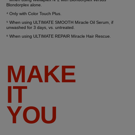
Blondorplex alone.
⁴ Only with Color Touch Plus.
⁵ When using ULTIMATE SMOOTH Miracle Oil Serum, if 
unwashed for 3 days, vs. untreated.
⁶ When using ULTIMATE REPAIR Miracle Hair Rescue.
MAKE
IT
YOU