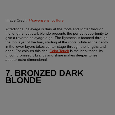
Image Credit:
@sevensens_coiffure
A traditional balayage is dark at the roots and lighter through 
the lengths, but dark blonde presents the perfect opportunity to 
give a reverse balayage a go. The lightness is focused through 
the top layer of the hair, starting at the roots, while all the depth 
in the lower layers takes center stage through the lengths and 
ends. For colours this rich, 
Color Touch
 is the ideal toner. Its 
uncompromised vibrancy and shine makes deeper tones 
appear extra dimensional.
7. BRONZED DARK 
BLONDE