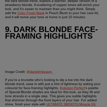
the dark blonde trend, explore a warmer, deeper version of a 
strawberry blonde. A scattering of copper tones will enrich your 
look, and it's easier to maintain than you might think. Simply 
add the 
Color Fresh Mask
 in Peach Blush to your hair care kit, 
and it will revive your tone at home in just 10 minutes.
9. DARK BLONDE FACE-
FRAMING HIGHLIGHTS
Image Credit:
@danielmbeauty 
If you're a brunette who's looking to dip a toe into the dark 
blonde trend, ease in with just a hint of lightness by asking your 
colourist for face-framing highlights. 
Koleston Perfect
's palette 
of Special Blonde shades are ideal for this look, as they lift and 
tone strands in a single step. This gives you subtle highlights 
that shimmer through the front layers of your hair. For added 
shine, finish your style with 
ULTIMATE SMOOTH Miracle Oil 