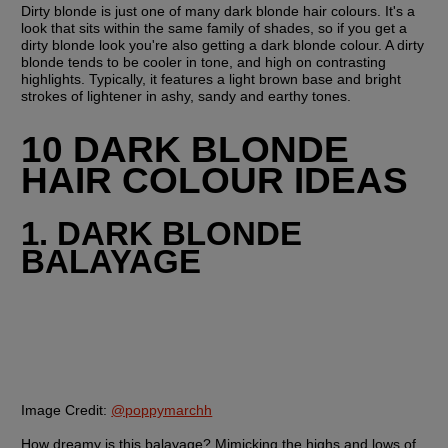
Dirty blonde is just one of many dark blonde hair colours. It's a 
look that sits within the same family of shades, so if you get a 
dirty blonde look you're also getting a dark blonde colour. A dirty 
blonde tends to be cooler in tone, and high on contrasting 
highlights. Typically, it features a light brown base and bright 
strokes of lightener in ashy, sandy and earthy tones.
10 DARK BLONDE 
HAIR COLOUR IDEAS
1. DARK BLONDE 
BALAYAGE
Image Credit:
@poppymarchh
How dreamy is this balayage? Mimicking the highs and lows of 