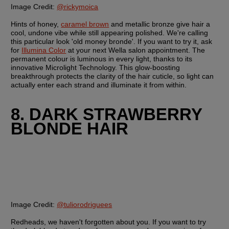
Image Credit:
@rickymoica
Hints of honey, 
caramel brown
 and metallic bronze give hair a 
cool, undone vibe while still appearing polished. We're calling 
this particular look 'old money bronde'. If you want to try it, ask 
for 
Illumina Color
 at your next Wella salon appointment. The 
permanent colour is luminous in every light, thanks to its 
innovative Microlight Technology. This glow-boosting 
breakthrough protects the clarity of the hair cuticle, so light can 
actually enter each strand and illuminate it from within.
8. DARK STRAWBERRY 
BLONDE HAIR
Image Credit:
@tuliorodriguees
Redheads, we haven't forgotten about you. If you want to try 