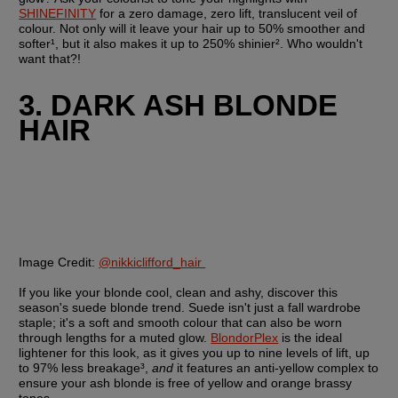
SHINEFINITY
 for a zero damage, zero lift, translucent veil of 
colour. Not only will it leave your hair up to 50% smoother and 
softer¹, but it also makes it up to 250% shinier². Who wouldn't 
want that?!
3. DARK ASH BLONDE 
HAIR
Image Credit:
@nikkiclifford_hair 
If you like your blonde cool, clean and ashy, discover this 
season's suede blonde trend. Suede isn't just a fall wardrobe 
staple; it's a soft and smooth colour that can also be worn 
through lengths for a muted glow. 
BlondorPlex
 is the ideal 
lightener for this look, as it gives you up to nine levels of lift, up 
to 97% less breakage³, 
and
 it features an anti-yellow complex to 
ensure your ash blonde is free of yellow and orange brassy 