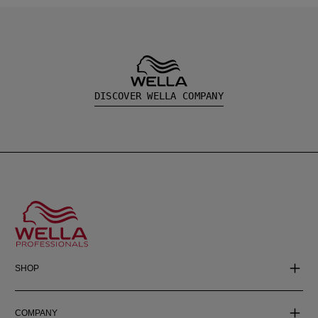
DISCOVER WELLA COMPANY
SHOP
COMPANY