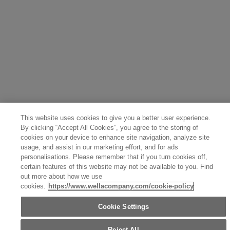
Belgium (Français)
Denmark (English)
Austria (Deutsch)
Switzerland (Deutsch)
Switzerland (Français)
Poland (Polski)
United Arab Emirates (العربية)
Czech Republic (Čeština)
Brazil (Português)
Japan (日本語)
This website uses cookies to give you a better user experience.
By clicking “Accept All Cookies”, you agree to the storing of
cookies on your device to enhance site navigation, analyze site
usage, and assist in our marketing effort, and for ads
personalisations. Please remember that if you turn cookies off,
certain features of this website may not be available to you. Find
out more about how we use
cookies.
https://www.wellacompany.com/cookie-policy
Cookie Settings
Reject All