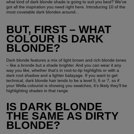
what kind of dark blonde shade is going to suit you best? We've 
got all the inspiration you need right here. Introducing 10 of the 
most covetable dark blondes around...
BUT, FIRST – WHAT 
COLOUR IS DARK 
BLONDE?
Dark blonde features a mix of light brown and rich blonde tones 
– like a bronde but a shade brighter. And you can wear it any 
way you like, whether that's in root-to-tip highlights or with a 
dark root shadow and a lighter balayage. If you want to get 
technical, dark blonde hair tends to be a level 5, 6 or 7, so if 
your Wella colourist is showing you swatches, it's likely they'll be 
highlighting shades in that range.
IS DARK BLONDE 
THE SAME AS DIRTY 
BLONDE?