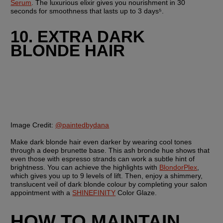
Serum
. The luxurious elixir gives you nourishment in 30 
seconds for smoothness that lasts up to 3 days⁵.
10. EXTRA DARK 
BLONDE HAIR
Image Credit:
@paintedbydana
Make dark blonde hair even darker by wearing cool tones 
through a deep brunette base. This ash bronde hue shows that 
even those with espresso strands can work a subtle hint of 
brightness. You can achieve the highlights with 
BlondorPlex
, 
which gives you up to 9 levels of lift. Then, enjoy a shimmery, 
translucent veil of dark blonde colour by completing your salon 
appointment with a 
SHINEFINITY
 Color Glaze. 
HOW TO MAINTAIN 