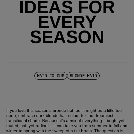
IDEAS FOR
EVERY
SEASON
HAIR COLOUR
BLONDE HAIR
If you love this season's bronde but feel it might be a little too 
deep, embrace dark blonde hair colour for the dreamiest 
transitional shade. Because it's a mix of everything – bright yet 
muted, soft yet radiant – it can take you from summer to fall and 
winter to spring with the sweep of a tint brush. The question is, 