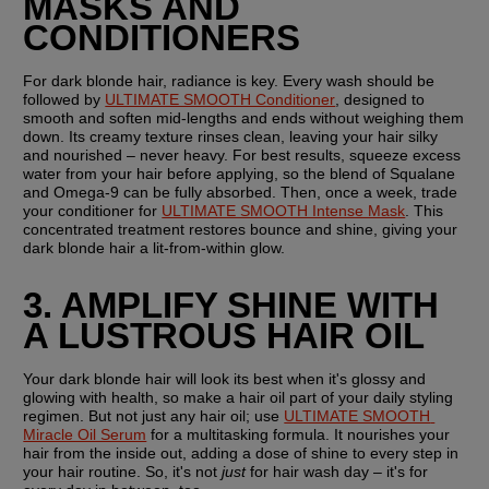
MASKS AND 
CONDITIONERS
For dark blonde hair, radiance is key. Every wash should be 
followed by 
ULTIMATE SMOOTH Conditioner
, designed to 
smooth and soften mid-lengths and ends without weighing them 
down. Its creamy texture rinses clean, leaving your hair silky 
and nourished – never heavy. For best results, squeeze excess 
water from your hair before applying, so the blend of Squalane 
and Omega-9 can be fully absorbed. Then, once a week, trade 
your conditioner for 
ULTIMATE SMOOTH Intense Mask
. This 
concentrated treatment restores bounce and shine, giving your 
dark blonde hair a lit-from-within glow.
3. AMPLIFY SHINE WITH 
A LUSTROUS HAIR OIL
Your dark blonde hair will look its best when it's glossy and 
glowing with health, so make a hair oil part of your daily styling 
regimen. But not just any hair oil; use 
ULTIMATE SMOOTH 
Miracle Oil Serum
 for a multitasking formula. It nourishes your 
hair from the inside out, adding a dose of shine to every step in 
your hair routine. So, it's not 
just
 for hair wash day – it's for 