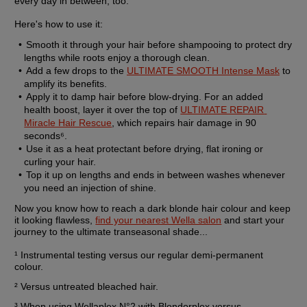
every day in between, too.
Here's how to use it:
Smooth it through your hair before shampooing to protect dry 
lengths while roots enjoy a thorough clean.
Add a few drops to the 
ULTIMATE SMOOTH Intense Mask
 to 
amplify its benefits.
Apply it to damp hair before blow-drying. For an added 
health boost, layer it over the top of 
ULTIMATE REPAIR 
Miracle Hair Rescue
, which repairs hair damage in 90 
seconds⁶.
Use it as a heat protectant before drying, flat ironing or 
curling your hair.
Top it up on lengths and ends in between washes whenever 
you need an injection of shine.
Now you know how to reach a dark blonde hair colour and keep 
it looking flawless, 
find your nearest Wella salon
 and start your 
journey to the ultimate transeasonal shade...
¹ Instrumental testing versus our regular demi-permanent 
colour.
² Versus untreated bleached hair.
³ When using Wellaplex N°2 with Blondorplex versus 