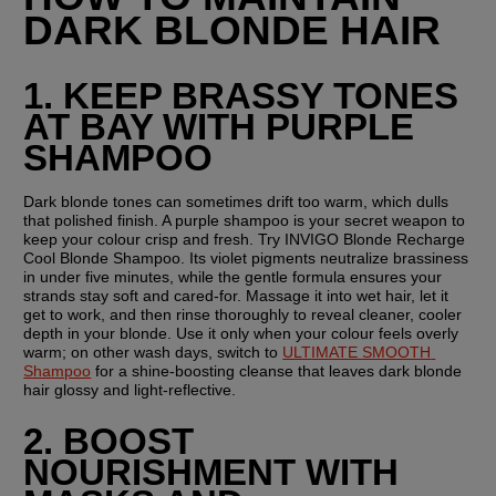
DARK BLONDE HAIR
1. KEEP BRASSY TONES 
AT BAY WITH PURPLE 
SHAMPOO
Dark blonde tones can sometimes drift too warm, which dulls 
that polished finish. A purple shampoo is your secret weapon to 
keep your colour crisp and fresh. Try INVIGO Blonde Recharge 
Cool Blonde Shampoo. Its violet pigments neutralize brassiness 
in under five minutes, while the gentle formula ensures your 
strands stay soft and cared-for. Massage it into wet hair, let it 
get to work, and then rinse thoroughly to reveal cleaner, cooler 
depth in your blonde. Use it only when your colour feels overly 
warm; on other wash days, switch to 
ULTIMATE SMOOTH 
Shampoo
 for a shine-boosting cleanse that leaves dark blonde 
hair glossy and light-reflective.
2. BOOST 
NOURISHMENT WITH 