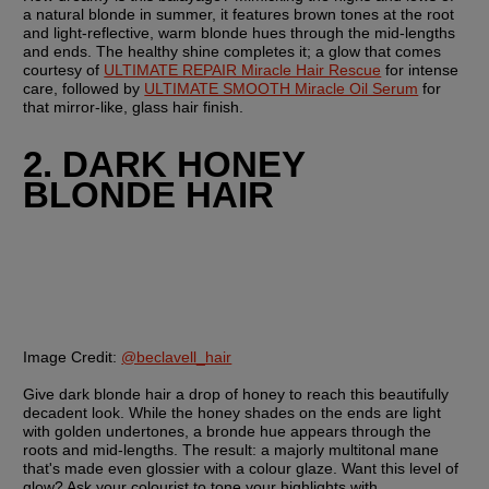
a natural blonde in summer, it features brown tones at the root 
and light-reflective, warm blonde hues through the mid-lengths 
and ends. The healthy shine completes it; a glow that comes 
courtesy of 
ULTIMATE REPAIR Miracle Hair Rescue
 for intense 
care, followed by 
ULTIMATE SMOOTH Miracle Oil Serum
 for 
that mirror-like, glass hair finish. 
2. DARK HONEY 
BLONDE HAIR
Image Credit:
@beclavell_hair
Give dark blonde hair a drop of honey to reach this beautifully 
decadent look. While the honey shades on the ends are light 
with golden undertones, a bronde hue appears through the 
roots and mid-lengths. The result: a majorly multitonal mane 
that's made even glossier with a colour glaze. Want this level of 
glow? Ask your colourist to tone your highlights with 