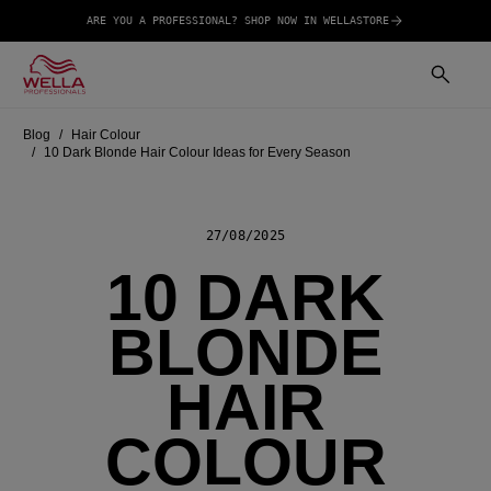
ARE YOU A PROFESSIONAL? SHOP NOW IN WELLASTORE
Blog
Hair Colour
10 Dark Blonde Hair Colour Ideas for Every Season
27/08/2025
10 DARK
BLONDE
HAIR
COLOUR