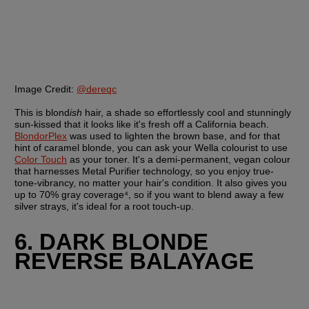
Image Credit:
@dereqc
This is blond
ish
 hair, a shade so effortlessly cool and stunningly 
sun-kissed that it looks like it's fresh off a California beach. 
BlondorPlex
 was used to lighten the brown base, and for that 
hint of caramel blonde, you can ask your Wella colourist to use 
Color Touch
 as your toner. It's a demi-permanent, vegan colour 
that harnesses Metal Purifier technology, so you enjoy true-
tone-vibrancy, no matter your hair's condition. It also gives you 
up to 70% gray coverage⁴, so if you want to blend away a few 
silver strays, it's ideal for a root touch-up.
6. DARK BLONDE 
REVERSE BALAYAGE