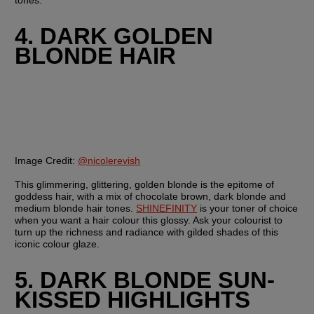
tones.
4. DARK GOLDEN 
BLONDE HAIR
Image Credit:
@nicolerevish
This glimmering, glittering, golden blonde is the epitome of 
goddess hair, with a mix of chocolate brown, dark blonde and 
medium blonde hair tones. 
SHINEFINITY
 is your toner of choice 
when you want a hair colour this glossy. Ask your colourist to 
turn up the richness and radiance with gilded shades of this 
iconic colour glaze. 
5. DARK BLONDE SUN-
KISSED HIGHLIGHTS