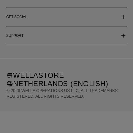
GET SOCIAL
SUPPORT
WELLASTORE
NETHERLANDS (ENGLISH)
©
2026
WELLA OPERATIONS US LLC, ALL TRADEMARKS
REGISTERED. ALL RIGHTS RESERVED.
United States (English)
Great Britain (English)
Australia (English)
Portugal (Português)
Spain (Español)
France (Français)
Canada (English)
Canada (Français)
Germany (Deutsch)
Italy (Italiano)
Sweden (English)
Finland (English)
Netherlands (English)
Norway (English)
Greece (Ελληνικά)