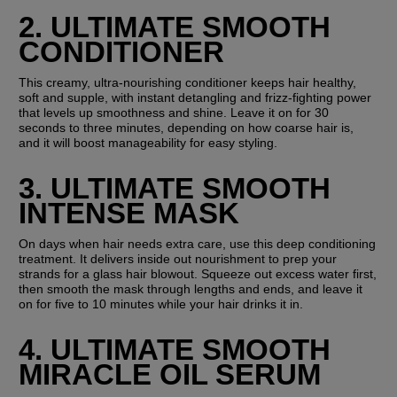
2. ULTIMATE SMOOTH 
CONDITIONER
This creamy, ultra-nourishing conditioner keeps hair healthy, 
soft and supple, with instant detangling and frizz-fighting power 
that levels up smoothness and shine. Leave it on for 30 
seconds to three minutes, depending on how coarse hair is, 
and it will boost manageability for easy styling.
3. ULTIMATE SMOOTH 
INTENSE MASK
On days when hair needs extra care, use this deep conditioning 
treatment. It delivers inside out nourishment to prep your 
strands for a glass hair blowout. Squeeze out excess water first, 
then smooth the mask through lengths and ends, and leave it 
on for five to 10 minutes while your hair drinks it in.
4. ULTIMATE SMOOTH 
MIRACLE OIL SERUM