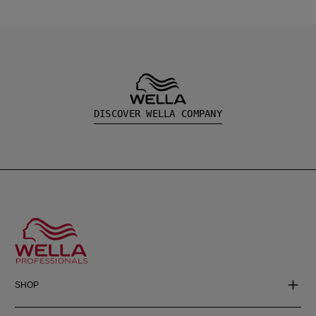
DISCOVER WELLA COMPANY
SHOP