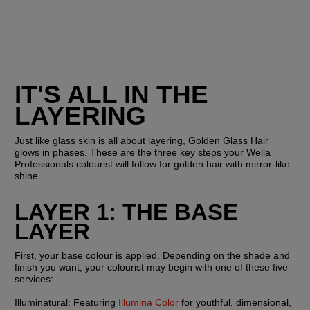
IT'S ALL IN THE 
LAYERING
Just like glass skin is all about layering, Golden Glass Hair 
glows in phases. These are the three key steps your Wella 
Professionals colourist will follow for golden hair with mirror-like 
shine...
LAYER 1: THE BASE 
LAYER
First, your base colour is applied. Depending on the shade and 
finish you want, your colourist may begin with one of these five 
services:
Illuminatural: 
Featuring 
Illumina Color
 for youthful, dimensional, 