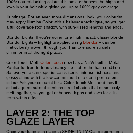
100% natural-looking colour, this base enhances the highs and 
lows in your hair while giving you up to 100% grey coverage.
Illuminage: 
For an even more dimensional look, your colourist 
may apply Illumina Color with a balayage technique, so you get 
a full coverage root shadow with sun-kissed lengths and ends.
Blondor Lights:
 If you're going for a high impact, glassy blonde, 
Blondor Lights – highlights applied using 
Blondor
 – can be 
meticulously woven through your hair to ensure strands 
shimmer in all the right places.
Color Touch Melt: 
Color Touch
 now has a NEW built-in Metal 
Purifier for true-to-tone vibrancy, no matter the hair condition. 
So, everyone can experience its iconic, intense richness and 
glossy shine with the low commitment of a demi-permanent 
colour. Ask your colourist for a Color Touch Melt, and they’ll 
select a personalised combination of shades that seamlessly 
melt together, so you get enhanced highs and lows for a lit-
from-within effect.
LAYER 2: THE TOP 
GLAZE LAYER
Once your base is in place, a SHINEFINITY Glaze guarantees 