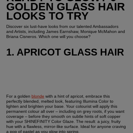
GOLDEN GLASS HAIR 
LOOKS TO TRY
Discover six lust-have looks from our talented Ambassadors 
and Artists, including James Earnshaw, Monique McMahon and 
Briana Cisneros. Which one will you choose?
1. APRICOT GLASS HAIR
For a golden 
blonde
 with a hint of apricot, embrace this 
perfectly blended, melted look, featuring Illumina Color to 
lighten and brighten your base. Your colourist will apply this 
permanent colour all over – including on grey roots, if you want 
coverage – before they smooth on subtle hints of soft copper 
with your SHINEFINITY Color Glaze. The result: a juicy, fruity 
hue with a flawless, mirror-like surface. Ideal for anyone craving 
a pop of pastel as you glow into spring.