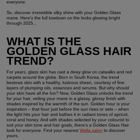
everyone.
So, discover irresistible silky shine with your Golden Glass 
mane. Here's the full lowdown on the looks glowing bright 
through 2025...
WHAT IS THE 
GOLDEN GLASS HAIR 
TREND?
For years, glass skin has cast a dewy glow on catwalks and red 
carpets around the globe. Born in South Korea, the trend 
bestows skin with a healthy, lustrous sheen, courtesy of fine 
layers of plumping oils, essences and serums. But why should 
your skin have all the fun? Now, Golden Glass unlocks the trend 
for your hair, veiling your mane in a glassy, glossy finish with 
shades inspired by the warmth of the sun. Golden hour is your 
inspiration – that hour just before the sun rises or sets – when 
the light hits your hair and bathes it in radiant tones of apricot, 
coral and honey. And with shades selected by your colourist to 
suit your skin tone and hair goals, there's a Golden Glass Hair 
look for everyone. Find your nearest 
Wella salon
 to discover 
yours.