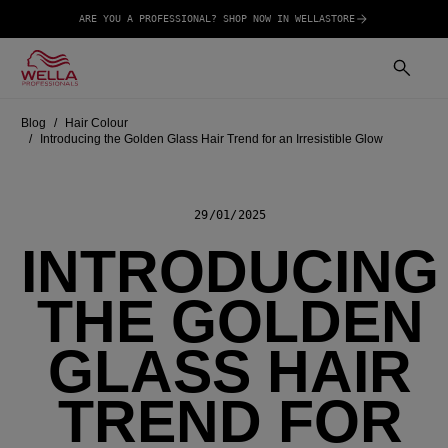
ARE YOU A PROFESSIONAL? SHOP NOW IN WELLASTORE
Blog
Hair Colour
Introducing the Golden Glass Hair Trend for an Irresistible Glow
29/01/2025
INTRODUCING
THE GOLDEN
GLASS HAIR
TREND FOR