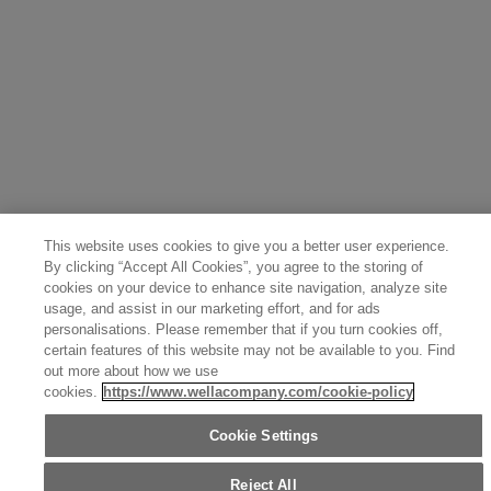
Italy (Italiano)
Sweden (English)
Finland (English)
Netherlands (English)
Norway (English)
Greece (Ελληνικά)
Belgium (Français)
Denmark (English)
Austria (Deutsch)
Switzerland (Deutsch)
Switzerland (Français)
Poland (Polski)
United Arab Emirates (العربية)
Czech Republic (Čeština)
Brazil (Português)
Japan (日本語)
This website uses cookies to give you a better user experience.
By clicking “Accept All Cookies”, you agree to the storing of
cookies on your device to enhance site navigation, analyze site
usage, and assist in our marketing effort, and for ads
personalisations. Please remember that if you turn cookies off,
certain features of this website may not be available to you. Find
out more about how we use
cookies.
https://www.wellacompany.com/cookie-policy
Cookie Settings
Reject All