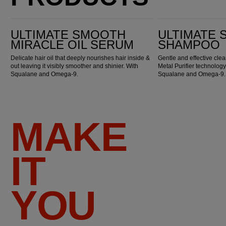
Ultimate Smooth Miracle Oil Serum
Ultimate Smooth Shampoo
ULTIMATE SMOOTH
ULTIMATE
MIRACLE OIL SERUM
SHAMPOO
Delicate hair oil that deeply nourishes hair inside &
Gentle and effective cl
out leaving it visibly smoother and shinier. With
Metal Purifier technology
Squalane and Omega-9.
Squalane and Omega-9.
MAKE
IT
YOU