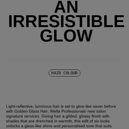
AN
IRRESISTIBLE
GLOW
HAIR COLOUR
Light-reflective, luminous hair is set to glow like never before 
with Golden Glass Hair; Wella Professionals’ new salon 
signature services. Giving hair a gilded, glossy finish with 
shades that are drenched in warmth, this edit of six looks 
unlocks a glass-like shine and personalised tone that suits 