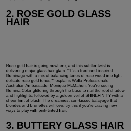
2. ROSE GOLD GLASS 
HAIR
Rose gold hair is going nowhere, and this subtler twist is 
delivering major glass hair glam. ""It's a freehand-inspired 
Illuminage with a mix of balancing tones of rose wood into light 
delicate rose gold tones,"" explains Wella Professionals 
Australian Ambassador Monique McMahon. You're seeing 
Illumina Color glittering through the base to nail the root shadow 
and highlights, followed by a golden veil of SHINEFINITY with a 
sheer hint of blush. The dreamiest sun-kissed balayage that 
blondes and brunettes will love; try this if you're craving new 
ways to play with pink-tinted hair.
3. BUTTERY GLASS HAIR