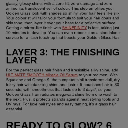
glassy, glossy shine, with a zero lift, zero damage and zero 
ammonia, translucent veil of colour. This step amplifies your 
Golden Glass look with shades so shiny, your hair feels like silk. 
Your colourist will tailor your formula to suit your hair goals and 
skin tone, then layer it over your base for a reflective surface. 
Getting a mirror-like finish with 
SHINEFINITY
 is fast, taking just 
10 minutes to develop. You can even rebook it as a standalone 
service for a flash touch-up that boosts your Golden Glass Hair.
LAYER 3: THE FINISHING 
LAYER
For the perfect glass hair finish and irresistible silky shine, add 
ULTIMATE SMOOTH Miracle Oil Serum
 to your regimen. With 
Squalane and Omega-9, the sumptuous oil transforms dull, dry, 
frizzy hair with dazzling shine and lustre. It nourishes hair in 30 
seconds, with smoothness that lasts up to 3 days*, so your 
Golden Glass Hair radiates megawatt shine from one wash to 
the next. Plus, it protects strands against heat styling tools and 
UV rays. For luxe hairstyles and easy taming, it's a glass hair 
essential.
READY TO GLOW? 6 