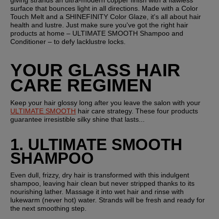
surface that bounces light in all directions. Made with a Color 
Touch Melt and a SHINEFINITY Color Glaze, it's all about hair 
health and lustre. Just make sure you've got the right hair 
products at home – ULTIMATE SMOOTH Shampoo and 
Conditioner – to defy lacklustre locks.
YOUR GLASS HAIR 
CARE REGIMEN
Keep your hair glossy long after you leave the salon with your 
ULTIMATE SMOOTH
 hair care strategy. These four products 
guarantee irresistible silky shine that lasts...
1. ULTIMATE SMOOTH 
SHAMPOO
Even dull, frizzy, dry hair is transformed with this indulgent 
shampoo, leaving hair clean but never stripped thanks to its 
nourishing lather. Massage it into wet hair and rinse with 
lukewarm (never hot) water. Strands will be fresh and ready for 
the next smoothing step.