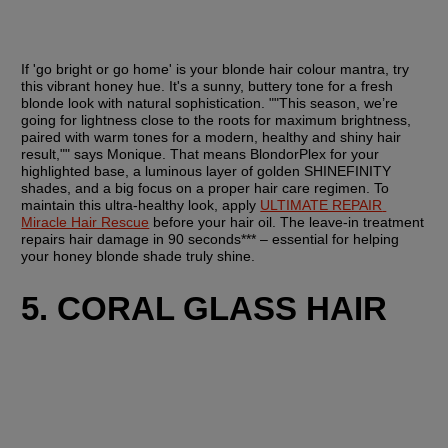
If 'go bright or go home' is your blonde hair colour mantra, try 
this vibrant honey hue. It's a sunny, buttery tone for a fresh 
blonde look with natural sophistication. ""This season, we’re 
going for lightness close to the roots for maximum brightness, 
paired with warm tones for a modern, healthy and shiny hair 
result,"" says Monique. That means BlondorPlex for your 
highlighted base, a luminous layer of golden SHINEFINITY 
shades, and a big focus on a proper hair care regimen. To 
maintain this ultra-healthy look, apply 
ULTIMATE REPAIR 
Miracle Hair Rescue
 before your hair oil. The leave-in treatment 
repairs hair damage in 90 seconds*** – essential for helping 
your honey blonde shade truly shine.
5. CORAL GLASS HAIR