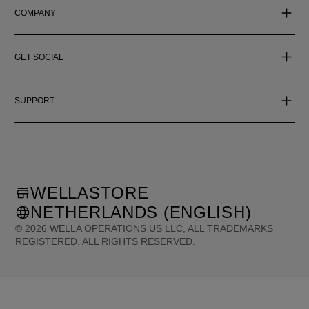
COMPANY
GET SOCIAL
SUPPORT
WELLASTORE
NETHERLANDS (ENGLISH)
©
2026
WELLA OPERATIONS US LLC, ALL TRADEMARKS
REGISTERED. ALL RIGHTS RESERVED.
United States (English)
Great Britain (English)
Australia (English)
Portugal (Português)
Spain (Español)
France (Français)
Canada (English)
Canada (Français)
Germany (Deutsch)