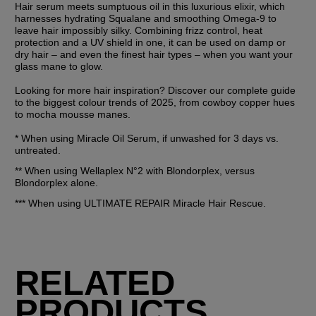
Hair serum meets sumptuous oil in this luxurious elixir, which 
harnesses hydrating Squalane and smoothing Omega-9 to 
leave hair impossibly silky. Combining frizz control, heat 
protection and a UV shield in one, it can be used on damp or 
dry hair – and even the finest hair types – when you want your 
glass mane to glow.
Looking for more hair inspiration? Discover our complete guide 
to the biggest colour trends of 2025, from cowboy copper hues 
to mocha mousse manes.
* When using Miracle Oil Serum, if unwashed for 3 days vs. 
untreated.
** When using Wellaplex N°2 with Blondorplex, versus 
Blondorplex alone.
*** When using ULTIMATE REPAIR Miracle Hair Rescue.
RELATED
PRODUCTS