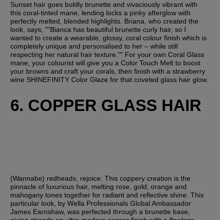
Sunset hair goes boldly brunette and vivaciously vibrant with 
this coral-tinted mane, lending locks a pinky afterglow with 
perfectly melted, blended highlights. Briana, who created the 
look, says, ""Bianca has beautiful brunette curly hair, so I 
wanted to create a wearable, glossy, coral colour finish which is 
completely unique and personalised to her – while still 
respecting her natural hair texture."" For your own Coral Glass 
mane, your colourist will give you a Color Touch Melt to boost 
your browns and craft your corals, then finish with a strawberry 
wine SHINEFINITY Color Glaze for that coveted glass hair glow.
6. COPPER GLASS HAIR
(Wannabe) redheads, rejoice. This coppery creation is the 
pinnacle of luxurious hair, melting rose, gold, orange and 
mahogany tones together for radiant and reflective shine. This 
particular look, by Wella Professionals Global Ambassador 
James Earnshaw, was perfected through a brunette base, 
giving strands an ultra-modern copper finish with a flawless 