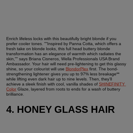
Enrich lifeless locks with this beautifully bright blonde if you 
prefer cooler tones. ""Inspired by Panna Cotta, which offers a 
fresh take on blonde looks, this full head buttery blonde 
transformation has an elegance of warmth which radiates the 
skin,"" says Briana Cisneros, Wella Professionals USA Brand 
Ambassador. Your hair will need pre-lightening to get this glassy 
shine, so your colourist will use 
BlondorPlex
 first. The bond-
strengthening lightener gives you up to 97% less breakage** 
while lifting even dark hair up to nine levels. Then, they’ll 
achieve a sleek finish with cool, vanilla shades of 
SHINEFINITY 
Color
 Glaze, layered from roots to ends for a wash of buttery 
brilliance.
4. HONEY GLASS HAIR