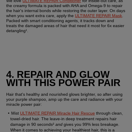
We love 
ULTIMATE REPAIR Conditioner
 for inside-out care, as 
the creamy formula is packed with AHA and Omega-9 to repair 
the hair's internal bonds while restoring the outer layer. On days 
when you want extra care, apply the 
ULTIMATE REPAIR Mask
. 
Packed with smart conditioning agents, it tracks down and 
treats the damaged areas of hair that need it most for 6x easier 
detangling¹.
4. REPAIR AND GLOW 
WITH THIS POWER PAIR
Hair that's healthy and nourished glows brighter, so after using 
your purple shampoo, amp up the care and radiance with your 
miracle power pair:
Mist 
ULTIMATE REPAIR Miracle Hair Rescue
 through clean, 
towel-dried hair. The leave-in deep treatment repairs hair 
damage in 90 seconds² 
and
 gives you 99% less breakage. 
When it comes to achieving your healthiest hair, this is a 