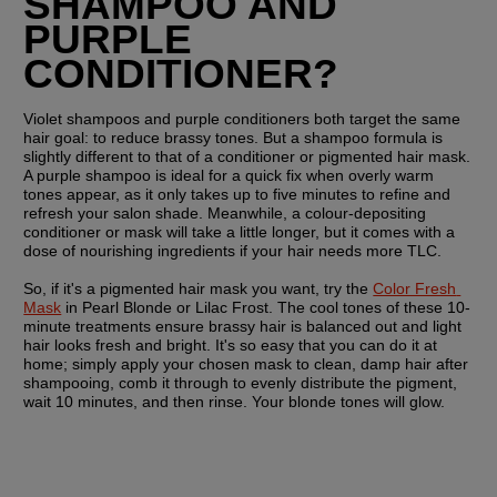
SHAMPOO AND 
PURPLE 
CONDITIONER?
Violet shampoos and purple conditioners both target the same 
hair goal: to reduce brassy tones. But a shampoo formula is 
slightly different to that of a conditioner or pigmented hair mask. 
A purple shampoo is ideal for a quick fix when overly warm 
tones appear, as it only takes up to five minutes to refine and 
refresh your salon shade. Meanwhile, a colour-depositing 
conditioner or mask will take a little longer, but it comes with a 
dose of nourishing ingredients if your hair needs more TLC.
So, if it's a pigmented hair mask you want, try the 
Color Fresh 
Mask
 in Pearl Blonde or Lilac Frost. The cool tones of these 10-
minute treatments ensure brassy hair is balanced out and light 
hair looks fresh and bright. It's so easy that you can do it at 
home; simply apply your chosen mask to clean, damp hair after 
shampooing, comb it through to evenly distribute the pigment, 
wait 10 minutes, and then rinse. Your blonde tones will glow.