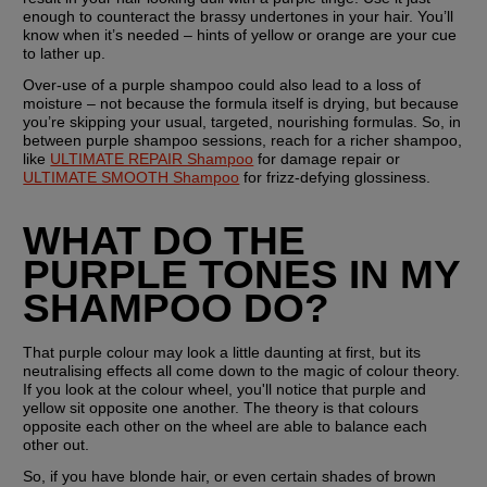
enough to counteract the brassy undertones in your hair. You’ll 
know when it’s needed – hints of yellow or orange are your cue 
to lather up. 
Over-use of a purple shampoo could also lead to a loss of 
moisture – not because the formula itself is drying, but because 
you’re skipping your usual, targeted, nourishing formulas. So, in 
between purple shampoo sessions, reach for a richer shampoo, 
like 
ULTIMATE REPAIR Shampoo
 for damage repair or 
ULTIMATE SMOOTH Shampoo
 for frizz-defying glossiness. 
WHAT DO THE 
PURPLE TONES IN MY 
SHAMPOO DO?
That purple colour may look a little daunting at first, but its 
neutralising effects all come down to the magic of colour theory. 
If you look at the colour wheel, you'll notice that purple and 
yellow sit opposite one another. The theory is that colours 
opposite each other on the wheel are able to balance each 
other out.
So, if you have blonde hair, or even certain shades of brown 