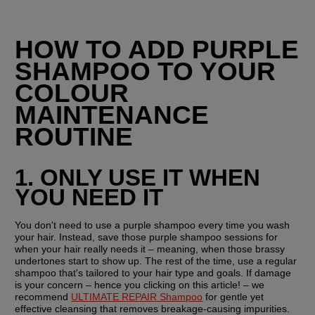
HOW TO ADD PURPLE 
SHAMPOO TO YOUR 
COLOUR 
MAINTENANCE 
ROUTINE
1. ONLY USE IT WHEN 
YOU NEED IT
You don't need to use a purple shampoo every time you wash 
your hair. Instead, save those purple shampoo sessions for 
when your hair really needs it – meaning, when those brassy 
undertones start to show up. The rest of the time, use a regular 
shampoo that's tailored to your hair type and goals. If damage 
is your concern – hence you clicking on this article! – we 
recommend 
ULTIMATE REPAIR Shampoo
 for gentle yet 
effective cleansing that removes breakage-causing impurities.