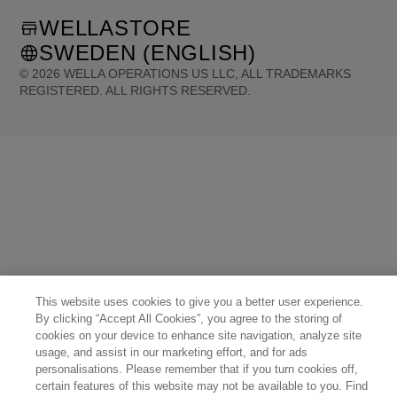
WELLASTORE
SWEDEN (ENGLISH)
©
2026
WELLA OPERATIONS US LLC, ALL TRADEMARKS
REGISTERED. ALL RIGHTS RESERVED.
United States (English)
Great Britain (English)
Australia (English)
Portugal (Português)
Spain (Español)
France (Français)
Canada (English)
Canada (Français)
Germany (Deutsch)
Italy (Italiano)
Sweden (English)
Finland (English)
Netherlands (English)
Norway (English)
Greece (Ελληνικά)
Belgium (Français)
Denmark (English)
Austria (Deutsch)
Switzerland (Deutsch)
Switzerland (Français)
Poland (Polski)
United Arab Emirates (العربية)
Czech Republic (Čeština)
Brazil (Português)
Japan (日本語)
This website uses cookies to give you a better user experience.
By clicking “Accept All Cookies”, you agree to the storing of
cookies on your device to enhance site navigation, analyze site
usage, and assist in our marketing effort, and for ads
personalisations. Please remember that if you turn cookies off,
certain features of this website may not be available to you. Find