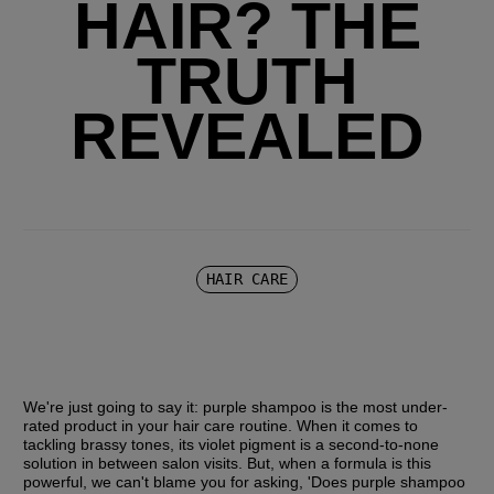
HAIR? THE
TRUTH
REVEALED
HAIR CARE
We're just going to say it: purple shampoo is the most under-
rated product in your hair care routine. When it comes to 
tackling brassy tones, its violet pigment is a second-to-none 
solution in between salon visits. But, when a formula is this 
powerful, we can't blame you for asking, 'Does purple shampoo 