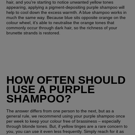
hair, and you're starting to notice unwanted yellow tones 
appearing, applying a pigment-depositing purple shampoo will 
help to cool down the excess warmth. A blue shampoo works in 
much the same way. Because blue sits opposite orange on the 
colour wheel, it's able to neutralise the orange tones that 
commonly occur through dark hair, so the richness of your 
brunette strands is restored.
HOW OFTEN SHOULD 
I USE A PURPLE 
SHAMPOO?
The answer differs from one person to the next, but as a 
general rule, we recommend using your purple shampoo once 
per week to keep your colour free of brassiness – especially 
through blonde tones. But, if yellow tinges are a rare concern to 
you, you can use it even less frequently. Simply reach for it as 