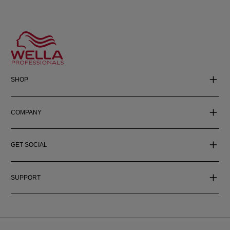
SHOP
COMPANY
GET SOCIAL
SUPPORT