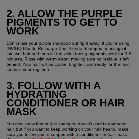
2. ALLOW THE PURPLE 
PIGMENTS TO GET TO 
WORK
Don't rinse your purple shampoo out right away. If you're using 
INVIGO Blonde Recharge Cool Blonde Shampoo, massage it 
into wet hair and then let the violet toning pigments work for 3-5 
minutes. Rinse with warm water, making sure no residue is left 
behind. Your hair will be cooler, brighter, and ready for the next 
steps in your regimen.
3. FOLLOW WITH A 
HYDRATING 
CONDITIONER OR HAIR 
MASK
You now know that purple shampoo doesn't lead to damaged 
hair, but if you want to keep working on your hair health, make 
sure you follow your shampoo with a conditioner or hair mask. 