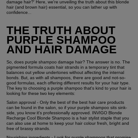
damage hair?' Here, we're unveiling the truth about this blonde 
hair (and brown hair) essential, so you can lather up with 
confidence...
THE TRUTH ABOUT 
PURPLE SHAMPOO 
AND HAIR DAMAGE
So, does purple shampoo damage hair? The answer is no. The 
pigmented formula coats hair strands in a temporary tint that 
balances out yellow undertones without affecting the internal 
bonds. But, as with all shampoos, there are good and not-so-
good formulas, each offering different results for your hair type. 
The key to choosing a purple shampoo that's kind to your hair is 
looking for these two key elements:
Salon approval - Only the best of the best hair care products 
can be found in the salon, so if your purple shampoo sits sink-
side, you know it's professionally approved. INVIGO Blonde 
Recharge Cool Blonde Shampoo is a hair stylist staple that you 
can also use at home to keep your hair colour fresh, bright and 
free of brassy strands.
Nourishing ingredients - Look for purple shampoos that promise 