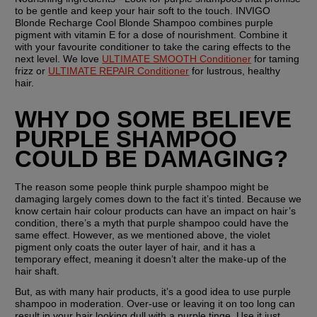
to be gentle and keep your hair soft to the touch. INVIGO 
Blonde Recharge Cool Blonde Shampoo combines purple 
pigment with vitamin E for a dose of nourishment. Combine it 
with your favourite conditioner to take the caring effects to the 
next level. We love 
ULTIMATE SMOOTH Conditioner
 for taming 
frizz or 
ULTIMATE REPAIR Conditioner
 for lustrous, healthy 
hair.
WHY DO SOME BELIEVE 
PURPLE SHAMPOO 
COULD BE DAMAGING?
The reason some people think purple shampoo might be 
damaging largely comes down to the fact it’s tinted. Because we 
know certain hair colour products can have an impact on hair’s 
condition, there’s a myth that purple shampoo could have the 
same effect. However, as we mentioned above, the violet 
pigment only coats the outer layer of hair, and it has a 
temporary effect, meaning it doesn’t alter the make-up of the 
hair shaft. 
But, as with many hair products, it’s a good idea to use purple 
shampoo in moderation. Over-use or leaving it on too long can 
result in your hair looking dull with a purple tinge. Use it just 