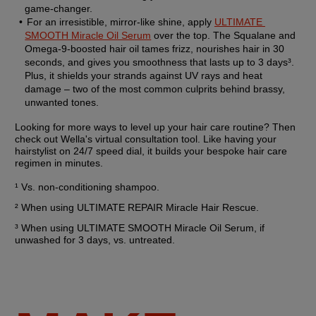
game-changer.
For an irresistible, mirror-like shine, apply 
ULTIMATE 
SMOOTH Miracle Oil Serum
 over the top. The Squalane and 
Omega-9-boosted hair oil tames frizz, nourishes hair in 30 
seconds, and gives you smoothness that lasts up to 3 days³. 
Plus, it shields your strands against UV rays and heat 
damage – two of the most common culprits behind brassy, 
unwanted tones.
Looking for more ways to level up your hair care routine? Then 
check out Wella's virtual consultation tool. Like having your 
hairstylist on 24/7 speed dial, it builds your bespoke hair care 
regimen in minutes.
¹ Vs. non-conditioning shampoo.
² When using ULTIMATE REPAIR Miracle Hair Rescue.
³ When using ULTIMATE SMOOTH Miracle Oil Serum, if 
unwashed for 3 days, vs. untreated.