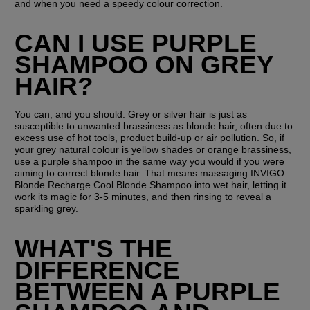
and when you need a speedy colour correction.
CAN I USE PURPLE 
SHAMPOO ON GREY 
HAIR?
You can, and you should. Grey or silver hair is just as 
susceptible to unwanted brassiness as blonde hair, often due to 
excess use of hot tools, product build-up or air pollution. So, if 
your grey natural colour is yellow shades or orange brassiness, 
use a purple shampoo in the same way you would if you were 
aiming to correct blonde hair. That means massaging INVIGO 
Blonde Recharge Cool Blonde Shampoo into wet hair, letting it 
work its magic for 3-5 minutes, and then rinsing to reveal a 
sparkling grey. 
WHAT'S THE 
DIFFERENCE 
BETWEEN A PURPLE 