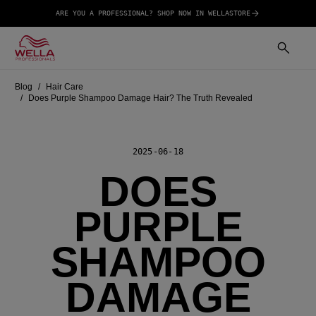
ARE YOU A PROFESSIONAL? SHOP NOW IN WELLASTORE
Blog
Hair Care
Does Purple Shampoo Damage Hair? The Truth Revealed
2025-06-18
DOES
PURPLE
SHAMPOO
DAMAGE