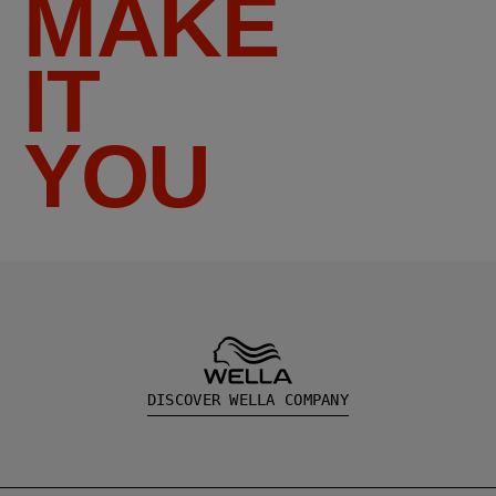
MAKE
IT
YOU
DISCOVER WELLA COMPANY