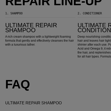
REPAIR LINE-UP
1.
SHAMPOO
2.
CONDITIONER
Ultimate Repair Shampoo
Ultimate Repair Conditioner
ULTIMATE REPAIR
ULTIMATE 
SHAMPOO
CONDITIO
A rich cream shampoo with a lightweight foaming
Deep nourishing conditi
formula that gently and effectively cleanses the hair
hair and leaves hair ligh
with a luxurious lather.
shinier after each use.
Acid and Omega 9, it reb
the hair, and replenishes 
for all hair types. Formu
FAQ
ULTIMATE REPAIR SHAMPOO