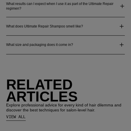
What results can I expect when I use it as part of the Ultimate Repair
regimen?
What does Ultimate Repair Shampoo smell like?
What size and packaging does it come in?
RELATED
ARTICLES
Explore professional advice for every kind of hair dilemma and
discover the best techniques for salon-level hair.
VIEW ALL