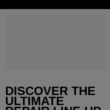
DISCOVER THE
ULTIMATE