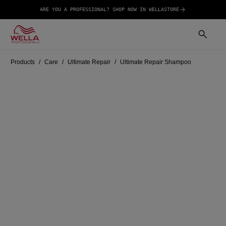
ARE YOU A PROFESSIONAL? SHOP NOW IN WELLASTORE
Products
Care
Ultimate Repair
Ultimate Repair Shampoo