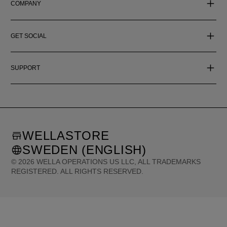
COMPANY
GET SOCIAL
SUPPORT
WELLASTORE
SWEDEN (ENGLISH)
©
2026
WELLA OPERATIONS US LLC, ALL TRADEMARKS
REGISTERED. ALL RIGHTS RESERVED.
United States (English)
Great Britain (English)
Australia (English)
Portugal (Português)
Spain (Español)
France (Français)
Canada (English)
Canada (Français)
Germany (Deutsch)
Italy (Italiano)
Sweden (English)
Finland (English)