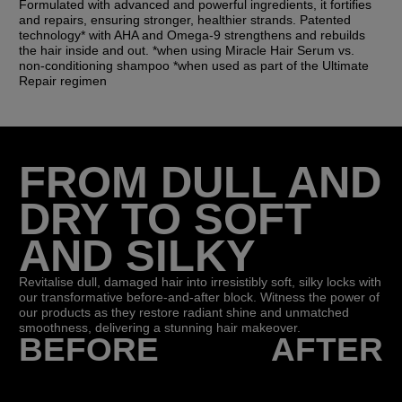
Formulated with advanced and powerful ingredients, it fortifies
and repairs, ensuring stronger, healthier strands. Patented
technology* with AHA and Omega-9 strengthens and rebuilds
the hair inside and out. *when using Miracle Hair Serum vs.
non-conditioning shampoo *when used as part of the Ultimate
Repair regimen
FROM DULL AND
DRY TO SOFT
AND SILKY
Revitalise dull, damaged hair into irresistibly soft, silky locks with
our transformative before-and-after block. Witness the power of
our products as they restore radiant shine and unmatched
smoothness, delivering a stunning hair makeover.
BEFORE
AFTER