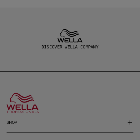
DISCOVER WELLA COMPANY
SHOP