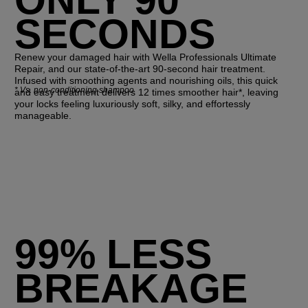
SECONDS
Renew your damaged hair with Wella Professionals Ultimate
Repair, and our state-of-the-art 90-second hair treatment.
Infused with smoothing agents and nourishing oils, this quick
*
Vs. non-conditioning shampoo
and easy treatment delivers 12 times smoother hair*, leaving
your locks feeling luxuriously soft, silky, and effortessly
manageable.
99% LESS
BREAKAGE