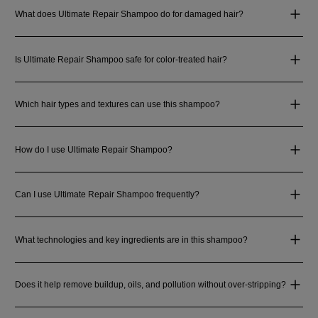
What does Ultimate Repair Shampoo do for damaged hair?
Is Ultimate Repair Shampoo safe for color-treated hair?
Which hair types and textures can use this shampoo?
How do I use Ultimate Repair Shampoo?
Can I use Ultimate Repair Shampoo frequently?
What technologies and key ingredients are in this shampoo?
Does it help remove buildup, oils, and pollution without over-stripping?