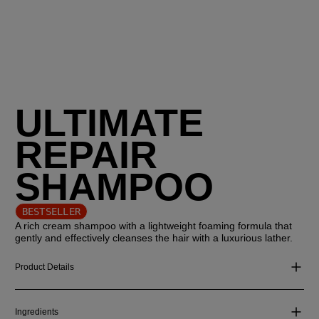
ULTIMATE
REPAIR
SHAMPOO
BESTSELLER
A rich cream shampoo with a lightweight foaming formula that
gently and effectively cleanses the hair with a luxurious lather.
Product Details
Ingredients