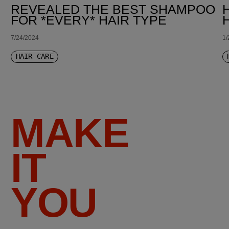
REVEALED THE BEST SHAMPOO
FOR *EVERY* HAIR TYPE
7/24/2024
1/
HAIR CARE
MAKE
IT
YOU