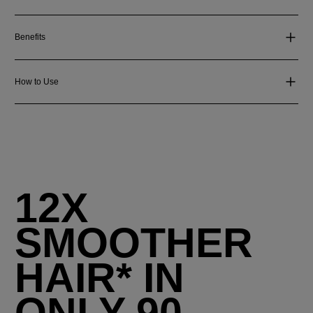
Benefits
How to Use
12X
SMOOTHER
HAIR* IN
ONLY 90