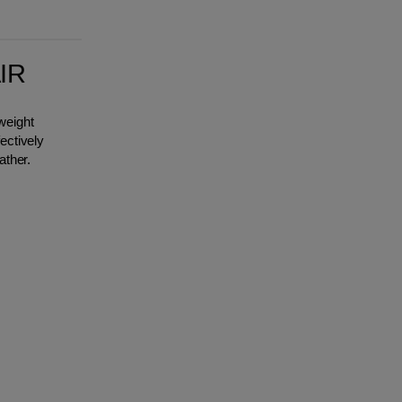
IR
weight
ectively
ather.