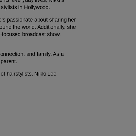
nts’ everyday lives, Nikki’s 
stylists in Hollywood.
e’s passionate about sharing her 
und the world. Additionally, she 
y-focused broadcast show, 
nnection, and family. As a 
parent. 
 hairstylists, Nikki Lee 