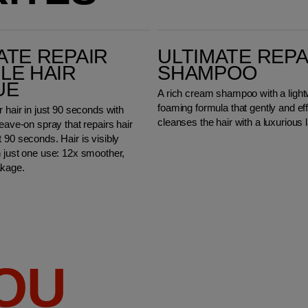
Ultimate Repair Shampoo
ATE REPAIR
ULTIMATE REPA
LE HAIR
SHAMPOO
UE
A rich cream shampoo with a light
foaming formula that gently and eff
r hair in just 90 seconds with
cleanses the hair with a luxurious l
leave-on spray that repairs hair
 90 seconds. Hair is visibly
n just one use: 12x smoother,
akage.
YOU