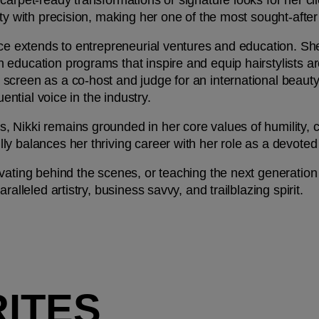
arpet-ready transformations or signature looks for her clie
ty with precision, making her one of the most sought-after 
nce extends to entrepreneurial ventures and education. Sh
education programs that inspire and equip hairstylists aro
screen as a co-host and judge for an international beaut
uential voice in the industry.
Nikki remains grounded in her core values of humility, co
y balances her thriving career with her role as a devoted 
ating behind the scenes, or teaching the next generation of
ralleled artistry, business savvy, and trailblazing spirit.
RITES