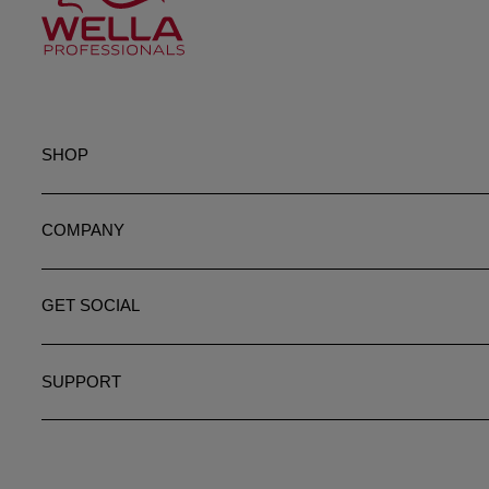
SHOP
COMPANY
GET SOCIAL
SUPPORT