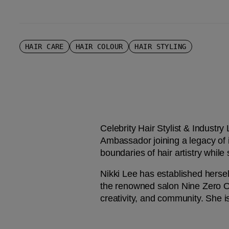
HAIR CARE
HAIR COLOUR
HAIR STYLING
Celebrity Hair Stylist & Industry
Ambassador joining a legacy of
boundaries of hair artistry while
Nikki Lee has established hersel
the renowned salon Nine Zero One
creativity, and community. She is