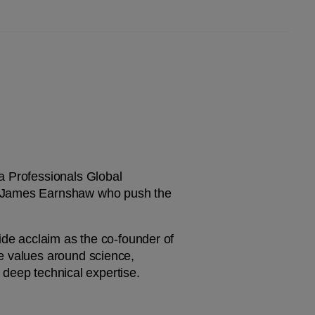
 Professionals Global 
d James Earnshaw who push the 
ide acclaim as the co-founder of 
e values around science, 
h deep technical expertise.