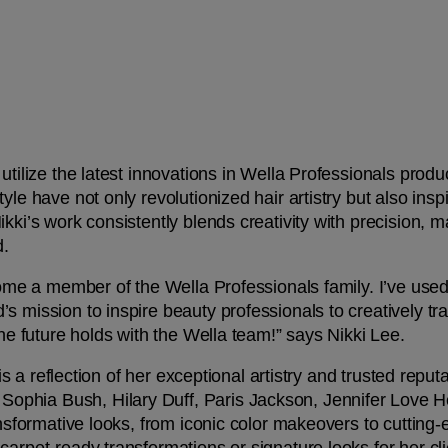
tilize the latest innovations in Wella Professionals product
yle have not only revolutionized hair artistry but also ins
kki’s work consistently blends creativity with precision, m
. 
ecome a member of the Wella Professionals family. I’ve use
 mission to inspire beauty professionals to creatively tran
the future holds with the Wella team!” says Nikki Lee.
s is a reflection of her exceptional artistry and trusted reput
phia Bush, Hilary Duff, Paris Jackson, Jennifer Love He
ansformative looks, from iconic color makeovers to cutting-e