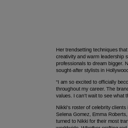
Her trendsetting techniques that u
creativity and warm leadership st
professionals to dream bigger. Ni
sought-after stylists in Hollywood
“I am so excited to officially b
throughout my career. The brand’s
values. I can’t wait to see what 
Nikki’s roster of celebrity client
Selena Gomez, Emma Roberts, So
turned to Nikki for their most tr