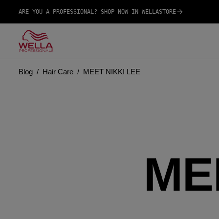
ARE YOU A PROFESSIONAL? SHOP NOW IN WELLASTORE
Blog
Hair Care
MEET NIKKI LEE
ME