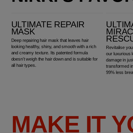
Ultimate Repair Mask
Ultimate Repair Miracle Hair Rescue
ULTIMATE REPAIR
ULTIM
MASK
MIRAC
RESC
Deep repairing hair mask that leaves hair
looking healthy, shiny, and smooth with a rich
Revitalise you
and creamy texture. Its patented formula
our luxurious 
doesn't weigh the hair down and is suitable for
damage in just
all hair types.
transformed i
99% less bre
MAKE IT 