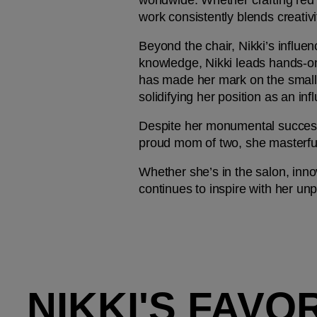
worldwide. Whether crafting red c
work consistently blends creativi
Beyond the chair, Nikki’s influe
knowledge, Nikki leads hands-on 
has made her mark on the small 
solidifying her position as an infl
Despite her monumental success, 
proud mom of two, she masterfull
Whether she’s in the salon, innov
continues to inspire with her unpa
NIKKI'S FAVO