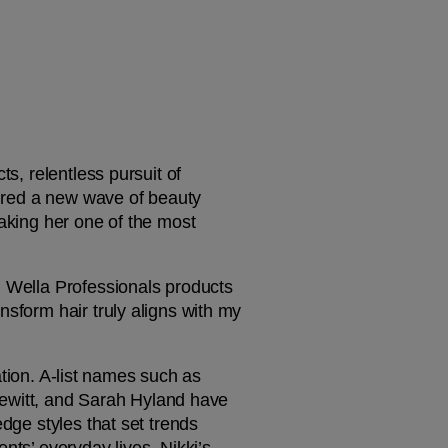
s, relentless pursuit of 
pired a new wave of beauty 
aking her one of the most 
d Wella Professionals products 
sform hair truly aligns with my 
ation. A-list names such as 
witt, and Sarah Hyland have 
dge styles that set trends 