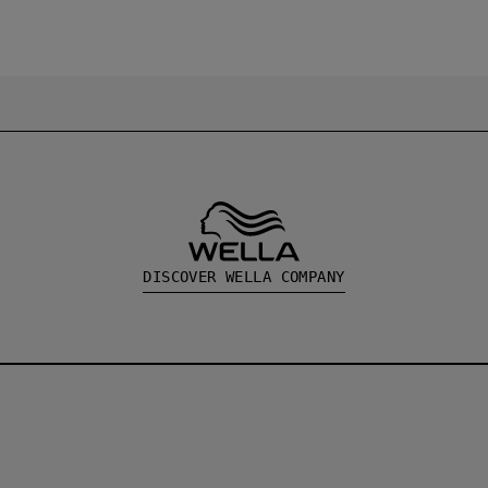
DISCOVER WELLA COMPANY