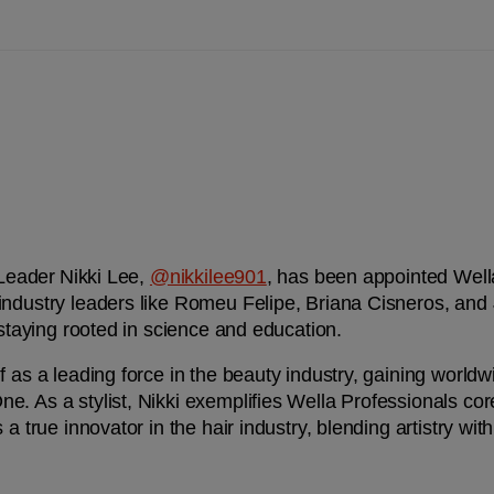
 Leader Nikki Lee, 
@nikkilee901
, has been appointed Wella
 industry leaders like Romeu Felipe, Briana Cisneros, an
 staying rooted in science and education.
f as a leading force in the beauty industry, gaining worldw
. As a stylist, Nikki exemplifies Wella Professionals cor
 a true innovator in the hair industry, blending artistry wit