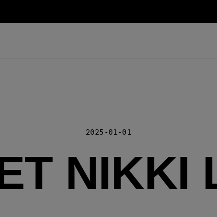
2025-01-01
ET NIKKI 