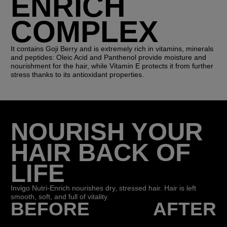
ENRICH
COMPLEX
It contains Goji Berry and is extremely rich in vitamins, minerals
and peptides: Oleic Acid and Panthenol provide moisture and
nourishment for the hair, while Vitamin E protects it from further
stress thanks to its antioxidant properties.
NOURISH YOUR
HAIR BACK OF
LIFE
Invigo Nutri-Enrich nourishes dry, stressed hair. Hair is left
smooth, soft, and full of vitality.
BEFORE
AFTER