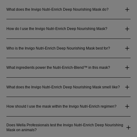
What does the Invigo Nutri-Enrich Deep Nourishing Mask do?
How do I use the Invigo Nutri-Enrich Deep Nourishing Mask?
Who is the Invigo Nutri-Enrich Deep Nourishing Mask best for?
What ingredients power the Nutri-Enrich-Blend™ in this mask?
What does the Invigo Nutri-Enrich Deep Nourishing Mask smell like?
How should I use the mask within the Invigo Nutri-Enrich regimen?
Does Wella Professionals test the Invigo Nutri-Enrich Deep Nourishing
Mask on animals?