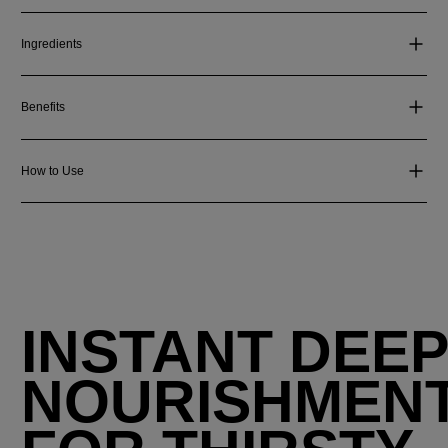
Ingredients
Benefits
How to Use
INSTANT DEE
NOURISHMEN