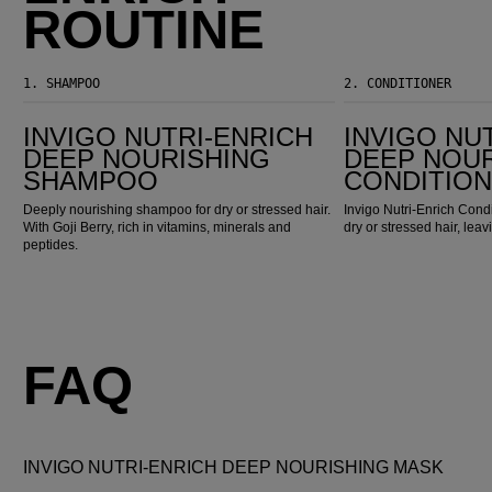
ROUTINE
1.
SHAMPOO
2.
CONDITIONER
Invigo Nutri-Enrich Deep Nourishing Shampoo
Invigo Nutri-Enrich Deep Nourishing Conditioner
INVIGO NUTRI-ENRICH
INVIGO NU
DEEP NOURISHING
DEEP NOU
SHAMPOO
CONDITIO
Deeply nourishing shampoo for dry or stressed hair.
Invigo Nutri-Enrich Condi
With Goji Berry, rich in vitamins, minerals and
dry or stressed hair, leaving
peptides.
FAQ
INVIGO NUTRI-ENRICH DEEP NOURISHING MASK