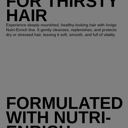
FOR THIRSTY
HAIR
Experience deeply nourished, healthy-looking hair with Invigo
Nutri-Enrich line. It gently cleanses, replenishes, and protects
dry or stressed hair, leaving it soft, smooth, and full of vitality.
FORMULATED
WITH NUTRI-