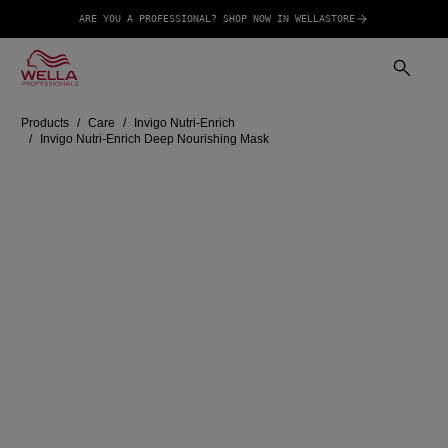
ARE YOU A PROFESSIONAL? SHOP NOW IN WELLASTORE
Products
Care
Invigo Nutri-Enrich
Invigo Nutri-Enrich Deep Nourishing Mask