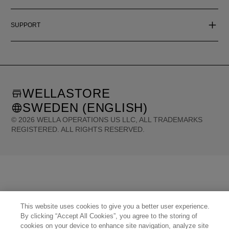
SUPPORT
WELLASTORE
SWEDEN (ENGLISH)
©
2026
WELLA OPERATIONS US LLC, ALL TRADEMARKS
REGISTERED. ALL RIGHTS RESERVED.
United States (English)
Great Britain (English)
Australia (English)
Portugal (Português)
Spain (Español)
France (Français)
Canada (English)
Canada (Français)
Germany (Deutsch)
Italy (Italiano)
Sweden (English)
Finland (English)
Netherlands (English)
Norway (English)
Greece (Ελληνικά)
Belgium (Français)
Denmark (English)
Austria (Deutsch)
Switzerland (Deutsch)
This website uses cookies to give you a better user experience.
Switzerland (Français)
Poland (Polski)
United Arab Emirates (العربية)
Czech Republic (Čeština)
By clicking “Accept All Cookies”, you agree to the storing of
Brazil (Português)
Japan (日本語)
cookies on your device to enhance site navigation, analyze site