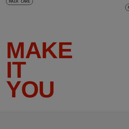
HAIR CARE
MAKE
IT
YOU