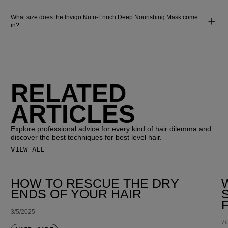
What size does the Invigo Nutri-Enrich Deep Nourishing Mask come
in?
RELATED
ARTICLES
Explore professional advice for every kind of hair dilemma and
discover the best techniques for best level hair.
VIEW ALL
HOW TO RESCUE THE DRY
ENDS OF YOUR HAIR
3/5/2025
7/