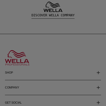
DISCOVER WELLA COMPANY
SHOP
COMPANY
GET SOCIAL