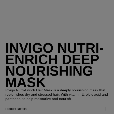
INVIGO NUTRI-
ENRICH DEEP
NOURISHING
MASK
Invigo Nutri-Enrich Hair Mask is a deeply nourishing mask that
replenishes dry and stressed hair. With vitamin E, oleic acid and
panthenol to help moisturize and nourish.
Product Details