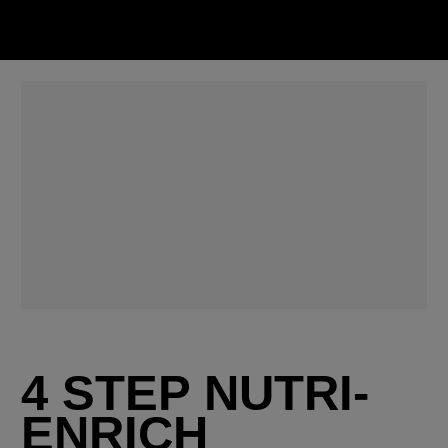
4 STEP NUTRI-
ENRICH