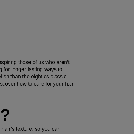
spiring those of us who aren’t 
 for longer-lasting ways to 
lish than the eighties classic 
cover how to care for your hair, 
M?
 hair’s texture, so you can 