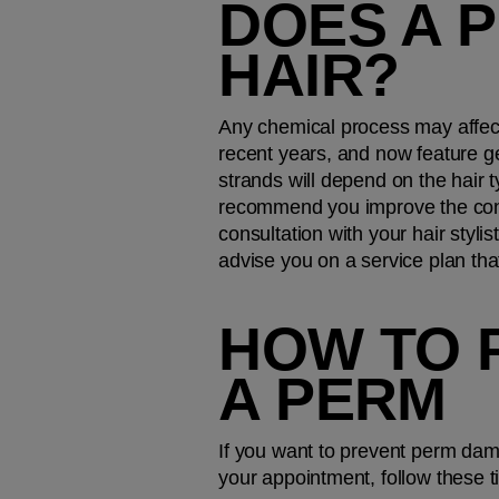
DOES A 
HAIR?
Any chemical process may affect
recent years, and now feature gen
strands will depend on the hair t
recommend you improve the condi
consultation with your hair styl
advise you on a service plan tha
HOW TO 
A PERM
If you want to prevent perm damag
your appointment, follow these t