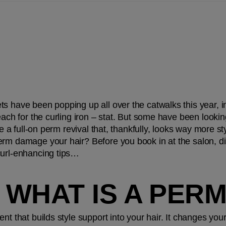
s have been popping up all over the catwalks this year, in
each for the curling iron – stat. But some have been looking
ue a full-on perm revival that, thankfully, looks way more sty
rm damage your hair? Before you book in at the salon, dis
curl-enhancing tips…
, WHAT IS A PER
nt that builds style support into your hair. It changes your