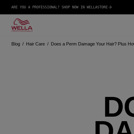
ARE YOU A PROFESSIONAL? SHOP NOW IN WELLASTORE
Blog
Hair Care
Does a Perm Damage Your Hair? Plus How
D
DA