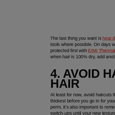
The last thing you want is 
heat 
tools where possible. On days whe
protected first with 
EIMI Therma
when hair is 100% dry, add anothe
4. AVOID 
HAIR
At least for now, avoid haircuts t
thickest before you go in for you
perm, it’s also important to reme
switch-ups until your new texture 