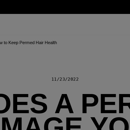
 to Keep Permed Hair Health
11/23/2022
OES A PE
MAGE Y