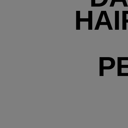
HAI
P