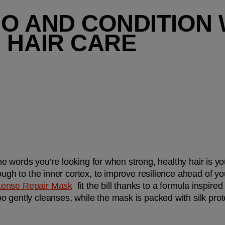
O AND CONDITION W
 HAIR CARE
 the words you’re looking for when strong, healthy hair is you
rough to the inner cortex, to improve resilience ahead of 
tense Repair Mask
  fit the bill thanks to a formula inspired
 gently cleanses, while the mask is packed with silk prot