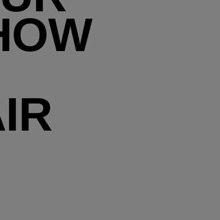
 HOW
IR