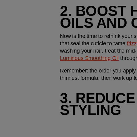
2. BOOST 
OILS AND
Now is the time to rethink your s
that seal the cuticle to tame 
friz
washing your hair, treat the mid
Luminous Smoothing Oil
 through
Remember: the order you apply you
thinnest formula, then work up to 
3. REDUCE
STYLING