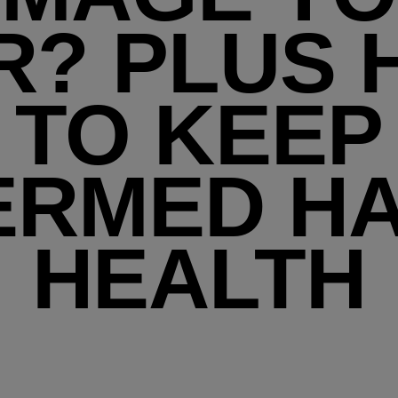
R? PLUS
TO KEEP
ERMED HA
HEALTH