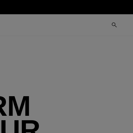
RM
OUR