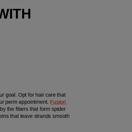
ITH 
r goal. Opt for hair care that 
your perm appointment. 
Fusion 
 by the fibers that form spider 
eins that leave strands smooth 