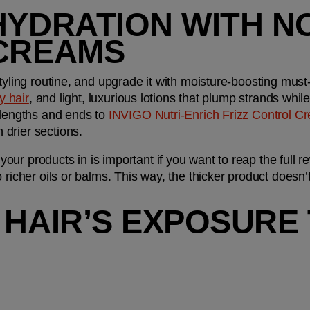
HYDRATION WITH NO
 CREAMS
tyling routine, and upgrade it with moisture-boosting must-
zy hair
, and light, luxurious lotions that plump strands while 
-lengths and ends to 
INVIGO Nutri-Enrich Frizz Control C
 drier sections. 
r products in is important if you want to reap the full re
richer oils or balms. This way, the thicker product doesn’t ‘
 HAIR’S EXPOSURE 