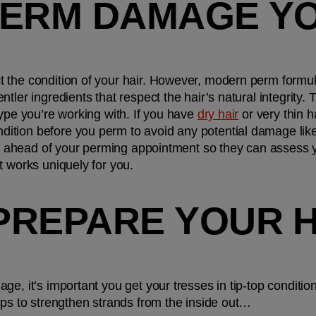
PERM DAMAGE YO
 the condition of your hair. However, modern perm formu
tler ingredients that respect the hair’s natural integrity
ype you’re working with. If you have 
dry hair
 or very thin 
tion before you perm to avoid any potential damage like
ist ahead of your perming appointment so they can assess yo
t works uniquely for you.
PREPARE YOUR H
e, it’s important you get your tresses in tip-top condition
ips to strengthen strands from the inside out… 