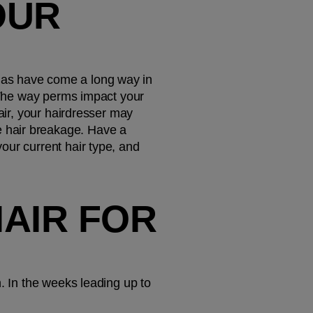
UR 
las have come a long way in 
. The way perms impact your 
hair, your hairdresser may 
 hair breakage. Have a 
ur current hair type, and 
AIR FOR 
. In the weeks leading up to 