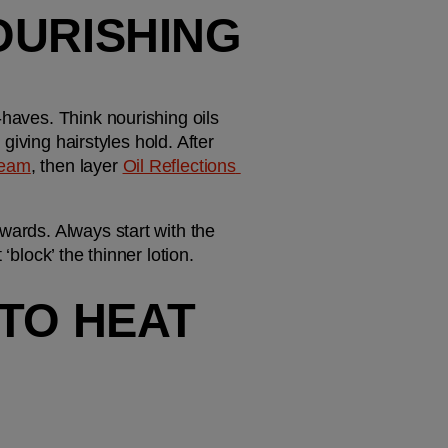
URISHING 
haves. Think nourishing oils 
giving hairstyles hold. After 
ream
, then layer 
Oil Reflections 
wards. Always start with the 
block’ the thinner lotion. 
TO HEAT 