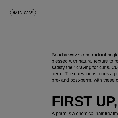
HAIR CARE
Beachy waves and radiant ringlet
blessed with natural texture to r
satisfy their craving for curls. C
perm. The question is, does a pe
pre- and post-perm, with these 
FIRST UP
A perm is a chemical hair treatme