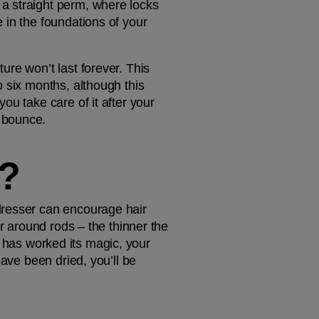
a straight perm, where locks 
in the foundations of your 
re won’t last forever. This 
 six months, although this 
u take care of it after your 
 bounce. 
?
dresser can encourage hair 
r around rods – the thinner the 
on has worked its magic, your 
ave been dried, you’ll be 