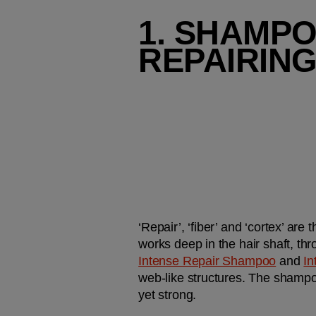
1. SHAMPO
REPAIRING
‘Repair’, ‘fiber’ and ‘cortex’ are
works deep in the hair shaft, th
Intense Repair Shampoo
 and 
In
web-like structures. The shampoo
yet strong. 