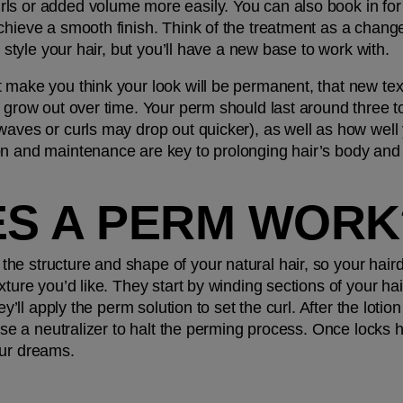
ls or added volume more easily. You can also book in for 
chieve a smooth finish. Think of the treatment as a change 
o style your hair, but you’ll have a new base to work with. 
 make you think your look will be permanent, that new textu
r grow out over time. Your perm should last around three to
aves or curls may drop out quicker), as well as how well yo
on and maintenance are key to prolonging hair’s body and
S A PERM WORK
he structure and shape of your natural hair, so your hair
xture you’d like. They start by winding sections of your hai
hey’ll apply the perm solution to set the curl. After the loti
 use a neutralizer to halt the perming process. Once locks h
our dreams.