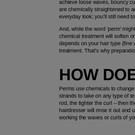
achieve loose waves, bouncy cur
are chemically straightened to a
everyday look; you’ll still need t
And, while the word ‘perm’ might
chemical treatment will soften o
depends on your hair type (fine w
treatment. That’s why preparati
HOW DOE
Perms use chemicals to change t
strands to take on any type of te
rod, the tighter the curl – then t
hairdresser will rinse it out and
working the waves or curls of y