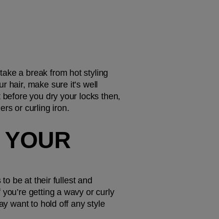
take a break from hot styling 
 hair, make sure it’s well 
t before you dry your locks then, 
rs or curling iron. 
 YOUR 
o be at their fullest and 
you’re getting a wavy or curly 
y want to hold off any style 