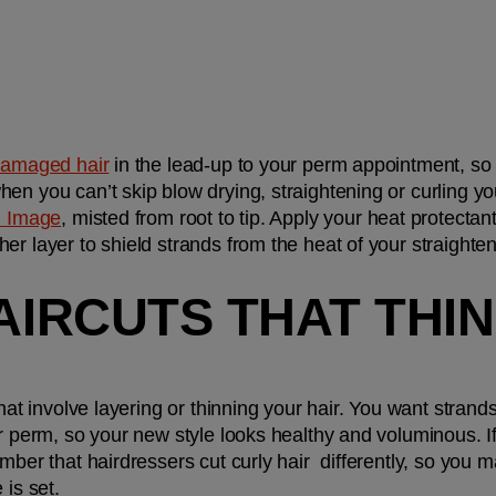
damaged hair
 in the lead-up to your perm appointment, so 
n you can’t skip blow drying, straightening or curling your
l Image
, misted from root to tip. Apply your heat protectan
r layer to shield strands from the heat of your straightene
HAIRCUTS THAT THIN
hat involve layering or thinning your hair. You want strands t
r perm, so your new style looks healthy and voluminous. If 
mber that hairdressers cut curly hair  differently, so you ma
is set. 