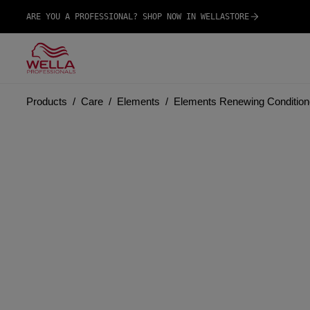
ARE YOU A PROFESSIONAL? SHOP NOW IN WELLASTORE
Products
Care
Elements
Elements Renewing Condition