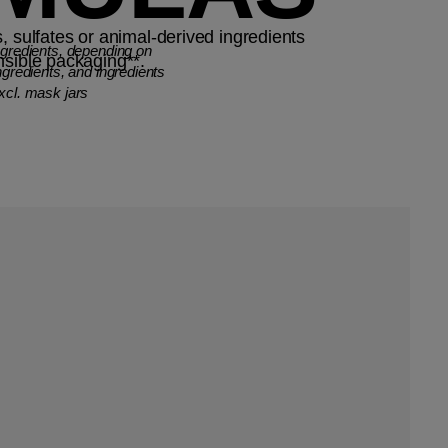
, sulfates or animal-derived ingredients
ngredients, depending on
nsible packaging**.
ngredients, and ingredients
xcl. mask jars