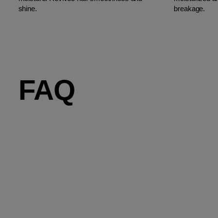
shine.
breakage.
FAQ