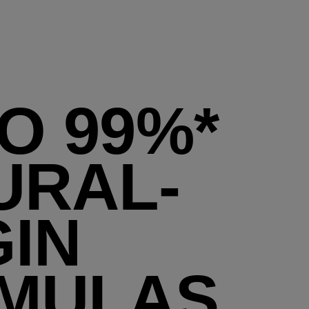
O 99%*
URAL-
GIN
MULAS