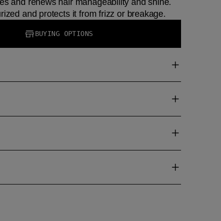
les and renews hair manageability and shine.
rized and protects it from frizz or breakage.
BUYING OPTIONS