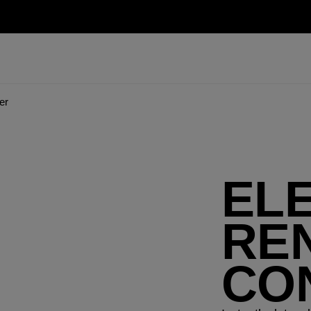
er
EL
RE
CO