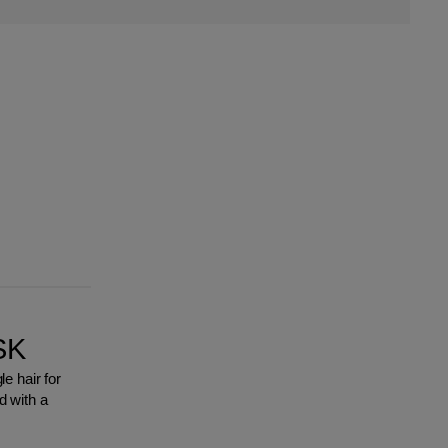
SK
e hair for
 with a