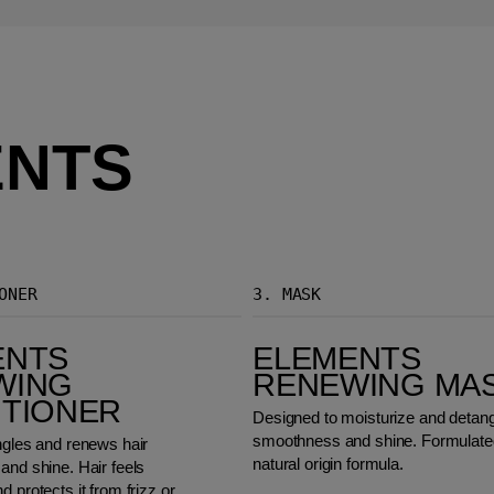
ENTS
ONER
3.
MASK
Elements Renewing Mask
ENTS
ELEMENTS
WING
RENEWING MA
ITIONER
Designed to moisturize and detangl
smoothness and shine. Formulated
ngles and renews hair
natural origin formula.
and shine. Hair feels
d protects it from frizz or