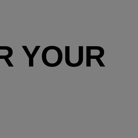
R YOUR