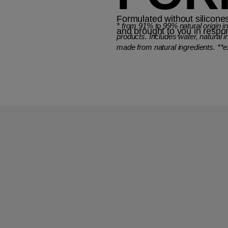
Formulated without silicones
*
from 91% to 99% natural origin i
and brought to you in respo
products. Includes water, natural i
made from natural ingredients. **e