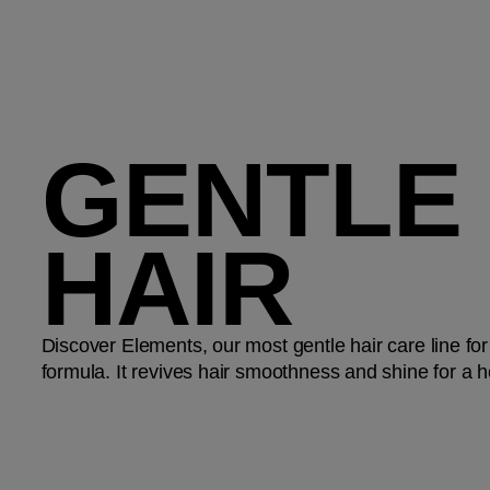
GENTLE
HAIR
Discover Elements, our most gentle hair care line for
formula. It revives hair smoothness and shine for a h