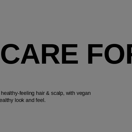
 CARE FO
 healthy-feeling hair & scalp, with vegan
ealthy look and feel.