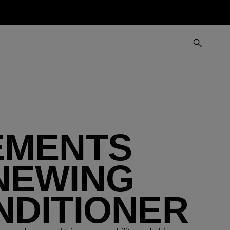
EMENTS
NEWING
NDITIONER