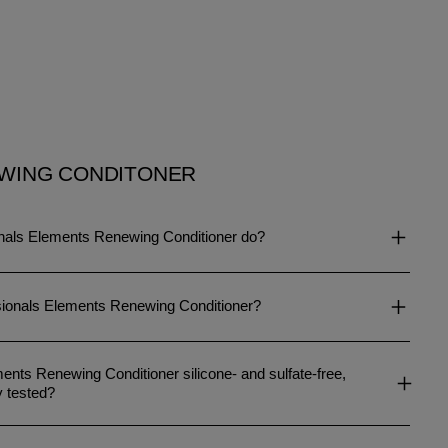
WING CONDITONER
nals Elements Renewing Conditioner do?
sionals Elements Renewing Conditioner?
ents Renewing Conditioner silicone- and sulfate-free,
y tested?