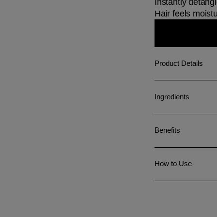
Instantly detang
Hair feels moistu
Product Details
Ingredients
Benefits
How to Use