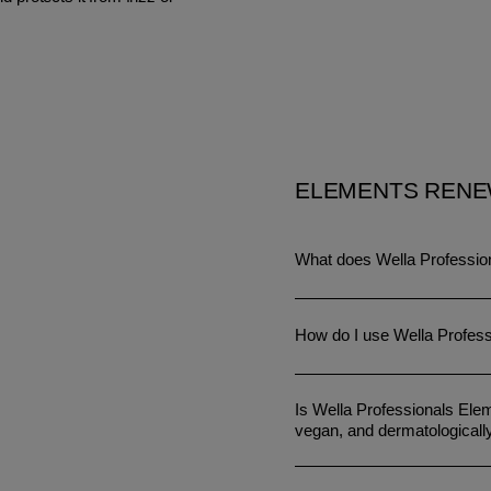
ELEMENTS RENE
What does Wella Professio
How do I use Wella Profes
Is Wella Professionals Elem
vegan, and dermatologicall