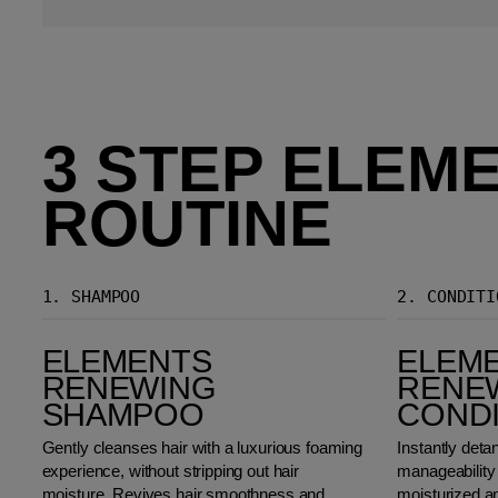
3 STEP ELEM
ROUTINE
1.
SHAMPOO
2.
CONDITI
Elements Renewing Shampoo
Elements Renewing Conditioner
ELEMENTS
ELEM
RENEWING
RENE
SHAMPOO
COND
Gently cleanses hair with a luxurious foaming
Instantly deta
experience, without stripping out hair
manageability 
moisture. Revives hair smoothness and
moisturized an