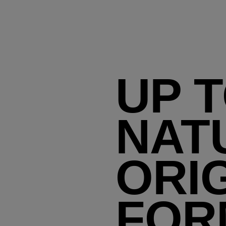
UP T
NAT
ORI
FOR