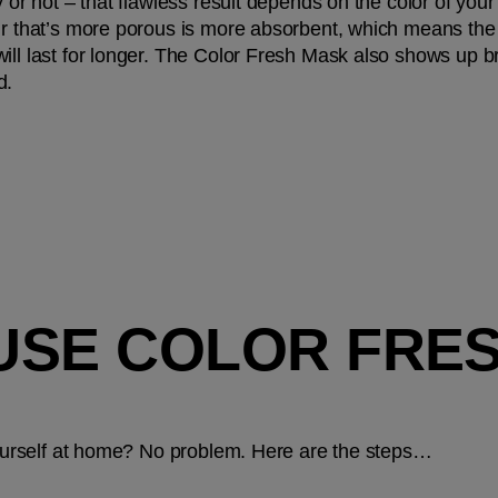
y or not – that flawless result depends on the color of your
r that’s more porous is more absorbent, which means the col
ll last for longer. The Color Fresh Mask also shows up brig
d.
USE COLOR FRESH
 yourself at home? No problem. Here are the steps…