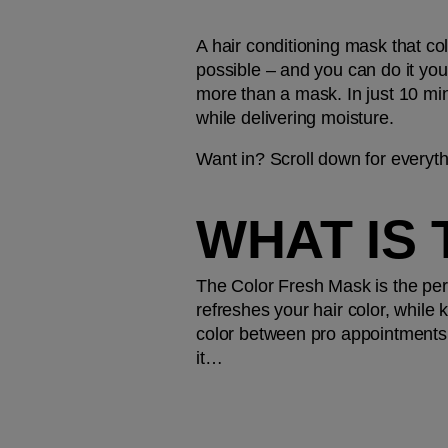
A hair conditioning mask that co
possible – and you can do it you
more than a mask. In just 10 minut
while delivering moisture.
Want in? Scroll down for every
WHAT IS
The Color Fresh Mask is the perf
refreshes your hair color, while 
color between pro appointments, 
it…