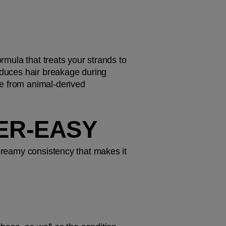
rmula that treats your strands to 
educes hair breakage during 
e from animal-derived 
PER-EASY
 creamy consistency that makes it 