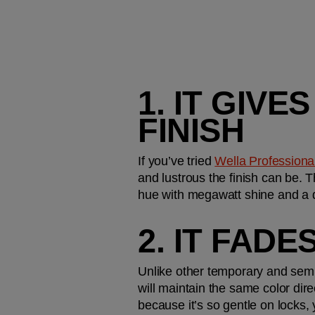
1. IT GIV
FINISH
If you’ve tried 
Wella Professionals
and lustrous the finish can be. T
hue with megawatt shine and a 
2. IT FAD
Unlike other temporary and semi
will maintain the same color dire
because it’s so gentle on locks