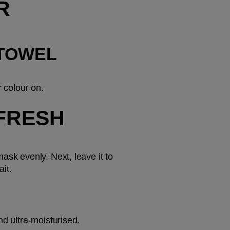
R
TOWEL 
 colour on.
FRESH 
sk evenly. Next, leave it to 
ait.
nd ultra-moisturised.