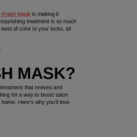
r Fresh Mask
 is making it 
 nourishing treatment is so much 
ist of color to your locks, all 
…
SH MASK?
reatment that revives and 
king for a way to boost salon 
 home. Here’s why you’ll love 