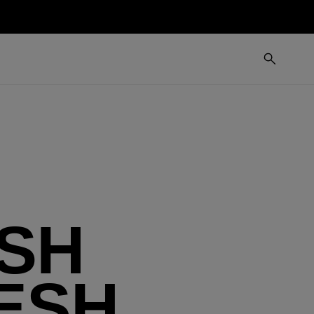
SH
ESH