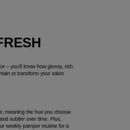
FRESH 
 – you’ll know how glossy, rich 
tain or transform your salon 
ne, meaning the hue you choose 
and subtler over time. Plus, 
ur weekly pamper routine for a 