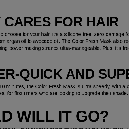
LY CARES FOR HAIR
ld choose for your hair. It’s a silicone-free, zero-damage fo
 from argan oil to avocado oil. The Color Fresh Mask also r
ing power making strands ultra-manageable. Plus, it’s fre
UPER-QUICK AND SU
t 10 minutes, the Color Fresh Mask is ultra-speedy, with a
eal for first timers who are looking to upgrade their shade.
D WILL IT GO?