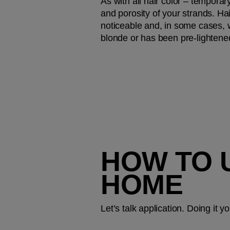
As with all hair color – temporar
and porosity of your strands. Hai
noticeable and, in some cases, wi
blonde or has been pre-lightene
HOW TO 
HOME
Let’s talk application. Doing it