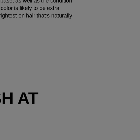
 base, as well as the condition 
or is likely to be extra 
htest on hair that’s naturally 
 AT 