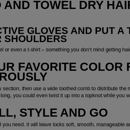
 AND TOWEL DRY HAI
CTIVE GLOVES AND PUT A 
R SHOULDERS
or even a t-shirt – something you don’t mind getting hair
OUR FAVORITE COLOR 
ROUSLY
 section, then use a wide toothed comb to distribute the ma
 long, you could even twist it up into a topknot while you w
ELL, STYLE AND GO
ll you need. It will leave locks soft, smooth, manageable a