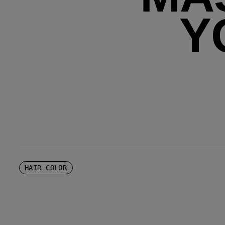
Y
HAIR COLOR