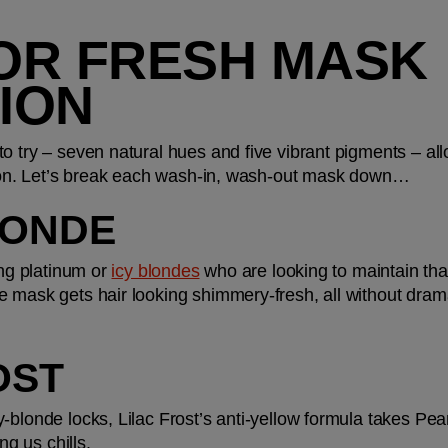
OR FRESH MASK 
ION
 try – seven natural hues and five vibrant pigments – allo
ation. Let’s break each wash-in, wash-out mask down…
LONDE
ing platinum or 
icy blondes
 who are looking to maintain that
 mask gets hair looking shimmery-fresh, all without dramati
OST
-blonde locks, Lilac Frost’s anti-yellow formula takes Pear
ng us chills.