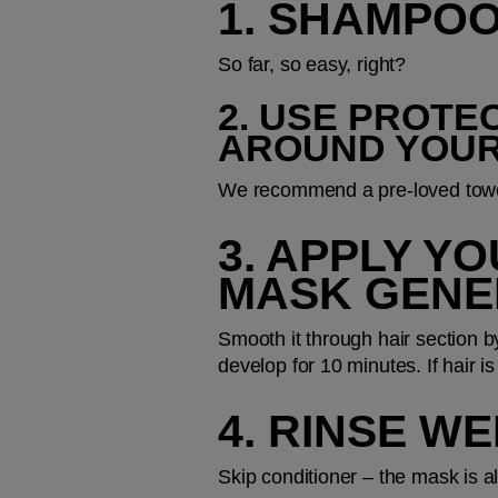
1. SHAMPOO
So far, so easy, right?
2. USE PROTE
AROUND YOU
We recommend a pre-loved towel 
3. APPLY Y
MASK GENE
Smooth it through hair section by
develop for 10 minutes. If hair is
4. RINSE W
Skip conditioner – the mask is a