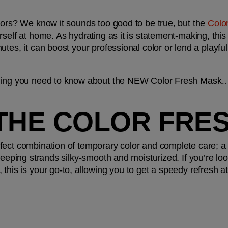
lors? We know it sounds too good to be true, but the 
Colo
rself at home. As hydrating as it is statement-making, this
es, it can boost your professional color or lend a playful tw
thing you need to know about the NEW Color Fresh Mask
 THE COLOR FRE
ect combination of temporary color and complete care; a t
keeping strands silky-smooth and moisturized. If you’re loo
this is your go-to, allowing you to get a speedy refresh at