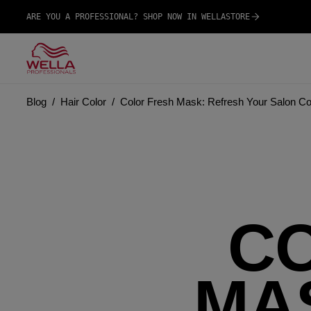
ARE YOU A PROFESSIONAL? SHOP NOW IN WELLASTORE
Blog
Hair Color
Color Fresh Mask: Refresh Your Salon Co
C
MA