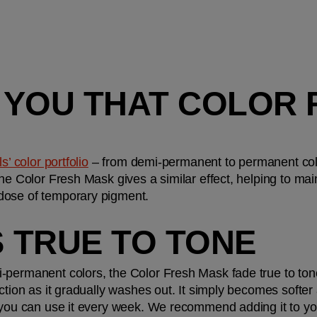
ES YOU THAT COLOR 
’ color portfolio
 – from demi-permanent to permanent color
he Color Fresh Mask gives a similar effect, helping to main
dose of temporary pigment.
ES TRUE TO TONE
-permanent colors, the Color Fresh Mask fade true to to
ction as it gradually washes out. It simply becomes softer 
, you can use it every week. We recommend adding it to yo