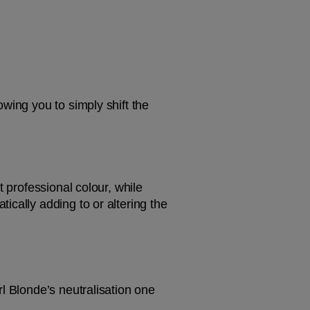
wing you to simply shift the 
 professional colour, while 
cally adding to or altering the 
l Blonde’s neutralisation one 