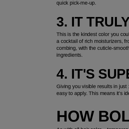
quick pick-me-up.
3. IT TRU
This is the kindest color you cou
a cocktail of rich moisturizers,
combing, with the cuticle-smooth
ingredients.
4. IT'S S
Giving you visible results in jus
easy to apply. This means it’s id
HOW BOL