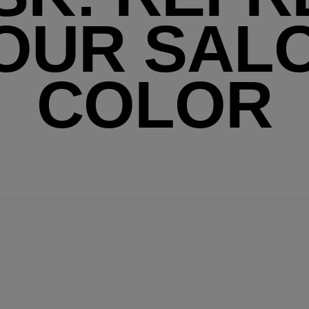
OUR SAL
COLOR