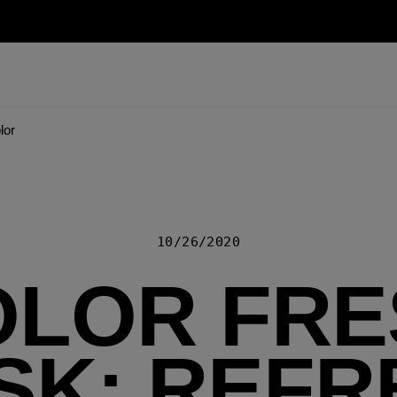
lor
10/26/2020
OLOR FRE
SK: REFR