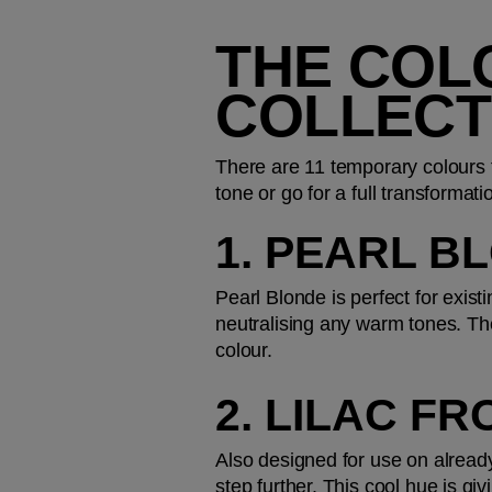
THE COL
COLLECT
There are 11 temporary colours to
tone or go for a full transform
1. PEARL B
Pearl Blonde is perfect for exist
neutralising any warm tones. The
colour.
2. LILAC FR
Also designed for use on already
step further. This cool hue is givi