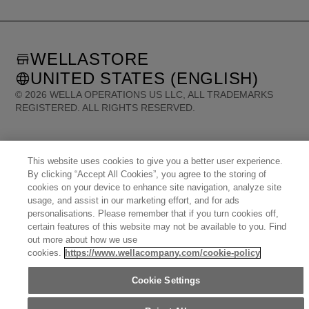
WELLASTORE
UNITED STATES (ENGLISH)
©
2026
WELLA OPERATIONS US LLC, ALL TRADEMARKS
REGISTERED. ALL RIGHTS RESERVED.
United States (English)
Great Britain (English)
Australia (English)
Portugal (Português)
This website uses cookies to give you a better user experience.
Spain (Español)
France (Français)
Canada (English)
Canada (Français)
By clicking “Accept All Cookies”, you agree to the storing of
Germany (Deutsch)
Italy (Italiano)
Sweden (English)
Finland (English)
cookies on your device to enhance site navigation, analyze site
Netherlands (English)
Norway (English)
Greece (Ελληνικά)
Belgium (Français)
usage, and assist in our marketing effort, and for ads
Denmark (English)
Austria (Deutsch)
Switzerland (Deutsch)
personalisations. Please remember that if you turn cookies off,
Switzerland (Français)
Poland (Polski)
United Arab Emirates (العربية)
Czech Republic (Čeština)
certain features of this website may not be available to you. Find
Brazil (Português)
Japan (日本語)
out more about how we use
cookies.
https://www.wellacompany.com/cookie-policy
Cookie Settings