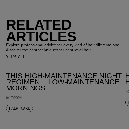
RELATED
ARTICLES
Explore professional advice for every kind of hair dilemma and
discover the best techniques for best level hair.
VIEW ALL
THIS HIGH-MAINTENANCE NIGHT
REGIMEN = LOW-MAINTENANCE
MORNINGS
10
9/17/2024
HAIR CARE