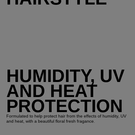
HUMIDITY, UV
AND HEAT
PROTECTION
Formulated to help protect hair from the effects of humidity, UV
and heat, with a beautiful floral fresh fragance.