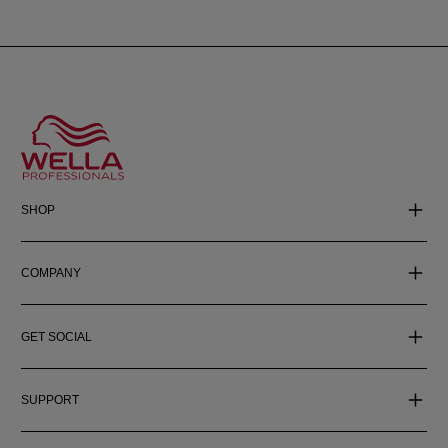
SHOP
COMPANY
GET SOCIAL
SUPPORT