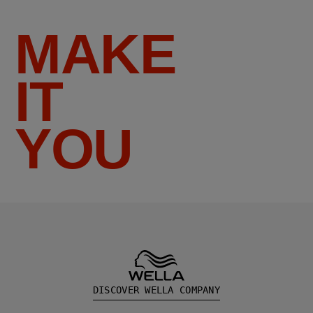
MAKE
IT
YOU
DISCOVER WELLA COMPANY