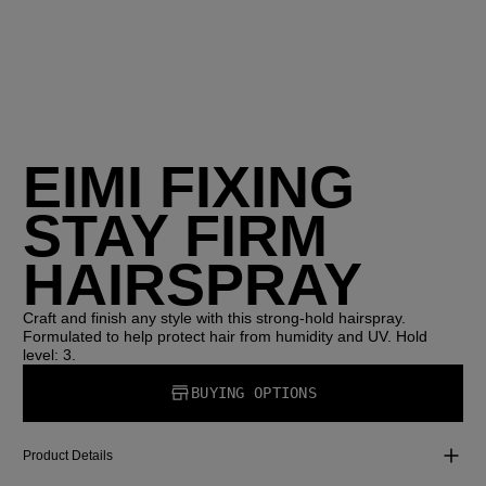
EIMI FIXING
STAY FIRM
HAIRSPRAY
Craft and finish any style with this strong-hold hairspray.
Formulated to help protect hair from humidity and UV. Hold
level: 3.
BUYING OPTIONS
Product Details