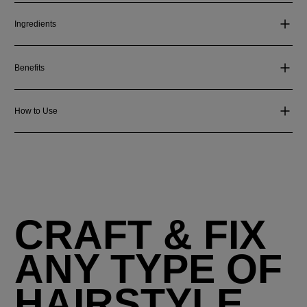
Ingredients
Benefits
How to Use
CRAFT & FIX
ANY TYPE OF
HAIRSTYLE