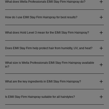
What does Wella Professionals EIMI Stay Firm Hairspray do?
How do I use EIMI Stay Firm Hairspray for best results?
What does Hold Level 3 mean for the EIMI Stay Firm Hairspray?
Does EIMI Stay Firm help protect hair from humidity, UV, and heat?
What size is Wella Professionals EIMI Stay Firm Hairspray available
in?
What are the key ingredients in EIMI Stay Firm Hairspray?
Is EIMI Stay Firm Hairspray suitable for all hairstyles?