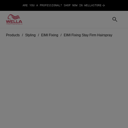
ARE YOU A PROFESSIONAL? SHOP NOW IN WELLASTORE
Products
Styling
EIMI Fixing
EIMI Fixing Stay Firm Hairspray