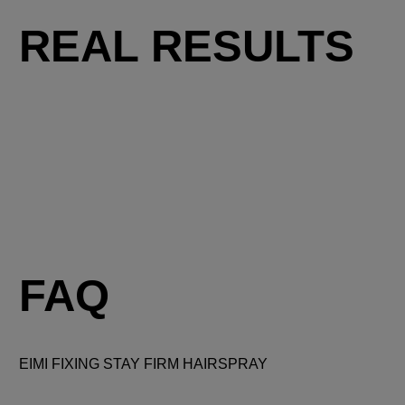
REAL RESULTS
FAQ
EIMI FIXING STAY FIRM HAIRSPRAY