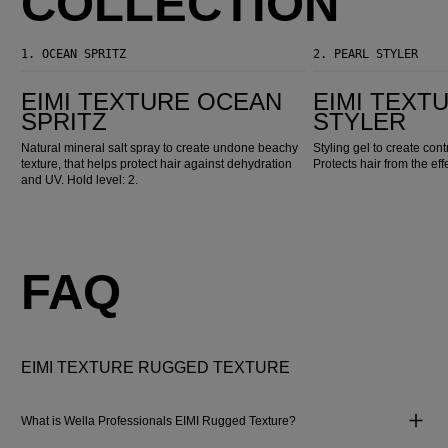
COLLECTION
1.
OCEAN SPRITZ
2.
PEARL STYLER
EIMI Texture Ocean Spritz
EIMI Texture Pearl Styler
EIMI TEXTURE OCEAN
EIMI TEXT
SPRITZ
STYLER
Natural mineral salt spray to create undone beachy
Styling gel to create con
texture, that helps protect hair against dehydration
Protects hair from the eff
and UV. Hold level: 2.
FAQ
EIMI TEXTURE RUGGED TEXTURE
What is Wella Professionals EIMI Rugged Texture?