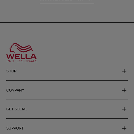
SHOP
COMPANY
GET SOCIAL
SUPPORT