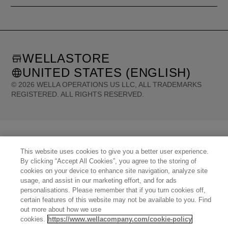
WELLASTORE
UNITED STATES (ENGLISH)
©
2026
WELLA OPERATIONS US LLC, ALL TRADEMARKS
REGISTERED. ALL RIGHTS RESERVED.
United States (English)
Great Britain (English)
Australia (English)
Portugal (Português)
Spain (Español)
France (Français)
Canada (English)
Canada (Français)
Germany (Deutsch)
Italy (Italiano)
Sweden (English)
This website uses cookies to give you a better user experience.
Finland (English)
Netherlands (English)
Norway (English)
Greece (Ελληνικά)
By clicking “Accept All Cookies”, you agree to the storing of
Belgium (Français)
Denmark (English)
Austria (Deutsch)
Switzerland (Deutsch)
cookies on your device to enhance site navigation, analyze site
Switzerland (Français)
Poland (Polski)
United Arab Emirates (العربية)
Czech Republic (Čeština)
usage, and assist in our marketing effort, and for ads
Brazil (Português)
Japan (日本語)
personalisations. Please remember that if you turn cookies off,
certain features of this website may not be available to you. Find
out more about how we use
cookies.
https://www.wellacompany.com/cookie-policy