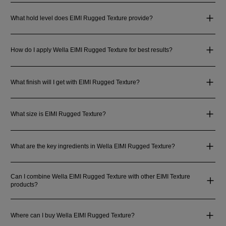
What hold level does EIMI Rugged Texture provide?
How do I apply Wella EIMI Rugged Texture for best results?
What finish will I get with EIMI Rugged Texture?
What size is EIMI Rugged Texture?
What are the key ingredients in Wella EIMI Rugged Texture?
Can I combine Wella EIMI Rugged Texture with other EIMI Texture
products?
Where can I buy Wella EIMI Rugged Texture?