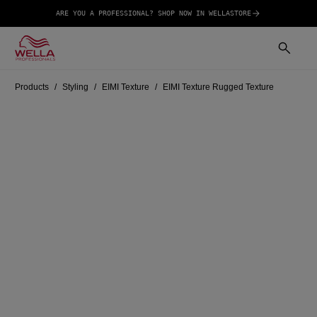
ARE YOU A PROFESSIONAL? SHOP NOW IN WELLASTORE
Products
Styling
EIMI Texture
EIMI Texture Rugged Texture