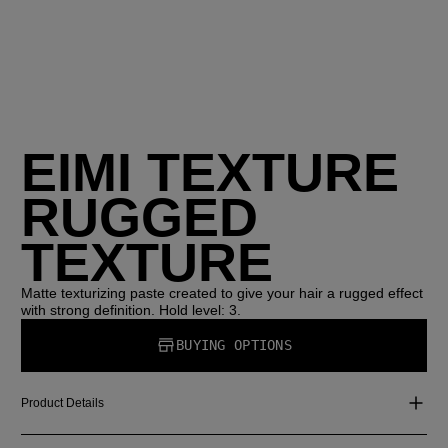
EIMI TEXTURE
RUGGED
TEXTURE
Matte texturizing paste created to give your hair a rugged effect
with strong definition. Hold level: 3.
BUYING OPTIONS
Product Details