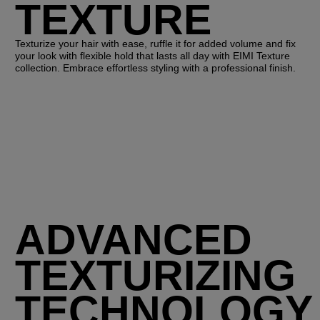
TEXTURE
Texturize your hair with ease, ruffle it for added volume and fix
your look with flexible hold that lasts all day with EIMI Texture
collection. Embrace effortless styling with a professional finish.
ADVANCED
TEXTURIZING
TECHNOLOGY