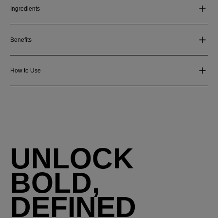
Ingredients
Benefits
How to Use
UNLOCK
BOLD,
DEFINED