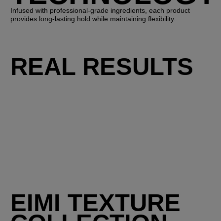
Infused with professional-grade ingredients, each product
provides long-lasting hold while maintaining flexibility.
REAL RESULTS
EIMI TEXTURE