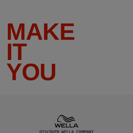
MAKE
IT
YOU
DISCOVER WELLA COMPANY