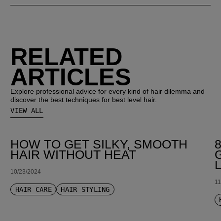
RELATED
ARTICLES
Explore professional advice for every kind of hair dilemma and
discover the best techniques for best level hair.
VIEW ALL
HOW TO GET SILKY, SMOOTH
HAIR WITHOUT HEAT
10/23/2024
11
HAIR CARE
HAIR STYLING