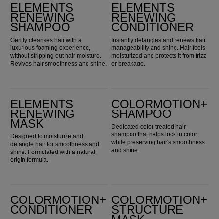
ELEMENTS
ELEMENTS
RENEWING
RENEWING
SHAMPOO
CONDITIONER
Gently cleanses hair with a
Instantly detangles and renews hair
luxurious foaming experience,
manageability and shine. Hair feels
without stripping out hair moisture.
moisturized and protects it from frizz
Revives hair smoothness and shine.
or breakage.
Elements Renewing Mask
ColorMotion+ Shampoo
ELEMENTS
COLORMOTION+
RENEWING
SHAMPOO
MASK
Dedicated color-treated hair
shampoo that helps lock in color
Designed to moisturize and
while preserving hair's smoothness
detangle hair for smoothness and
and shine.
shine. Formulated with a natural
origin formula.
ColorMotion+ Conditioner
ColorMotion+ Structure Mask
COLORMOTION+
COLORMOTION+
CONDITIONER
STRUCTURE