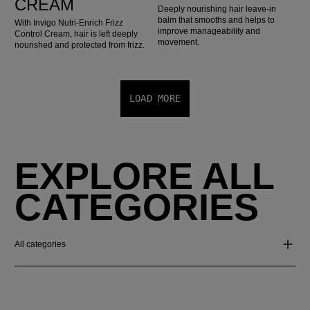
CREAM
Deeply nourishing hair leave-in
balm that smooths and helps to
With Invigo Nutri-Enrich Frizz
improve manageability and
Control Cream, hair is left deeply
movement.
nourished and protected from frizz.
LOAD MORE
EXPLORE ALL
CATEGORIES
All categories