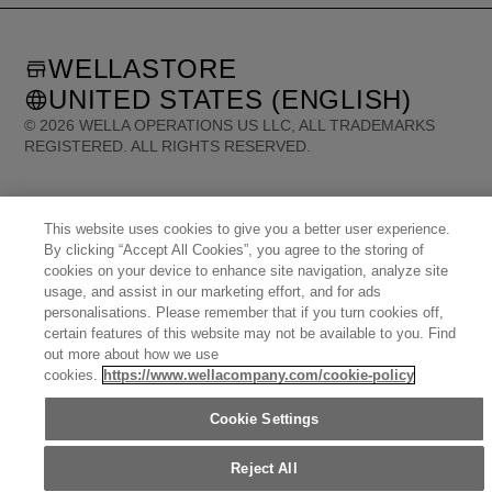
WELLASTORE
UNITED STATES (ENGLISH)
©
2026
WELLA OPERATIONS US LLC, ALL TRADEMARKS
REGISTERED. ALL RIGHTS RESERVED.
United States (English)
Great Britain (English)
Australia (English)
Portugal (Português)
This website uses cookies to give you a better user experience.
Spain (Español)
France (Français)
Canada (English)
Canada (Français)
By clicking “Accept All Cookies”, you agree to the storing of
Germany (Deutsch)
Italy (Italiano)
Sweden (English)
Finland (English)
cookies on your device to enhance site navigation, analyze site
Netherlands (English)
Norway (English)
Greece (Ελληνικά)
usage, and assist in our marketing effort, and for ads
Belgium (Français)
Denmark (English)
Austria (Deutsch)
Switzerland (Deutsch)
personalisations. Please remember that if you turn cookies off,
Switzerland (Français)
Poland (Polski)
United Arab Emirates (العربية)
Czech Republic (Čeština)
certain features of this website may not be available to you. Find
Brazil (Português)
Japan (日本語)
out more about how we use
cookies.
https://www.wellacompany.com/cookie-policy
Cookie Settings
Reject All