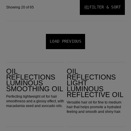
FILTER & SORT
Showing 20 of 65
LOAD PREVIOUS
Oil Reflections Luminous Smoothing Oil
Oil Reflections Light Luminous Reflective Oil
OIL
OIL
REFLECTIONS
REFLECTIONS
LUMINOUS
LIGHT
SMOOTHING OIL
LUMINOUS
REFLECTIVE OIL
Perfecting lightweight oil for hair
smoothness and a glossy effect, with
Versatile hair oil for fine to medium
macadamia seed and avocado oils.
hair that helps promote a hydrated
feeling and smooth and shiny hair.
Elements Renewing Shampoo
Elements Renewing Conditioner