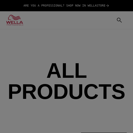
ARE YOU A PROFESSIONAL? SHOP NOW IN WELLASTORE
ALL
PRODUCTS