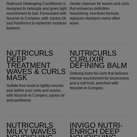
Nutricurls Detangling Conditioner is
Gentle cleanser for waves and curls
designed to detangle and gives light
that enhances definition.
nourishment to hair. Formulated with
Nourishing, low-foam formula
Nourish-In Complex, with Jojoba Oil
replaces shampoo every other
and Panthenol to replenish moisture
wash.
balance.
Nutricurls Deep Treatment Waves & Curls Mask
Nutricurls Curlixir Defining Balm
NUTRICURLS
NUTRICURLS
DEEP
CURLIXIR
TREATMENT
DEFINING BALM
WAVES & CURLS
Defining balm for curls that delivers
MASK
intense nourishment for bounciness
and a soft hold, enriched with
Sulfate-free mask to lightly nourish
Nourish-In Complex.
and define your curls and waves,
with Nourish-In Complex, jojoba oil
and panthenol.
Nutricurls Milky Waves Nourishing Spray
Invigo Nutri-Enrich Deep Nourishing Shampoo
NUTRICURLS
INVIGO NUTRI-
MILKY WAVES
ENRICH DEEP