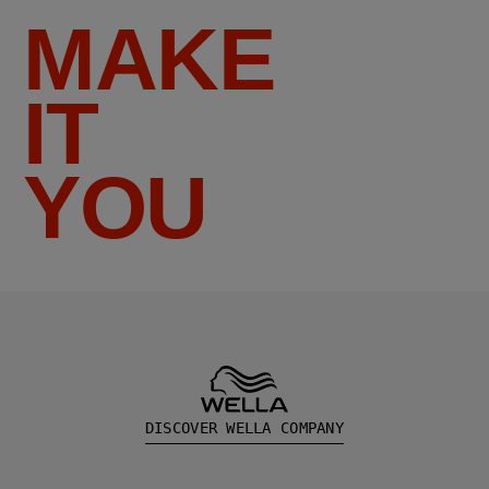
MAKE
IT
YOU
DISCOVER WELLA COMPANY