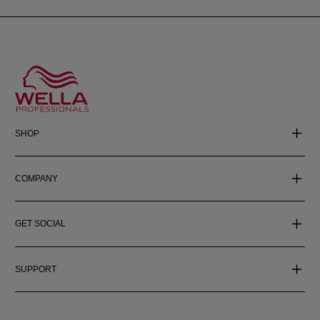
SHOP
COMPANY
GET SOCIAL
SUPPORT