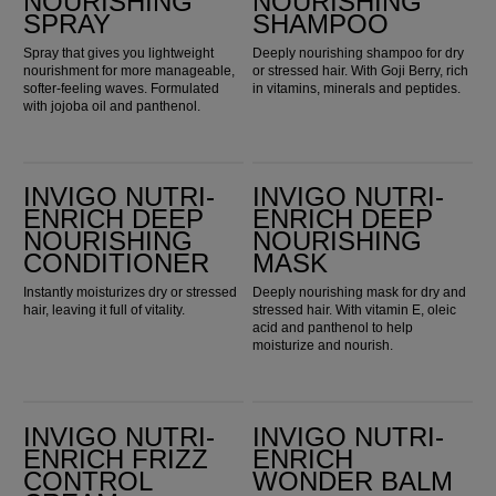
NOURISHING
NOURISHING
SPRAY
SHAMPOO
Spray that gives you lightweight
Deeply nourishing shampoo for dry
nourishment for more manageable,
or stressed hair. With Goji Berry, rich
softer-feeling waves. Formulated
in vitamins, minerals and peptides.
with jojoba oil and panthenol.
Invigo Nutri-Enrich Deep Nourishing Conditioner
Invigo Nutri-Enrich Deep Nourishing Mask
INVIGO NUTRI-
INVIGO NUTRI-
ENRICH DEEP
ENRICH DEEP
NOURISHING
NOURISHING
CONDITIONER
MASK
Instantly moisturizes dry or stressed
Deeply nourishing mask for dry and
hair, leaving it full of vitality.
stressed hair. With vitamin E, oleic
acid and panthenol to help
moisturize and nourish.
Invigo Nutri-Enrich Frizz Control Cream
Invigo Nutri-Enrich Wonder Balm
INVIGO NUTRI-
INVIGO NUTRI-
ENRICH FRIZZ
ENRICH
CONTROL
WONDER BALM