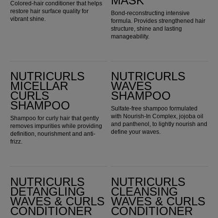
MASK
Colored-hair conditioner that helps
restore hair surface quality for
Bond-reconstructing intensive
vibrant shine.
formula. Provides strengthened hair
structure, shine and lasting
manageability.
Nutricurls Micellar Curls Shampoo
Nutricurls Waves Shampoo
NUTRICURLS
NUTRICURLS
MICELLAR
WAVES
CURLS
SHAMPOO
SHAMPOO
Sulfate-free shampoo formulated
with Nourish-In Complex, jojoba oil
Shampoo for curly hair that gently
and panthenol, to lightly nourish and
removes impurities while providing
define your waves.
definition, nourishment and anti-
frizz.
Nutricurls Detangling Waves & Curls Conditioner
Nutricurls Cleansing Waves & Curls Conditioner
NUTRICURLS
NUTRICURLS
DETANGLING
CLEANSING
WAVES & CURLS
WAVES & CURLS
CONDITIONER
CONDITIONER