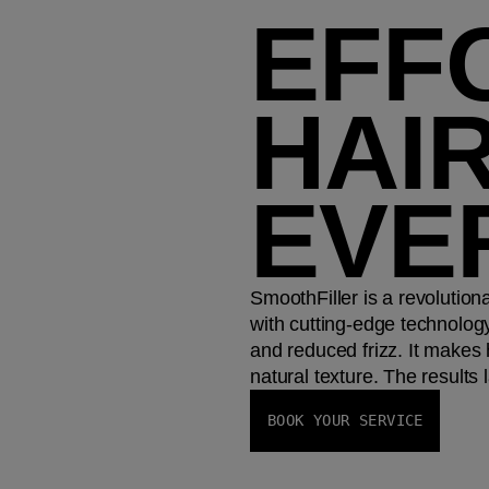
EFF
HAIR
EVE
SmoothFiller is a revolutio
with cutting-edge technology
and reduced frizz. It makes 
natural texture. The results 
BOOK YOUR SERVICE