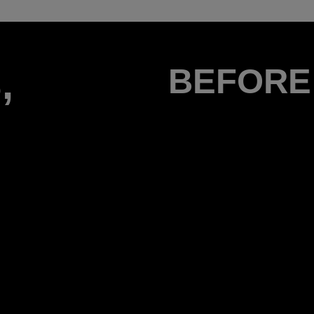
,
BEFORE