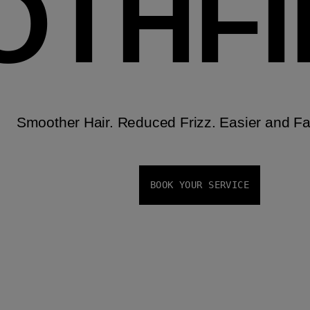
OTHF
Smoother Hair. Reduced Frizz. Easier and Fas
BOOK YOUR SERVICE