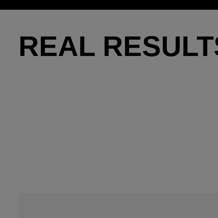
REAL RESULT