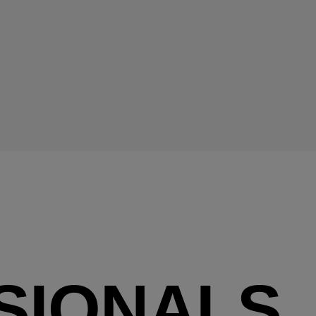
SIONALS