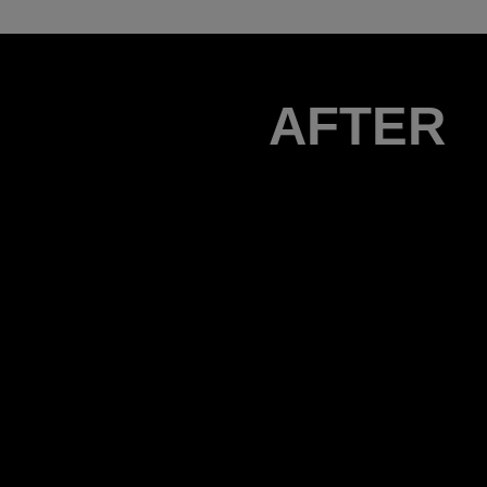
AFTER