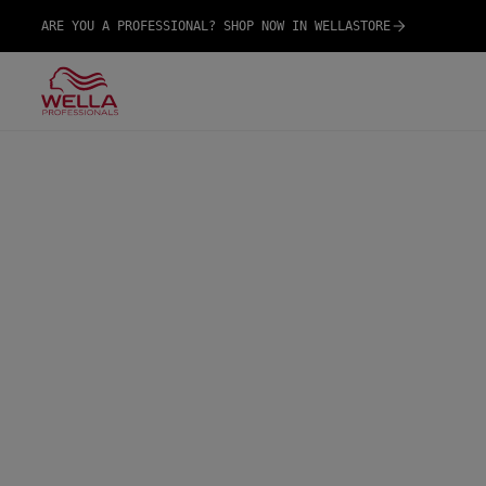
ARE YOU A PROFESSIONAL? SHOP NOW IN WELLASTORE