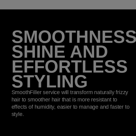
SMOOTHNESS
SHINE AND
EFFORTLESS
STYLING​
SmoothFiller service will transform naturally frizzy
hair to smoother hair that is more resistant to
effects of humidity, easier to manage and faster to
style. ​