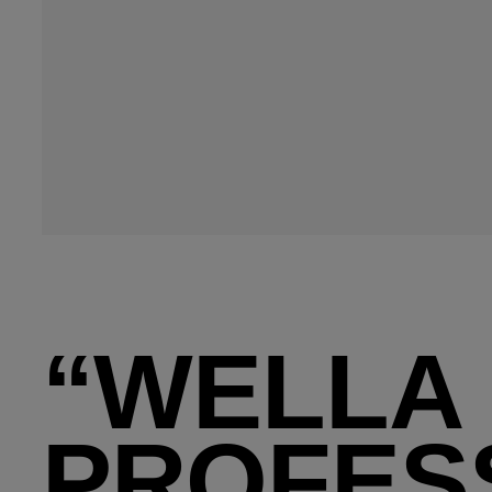
“WELLA
PROFES