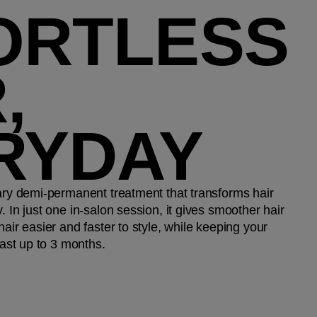
ORTLESS
,
RYDAY​
nary demi-permanent treatment that transforms hair
. In just one in-salon session, it gives smoother hair
hair easier and faster to style, while keeping your
last up to 3 months.