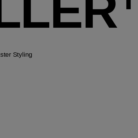
ILLER
ter Styling