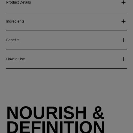
Product Details
Ingredients
Benefits
How to Use
NOURISH &
DEFINITION