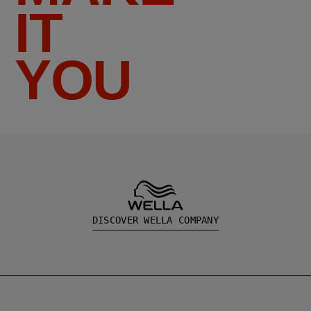
IT
YOU
DISCOVER WELLA COMPANY