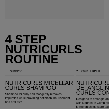
4 STEP
NUTRICURLS
ROUTINE
1.
SHAMPOO
2.
CONDITIONER
Nutricurls Micellar Curls Shampoo
Nutricurls Detangling Waves & Curls Conditioner
NUTRICURLS MICELLAR
NUTRICUR
CURLS SHAMPOO
DETANGLIN
CURLS CO
Shampoo for curly hair that gently removes
impurities while providing definition, nourishment
Designed to detangle and
and anti-frizz.
with Nourish-In Complex,
to replenish moisture ba