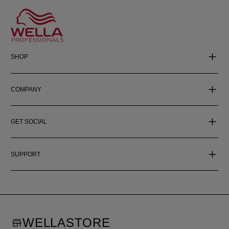
SHOP
COMPANY
GET SOCIAL
SUPPORT
WELLASTORE