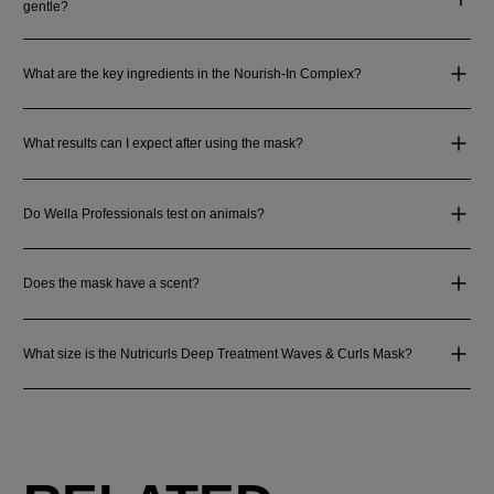
gentle?
What are the key ingredients in the Nourish-In Complex?
What results can I expect after using the mask?
Do Wella Professionals test on animals?
Does the mask have a scent?
What size is the Nutricurls Deep Treatment Waves & Curls Mask?