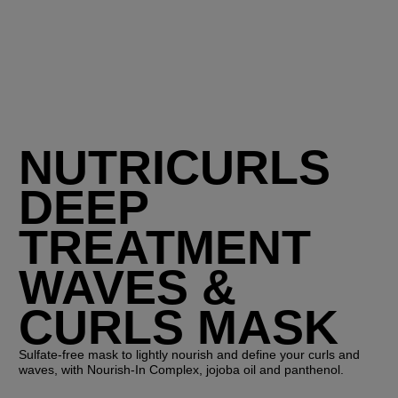
NUTRICURLS
DEEP
TREATMENT
WAVES &
CURLS MASK
Sulfate-free mask to lightly nourish and define your curls and
waves, with Nourish-In Complex, jojoba oil and panthenol.