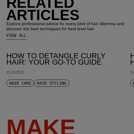
RELATED
ARTICLES
Explore professional advice for every kind of hair dilemma and
discover the best techniques for best level hair.
VIEW ALL
HOW TO DETANGLE CURLY
HAIR: YOUR GO-TO GUIDE
11/15/2022
1/
HAIR CARE
HAIR STYLING
MAKE