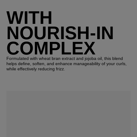
WITH
NOURISH-IN
COMPLEX
Formulated with wheat bran extract and jojoba oil, this blend
helps define, soften, and enhance manageability of your curls,
while effectively reducing frizz.