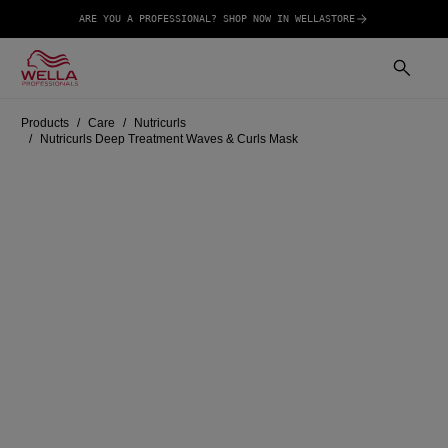
ARE YOU A PROFESSIONAL? SHOP NOW IN WELLASTORE
Products
Care
Nutricurls
Nutricurls Deep Treatment Waves & Curls Mask