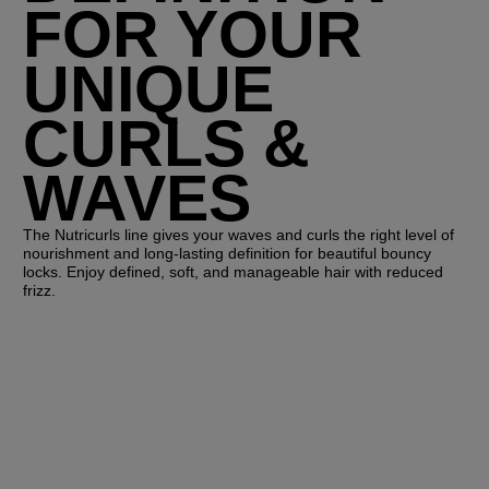
FOR YOUR
UNIQUE
CURLS &
WAVES
The Nutricurls line gives your waves and curls the right level of
nourishment and long-lasting definition for beautiful bouncy
locks. Enjoy defined, soft, and manageable hair with reduced
frizz.