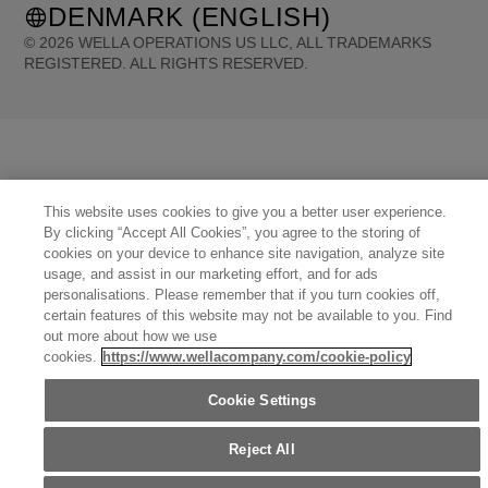
DENMARK (ENGLISH)
©
2026
WELLA OPERATIONS US LLC, ALL TRADEMARKS
REGISTERED. ALL RIGHTS RESERVED.
United States (English)
Great Britain (English)
Australia (English)
Portugal (Português)
Spain (Español)
France (Français)
Canada (English)
Canada (Français)
Germany (Deutsch)
Italy (Italiano)
Sweden (English)
Finland (English)
Netherlands (English)
Norway (English)
Greece (Ελληνικά)
Belgium (Français)
This website uses cookies to give you a better user experience.
Denmark (English)
Austria (Deutsch)
Switzerland (Deutsch)
Switzerland (Français)
By clicking “Accept All Cookies”, you agree to the storing of
Poland (Polski)
United Arab Emirates (العربية)
Czech Republic (Čeština)
Brazil (Português)
cookies on your device to enhance site navigation, analyze site
Japan (日本語)
usage, and assist in our marketing effort, and for ads
personalisations. Please remember that if you turn cookies off,
certain features of this website may not be available to you. Find
out more about how we use
cookies.
https://www.wellacompany.com/cookie-policy
Cookie Settings
Reject All