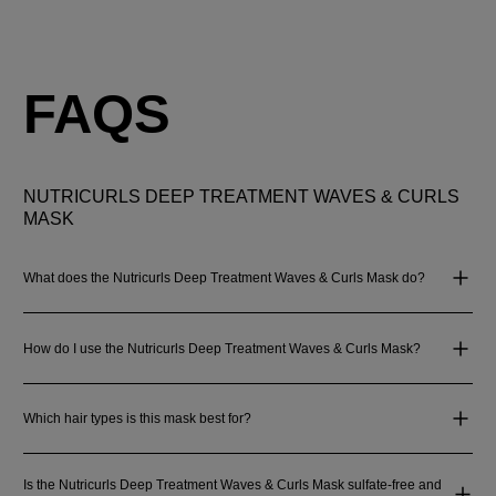
FAQS
NUTRICURLS DEEP TREATMENT WAVES & CURLS
MASK
What does the Nutricurls Deep Treatment Waves & Curls Mask do?
How do I use the Nutricurls Deep Treatment Waves & Curls Mask?
Which hair types is this mask best for?
Is the Nutricurls Deep Treatment Waves & Curls Mask sulfate-free and