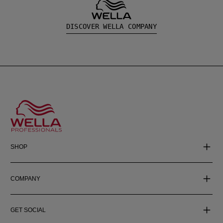
DISCOVER WELLA COMPANY
SHOP
COMPANY
GET SOCIAL