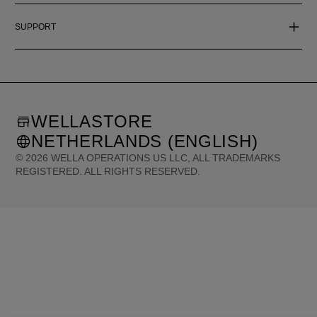
SUPPORT
WELLASTORE
NETHERLANDS (ENGLISH)
©
2026
WELLA OPERATIONS US LLC, ALL TRADEMARKS
REGISTERED. ALL RIGHTS RESERVED.
United States (English)
Great Britain (English)
Australia (English)
Portugal (Português)
Spain (Español)
France (Français)
Canada (English)
Canada (Français)
Germany (Deutsch)
Italy (Italiano)
Sweden (English)
Finland (English)
Netherlands (English)
Norway (English)
Greece (Ελληνικά)
Belgium (Français)
Denmark (English)
Austria (Deutsch)
Switzerland (Deutsch)
Switzerland (Français)
Poland (Polski)
United Arab Emirates (العربية)
Czech Republic (Čeština)
Brazil (Português)
Japan (日本語)