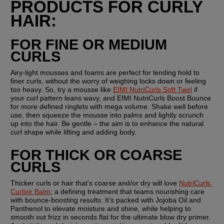
PRODUCTS FOR CURLY 
HAIR:
FOR FINE OR MEDIUM 
CURLS
Airy-light mousses and foams are perfect for lending hold to 
finer curls, without the worry of weighing locks down or feeling 
too heavy. So, try a mousse like 
EIMI NutriCurls Soft Twirl
 if 
your curl pattern leans wavy, and EIMI NutriCurls Boost Bounce 
for more defined ringlets with mega volume. Shake well before 
use, then squeeze the mousse into palms and lightly scrunch 
up into the hair. Be gentle – the aim is to enhance the natural 
curl shape while lifting and adding body.
FOR THICK OR COARSE 
CURLS
Thicker curls or hair that’s coarse and/or dry will love 
NutriCurls 
Curlixir Balm
; a defining treatment that teams nourishing care 
with bounce-boosting results. It’s packed with Jojoba Oil and 
Panthenol to elevate moisture and shine, while helping to 
smooth out frizz in seconds flat for the ultimate blow dry primer. 