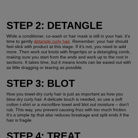
STEP 2: DETANGLE
While a conditioner, co-wash or hair mask is still in your hair, it’s 
time to gently 
detangle curly hair
. Remember: your hair should 
feel slick with product at this stage. If it’s not, you need to add 
more. Then work out knots with fingertips or a detangling comb, 
making sure you start from the ends and work up to the root in 
sections. It takes time, but it means knots can be eased out with 
as little dragging or tearing as possible.
STEP 3: BLOT
How you towel-dry curly hair is just as important as how you 
blow dry curly hair. A delicate touch is needed, so use a soft 
cotton t-shirt or a microfibre towel and blot out moisture – don’t 
rub. This way, you prevent causing frizz with too much friction. 
It’s a simple tip that also reduces breakage and split ends if the 
hair is fragile.
STEP 4: TREAT