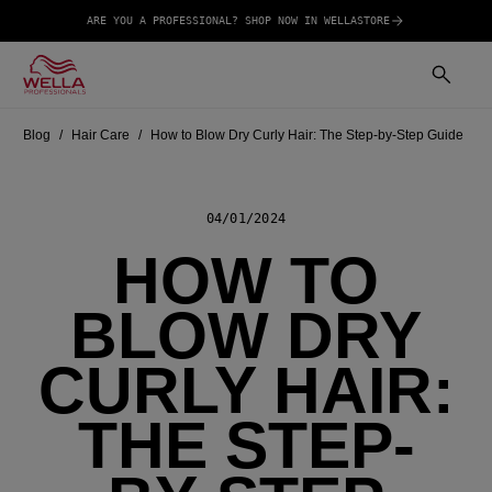
ARE YOU A PROFESSIONAL? SHOP NOW IN WELLASTORE
Blog
Hair Care
How to Blow Dry Curly Hair: The Step-by-Step Guide
04/01/2024
HOW TO
BLOW DRY
CURLY HAIR:
THE STEP-