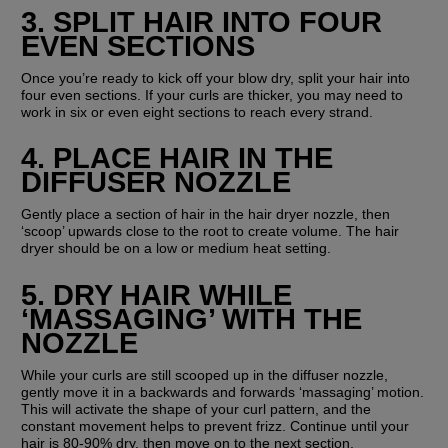
3. SPLIT HAIR INTO FOUR 
EVEN SECTIONS
Once you’re ready to kick off your blow dry, split your hair into 
four even sections. If your curls are thicker, you may need to 
work in six or even eight sections to reach every strand.
4. PLACE HAIR IN THE 
DIFFUSER NOZZLE
Gently place a section of hair in the hair dryer nozzle, then 
‘scoop’ upwards close to the root to create volume. The hair 
dryer should be on a low or medium heat setting.
5. DRY HAIR WHILE 
‘MASSAGING’ WITH THE 
NOZZLE
While your curls are still scooped up in the diffuser nozzle, 
gently move it in a backwards and forwards ‘massaging’ motion. 
This will activate the shape of your curl pattern, and the 
constant movement helps to prevent frizz. Continue until your 
hair is 80-90% dry, then move on to the next section.