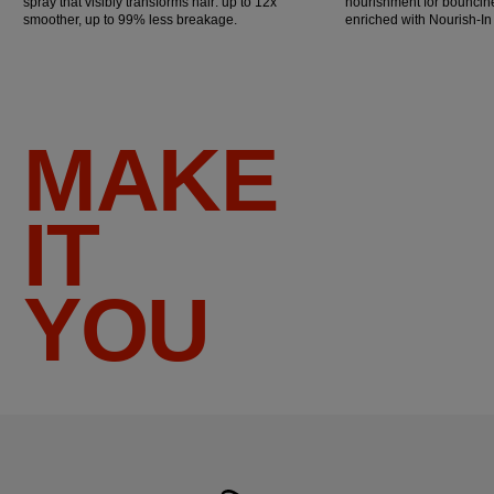
spray that visibly transforms hair: up to 12x
nourishment for bouncine
smoother, up to 99% less breakage.
enriched with Nourish-I
MAKE
IT
YOU