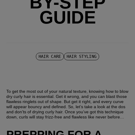
BY-STEP
GUIDE
HAIR CARE
HAIR STYLING
To get the most out of your natural texture, knowing how to blow 
dry curly hair is essential. Get it wrong, and you can blast those 
flawless ringlets out of shape. But get it right, and every curve 
will appear bouncy and defined. So, let’s take a look at the dos 
and don’ts of drying curly hair. Once you’ve got this technique 
down, curls will stay frizz-free and flawless like never before…
PREPPING FOR A 