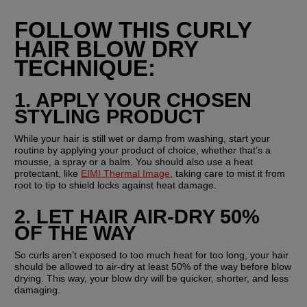
FOLLOW THIS CURLY 
HAIR BLOW DRY 
TECHNIQUE:
1. APPLY YOUR CHOSEN 
STYLING PRODUCT
While your hair is still wet or damp from washing, start your 
routine by applying your product of choice, whether that’s a 
mousse, a spray or a balm. You should also use a heat 
protectant, like 
EIMI Thermal Image
, taking care to mist it from 
root to tip to shield locks against heat damage.
2. LET HAIR AIR-DRY 50% 
OF THE WAY
So curls aren’t exposed to too much heat for too long, your hair 
should be allowed to air-dry at least 50% of the way before blow 
drying. This way, your blow dry will be quicker, shorter, and less 
damaging.