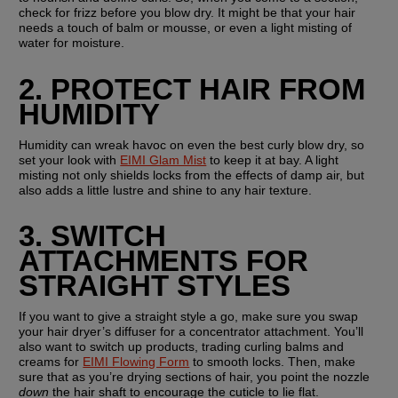
check for frizz before you blow dry. It might be that your hair 
needs a touch of balm or mousse, or even a light misting of 
water for moisture.
2. PROTECT HAIR FROM 
HUMIDITY
Humidity can wreak havoc on even the best curly blow dry, so 
set your look with 
EIMI Glam Mist
 to keep it at bay. A light 
misting not only shields locks from the effects of damp air, but 
also adds a little lustre and shine to any hair texture.
3. SWITCH 
ATTACHMENTS FOR 
STRAIGHT STYLES
If you want to give a straight style a go, make sure you swap 
your hair dryer’s diffuser for a concentrator attachment. You’ll 
also want to switch up products, trading curling balms and 
creams for 
EIMI Flowing Form
 to smooth locks. Then, make 
sure that as you’re drying sections of hair, you point the nozzle 
down
 the hair shaft to encourage the cuticle to lie flat.