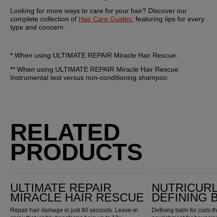
Looking for more ways to care for your hair? Discover our 
complete collection of 
Hair Care Guides
, featuring tips for every 
type and concern.
* When using ULTIMATE REPAIR Miracle Hair Rescue.
** When using ULTIMATE REPAIR Miracle Hair Rescue. 
Instrumental test versus non-conditioning shampoo.
RELATED
PRODUCTS
Ultimate Repair Miracle Hair Rescue
Nutricurls Curlixir Defining Balm
ULTIMATE REPAIR
NUTRICURL
MIRACLE HAIR RESCUE
DEFINING 
Repair hair damage in just 90 seconds. Leave-in
Defining balm for curls t