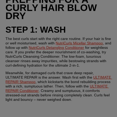
CURLY HAIR BLOW 
DRY
STEP 1: WASH
The best curls start with the right care routine. If your hair is fine 
or well moisturised, wash with 
NutriCurls Micellar Shampoo
, and 
follow up with 
NutriCurls Detangling Conditioner
 for weightless 
care. If you prefer the deeper nourishment of co-washing, try 
NutriCurls Cleansing Conditioner. The low-foam, luxurious 
cleanser rinses away impurities, while bestowing strands with 
curl-defining hydration for the ultimate 2-in-1.
Meanwhile, for damaged curls that crave deep repair, 
ULTIMATE REPAIR is the answer. Wash first with the 
ULTIMATE 
REPAIR Shampoo
, which kickstarts the bond rebuilding process 
with a rich, sumptuous lather. Then, follow with the 
ULTIMATE 
REPAIR Conditioner
. Creamy and sumptuous, it comforts 
stressed-out strands before rinsing completely clean. Curls feel 
light and bouncy – never weighed down.