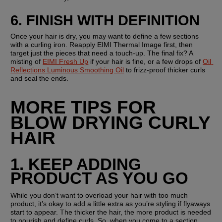
6. FINISH WITH DEFINITION
Once your hair is dry, you may want to define a few sections 
with a curling iron. Reapply EIMI Thermal Image first, then 
target just the pieces that need a touch-up. The final fix? A 
misting of 
EIMI Fresh Up
 if your hair is fine, or a few drops of 
Oil 
Reflections Luminous Smoothing Oil
 to frizz-proof thicker curls 
and seal the ends.
MORE TIPS FOR 
BLOW DRYING CURLY 
HAIR
1. KEEP ADDING 
PRODUCT AS YOU GO
While you don’t want to overload your hair with too much 
product, it’s okay to add a little extra as you’re styling if flyaways 
start to appear. The thicker the hair, the more product is needed 
to nourish and define curls. So, when you come to a section, 