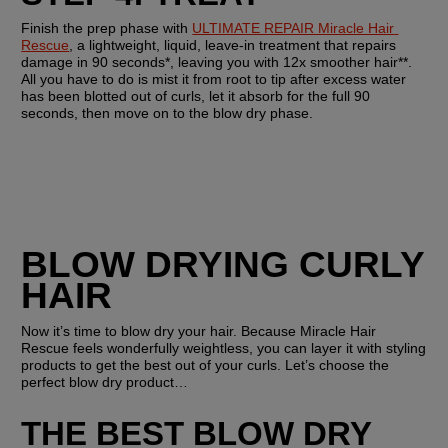
Finish the prep phase with 
ULTIMATE REPAIR Miracle Hair 
Rescue
, a lightweight, liquid, leave-in treatment that repairs 
damage in 90 seconds*, leaving you with 12x smoother hair**. 
All you have to do is mist it from root to tip after excess water 
has been blotted out of curls, let it absorb for the full 90 
seconds, then move on to the blow dry phase.
BLOW DRYING CURLY 
HAIR
Now it’s time to blow dry your hair. Because Miracle Hair 
Rescue feels wonderfully weightless, you can layer it with styling 
products to get the best out of your curls. Let’s choose the 
perfect blow dry product…
THE BEST BLOW DRY 