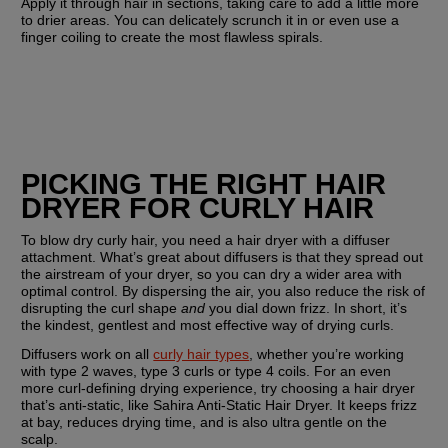
Apply it through hair in sections, taking care to add a little more 
to drier areas. You can delicately scrunch it in or even use a 
finger coiling to create the most flawless spirals.
PICKING THE RIGHT HAIR 
DRYER FOR CURLY HAIR
To blow dry curly hair, you need a hair dryer with a diffuser 
attachment. What’s great about diffusers is that they spread out 
the airstream of your dryer, so you can dry a wider area with 
optimal control. By dispersing the air, you also reduce the risk of 
disrupting the curl shape 
and
 you dial down frizz. In short, it’s 
the kindest, gentlest and most effective way of drying curls.
Diffusers work on all 
curly hair types
, whether you’re working 
with type 2 waves, type 3 curls or type 4 coils. For an even 
more curl-defining drying experience, try choosing a hair dryer 
that’s anti-static, like Sahira Anti-Static Hair Dryer. It keeps frizz 
at bay, reduces drying time, and is also ultra gentle on the 
scalp.