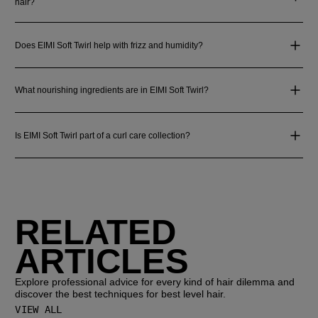
hair?
Does EIMI Soft Twirl help with frizz and humidity?
What nourishing ingredients are in EIMI Soft Twirl?
Is EIMI Soft Twirl part of a curl care collection?
RELATED
ARTICLES
Explore professional advice for every kind of hair dilemma and
discover the best techniques for best level hair.
VIEW ALL