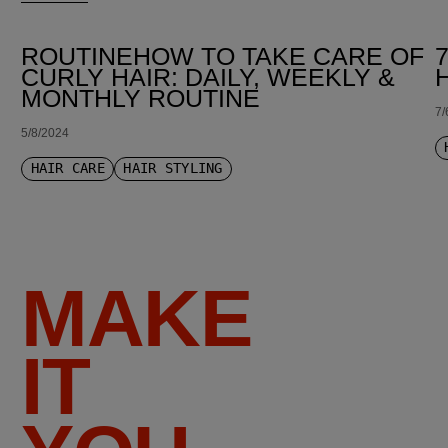
ROUTINEHOW TO TAKE CARE OF
CURLY HAIR: DAILY, WEEKLY &
MONTHLY ROUTINE
7/
5/8/2024
HAIR CARE
HAIR STYLING
MAKE
IT