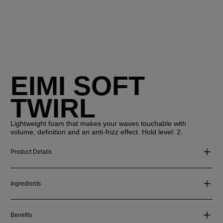
EIMI SOFT
TWIRL
Lightweight foam that makes your waves touchable with
volume, definition and an anti-frizz effect. Hold level: 2.
Product Details
Ingredients
Benefits