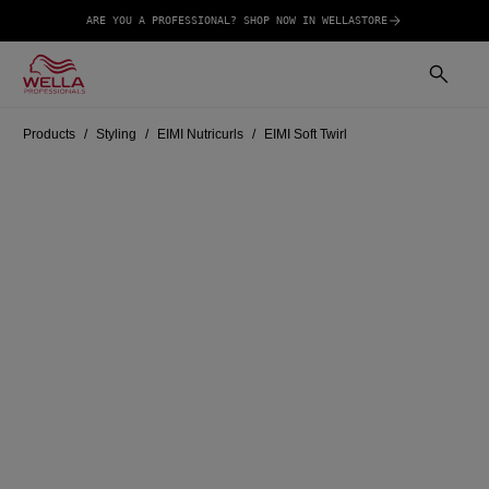
ARE YOU A PROFESSIONAL? SHOP NOW IN WELLASTORE
Products
Styling
EIMI Nutricurls
EIMI Soft Twirl