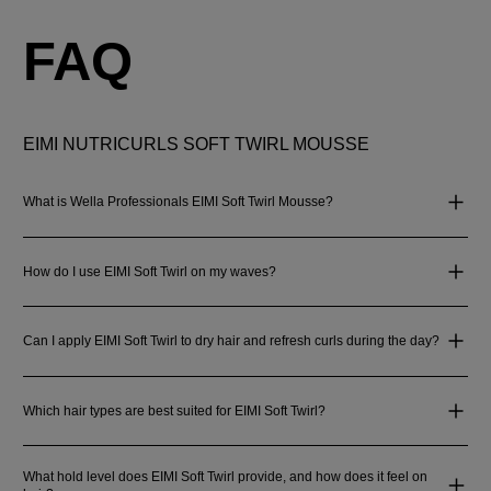
FAQ
EIMI NUTRICURLS SOFT TWIRL MOUSSE
What is Wella Professionals EIMI Soft Twirl Mousse?
How do I use EIMI Soft Twirl on my waves?
Can I apply EIMI Soft Twirl to dry hair and refresh curls during the day?
Which hair types are best suited for EIMI Soft Twirl?
What hold level does EIMI Soft Twirl provide, and how does it feel on