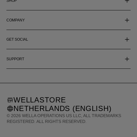
SHOP
COMPANY
GET SOCIAL
SUPPORT
WELLASTORE
NETHERLANDS (ENGLISH)
©
2026
WELLA OPERATIONS US LLC, ALL TRADEMARKS
REGISTERED. ALL RIGHTS RESERVED.