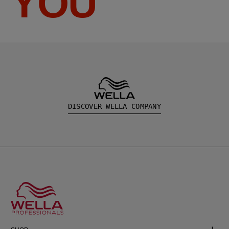
YOU
DISCOVER WELLA COMPANY