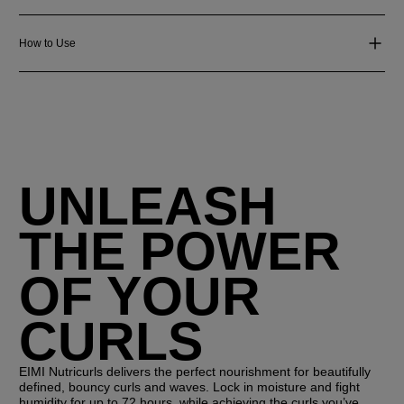
How to Use
UNLEASH
THE POWER
OF YOUR
CURLS
EIMI Nutricurls delivers the perfect nourishment for beautifully
defined, bouncy curls and waves. Lock in moisture and fight
humidity for up to 72 hours, while achieving the curls you’ve