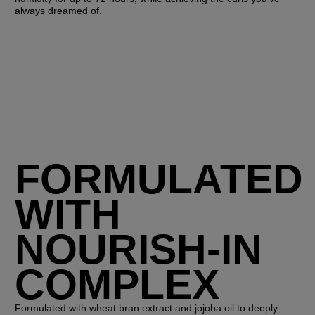
always dreamed of.
FORMULATED
WITH
NOURISH-IN
COMPLEX
Formulated with wheat bran extract and jojoba oil to deeply