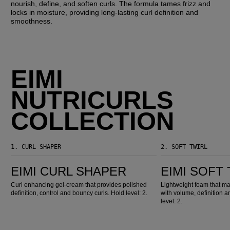
nourish, define, and soften curls. The formula tames frizz and
locks in moisture, providing long-lasting curl definition and
smoothness.
EIMI
NUTRICURLS
COLLECTION
1.
CURL SHAPER
2.
SOFT TWIRL
EIMI Curl Shaper
EIMI Soft Twirl
EIMI CURL SHAPER
EIMI SOFT
Curl enhancing gel-cream that provides polished
Lightweight foam that m
definition, control and bouncy curls. Hold level: 2.
with volume, definition an
level: 2.