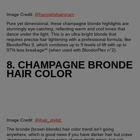
Image Credit: 
@hannahshairgram
Pure yet dimensional, these champagne blonde highlights are 
stunningly eye-catching, reflecting warm and cool tones that 
dance under the light. This is an ultra-bright blonde that 
requires precise hair lightening with a professional formula, like 
BlondorPlex 9, which combines up to 9 levels of lift with up to 
97% less breakage** (when used with BlondorPlex n°2).
8. CHAMPAGNE BRONDE 
HAIR COLOR
Image Credit: 
@jhair_stylist 
The bronde (brown-blonde) hair color trend isn't going 
anywhere, which is good news if you have darker hair but crave 
champagne tones. Keep some of your depth intact, but ask 