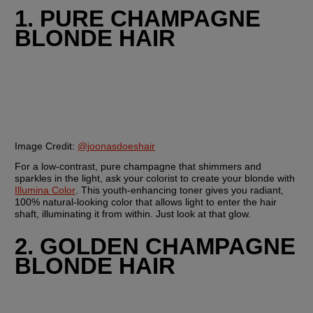
1. PURE CHAMPAGNE 
BLONDE HAIR
Image Credit: 
@joonasdoeshair
For a low-contrast, pure champagne that shimmers and 
sparkles in the light, ask your colorist to create your blonde with 
Illumina Color
. This youth-enhancing toner gives you radiant, 
100% natural-looking color that allows light to enter the hair 
shaft, illuminating it from within. Just look at that glow.
2. GOLDEN CHAMPAGNE 
BLONDE HAIR