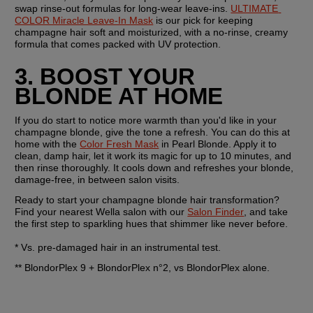
swap rinse-out formulas for long-wear leave-ins. 
ULTIMATE 
COLOR Miracle Leave-In Mask
 is our pick for keeping 
champagne hair soft and moisturized, with a no-rinse, creamy 
formula that comes packed with UV protection.
3. BOOST YOUR 
BLONDE AT HOME
If you do start to notice more warmth than you'd like in your 
champagne blonde, give the tone a refresh. You can do this at 
home with the 
Color Fresh Mask
 in Pearl Blonde. Apply it to 
clean, damp hair, let it work its magic for up to 10 minutes, and 
then rinse thoroughly. It cools down and refreshes your blonde, 
damage-free, in between salon visits.
Ready to start your champagne blonde hair transformation? 
Find your nearest Wella salon with our 
Salon Finder
, and take 
the first step to sparkling hues that shimmer like never before.
* Vs. pre-damaged hair in an instrumental test.
** BlondorPlex 9 + BlondorPlex n°2, vs BlondorPlex alone.