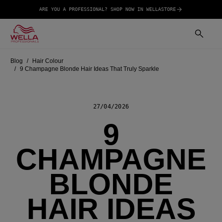
ARE YOU A PROFESSIONAL? SHOP NOW IN WELLASTORE
Blog
Hair Colour
9 Champagne Blonde Hair Ideas That Truly Sparkle
27/04/2026
9
CHAMPAGNE
BLONDE
HAIR IDEAS