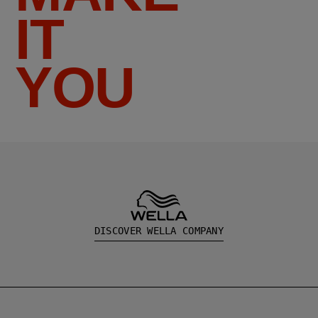
IT
YOU
DISCOVER WELLA COMPANY