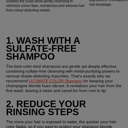
Soothes the scalp while gently cleansing to
hair breakage.
minimize colour fade, moisturizes and detoxes hair
from colour-distorting metals.
1. WASH WITH A 
SULFATE-FREE 
SHAMPOO
The best color-kind shampoos are gentle yet deeply effective, 
combining sulfate-free cleansing with metal-purifying powers to 
remove shade-distorting impurities. That's exactly why we 
recommend 
ULTIMATE COLOR Shampoo
 for keeping your 
champagne blonde hues vibrant. It revitalizes your hair from the 
first wash, leaving it clean and cared-for from root to tip.
2. REDUCE YOUR 
RINSING STEPS
The more your hair is exposed to water, the quicker your hair 
color fades, so if you want to protect your shampoo blonde, 