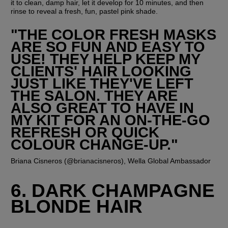
it to clean, damp hair, let it develop for 10 minutes, and then 
rinse to reveal a fresh, fun, pastel pink shade.
"THE COLOR FRESH MASKS 
ARE SO FUN AND EASY TO 
USE! THEY HELP KEEP MY 
CLIENTS' HAIR LOOKING 
JUST LIKE THEY'VE LEFT 
THE SALON. THEY ARE 
ALSO GREAT TO HAVE IN 
MY KIT FOR AN ON-THE-GO 
REFRESH OR QUICK 
COLOUR CHANGE-UP."
Briana Cisneros (@brianacisneros), Wella Global Ambassador
6. DARK CHAMPAGNE 
BLONDE HAIR