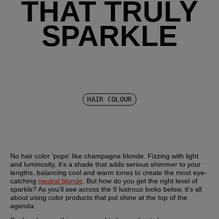
THAT TRULY
SPARKLE
HAIR COLOUR
No hair color 'pops' like champagne blonde. Fizzing with light 
and luminosity, it's a shade that adds serious shimmer to your 
lengths, balancing cool and warm tones to create the most eye-
catching 
neutral blonde
. But how do you get the right level of 
sparkle? As you'll see across the 9 lustrous looks below, it's all 
about using color products that put shine at the top of the 
agenda.