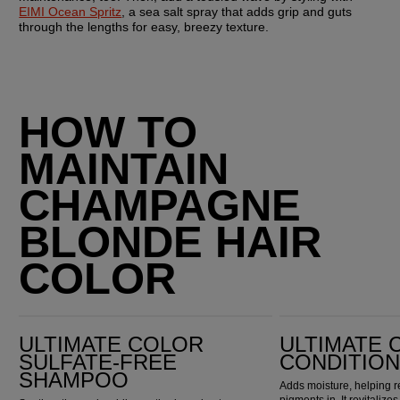
EIMI Ocean Spritz
, a sea salt spray that adds grip and guts 
through the lengths for easy, breezy texture.
HOW TO
MAINTAIN
CHAMPAGNE
BLONDE HAIR
COLOR
Ultimate Color Sulfate-Free Shampoo
Ultimate Color Conditioner
ULTIMATE COLOR
ULTIMATE 
SULFATE-FREE
CONDITIO
SHAMPOO
Adds moisture, helping r
pigments in. It revitaliz