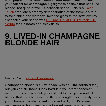
your colorist for champagne highlights to achieve that not-quite-
blonde, not-quite-brown, in-between shade. This is a 
Color 
Touch
 creation; a dreamy demonstration of the formula's true-
to-tone shine and vibrancy. Take the gloss to the next level by 
enhancing your shade with 
ULTIMATE SMOOTH Miracle Oil 
Serum
 for a smooth and shiny finish.
9. LIVED-IN CHAMPAGNE 
BLONDE HAIR
Image Credit:
@franck.zemmour
Champagne blonde is a luxe shade with an ultra-polished feel, 
but you can still make it look lived-in if you prefer beachier, 
more effortless hues. Ask your colorist to give you a rooted 
blonde that stretches down to the mid-lengths, so not only does 
your champagne shade feel more laidback, but it's lower-
maintenance, too. Then, add a tousled wave by styling with 