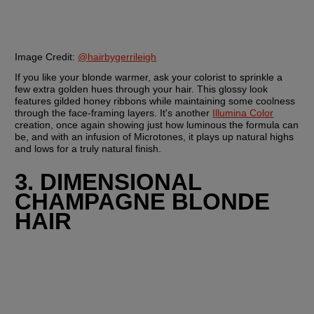
Image Credit:
@hairbygerrileigh
If you like your blonde warmer, ask your colorist to sprinkle a 
few extra golden hues through your hair. This glossy look 
features gilded honey ribbons while maintaining some coolness 
through the face-framing layers. It's another 
Illumina Color
creation, once again showing just how luminous the formula can 
be, and with an infusion of Microtones, it plays up natural highs 
and lows for a truly natural finish.
3. DIMENSIONAL 
CHAMPAGNE BLONDE 
HAIR