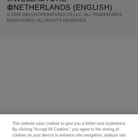
NETHERLANDS (ENGLISH)
©
2026
WELLA OPERATIONS US LLC, ALL TRADEMARKS
REGISTERED. ALL RIGHTS RESERVED.
United States (English)
Great Britain (English)
Australia (English)
Portugal (Português)
Spain (Español)
France (Français)
Canada (English)
Canada (Français)
Germany (Deutsch)
Italy (Italiano)
Sweden (English)
Finland (English)
Netherlands (English)
Norway (English)
Greece (Ελληνικά)
Belgium (Français)
Denmark (English)
Austria (Deutsch)
Switzerland (Deutsch)
Switzerland (Français)
Poland (Polski)
United Arab Emirates (العربية)
Czech Republic (Čeština)
Brazil (Português)
Japan (日本語)
This website uses cookies to give you a better user experience.
By clicking “Accept All Cookies”, you agree to the storing of
cookies on your device to enhance site navigation, analyze site