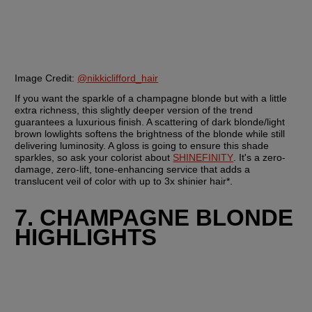
Image Credit: 
@nikkiclifford_hair
If you want the sparkle of a champagne blonde but with a little 
extra richness, this slightly deeper version of the trend 
guarantees a luxurious finish. A scattering of dark blonde/light 
brown lowlights softens the brightness of the blonde while still 
delivering luminosity. A gloss is going to ensure this shade 
sparkles, so ask your colorist about 
SHINEFINITY
. It's a zero-
damage, zero-lift, tone-enhancing service that adds a 
translucent veil of color with up to 3x shinier hair*.
7. CHAMPAGNE BLONDE 
HIGHLIGHTS