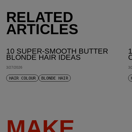
RELATED
ARTICLES
10 SUPER-SMOOTH BUTTER
BLONDE HAIR IDEAS
3/27/2026
3/
HAIR COLOUR
BLONDE HAIR
MAKE