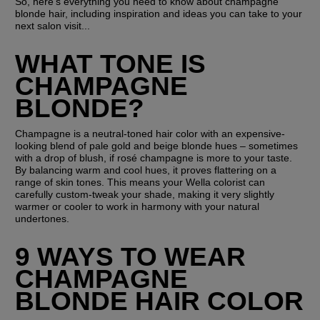
So, here's everything you need to know about champagne 
blonde hair, including inspiration and ideas you can take to your 
next salon visit...
WHAT TONE IS 
CHAMPAGNE 
BLONDE?
Champagne is a neutral-toned hair color with an expensive-
looking blend of pale gold and beige blonde hues – sometimes 
with a drop of blush, if rosé champagne is more to your taste. 
By balancing warm and cool hues, it proves flattering on a 
range of skin tones. This means your Wella colorist can 
carefully custom-tweak your shade, making it very slightly 
warmer or cooler to work in harmony with your natural 
undertones.
9 WAYS TO WEAR 
CHAMPAGNE 
BLONDE HAIR COLOR