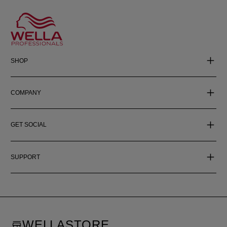
SHOP
COMPANY
GET SOCIAL
SUPPORT
WELLASTORE