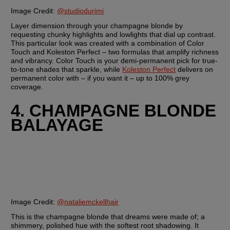
Image Credit: 
@studiodurimi
Layer dimension through your champagne blonde by 
requesting chunky highlights and lowlights that dial up contrast. 
This particular look was created with a combination of Color 
Touch and Koleston Perfect – two formulas that amplify richness 
and vibrancy. Color Touch is your demi-permanent pick for true-
to-tone shades that sparkle, while 
Koleston Perfect
 delivers on 
permanent color with – if you want it – up to 100% grey 
coverage.
4. CHAMPAGNE BLONDE 
BALAYAGE
Image Credit:
@nataliemckellhair
This is the champagne blonde that dreams were made of; a 
shimmery, polished hue with the softest root shadowing. It 