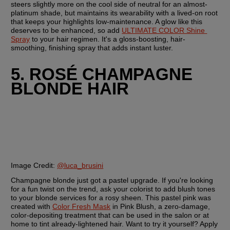
steers slightly more on the cool side of neutral for an almost-
platinum shade, but maintains its wearability with a lived-on root 
that keeps your highlights low-maintenance. A glow like this 
deserves to be enhanced, so add 
ULTIMATE COLOR Shine 
Spray
 to your hair regimen. It's a gloss-boosting, hair-
smoothing, finishing spray that adds instant luster.
5. ROSÉ CHAMPAGNE 
BLONDE HAIR
Image Credit: 
@luca_brusini
Champagne blonde just got a pastel upgrade. If you're looking 
for a fun twist on the trend, ask your colorist to add blush tones 
to your blonde services for a rosy sheen. This pastel pink was 
created with 
Color Fresh Mask
 in Pink Blush, a zero-damage, 
color-depositing treatment that can be used in the salon or at 
home to tint already-lightened hair. Want to try it yourself? Apply 