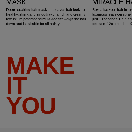
MASK
MIRACLE H
Deep repairing hair mask that leaves hair looking
Revitalise your hair in j
healthy, shiny, and smooth with a rich and creamy
luxurious leave-on spray
texture. Its patented formula doesn't weigh the hair
just 90 seconds. Hair is v
down and is suitable for all hair types.
one use: 12x smoother, 
MAKE
IT
YOU