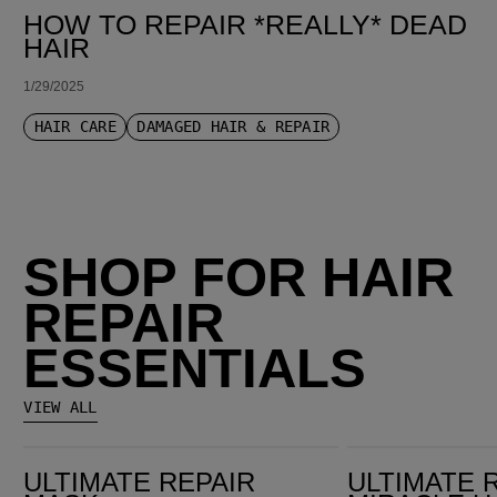
HOW TO REPAIR *REALLY* DEAD
HAIR
1/29/2025
HAIR CARE
DAMAGED HAIR & REPAIR
SHOP FOR HAIR
REPAIR
ESSENTIALS
VIEW ALL
Ultimate Repair Mask
Ultimate Repair Miracle Hair Rescue
ULTIMATE REPAIR
ULTIMATE 