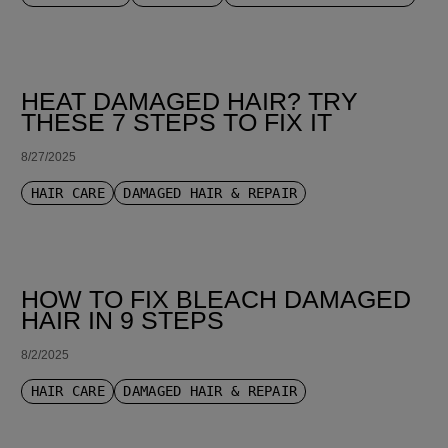
HEAT DAMAGED HAIR? TRY
THESE 7 STEPS TO FIX IT
8/27/2025
HAIR CARE
DAMAGED HAIR & REPAIR
HOW TO FIX BLEACH DAMAGED
HAIR IN 9 STEPS
8/2/2025
HAIR CARE
DAMAGED HAIR & REPAIR