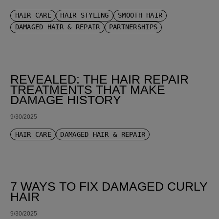
HAIR CARE
HAIR STYLING
SMOOTH HAIR
DAMAGED HAIR & REPAIR
PARTNERSHIPS
REVEALED: THE HAIR REPAIR
TREATMENTS THAT MAKE
DAMAGE HISTORY
9/30/2025
HAIR CARE
DAMAGED HAIR & REPAIR
7 WAYS TO FIX DAMAGED CURLY
HAIR
9/30/2025