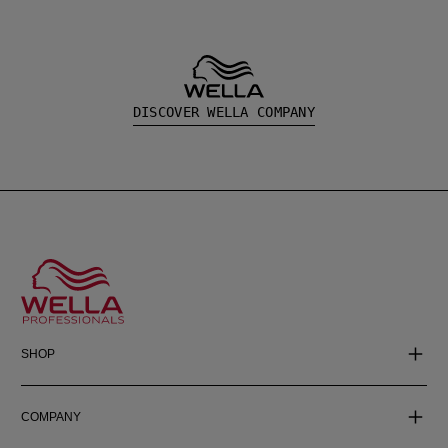
DISCOVER WELLA COMPANY
SHOP
COMPANY