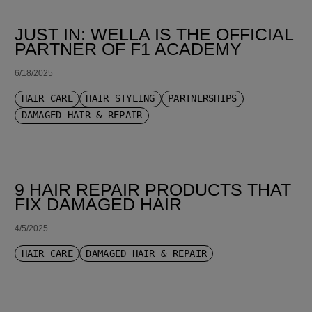
JUST IN: WELLA IS THE OFFICIAL
PARTNER OF F1 ACADEMY
6/18/2025
HAIR CARE
HAIR STYLING
PARTNERSHIPS
DAMAGED HAIR & REPAIR
9 HAIR REPAIR PRODUCTS THAT
FIX DAMAGED HAIR
4/5/2025
HAIR CARE
DAMAGED HAIR & REPAIR