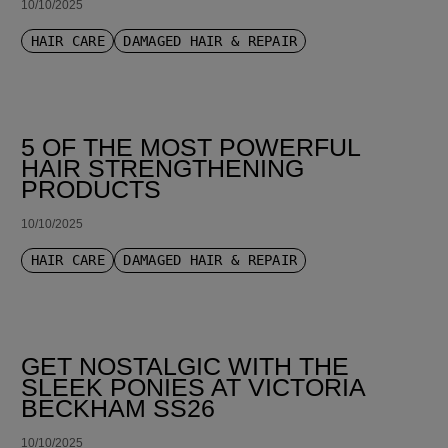
10/10/2025
HAIR CARE
DAMAGED HAIR & REPAIR
5 OF THE MOST POWERFUL
HAIR STRENGTHENING
PRODUCTS
10/10/2025
HAIR CARE
DAMAGED HAIR & REPAIR
GET NOSTALGIC WITH THE
SLEEK PONIES AT VICTORIA
BECKHAM SS26
10/10/2025