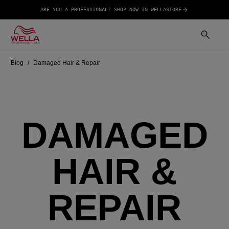
ARE YOU A PROFESSIONAL? SHOP NOW IN WELLASTORE
Blog
Damaged Hair & Repair
DAMAGED
HAIR &
REPAIR