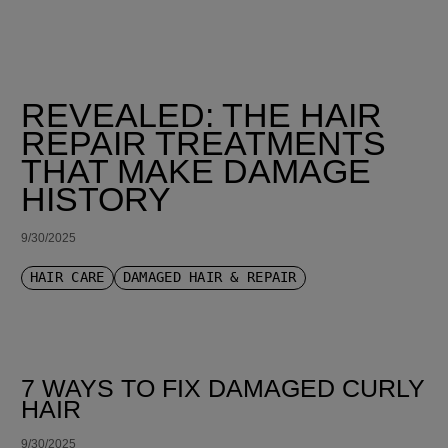
REVEALED: THE HAIR
REPAIR TREATMENTS
THAT MAKE DAMAGE
HISTORY
9/30/2025
HAIR CARE
DAMAGED HAIR & REPAIR
7 WAYS TO FIX DAMAGED CURLY
HAIR
9/30/2025