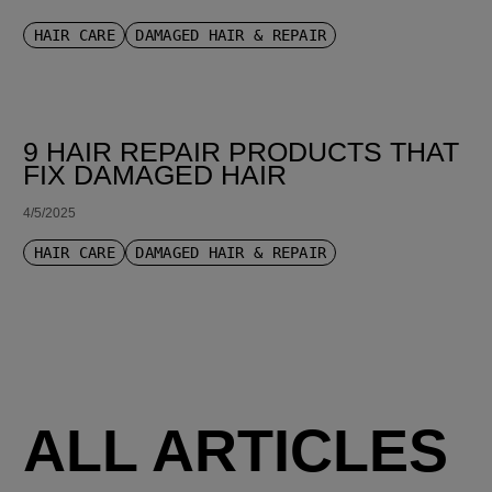
HAIR CARE
DAMAGED HAIR & REPAIR
9 HAIR REPAIR PRODUCTS THAT
FIX DAMAGED HAIR
4/5/2025
HAIR CARE
DAMAGED HAIR & REPAIR
ALL ARTICLES