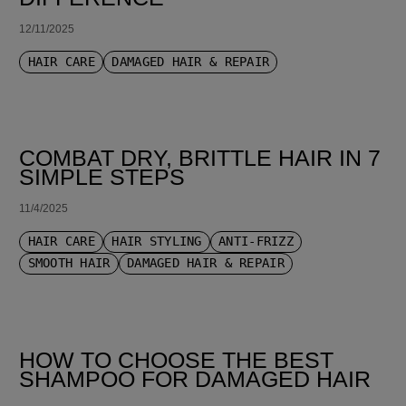
12/11/2025
HAIR CARE
DAMAGED HAIR & REPAIR
COMBAT DRY, BRITTLE HAIR IN 7
SIMPLE STEPS
11/4/2025
HAIR CARE
HAIR STYLING
ANTI-FRIZZ
SMOOTH HAIR
DAMAGED HAIR & REPAIR
HOW TO CHOOSE THE BEST
SHAMPOO FOR DAMAGED HAIR