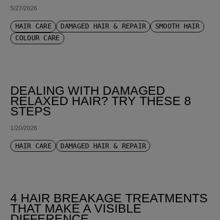
5/27/2026
HAIR CARE
DAMAGED HAIR & REPAIR
SMOOTH HAIR
COLOUR CARE
DEALING WITH DAMAGED
RELAXED HAIR? TRY THESE 8
STEPS
1/20/2026
HAIR CARE
DAMAGED HAIR & REPAIR
4 HAIR BREAKAGE TREATMENTS
THAT MAKE A VISIBLE
DIFFERENCE