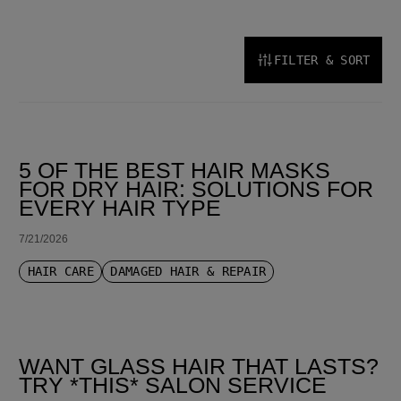
FILTER & SORT
SORT BY LATEST
5 OF THE BEST HAIR MASKS
FOR DRY HAIR: SOLUTIONS FOR
EVERY HAIR TYPE
7/21/2026
HAIR CARE
DAMAGED HAIR & REPAIR
WANT GLASS HAIR THAT LASTS?
TRY *THIS* SALON SERVICE