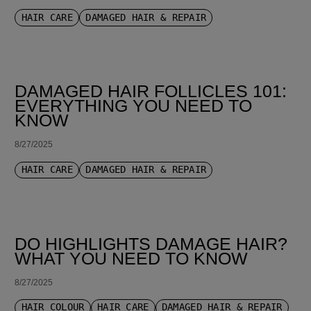
HAIR CARE
DAMAGED HAIR & REPAIR
DAMAGED HAIR FOLLICLES 101:
EVERYTHING YOU NEED TO
KNOW
8/27/2025
HAIR CARE
DAMAGED HAIR & REPAIR
DO HIGHLIGHTS DAMAGE HAIR?
WHAT YOU NEED TO KNOW
8/27/2025
HAIR COLOUR
HAIR CARE
DAMAGED HAIR & REPAIR