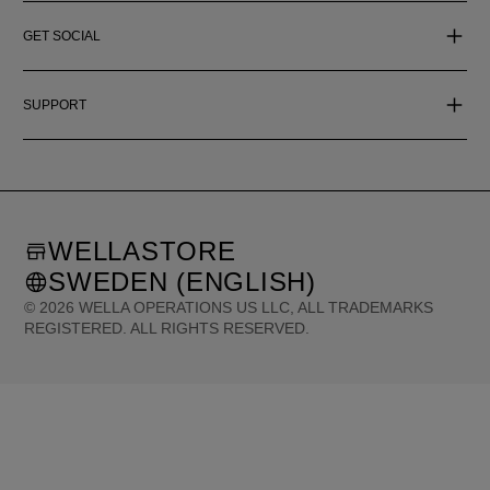
GET SOCIAL
SUPPORT
WELLASTORE
SWEDEN (ENGLISH)
©
2026
WELLA OPERATIONS US LLC, ALL TRADEMARKS
REGISTERED. ALL RIGHTS RESERVED.
United States (English)
Great Britain (English)
Australia (English)
Portugal (Português)
Spain (Español)
France (Français)
Canada (English)
Canada (Français)
Germany (Deutsch)
Italy (Italiano)
Sweden (English)
Finland (English)
Netherlands (English)
Norway (English)
Greece (Ελληνικά)
Belgium (Français)
Denmark (English)
Austria (Deutsch)
Switzerland (Deutsch)