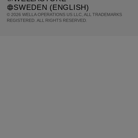
SWEDEN (ENGLISH)
©
2026
WELLA OPERATIONS US LLC, ALL TRADEMARKS
REGISTERED. ALL RIGHTS RESERVED.
United States (English)
Great Britain (English)
Australia (English)
Portugal (Português)
Spain (Español)
France (Français)
Canada (English)
Canada (Français)
Germany (Deutsch)
Italy (Italiano)
Sweden (English)
Finland (English)
Netherlands (English)
Norway (English)
Greece (Ελληνικά)
Belgium (Français)
Denmark (English)
Austria (Deutsch)
Switzerland (Deutsch)
Switzerland (Français)
Poland (Polski)
United Arab Emirates (العربية)
Czech Republic (Čeština)
Brazil (Português)
Japan (日本語)