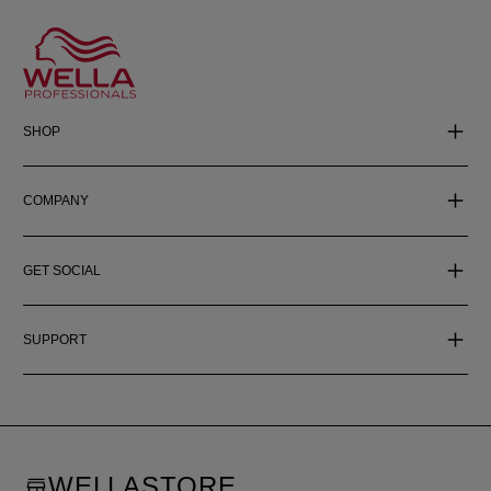
SHOP
COMPANY
GET SOCIAL
SUPPORT
WELLASTORE