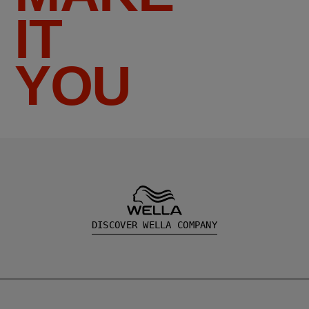
IT
YOU
DISCOVER WELLA COMPANY