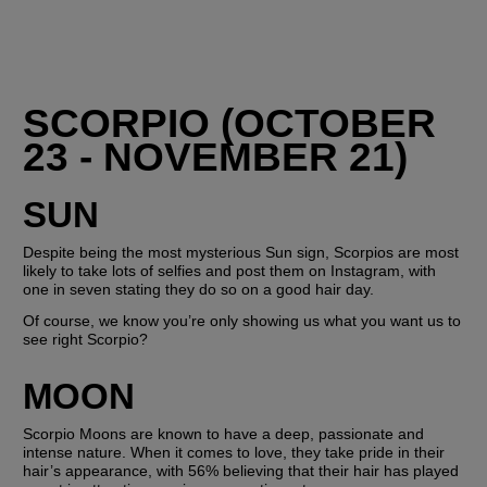
SCORPIO (OCTOBER 
23 - NOVEMBER 21)
SUN
Despite being the most mysterious Sun sign, Scorpios are most 
likely to take lots of selfies and post them on Instagram, with 
one in seven stating they do so on a good hair day.
Of course, we know you’re only showing us what you want us to 
see right Scorpio? 
MOON
Scorpio Moons are known to have a deep, passionate and 
intense nature. When it comes to love, they take pride in their 
hair’s appearance, with 56% believing that their hair has played 