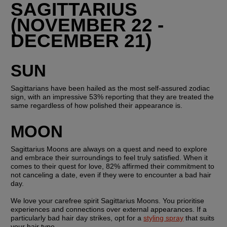
SAGITTARIUS 
(NOVEMBER 22 - 
DECEMBER 21)
SUN
Sagittarians have been hailed as the most self-assured zodiac 
sign, with an impressive 53% reporting that they are treated the 
same regardless of how polished their appearance is.
MOON
Sagittarius Moons are always on a quest and need to explore 
and embrace their surroundings to feel truly satisfied. When it 
comes to their quest for love, 82% affirmed their commitment to 
not canceling a date, even if they were to encounter a bad hair 
day.
We love your carefree spirit Sagittarius Moons. You prioritise 
experiences and connections over external appearances. If a 
particularly bad hair day strikes, opt for a 
styling spray
 that suits 
your hair type.