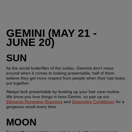
GEMINI (MAY 21 - 
JUNE 20)
SUN
As the social butterflies of the zodiac, Geminis don’t mess 
around when it comes to looking presentable; half of them 
believe they get more respect from people when their hair looks 
put together. 
Always look presentable by leveling up your hair care routine. 
We know you love things in twos Gemini, so pair up our 
Elements Renewing Shampoo
 and 
Detangling Conditioner
 for a 
gorgeous result every time.
MOON