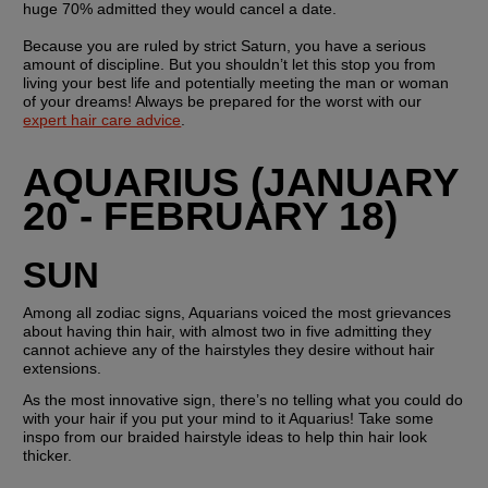
huge 70% admitted they would cancel a date.
Because you are ruled by strict Saturn, you have a serious 
amount of discipline. But you shouldn’t let this stop you from 
living your best life and potentially meeting the man or woman 
of your dreams! Always be prepared for the worst with our 
expert hair care advice
.
AQUARIUS (JANUARY 
20 - FEBRUARY 18)
SUN 
Among all zodiac signs, Aquarians voiced the most grievances 
about having thin hair, with almost two in five admitting they 
cannot achieve any of the hairstyles they desire without hair 
extensions.
As the most innovative sign, there’s no telling what you could do 
with your hair if you put your mind to it Aquarius! Take some 
inspo from our braided hairstyle ideas to help thin hair look 
thicker.