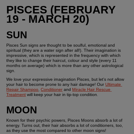
PISCES (FEBRUARY 
19 - MARCH 20)
SUN
Pisces Sun signs are thought to be soulful, emotional and 
spiritual (they are a water sign after all!). Their imagination is 
impressive, which is represented in the frequency with which 
they like to change their haircut, colour and style (every 11 
months on average) which is more than any other astrological 
sign.
We love your expressive imagination Pisces, but let’s not allow 
your hair to become prone to any hair damage! Our 
Ultimate 
Repair Shampoo
, 
Conditioner
 and 
Miracle Hair Rescue 
Treatment
 will keep your hair in tip-top condition. 
MOON
Known for their psychic powers, Pisces Moons absorb a lot of 
energy. Turns out, their hair absorbs a lot of conditioners, too, 
as they use the most compared to other moon signs!