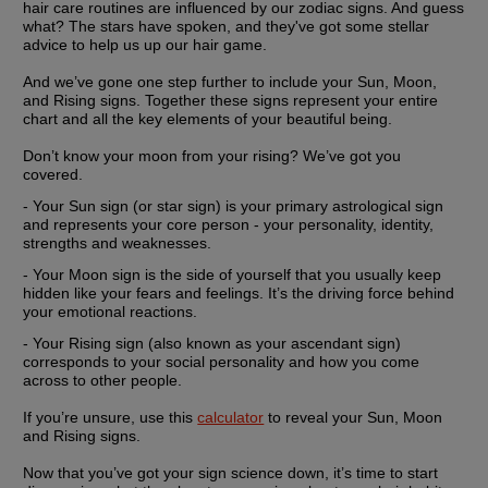
hair care routines are influenced by our zodiac signs. And guess 
what? The stars have spoken, and they've got some stellar 
advice to help us up our hair game.
And we’ve gone one step further to include your Sun, Moon, 
and Rising signs. Together these signs represent your entire 
chart and all the key elements of your beautiful being.
Don’t know your moon from your rising? We’ve got you 
covered.
- Your
 Sun sign
 (or star sign) is your primary astrological sign 
and represents your core person - your personality, identity, 
strengths and weaknesses.
- Your 
Moon sign
 is the side of yourself that you usually keep 
hidden like your fears and feelings. It’s the driving force behind 
your emotional reactions.
- Your 
Rising sign
 (also known as your ascendant sign) 
corresponds to your social personality and how you come 
across to other people.
If you’re unsure, use this 
calculator
 to reveal your Sun, Moon 
and Rising signs.
Now that you’ve got your sign science down, it’s time to start 