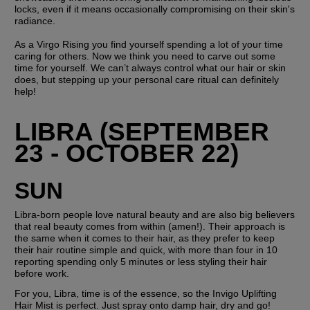
locks, even if it means occasionally compromising on their skin's 
radiance.
As a Virgo Rising you find yourself spending a lot of your time 
caring for others. Now we think you need to carve out some 
time for yourself. We can’t always control what our hair or skin 
does, but stepping up your personal care ritual can definitely 
help!
LIBRA (SEPTEMBER 
23 - OCTOBER 22)
SUN
Libra-born people love natural beauty and are also big believers 
that real beauty comes from within (amen!). Their approach is 
the same when it comes to their hair, as they prefer to keep 
their hair routine simple and quick, with more than four in 10 
reporting spending only 5 minutes or less styling their hair 
before work.
For you, Libra, time is of the essence, so the Invigo Uplifting 
Hair Mist is perfect. Just spray onto damp hair, dry and go! 