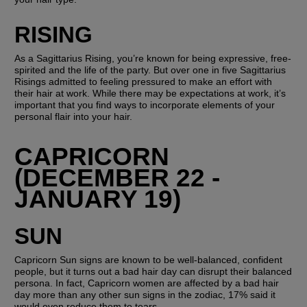
RISING
As a Sagittarius Rising, you’re known for being expressive, free-
spirited and the life of the party. But over one in five Sagittarius 
Risings admitted to feeling pressured to make an effort with 
their hair at work. While there may be expectations at work, it’s 
important that you find ways to incorporate elements of your 
personal flair into your hair. 
CAPRICORN 
(DECEMBER 22 - 
JANUARY 19)
SUN
Capricorn Sun signs are known to be well-balanced, confident 
people, but it turns out a bad hair day can disrupt their balanced 
persona. In fact, Capricorn women are affected by a bad hair 
day more than any other sun signs in the zodiac, 17% said it 
would even reduce them to tears. 