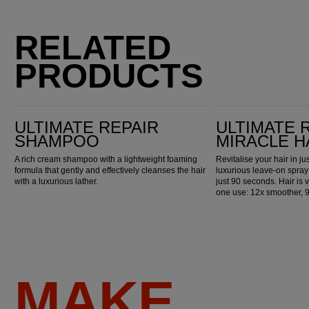
RELATED
PRODUCTS
Ultimate Repair Shampoo
Ultimate Repair Miracle Hair Rescue
ULTIMATE REPAIR
ULTIMATE 
SHAMPOO
MIRACLE H
A rich cream shampoo with a lightweight foaming
Revitalise your hair in j
formula that gently and effectively cleanses the hair
luxurious leave-on spray
with a luxurious lather.
just 90 seconds. Hair is v
one use: 12x smoother, 
MAKE