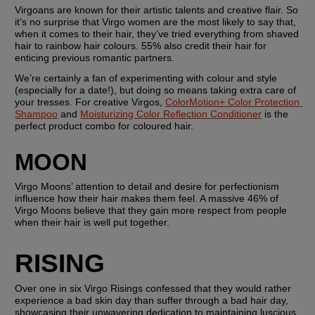
Virgoans are known for their artistic talents and creative flair. So 
it’s no surprise that Virgo women are the most likely to say that, 
when it comes to their hair, they’ve tried everything from shaved 
hair to rainbow hair colours. 55% also credit their hair for 
enticing previous romantic partners.
We’re certainly a fan of experimenting with colour and style 
(especially for a date!), but doing so means taking extra care of 
your tresses. For creative Virgos, 
ColorMotion+ Color Protection 
Shampoo
 and 
Moisturizing Color Reflection Conditioner
 is the 
perfect product combo for coloured hair.
MOON
Virgo Moons’ attention to detail and desire for perfectionism 
influence how their hair makes them feel. A massive 46% of 
Virgo Moons believe that they gain more respect from people 
when their hair is well put together.
RISING
Over one in six Virgo Risings confessed that they would rather 
experience a bad skin day than suffer through a bad hair day, 
showcasing their unwavering dedication to maintaining luscious 