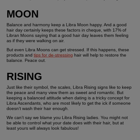
MOON
Balance and harmony keep a Libra Moon happy. And a good 
hair day certainly keeps these factors in cheque, with 17% of 
Libran Moons saying that a good hair day leaves them feeling 
as if they were walking on air.
But even Libra Moons can get stressed. If this happens, these 
products and 
tips for de-stressing
 hair will help to restore the 
balance. Peace out.
RISING
Just like their symbol, the scales, Libra Rising signs like to keep 
the peace and many view them as sweet and romantic. But 
keeping a balanced attitude when dating is a tricky concept for 
Libra Ascendants, who are most likely to get the ick if someone 
doesn’t wash their hair enough.
We can’t say we blame you Libra Rising ladies. You might not 
be able to control what your date does with their hair, but at 
least yours will always look fabulous!