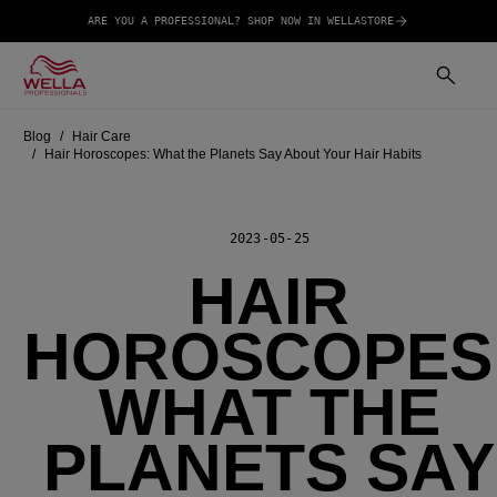
ARE YOU A PROFESSIONAL? SHOP NOW IN WELLASTORE
Blog
Hair Care
Hair Horoscopes: What the Planets Say About Your Hair Habits
2023-05-25
HAIR
HOROSCOPES
WHAT THE
PLANETS SAY