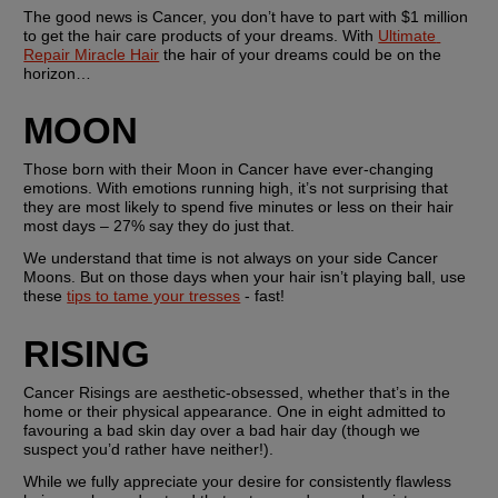
The good news is Cancer, you don’t have to part with $1 million 
to get the hair care products of your dreams. With 
Ultimate 
Repair Miracle Hair
 the hair of your dreams could be on the 
horizon…
MOON
Those born with their Moon in Cancer have ever-changing 
emotions. With emotions running high, it’s not surprising that 
they are most likely to spend five minutes or less on their hair 
most days – 27% say they do just that.
We understand that time is not always on your side Cancer 
Moons. But on those days when your hair isn’t playing ball, use 
these 
tips to tame your tresses
 - fast!
RISING
Cancer Risings are aesthetic-obsessed, whether that’s in the 
home or their physical appearance. One in eight admitted to 
favouring a bad skin day over a bad hair day (though we 
suspect you’d rather have neither!).
While we fully appreciate your desire for consistently flawless 