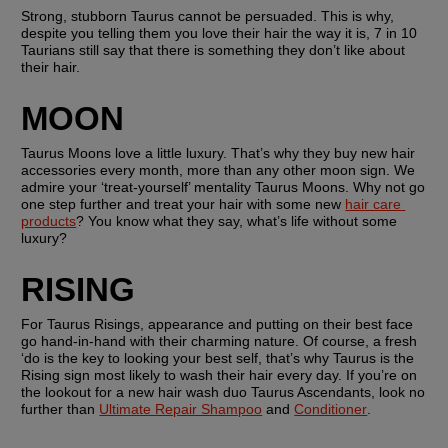
Strong, stubborn Taurus cannot be persuaded. This is why, 
despite you telling them you love their hair the way it is, 7 in 10 
Taurians still say that there is something they don’t like about 
their hair.
MOON
Taurus Moons love a little luxury. That’s why they buy new hair 
accessories every month, more than any other moon sign. We 
admire your ‘treat-yourself’ mentality Taurus Moons. Why not go 
one step further and treat your hair with some new 
hair care 
products
? You know what they say, what’s life without some 
luxury?
RISING
For Taurus Risings, appearance and putting on their best face 
go hand-in-hand with their charming nature. Of course, a fresh 
‘do is the key to looking your best self, that’s why Taurus is the 
Rising sign most likely to wash their hair every day. If you’re on 
the lookout for a new hair wash duo Taurus Ascendants, look no 
further than 
Ultimate Repair Shampoo
 and 
Conditioner
.