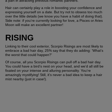
a part in attracting previous romantic partners. 
Hair can certainly play a role in boosting your confidence and 
expressing yourself on a date. But try not to obsess too much 
over the little details (we know you have a habit of doing that). 
Side note: if you’re currently looking for love, a Pisces or Aries 
Moon will make an excellent partner!
RISING
Linking to their cool exterior, Scorpio Risings are most likely to 
embrace a bad hair day, 25% say that they do adding: ‘What’s 
the worst that could happen?’
Of course, all you Scorpio Risings can pull off a bad hair day. 
You could have a bird’s nest on your head, and we’d all still be 
fixated on your intense and alluring personality. You’re 
amazingly mystifying! Still, it’s never a bad idea to keep a hair 
mist nearby (just in case!).