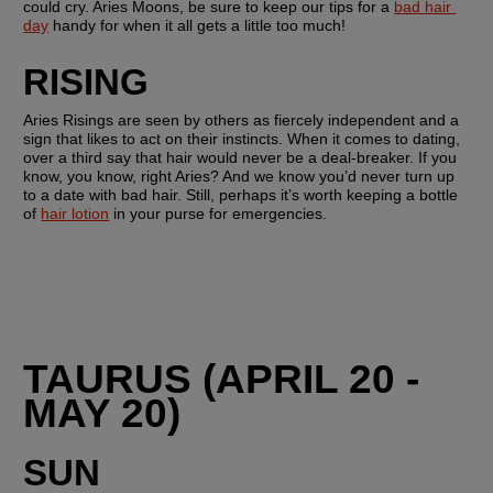
could cry. Aries Moons, be sure to keep our tips for a 
bad hair 
day
 handy for when it all gets a little too much!
RISING 
Aries Risings are seen by others as fiercely independent and a 
sign that likes to act on their instincts. When it comes to dating, 
over a third say that hair would never be a deal-breaker. If you 
know, you know, right Aries? And we know you’d never turn up 
to a date with bad hair. Still, perhaps it’s worth keeping a bottle 
of 
hair lotion
 in your purse for emergencies.
TAURUS (APRIL 20 - 
MAY 20)
SUN