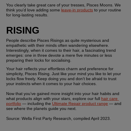
You clearly take great care of your tresses, Pisces Moons. We 
think you’d love adding some 
leave-in products
 to your routine 
for long-lasting results.
RISING
People describe Pisces Risings as quite mysterious and 
empathetic with their minds often wandering elsewhere. 
Interestingly, when it comes to their hair, a fascinating trend 
emerges: one in three devote a mere five minutes or less 
preparing their locks for socialising.
Your hair reflects your effortless charm and preference for 
simplicity, Pisces Rising. Just like your mind you like to let your 
locks flow freely. Keep doing you and don’t be afraid to trust 
your instincts when it comes to your hair choices. 
Now that you’ve gained more insight into your hair habits and 
what products align with your stars, explore our full 
hair care 
portfolio
 — including the 
Ultimate Repair product range
 — and 
see where the planets guide you next. 
Source: Wella First Party Research, compiled April 2023. 