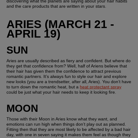
discovering what the planets are saying about your hair habits 
and the care products that are written in your stars.
ARIES (MARCH 21 - 
APRIL 19)
SUN
Aries are usually described as fiery and confident. But where do 
they get that confidence from? Well, half of Ariens believe that 
their hair has given them the confidence to attract previous 
romantic partners. It’s always fun to style our hair and explore 
new looks (you are a trendsetter, after all, Aries). You don’t have 
to turn down the romantic heat, but a 
heat protectant spray
could be just what your hair needs to keep it looking fire.
MOON
Those with their Moon in Aries know what they want, and 
emotions can run high when things don’t play out as planned. 
Fitting then that they are most likely to be affected by a bad hair 
day, with one in seven saying it makes them feel as though they 