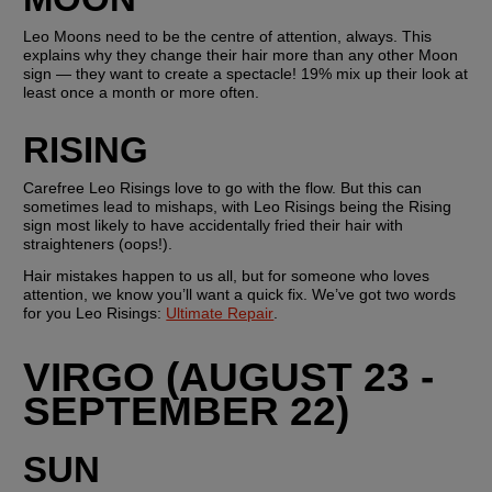
Leo Moons need to be the centre of attention, always. This 
explains why they change their hair more than any other Moon 
sign — they want to create a spectacle! 19% mix up their look at 
least once a month or more often.
RISING
Carefree Leo Risings love to go with the flow. But this can 
sometimes lead to mishaps, with Leo Risings being the Rising 
sign most likely to have accidentally fried their hair with 
straighteners (oops!). 
Hair mistakes happen to us all, but for someone who loves 
attention, we know you’ll want a quick fix. We’ve got two words 
for you Leo Risings: 
Ultimate Repair
. 
VIRGO (AUGUST 23 - 
SEPTEMBER 22)
SUN