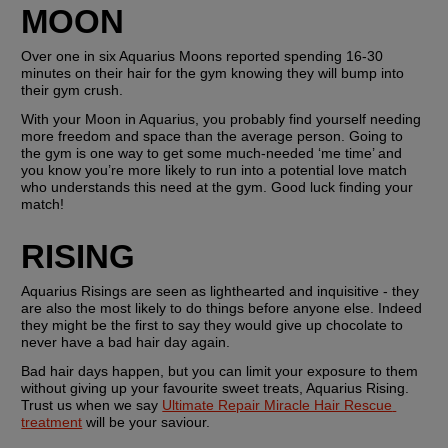
MOON
Over one in six Aquarius Moons reported spending 16-30 
minutes on their hair for the gym knowing they will bump into 
their gym crush.
With your Moon in Aquarius, you probably find yourself needing 
more freedom and space than the average person. Going to 
the gym is one way to get some much-needed ‘me time’ and 
you know you’re more likely to run into a potential love match 
who understands this need at the gym. Good luck finding your 
match!
RISING
Aquarius Risings are seen as lighthearted and inquisitive - they 
are also the most likely to do things before anyone else. Indeed 
they might be the first to say they would give up chocolate to 
never have a bad hair day again.
Bad hair days happen, but you can limit your exposure to them 
without giving up your favourite sweet treats, Aquarius Rising. 
Trust us when we say 
Ultimate Repair Miracle Hair Rescue 
treatment
 will be your saviour.