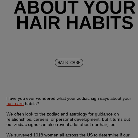
ABOUT YOUR
HAIR HABITS
HAIR CARE
Have you ever wondered what your zodiac sign says about your 
hair care
 habits?
We often look to the zodiac and astrology for guidance on 
relationships, careers, or personal development, but it turns out 
our zodiac signs can also reveal a lot about our hair, too.
We surveyed 1018 women all across the US to determine if our 