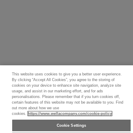
This website uses cookies to give you a better user experience.
By clicking “Accept All Cookies”, you agree to the storing of
cookies on your device to enhance site navigation, analyze site
usage, and assist in our marketing effort, and for ads
personalisations. Please remember that if you turn cookies off,
certain features of this website may not be available to you. Find
out more about how we use
cookies.
https://www.wellacompany.com/cookie-policy
Cookie Settings