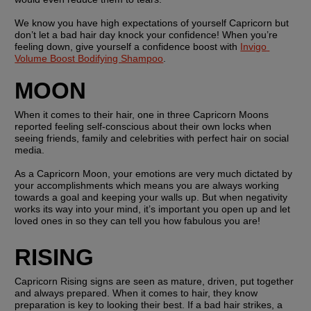
We know you have high expectations of yourself Capricorn but 
don’t let a bad hair day knock your confidence! When you’re 
feeling down, give yourself a confidence boost with 
Invigo 
Volume Boost Bodifying Shampoo
.
MOON
When it comes to their hair, one in three Capricorn Moons 
reported feeling self-conscious about their own locks when 
seeing friends, family and celebrities with perfect hair on social 
media.
As a Capricorn Moon, your emotions are very much dictated by 
your accomplishments which means you are always working 
towards a goal and keeping your walls up. But when negativity 
works its way into your mind, it’s important you open up and let 
loved ones in so they can tell you how fabulous you are!
RISING
Capricorn Rising signs are seen as mature, driven, put together 
and always prepared. When it comes to hair, they know 
preparation is key to looking their best. If a bad hair strikes, a 