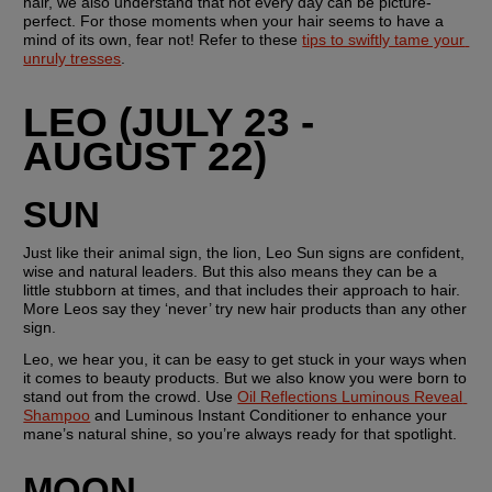
hair, we also understand that not every day can be picture-
perfect. For those moments when your hair seems to have a 
mind of its own, fear not! Refer to these 
tips to swiftly tame your 
unruly tresses
.
LEO (JULY 23 - 
AUGUST 22)
SUN
Just like their animal sign, the lion, Leo Sun signs are confident, 
wise and natural leaders. But this also means they can be a 
little stubborn at times, and that includes their approach to hair. 
More Leos say they ‘never’ try new hair products than any other 
sign. 
Leo, we hear you, it can be easy to get stuck in your ways when 
it comes to beauty products. But we also know you were born to 
stand out from the crowd. Use 
Oil Reflections Luminous Reveal 
Shampoo
 and Luminous Instant Conditioner to enhance your 
mane’s natural shine, so you’re always ready for that spotlight.
MOON