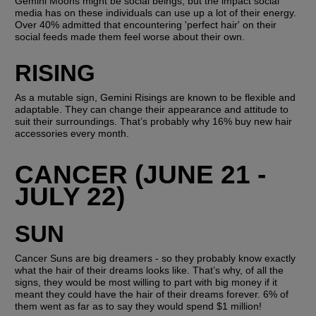
Gemini Moons might be social beings, but the impact social 
media has on these individuals can use up a lot of their energy. 
Over 40% admitted that encountering 'perfect hair' on their 
social feeds made them feel worse about their own.
RISING
As a mutable sign, Gemini Risings are known to be flexible and 
adaptable. They can change their appearance and attitude to 
suit their surroundings. That’s probably why 16% buy new hair 
accessories every month.
CANCER (JUNE 21 - 
JULY 22)
SUN
Cancer Suns are big dreamers - so they probably know exactly 
what the hair of their dreams looks like. That’s why, of all the 
signs, they would be most willing to part with big money if it 
meant they could have the hair of their dreams forever. 6% of 
them went as far as to say they would spend $1 million! 