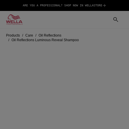
ARE YOU A PROFESSIONAL? SHOP NOW IN WELLASTORE
Products
Care
Oil Reflections
Oil Reflections Luminous Reveal Shampoo