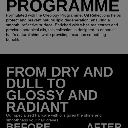
PROGRAMME
Formulated with the Oleology Programme, Oil Reflections helps
protect and prevent natural lipid degeneration, ensuring a
smooth, reflective surface. Enriched with white tea extract and
precious botanical oils, this collection is designed to enhance
hair’s natural shine while providing luxurious smoothing
benefits.
FROM DRY AND
DULL TO
GLOSSY AND
RADIANT
Our specialized haircare with oils gives the shine and
smoothness your hair craves.
BEFORE
AFTER