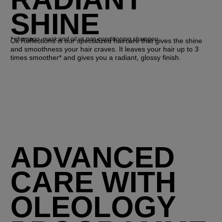
SHINE
*
shampoo, mask and oil vs non-conditioning shampoo
Oil Reflections is our specialized haircare that gives the shine
and smoothness your hair craves. It leaves your hair up to 3
times smoother* and gives you a radiant, glossy finish.
ADVANCED
CARE WITH
OLEOLOGY