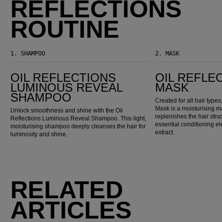
REFLECTIONS
ROUTINE
1.
SHAMPOO
2.
MASK
Oil Reflections Luminous Reveal Shampoo
Oil Reflections Mask
OIL REFLECTIONS
OIL REFLE
LUMINOUS REVEAL
MASK
SHAMPOO
Created for all hair typ
Mask is a moisturising m
Unlock smoothness and shine with the Oil
replenishes the hair stru
Reflections Luminous Reveal Shampoo. This light,
essential conditioning el
moisturising shampoo deeply cleanses the hair for
extract.
luminosity and shine.
RELATED
ARTICLES