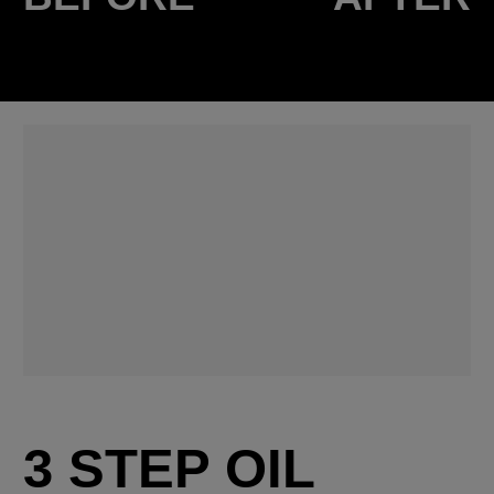
3 STEP OIL