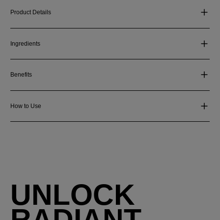
Product Details
Ingredients
Benefits
How to Use
UNLOCK
RADIANT