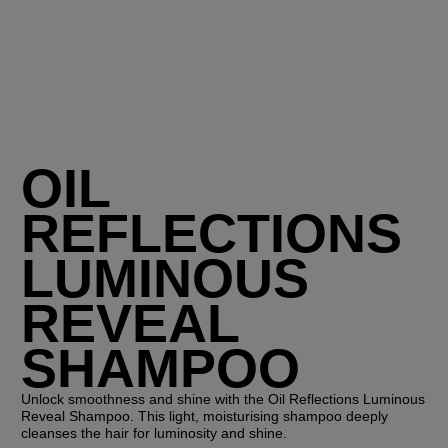
OIL
REFLECTIONS
LUMINOUS
REVEAL
SHAMPOO
Unlock smoothness and shine with the Oil Reflections Luminous
Reveal Shampoo. This light, moisturising shampoo deeply
cleanses the hair for luminosity and shine.