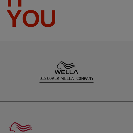
YOU
DISCOVER WELLA COMPANY