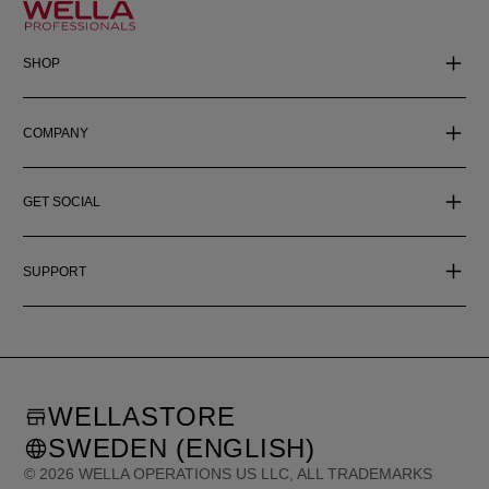
SHOP
COMPANY
GET SOCIAL
SUPPORT
WELLASTORE
SWEDEN (ENGLISH)
©
2026
WELLA OPERATIONS US LLC, ALL TRADEMARKS