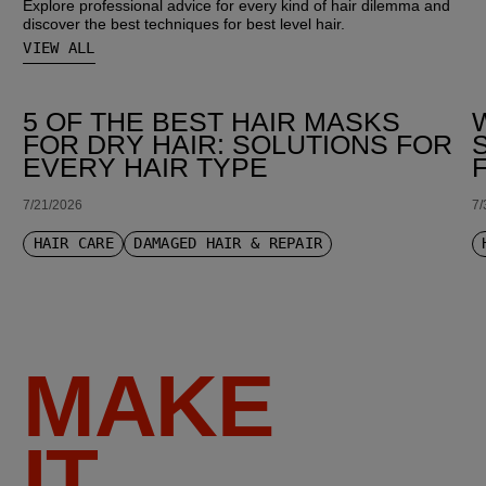
Explore professional advice for every kind of hair dilemma and
discover the best techniques for best level hair.
VIEW ALL
5 OF THE BEST HAIR MASKS
FOR DRY HAIR: SOLUTIONS FOR
EVERY HAIR TYPE
7/21/2026
7/
HAIR CARE
DAMAGED HAIR & REPAIR
MAKE
IT