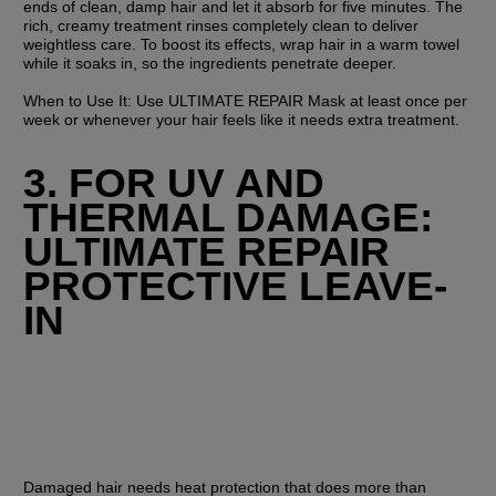
ends of clean, damp hair and let it absorb for five minutes. The 
rich, creamy treatment rinses completely clean to deliver 
weightless care. To boost its effects, wrap hair in a warm towel 
while it soaks in, so the ingredients penetrate deeper.
When to Use It:
 Use ULTIMATE REPAIR Mask at least once per 
week or whenever your hair feels like it needs extra treatment.
3. FOR UV AND 
THERMAL DAMAGE: 
ULTIMATE REPAIR 
PROTECTIVE LEAVE-
IN
Damaged hair needs heat protection that does more than 