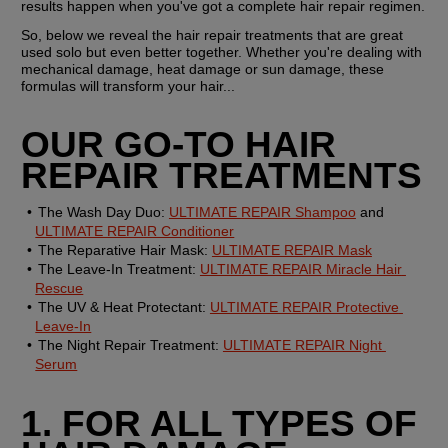
results happen when you've got a complete hair repair regimen.
So, below we reveal the hair repair treatments that are great 
used solo but even better together. Whether you're dealing with 
mechanical damage, heat damage or sun damage, these 
formulas will transform your hair...
OUR GO-TO HAIR 
REPAIR TREATMENTS
The Wash Day Duo:
ULTIMATE REPAIR Shampoo
 and 
ULTIMATE REPAIR Conditioner
The Reparative Hair Mask:
ULTIMATE REPAIR Mask
The Leave-In Treatment:
ULTIMATE REPAIR Miracle Hair 
Rescue
The UV & Heat Protectant:
ULTIMATE REPAIR Protective 
Leave-In
The Night Repair Treatment:
ULTIMATE REPAIR Night 
Serum
1. FOR ALL TYPES OF 