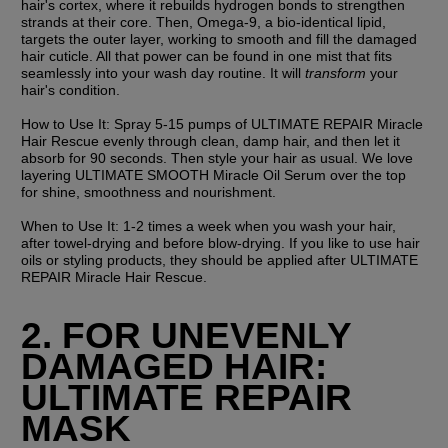
hair's cortex, where it rebuilds hydrogen bonds to strengthen 
strands at their core. Then, Omega-9, a bio-identical lipid, 
targets the outer layer, working to smooth and fill the damaged 
hair cuticle. All that power can be found in one mist that fits 
seamlessly into your wash day routine. It will 
transform 
your 
hair's condition.
How to Use It:
 Spray 5-15 pumps of ULTIMATE REPAIR Miracle 
Hair Rescue evenly through clean, damp hair, and then let it 
absorb for 90 seconds. Then style your hair as usual. We love 
layering ULTIMATE SMOOTH Miracle Oil Serum over the top 
for shine, smoothness and nourishment.
When to Use It: 
1-2 times a week when you wash your hair, 
after towel-drying and before blow-drying. If you like to use hair 
oils or styling products, they should be applied after ULTIMATE 
REPAIR Miracle Hair Rescue.
2. FOR UNEVENLY 
DAMAGED HAIR: 
ULTIMATE REPAIR 
MASK