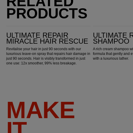
RELATED
PRODUCTS
Ultimate Repair Miracle Hair Rescue
Ultimate Repair Shampoo
ULTIMATE REPAIR
ULTIMATE 
MIRACLE HAIR RESCUE
SHAMPOO
Revitalise your hair in just 90 seconds with our
A rich cream shampoo wi
luxurious leave-on spray that repairs hair damage in
formula that gently and e
just 90 seconds. Hair is visibly transformed in just
with a luxurious lather.
one use: 12x smoother, 99% less breakage.
MAKE
IT