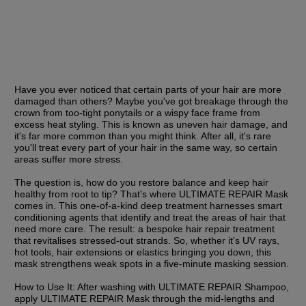
Have you ever noticed that certain parts of your hair are more 
damaged than others? Maybe you've got breakage through the 
crown from too-tight ponytails or a wispy face frame from 
excess heat styling. This is known as uneven hair damage, and 
it's far more common than you might think. After all, it's rare 
you'll treat every part of your hair in the same way, so certain 
areas suffer more stress.
The question is, how do you restore balance and keep hair 
healthy from root to tip? That's where ULTIMATE REPAIR Mask 
comes in. This one-of-a-kind deep treatment harnesses smart 
conditioning agents that identify and treat the areas of hair that 
need more care. The result: a bespoke hair repair treatment 
that revitalises stressed-out strands. So, whether it's UV rays, 
hot tools, hair extensions or elastics bringing you down, this 
mask strengthens weak spots in a five-minute masking session.
How to Use It:
 After washing with ULTIMATE REPAIR Shampoo, 
apply ULTIMATE REPAIR Mask through the mid-lengths and 