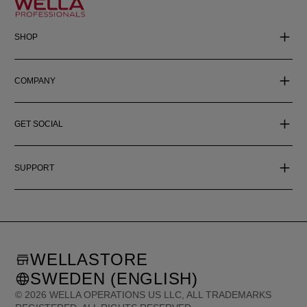
SHOP
COMPANY
GET SOCIAL
SUPPORT
WELLASTORE
SWEDEN (ENGLISH)
©
2026
WELLA OPERATIONS US LLC, ALL TRADEMARKS