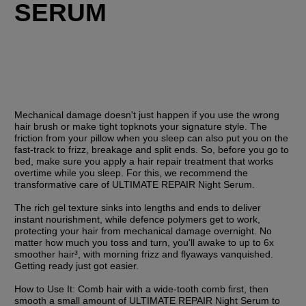
SERUM
Mechanical damage doesn't just happen if you use the wrong 
hair brush or make tight topknots your signature style. The 
friction from your pillow when you sleep can also put you on the 
fast-track to frizz, breakage and split ends. So, before you go to 
bed, make sure you apply a hair repair treatment that works 
overtime while you sleep. For this, we recommend the 
transformative care of ULTIMATE REPAIR Night Serum. 
The rich gel texture sinks into lengths and ends to deliver 
instant nourishment, while defence polymers get to work, 
protecting your hair from mechanical damage overnight. No 
matter how much you toss and turn, you'll awake to up to 6x 
smoother hair³, with morning frizz and flyaways vanquished. 
Getting ready just got easier.
How to Use It:
 Comb hair with a wide-tooth comb first, then 
smooth a small amount of ULTIMATE REPAIR Night Serum to 