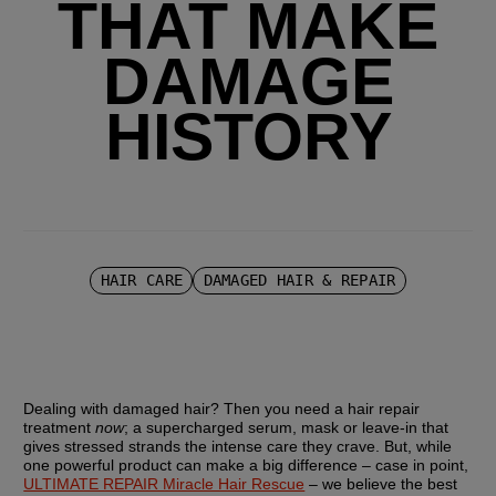
THAT MAKE
DAMAGE
HISTORY
HAIR CARE
DAMAGED HAIR & REPAIR
Dealing with damaged hair? Then you need a hair repair 
treatment 
now
; a supercharged serum, mask or leave-in that 
gives stressed strands the intense care they crave. But, while 
one powerful product can make a big difference – case in point, 
ULTIMATE REPAIR Miracle Hair Rescue
 – we believe the best 