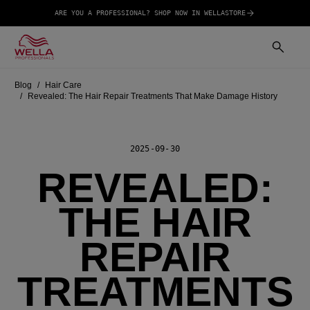
ARE YOU A PROFESSIONAL? SHOP NOW IN WELLASTORE
Blog
Hair Care
Revealed: The Hair Repair Treatments That Make Damage History
2025-09-30
REVEALED:
THE HAIR
REPAIR
TREATMENTS