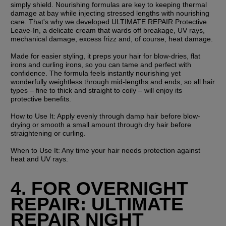
simply shield. Nourishing formulas are key to keeping thermal 
damage at bay while injecting stressed lengths with nourishing 
care. That's why we developed ULTIMATE REPAIR Protective 
Leave-In, a delicate cream that wards off breakage, UV rays, 
mechanical damage, excess frizz and, of course, heat damage.
Made for easier styling, it preps your hair for blow-dries, flat 
irons and curling irons, so you can tame and perfect with 
confidence. The formula feels instantly nourishing yet 
wonderfully weightless through mid-lengths and ends, so all hair 
types – fine to thick and straight to coily – will enjoy its 
protective benefits.
How to Use It:
 Apply evenly through damp hair before blow-
drying or smooth a small amount through dry hair before 
straightening or curling.
When to Use It:
 Any time your hair needs protection against 
heat and UV rays.
4. FOR OVERNIGHT 
REPAIR: ULTIMATE 
REPAIR NIGHT 