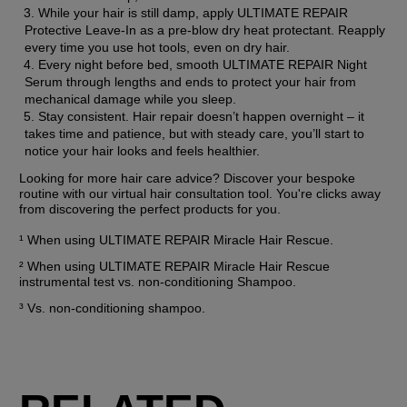
While your hair is still damp, apply ULTIMATE REPAIR 
Protective Leave-In as a pre-blow dry heat protectant. Reapply 
every time you use hot tools, even on dry hair.
Every night before bed, smooth ULTIMATE REPAIR Night 
Serum through lengths and ends to protect your hair from 
mechanical damage while you sleep.
Stay consistent. Hair repair doesn’t happen overnight – it 
takes time and patience, but with steady care, you’ll start to 
notice your hair looks and feels healthier.
Looking for more hair care advice? Discover your bespoke 
routine with our virtual hair consultation tool. You're clicks away 
from discovering the perfect products for you.
¹ When using ULTIMATE REPAIR Miracle Hair Rescue.
² When using ULTIMATE REPAIR Miracle Hair Rescue 
instrumental test vs. non-conditioning Shampoo.
³ Vs. non-conditioning shampoo.