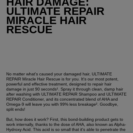
HAIR DAMAGE: 
ULTIMATE REPAIR 
MIRACLE HAIR 
RESCUE
No matter what's caused your damaged hair, ULTIMATE 
REPAIR Miracle Hair Rescue is for you. It's our most potent, 
powerful and effective treatment, designed to repair hair 
damage in just 90 seconds¹. Spray it through clean, damp hair 
after washing with ULTIMATE REPAIR Shampoo and ULTIMATE 
REPAIR Conditioner, and its concentrated blend of AHA and 
Omega-9 will leave you with 99% less breakage². Goodbye, 
split ends!
But, how does it work? First, this bond-building product gets to 
work internally, thanks to the dose of AHA, also known as Alpha-
Hydroxy Acid. This acid is so small that it's able to penetrate the 