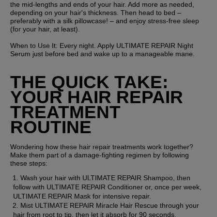
the mid-lengths and ends of your hair. Add more as needed, 
depending on your hair's thickness. Then head to bed – 
preferably with a silk pillowcase! – and enjoy stress-free sleep 
(for your hair, at least).
When to Use It:
 Every night. Apply ULTIMATE REPAIR Night 
Serum just before bed and wake up to a manageable mane.
THE QUICK TAKE: 
YOUR HAIR REPAIR 
TREATMENT 
ROUTINE
Wondering how these hair repair treatments work together? 
Make them part of a damage-fighting regimen by following 
these steps:
Wash your hair with ULTIMATE REPAIR Shampoo, then 
follow with ULTIMATE REPAIR Conditioner or, once per week, 
ULTIMATE REPAIR Mask for intensive repair.
Mist ULTIMATE REPAIR Miracle Hair Rescue through your 
hair from root to tip, then let it absorb for 90 seconds.