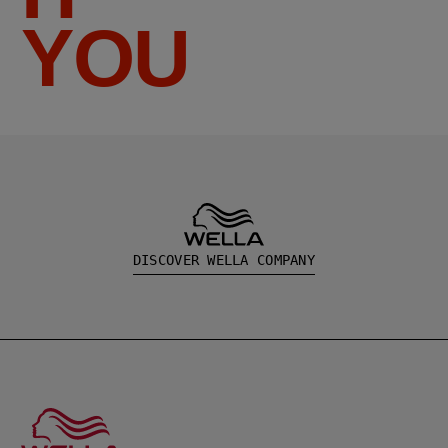
YOU
DISCOVER WELLA COMPANY