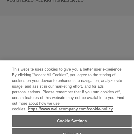
REGISTERED. ALL RIGHTS RESERVED.
United States (English)
Great Britain (English)
Australia (English)
Portugal (Português)
Spain (Español)
France (Français)
Canada (English)
Canada (Français)
Germany (Deutsch)
Italy (Italiano)
Sweden (English)
Finland (English)
Netherlands (English)
Norway (English)
Greece (Ελληνικά)
Belgium (Français)
Denmark (English)
Austria (Deutsch)
Switzerland (Deutsch)
Switzerland (Français)
Poland (Polski)
United Arab Emirates (العربية)
Czech Republic (Čeština)
Brazil (Português)
Japan (日本語)
This website uses cookies to give you a better user experience.
By clicking “Accept All Cookies”, you agree to the storing of
cookies on your device to enhance site navigation, analyze site
usage, and assist in our marketing effort, and for ads
personalisations. Please remember that if you turn cookies off,
certain features of this website may not be available to you. Find
out more about how we use
cookies.
https://www.wellacompany.com/cookie-policy
Cookie Settings