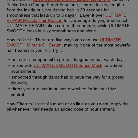
Packed with Omega-9 and Squalane, it cares for dry lengths 
from the inside out, nourishing hair in 30 seconds for 
smoothness that lasts up to 3 days⁴ . Layer it over 
ULTIMATE 
REPAIR Miracle Hair Rescue
 for a damage-defying double act. 
ULTIMATE REPAIR takes care of the damage, while ULTIMATE 
SMOOTH locks in silky smoothness and shine.
How to Use It: 
There are five ways you can use 
ULTIMATE 
SMOOTH Miracle Oil Serum
, making it one of the most powerful 
hair healers in your kit. Try it:
as a pre-shampoo oil to protect lengths on hair wash day;
mixed with 
ULTIMATE SMOOTH Intense Mask
 for added 
nourishment;
smoothed through damp hair to pave the way for a glossy 
blow-dry;
directly on dry hair in between washes for instant frizz 
control.
How Often to Use It:
 As much or as little as you want. Apply the 
oil whenever hair needs an added dose of nourishment.