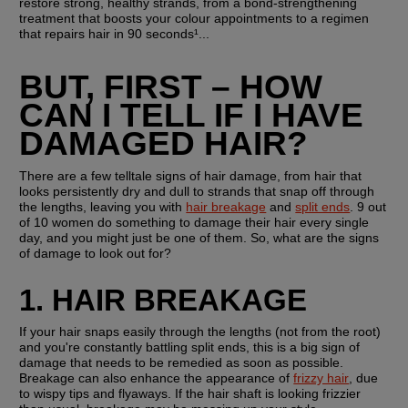
restore strong, healthy strands, from a bond-strengthening 
treatment that boosts your colour appointments to a regimen 
that repairs hair in 90 seconds¹...
BUT, FIRST – HOW 
CAN I TELL IF I HAVE 
DAMAGED HAIR?
There are a few telltale signs of hair damage, from hair that 
looks persistently dry and dull to strands that snap off through 
the lengths, leaving you with 
hair breakage
 and 
split ends
. 9 out 
of 10 women do something to damage their hair every single 
day, and you might just be one of them. So, what are the signs 
of damage to look out for?
1. HAIR BREAKAGE
If your hair snaps easily through the lengths (not from the root) 
and you're constantly battling split ends, this is a big sign of 
damage that needs to be remedied as soon as possible. 
Breakage can also enhance the appearance of 
frizzy hair
, due 
to wispy tips and flyaways. If the hair shaft is looking frizzier 