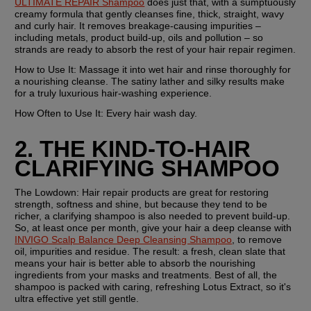
ULTIMATE REPAIR Shampoo
 does just that, with a sumptuously 
creamy formula that gently cleanses fine, thick, straight, wavy 
and curly hair. It removes breakage-causing impurities – 
including metals, product build-up, oils and pollution – so 
strands are ready to absorb the rest of your hair repair regimen.
How to Use It:
 Massage it into wet hair and rinse thoroughly for 
a nourishing cleanse. The satiny lather and silky results make 
for a truly luxurious hair-washing experience.
How Often to Use It:
 Every hair wash day.
2. THE KIND-TO-HAIR 
CLARIFYING SHAMPOO
The Lowdown:
 Hair repair products are great for restoring 
strength, softness and shine, but because they tend to be 
richer, a clarifying shampoo is also needed to prevent build-up. 
So, at least once per month, give your hair a deep cleanse with 
INVIGO Scalp Balance Deep Cleansing Shampoo
, to remove 
oil, impurities and residue. The result: a fresh, clean slate that 
means your hair is better able to absorb the nourishing 
ingredients from your masks and treatments. Best of all, the 
shampoo is packed with caring, refreshing Lotus Extract, so it's 
ultra effective yet still gentle.