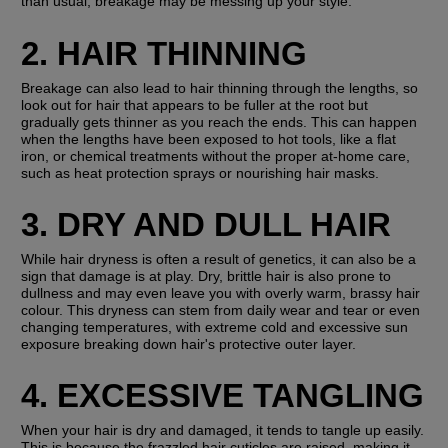
than usual, breakage may be messing up your style.
2. HAIR THINNING
Breakage can also lead to hair thinning through the lengths, so 
look out for hair that appears to be fuller at the root but 
gradually gets thinner as you reach the ends. This can happen 
when the lengths have been exposed to hot tools, like a flat 
iron, or chemical treatments without the proper at-home care, 
such as heat protection sprays or nourishing hair masks.
3. DRY AND DULL HAIR
While hair dryness is often a result of genetics, it can also be a 
sign that damage is at play. Dry, brittle hair is also prone to 
dullness and may even leave you with overly warm, brassy hair 
colour. This dryness can stem from daily wear and tear or even 
changing temperatures, with extreme cold and excessive sun 
exposure breaking down hair's protective outer layer.
4. EXCESSIVE TANGLING
When your hair is dry and damaged, it tends to tangle up easily. 
This is because the frazzled hair cuticles are raised, making it 