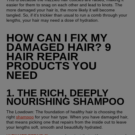
easier for them to snag on each other and lead to knots. The 
more damaged your hair is, the more likely it will become 
tangled. So, if it's trickier than usual to run a comb through your 
lengths, your hair may need a dose of hydration.
HOW CAN I FIX MY 
DAMAGED HAIR? 9 
HAIR REPAIR 
PRODUCTS YOU 
NEED
1. THE RICH, DEEPLY 
NOURISHING SHAMPOO
The Lowdown:
 The foundation of healthy hair is choosing the 
right 
shampoo
 for your hair type. When you have damaged hair, 
that means picking one that repairs from the inside out to leave 
your lengths soft, smooth and beautifully hydrated. 