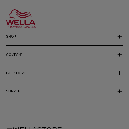
SHOP
COMPANY
GET SOCIAL
SUPPORT