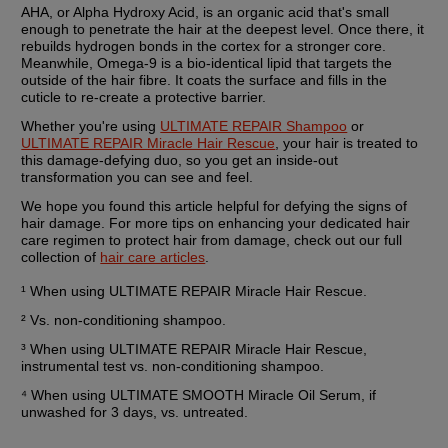
AHA, or Alpha Hydroxy Acid, is an organic acid that's small 
enough to penetrate the hair at the deepest level. Once there, it 
rebuilds hydrogen bonds in the cortex for a stronger core. 
Meanwhile, Omega-9 is a bio-identical lipid that targets the 
outside of the hair fibre. It coats the surface and fills in the 
cuticle to re-create a protective barrier.
Whether you're using 
ULTIMATE REPAIR Shampoo
 or 
ULTIMATE REPAIR Miracle Hair Rescue
, your hair is treated to 
this damage-defying duo, so you get an inside-out 
transformation you can see and feel.
We hope you found this article helpful for defying the signs of 
hair damage. For more tips on enhancing your dedicated hair 
care regimen to protect hair from damage, check out our full 
collection of 
hair care articles
.
¹ When using ULTIMATE REPAIR Miracle Hair Rescue.
² Vs. non-conditioning shampoo.
³ When using ULTIMATE REPAIR Miracle Hair Rescue, 
instrumental test vs. non-conditioning shampoo.
⁴ When using ULTIMATE SMOOTH Miracle Oil Serum, if 
unwashed for 3 days, vs. untreated.