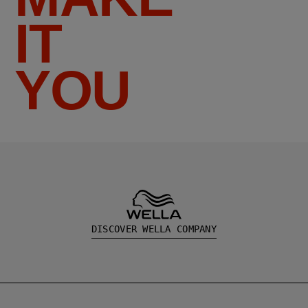
IT
YOU
DISCOVER WELLA COMPANY