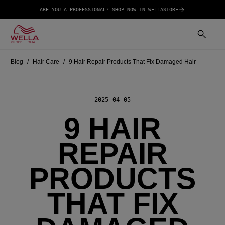
ARE YOU A PROFESSIONAL? SHOP NOW IN WELLASTORE
Blog
Hair Care
9 Hair Repair Products That Fix Damaged Hair
2025-04-05
9 HAIR
REPAIR
PRODUCTS
THAT FIX