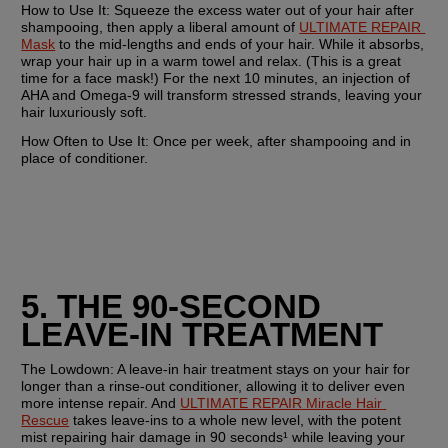
How to Use It:
 Squeeze the excess water out of your hair after 
shampooing, then apply a liberal amount of 
ULTIMATE REPAIR 
Mask
 to the mid-lengths and ends of your hair. While it absorbs, 
wrap your hair up in a warm towel and relax. (This is a great 
time for a face mask!) For the next 10 minutes, an injection of 
AHA and Omega-9 will transform stressed strands, leaving your 
hair luxuriously soft. 
How Often to Use It: 
Once per week, after shampooing and in 
place of conditioner.
5. THE 90-SECOND 
LEAVE-IN TREATMENT
The Lowdown:
 A leave-in hair treatment stays on your hair for 
longer than a rinse-out conditioner, allowing it to deliver even 
more intense repair. And 
ULTIMATE REPAIR Miracle Hair 
Rescue
 takes leave-ins to a whole new level, with the potent 
mist repairing hair damage in 90 seconds¹ while leaving your 