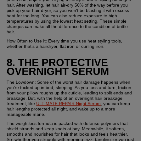
hair. After washing, let hair air-dry 50% of the way before you 
pick up your hair dryer, so you won't be blasting it with excess 
heat for too long. You can also reduce exposure to high 
temperatures by using the lowest heat setting. These simple 
changes can make all the difference to the condition of brittle 
hair.
How Often to Use It: 
Every time you use heat styling tools, 
whether that’s a hairdryer, flat iron or curling iron.
8. THE PROTECTIVE 
OVERNIGHT SERUM
The Lowdown: 
Some of the worst hair damage happens when 
you're tucked up in bed, sleeping. As you toss and turn, friction 
from your pillow roughs up the cuticle, leading to split ends and 
breakage. But, with the help of an overnight hair breakage 
treatment, like 
ULTIMATE REPAIR Night Serum
, you can keep 
hair lengths protected all night, and wake up to a more 
manageable mane.
The weightless formula is packed with defense polymers that 
shield strands and keep knots at bay. Meanwhile, it softens, 
smooths and nourishes for hair that looks and feels healthier. 
So, whether you struggle with morning frizz, tangling, or you just 