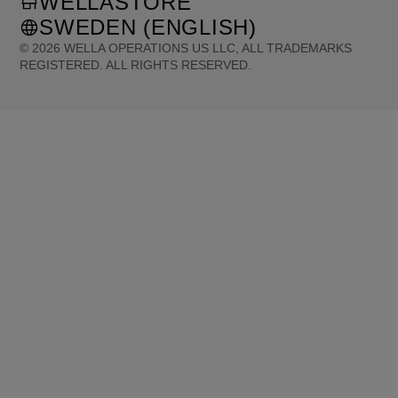
WELLASTORE
SWEDEN (ENGLISH)
©
2026
WELLA OPERATIONS US LLC, ALL TRADEMARKS
REGISTERED. ALL RIGHTS RESERVED.
United States (English)
Great Britain (English)
Australia (English)
Portugal (Português)
Spain (Español)
France (Français)
Canada (English)
Canada (Français)
Germany (Deutsch)
Italy (Italiano)
Sweden (English)
Finland (English)
Netherlands (English)
Norway (English)
Greece (Ελληνικά)
Belgium (Français)
Denmark (English)
Austria (Deutsch)
Switzerland (Deutsch)
Switzerland (Français)
Poland (Polski)
United Arab Emirates (العربية)
Czech Republic (Čeština)
Brazil (Português)
Japan (日本語)