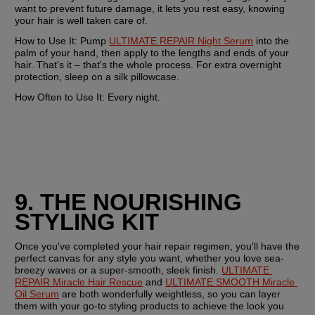
want to prevent future damage, it lets you rest easy, knowing 
your hair is well taken care of.
How to Use It:
 Pump 
ULTIMATE REPAIR Night Serum
 into the 
palm of your hand, then apply to the lengths and ends of your 
hair. That's it – that's the whole process. For extra overnight 
protection, sleep on a silk pillowcase.
How Often to Use It:
 Every night. 
9. THE NOURISHING 
STYLING KIT
Once you've completed your hair repair regimen, you'll have the 
perfect canvas for any style you want, whether you love sea-
breezy waves or a super-smooth, sleek finish. 
ULTIMATE 
REPAIR Miracle Hair Rescue
 and 
ULTIMATE SMOOTH Miracle 
Oil Serum
 are both wonderfully weightless, so you can layer 
them with your go-to styling products to achieve the look you 