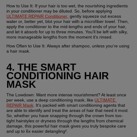
How to Use It:
 If your hair is too wet, the nourishing ingredients 
in your conditioner may be diluted. So, before applying 
ULTIMATE REPAIR Conditioner
, gently squeeze out excess 
water or, better yet, blot your hair with a microfiber towel. Then, 
apply the conditioner to the mid-lengths and ends of your hair, 
and let it absorb for up to three minutes. You'll be left with silky, 
more manageable lengths from the moment it's rinsed.
How Often to Use It: 
Always after shampoo, unless you’re using 
a hair mask.
4. THE SMART 
CONDITIONING HAIR 
MASK
The Lowdown:
 Want more intense nourishment? At least once 
per week, use a deep conditioning mask, like 
ULTIMATE 
REPAIR Mask
. It's packed with smart conditioning agents that 
are able to identify and treat the areas of hair that need it most. 
So, whether you have snapping through the crown from too-
tight hairstyles or dryness through the lengths from chemical 
damage, this powerful hair mask gives you truly bespoke care 
and up to 6x easier detangling².