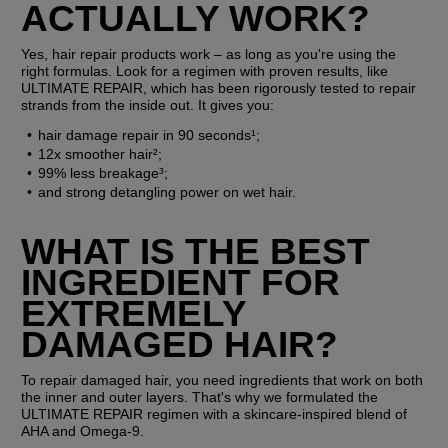
ACTUALLY WORK?
Yes, hair repair products work – as long as you're using the 
right formulas. Look for a regimen with proven results, like 
ULTIMATE REPAIR, which has been rigorously tested to repair 
strands from the inside out. It gives you:
hair damage repair in 90 seconds¹;
12x smoother hair²;
99% less breakage³;
and strong detangling power on wet hair.
WHAT IS THE BEST 
INGREDIENT FOR 
EXTREMELY 
DAMAGED HAIR?
To repair damaged hair, you need ingredients that work on both 
the inner and outer layers. That's why we formulated the 
ULTIMATE REPAIR regimen with a skincare-inspired blend of 
AHA and Omega-9.