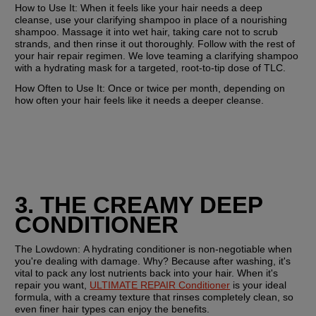
How to Use It: 
When it feels like your hair needs a deep 
cleanse, use your clarifying shampoo in place of a nourishing 
shampoo. Massage it into wet hair, taking care not to scrub 
strands, and then rinse it out thoroughly. Follow with the rest of 
your hair repair regimen. We love teaming a clarifying shampoo 
with a hydrating mask for a targeted, root-to-tip dose of TLC. 
How Often to Use It:
 Once or twice per month, depending on 
how often your hair feels like it needs a deeper cleanse.
3. THE CREAMY DEEP 
CONDITIONER
The Lowdown: 
A hydrating conditioner is non-negotiable when 
you're dealing with damage. Why? Because after washing, it's 
vital to pack any lost nutrients back into your hair. When it's 
repair you want, 
ULTIMATE REPAIR Conditioner
 is your ideal 
formula, with a creamy texture that rinses completely clean, so 
even finer hair types can enjoy the benefits. 