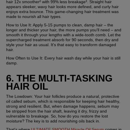
hair 12x smoother² with 99% less breakage³. Straight hair 
appears sleeker, wavy hair looks more defined, and curly hair 
enjoys extra bounce. This game-changing hair treatment was 
made to nourish all hair types.
How to Use It:
 Apply 5-15 pumps to clean, damp hair – the 
longer and thicker your hair, the more pumps you'll need – and 
smooth it through your lengths with a wide-tooth comb. Let the 
supercharged treatment absorb for 90 seconds, then dry and 
style your hair as usual. It's that easy to transform damaged 
hair.
How Often to Use It:
 Every hair wash day while your hair is still 
damp.
6. THE MULTI-TASKING 
HAIR OIL
The Lowdown: 
Your hair follicles produce a natural, protective 
oil called sebum, which is responsible for keeping hair healthy, 
strong and resilient. But, when damage happens, sebum may 
be stripped from the hair shaft, leaving it dry, frizzy and 
vulnerable to breakage. So, how do you restore the lost 
moisture? The key is to add nourishing oils back in.
That's where 
ULTIMATE SMOOTH Miracle Oil Serum
 comes in. 