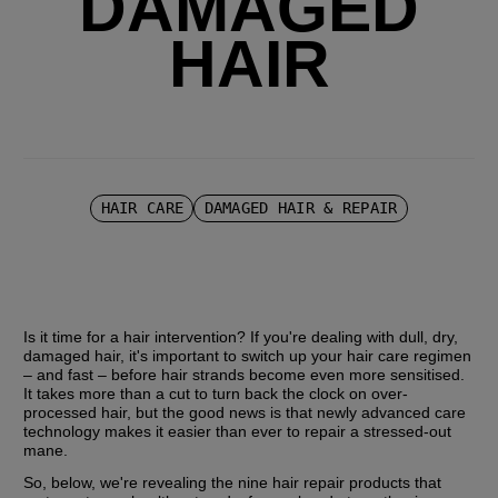
DAMAGED
HAIR
HAIR CARE
DAMAGED HAIR & REPAIR
Is it time for a hair intervention? If you're dealing with dull, dry, 
damaged hair, it's important to switch up your hair care regimen 
– and fast – before hair strands become even more sensitised. 
It takes more than a cut to turn back the clock on over-
processed hair, but the good news is that newly advanced care 
technology makes it easier than ever to repair a stressed-out 
mane.
So, below, we're revealing the nine hair repair products that 