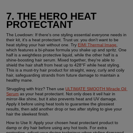
7. THE HERO HEAT 
PROTECTANT
The Lowdown:
 If there's one styling essential everyone needs in 
their kit, it's a heat protectant. Trust us: you don't want to be 
heat styling your hair without one. Try 
EIMI Thermal Image
, 
which features a bi-phase formula you shake up and spritz. One 
half is a weightless protective liquid, while the other half is a 
shine-boosting hair serum. Mixed together, they're able to 
shield the hair shaft from heat up to 428°F while heat styling. 
This is a must-try hair product for straight, wavy, curly and coily 
hair, safeguarding strands from future damage to maintain a 
healthy mane.
Struggling with frizz? Then use 
ULTIMATE SMOOTH Miracle Oil 
Serum
 as your heat protectant. Not only does it veil hair in 
mirror-like shine, but it also prevents heat and UV damage. 
Apply it before using heat tools to guarantee the glossiest 
results, then add another drop or two after styling to give your 
hair the sleekest finish.
How to Use It:
 Apply your chosen heat protectant product to 
damp or dry hair before using any hot tools. For extra 
protection, adjust your drying technique when styling damaged 