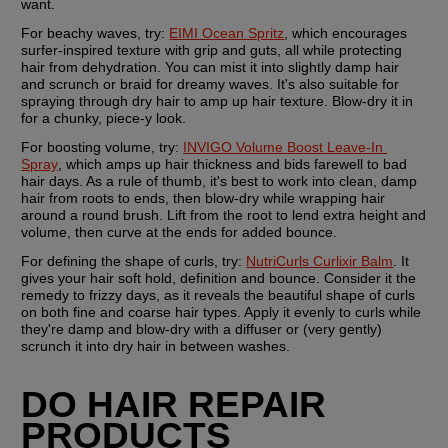
want.
For beachy waves, try:
EIMI Ocean Spritz
, which encourages 
surfer-inspired texture with grip and guts, all while protecting 
hair from dehydration. You can mist it into slightly damp hair 
and scrunch or braid for dreamy waves. It's also suitable for 
spraying through dry hair to amp up hair texture. Blow-dry it in 
for a chunky, piece-y look.
For boosting volume, try: 
INVIGO Volume Boost Leave-In 
Spray
, which amps up hair thickness and bids farewell to bad 
hair days. As a rule of thumb, it's best to work into clean, damp 
hair from roots to ends, then blow-dry while wrapping hair 
around a round brush. Lift from the root to lend extra height and 
volume, then curve at the ends for added bounce.
For defining the shape of curls, try: 
NutriCurls Curlixir Balm
. It 
gives your hair soft hold, definition and bounce. Consider it the 
remedy to frizzy days, as it reveals the beautiful shape of curls 
on both fine and coarse hair types. Apply it evenly to curls while 
they're damp and blow-dry with a diffuser or (very gently) 
scrunch it into dry hair in between washes.
DO HAIR REPAIR 
PRODUCTS 