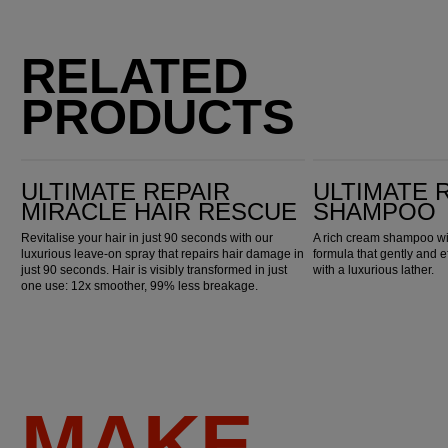
RELATED
PRODUCTS
Ultimate Repair Miracle Hair Rescue
Ultimate Repair Shampoo
ULTIMATE REPAIR
ULTIMATE 
MIRACLE HAIR RESCUE
SHAMPOO
Revitalise your hair in just 90 seconds with our
A rich cream shampoo wi
luxurious leave-on spray that repairs hair damage in
formula that gently and e
just 90 seconds. Hair is visibly transformed in just
with a luxurious lather.
one use: 12x smoother, 99% less breakage.
MAKE