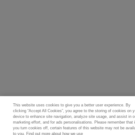
This website uses cookies to give you a better user experience. By
clicking “Accept All Cookies”, you agree to the storing of cookies on y
device to enhance site navigation, analyze site usage, and assist in o
marketing effort, and for ads personalisations. Please remember that i
you turn cookies off, certain features of this website may not be avail
to you. Find out more about how we use