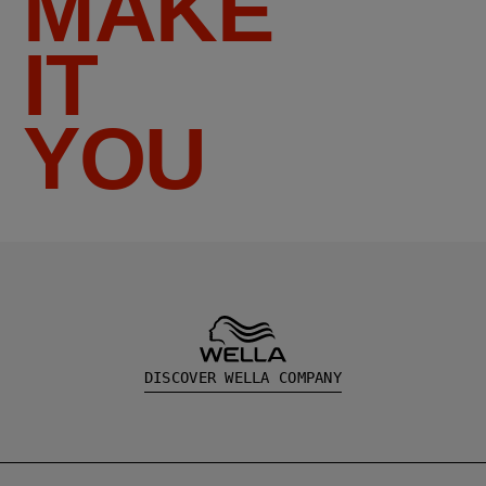
MAKE
IT
YOU
DISCOVER WELLA COMPANY