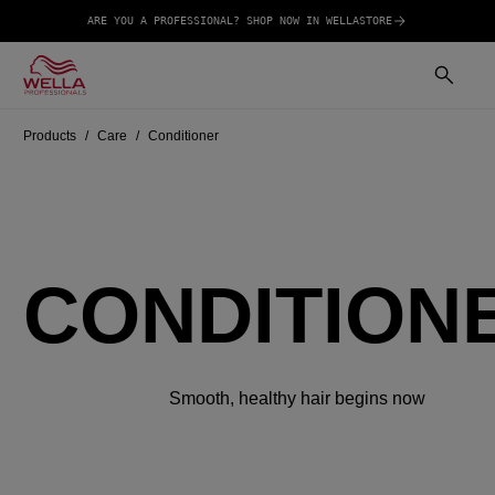
ARE YOU A PROFESSIONAL? SHOP NOW IN WELLASTORE
Products
Care
Conditioner
CONDITION
Smooth, healthy hair begins now