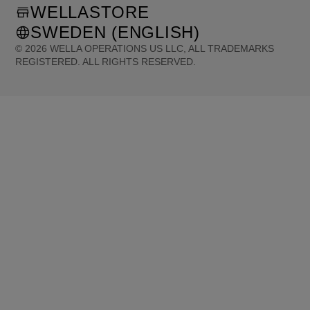
WELLASTORE
SWEDEN (ENGLISH)
©
2026
WELLA OPERATIONS US LLC, ALL TRADEMARKS
REGISTERED. ALL RIGHTS RESERVED.
United States (English)
Great Britain (English)
Australia (English)
Portugal (Português)
Spain (Español)
France (Français)
Canada (English)
Canada (Français)
Germany (Deutsch)
Italy (Italiano)
Sweden (English)
Finland (English)
Netherlands (English)
Norway (English)
Greece (Ελληνικά)
Belgium (Français)
Denmark (English)
Austria (Deutsch)
Switzerland (Deutsch)
Switzerland (Français)
Poland (Polski)
United Arab Emirates (العربية)
Czech Republic (Čeština)
Brazil (Português)
Japan (日本語)