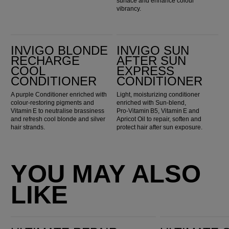
surface and enhance colour
vibrancy.
Invigo Blonde Recharge Cool Conditioner
Invigo Sun After Sun Express Conditioner
INVIGO BLONDE
INVIGO SUN
RECHARGE
AFTER SUN
COOL
EXPRESS
CONDITIONER
CONDITIONER
A purple Conditioner enriched with
Light, moisturizing conditioner
colour-restoring pigments and
enriched with Sun‑blend,
Vitamin E to neutralise brassiness
Pro‑Vitamin B5, Vitamin E and
and refresh cool blonde and silver
Apricot Oil to repair, soften and
hair strands.
protect hair after sun exposure.
YOU MAY ALSO
LIKE
Ultimate Repair Miracle Hair Rescue
Ultimate Smooth Mask