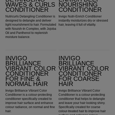
WAVES & CURLS
NOURISHING
CONDITIONER
CONDITIONER
Nutricurls Detangling Conditioner is
Invigo Nutri-Enrich Conditioner
designed to detangle and deliver
instantly moisturizes dry or stressed
light nourishment to hair. Formulated
hair, leaving it full of vitality.
with Nouish-In Complex, with Jojoba
Oil and Panthenol to replenish
moisture balance.
Invigo Brilliance Vibrant Color Conditioner for Fine & Normal Hair
Invigo Brilliance Vibrant Color Conditioner for Coarse Hair
INVIGO
INVIGO
BRILLIANCE
BRILLIANCE
VIBRANT COLOR
VIBRANT COLOR
CONDITIONER
CONDITIONER
FOR FINE &
FOR COARSE
NORMAL HAIR
HAIR
Invigo Brilliance Vibrant Color
Invigo Brilliance Vibrant Color
Conditioner is a colour-protecting
Conditioner is a colour-protecting
conditioner specifically created to
conditioner that helps to detangle
improve hair surface and enhance
and leave your hair looking shiny.
colour radiance, on normal and fine
Specifically created for coarse
hair.
colour-treated hair to improve hair