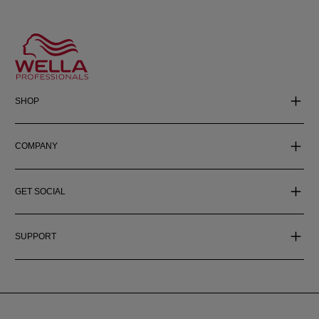
SHOP
COMPANY
GET SOCIAL
SUPPORT