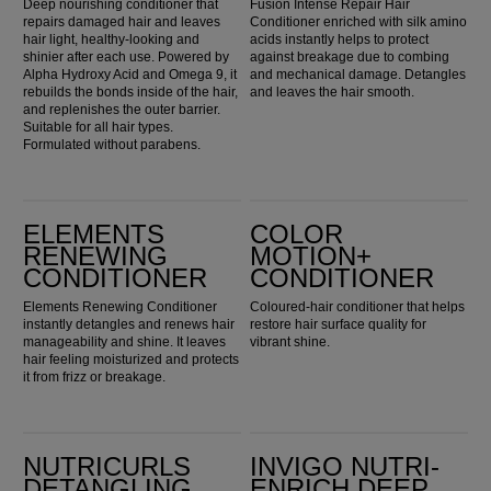
Deep nourishing conditioner that
Fusion Intense Repair Hair
repairs damaged hair and leaves
Conditioner enriched with silk amino
hair light, healthy-looking and
acids instantly helps to protect
shinier after each use. Powered by
against breakage due to combing
Alpha Hydroxy Acid and Omega 9, it
and mechanical damage. Detangles
rebuilds the bonds inside of the hair,
and leaves the hair smooth.
and replenishes the outer barrier.
Suitable for all hair types.
Formulated without parabens.
Elements Renewing Conditioner
Color Motion+ Conditioner
ELEMENTS
COLOR
RENEWING
MOTION+
CONDITIONER
CONDITIONER
Elements Renewing Conditioner
Coloured-hair conditioner that helps
instantly detangles and renews hair
restore hair surface quality for
manageability and shine. It leaves
vibrant shine.
hair feeling moisturized and protects
it from frizz or breakage.
Nutricurls Detangling Waves & Curls Conditioner
Invigo Nutri-Enrich Deep Nourishing Conditioner
NUTRICURLS
INVIGO NUTRI-
DETANGLING
ENRICH DEEP