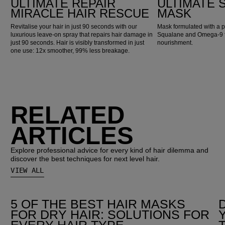
ULTIMATE REPAIR
ULTIMATE
MIRACLE HAIR RESCUE
MASK
Revitalise your hair in just 90 seconds with our
Mask formulated with a p
luxurious leave-on spray that repairs hair damage in
Squalane and Omega-9 fo
just 90 seconds. Hair is visibly transformed in just
nourishment.
one use: 12x smoother, 99% less breakage.
RELATED
ARTICLES
Explore professional advice for every kind of hair dilemma and
discover the best techniques for next level hair.
VIEW ALL
5 OF THE BEST HAIR MASKS
FOR DRY HAIR: SOLUTIONS FOR