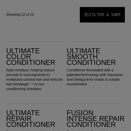
FILTER & SORT
Showing 12 of 12
Ultimate Color Conditioner
Ultimate Smooth Conditioner
ULTIMATE
ULTIMATE
COLOR
SMOOTH
CONDITIONER
CONDITIONER
Adds moisture, helping reduce
Conditioner formulated with a
porosity to seal pigments in;
patented technology with Squalane
revitalizes colored hair and reduces
and Omega-9 for inside & outside
hair breakage*. * vs non
nourishment.
conditioning shampoo
Ultimate Repair Conditioner
Fusion Intense Repair Conditioner
ULTIMATE
FUSION
REPAIR
INTENSE REPAIR
CONDITIONER
CONDITIONER