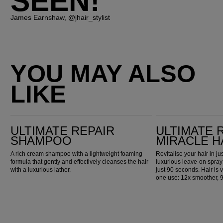
SEEN!"
James Earnshaw, @jhair_stylist
YOU MAY ALSO
LIKE
Ultimate Repair Shampoo
Ultimate Repair Miracle Hair Rescue
ULTIMATE REPAIR
ULTIMATE 
SHAMPOO
MIRACLE H
A rich cream shampoo with a lightweight foaming
Revitalise your hair in j
formula that gently and effectively cleanses the hair
luxurious leave-on spray
with a luxurious lather.
just 90 seconds. Hair is v
one use: 12x smoother, 