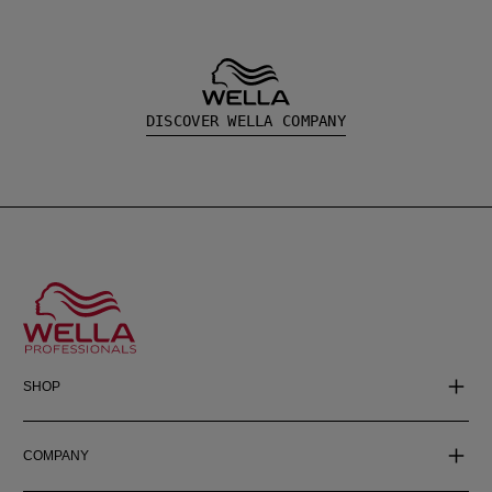
DISCOVER WELLA COMPANY
SHOP
COMPANY