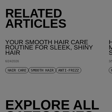
RELATED
ARTICLES
YOUR SMOOTH HAIR CARE
ROUTINE FOR SLEEK, SHINY
HAIR
6/24/2026
3/
HAIR CARE
SMOOTH HAIR
ANTI-FRIZZ
EXPLORE ALL