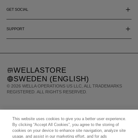
GET SOCIAL
SUPPORT
WELLASTORE
SWEDEN (ENGLISH)
©
2026
WELLA OPERATIONS US LLC, ALL TRADEMARKS
REGISTERED. ALL RIGHTS RESERVED.
United States (English)
Great Britain (English)
Australia (English)
Portugal (Português)
Spain (Español)
France (Français)
This website uses cookies to give you a better user experience.
Canada (English)
Canada (Français)
Germany (Deutsch)
Italy (Italiano)
By clicking “Accept All Cookies”, you agree to the storing of
Sweden (English)
Finland (English)
Netherlands (English)
Norway (English)
cookies on your device to enhance site navigation, analyze site
Greece (Ελληνικά)
Belgium (Français)
Denmark (English)
Austria (Deutsch)
usage, and assist in our marketing effort, and for ads
Switzerland (Deutsch)
Switzerland (Français)