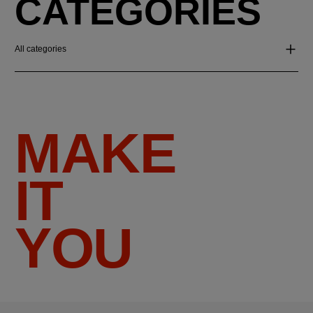
CATEGORIES
All categories
MAKE
IT
YOU