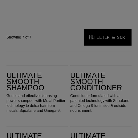
FILTER & SORT
Showing 7 of 7
Ultimate Smooth Shampoo
Ultimate Smooth Conditioner
ULTIMATE
ULTIMATE
SMOOTH
SMOOTH
SHAMPOO
CONDITIONER
Gentle and effective cleansing
Conditioner formulated with a
power shampoo, with Metal Purifier
patented technology with Squalane
technology to detox hair from
and Omega-9 for inside & outside
metals, Squalane and Omega-9.
nourishment.
Ultimate Smooth Mask
Ultimate Smooth Miracle Oil Serum
ULTIMATE
ULTIMATE