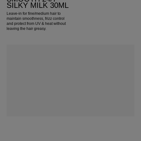
SILKY MILK 30ML
Leave-in for fine/medium hair to
maintain smoothness, frizz control
and protect from UV & heat without
leaving the hair greasy.