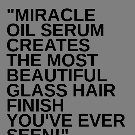
"MIRACLE
OIL SERUM
CREATES
THE MOST
BEAUTIFUL
GLASS HAIR
FINISH
YOU'VE EVER