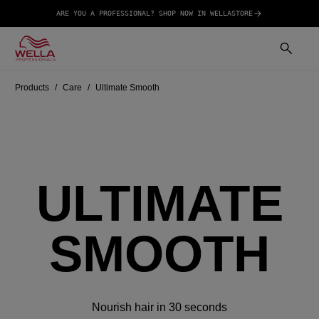
ARE YOU A PROFESSIONAL? SHOP NOW IN WELLASTORE
Products
Care
Ultimate Smooth
ULTIMATE
SMOOTH
Nourish hair in 30 seconds