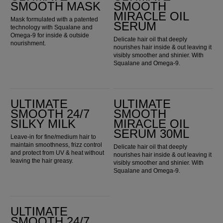
SMOOTH MASK
SMOOTH
MIRACLE OIL
Mask formulated with a patented
SERUM
technology with Squalane and
Omega-9 for inside & outside
Delicate hair oil that deeply
nourishment.
nourishes hair inside & out leaving it
visibly smoother and shinier. With
Squalane and Omega-9.
ULTIMATE SMOOTH 24/7 Silky Milk
ULTIMATE SMOOTH Miracle Oil Serum 30ml
ULTIMATE
ULTIMATE
SMOOTH 24/7
SMOOTH
SILKY MILK
MIRACLE OIL
SERUM 30ML
Leave-in for fine/medium hair to
maintain smoothness, frizz control
Delicate hair oil that deeply
and protect from UV & heat without
nourishes hair inside & out leaving it
leaving the hair greasy.
visibly smoother and shinier. With
Squalane and Omega-9.
ULTIMATE SMOOTH 24/7 Silky Milk 30ml
ULTIMATE
SMOOTH 24/7