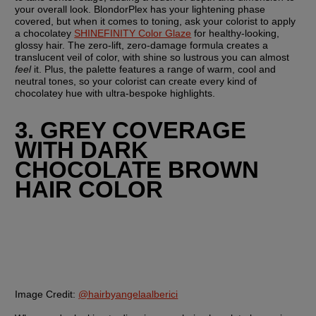
your overall look. BlondorPlex has your lightening phase 
covered, but when it comes to toning, ask your colorist to apply 
a chocolatey 
SHINEFINITY Color Glaze
 for healthy-looking, 
glossy hair. The zero-lift, zero-damage formula creates a 
translucent veil of color, with shine so lustrous you can almost 
feel
 it. Plus, the palette features a range of warm, cool and 
neutral tones, so your colorist can create every kind of 
chocolatey hue with ultra-bespoke highlights.
3. GREY COVERAGE 
WITH DARK 
CHOCOLATE BROWN 
HAIR COLOR
Image Credit:
@hairbyangelaalberici