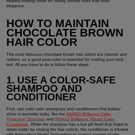
healthy-looking shine for honey blonde hues that ooze 
elegance.
HOW TO MAINTAIN 
CHOCOLATE BROWN 
HAIR COLOR
The most delicious chocolate brown hair colors are intense and 
radiant, so a good post-color is essential for making your look 
last. All you have to do is follow these steps...
1. USE A COLOR-SAFE 
SHAMPOO AND 
CONDITIONER
First, use color-safe shampoos and conditioners that bolster 
shine in brunette locks, like the 
INVIGO Brilliance Color 
Protection Shampoo
 and 
INVIGO Brilliance Vibrant Color 
Conditioner
. While the shampoo has a low pH level that helps to 
retain luster by closing the hair cuticle, the conditioner is infused 
with Antioxidant Shield Technology to protect against shade-