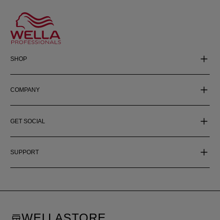
SHOP
COMPANY
GET SOCIAL
SUPPORT
WELLASTORE