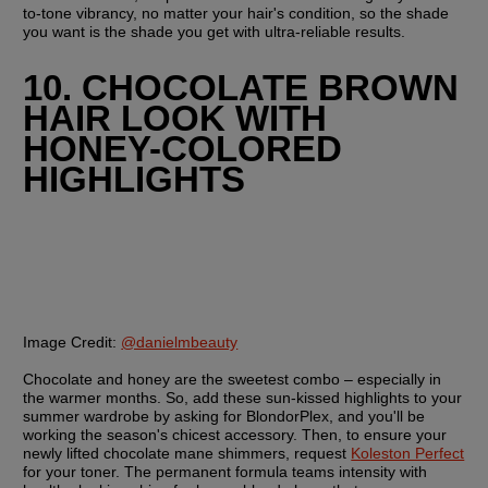
to-tone vibrancy, no matter your hair's condition, so the shade 
you want is the shade you get with ultra-reliable results.
10. CHOCOLATE BROWN 
HAIR LOOK WITH 
HONEY-COLORED 
HIGHLIGHTS
Image Credit:
@danielmbeauty
Chocolate and honey are the sweetest combo – especially in 
the warmer months. So, add these sun-kissed highlights to your 
summer wardrobe by asking for BlondorPlex, and you'll be 
working the season's chicest accessory. Then, to ensure your 
newly lifted chocolate mane shimmers, request 
Koleston Perfect
for your toner. The permanent formula teams intensity with 