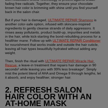
fading free radicals. Together, they ensure your chocolate 
brown hair color is brimming with shine until you find yourself 
back in the salon chair.
But if your hair is damaged, 
ULTIMATE REPAIR Shampoo
 is 
another color-safe option, infused with skincare-inspired 
ingredients to gently cleanse strands of daily aggressors. It 
rinses away pollutants, product build-up, impurities and metals 
in the hair, while kick-starting the bond-rebuilding process for a 
healthier mane. Follow up with 
ULTIMATE REPAIR Conditioner
for nourishment that works inside and outside the hair cuticle, 
leaving all hair types beautifully hydrated without adding any 
weight.
Then, finish the ritual with 
ULTIMATE REPAIR Miracle Hair 
Rescue
, a leave-in treatment that repairs hair damage in 90 
seconds² while leaving you with 99% less breakage³. Simply 
mist the potent blend of AHA and Omega-9 through lengths, let 
it absorb, and enjoy healthier, stronger hair.
2. REFRESH SALON 
HAIR COLOR WITH AN 
AT-HOME MASK