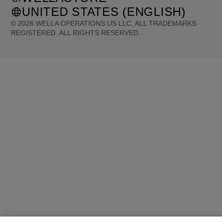
UNITED STATES (ENGLISH)
©
2026
WELLA OPERATIONS US LLC, ALL TRADEMARKS
REGISTERED. ALL RIGHTS RESERVED.
United States (English)
Great Britain (English)
Australia (English)
Portugal (Português)
Spain (Español)
France (Français)
Canada (English)
Canada (Français)
Germany (Deutsch)
Italy (Italiano)
Sweden (English)
Finland (English)
Netherlands (English)
Norway (English)
Greece (Ελληνικά)
Belgium (Français)
Denmark (English)
Austria (Deutsch)
Switzerland (Deutsch)
Switzerland (Français)
Poland (Polski)
United Arab Emirates (العربية)
Czech Republic (Čeština)
Brazil (Português)
Japan (日本語)