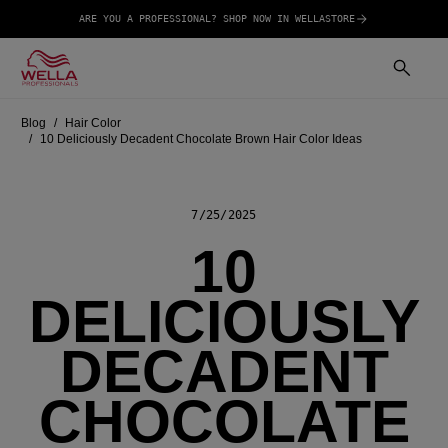
ARE YOU A PROFESSIONAL? SHOP NOW IN WELLASTORE
Blog
Hair Color
10 Deliciously Decadent Chocolate Brown Hair Color Ideas
7/25/2025
10
DELICIOUSLY
DECADENT
CHOCOLATE