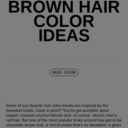
BROWN HAIR
COLOR
IDEAS
HAIR COLOR
Some of our favorite hair color trends are inspired by the 
sweetest treats. Case in point? You've got pumpkin spice 
copper, toasted coconut blonde and, of course, vibrant cherry 
red hair. But one of the most popular looks around has got to be 
chocolate brown hair, a rich brunette that's so decadent, it gives 