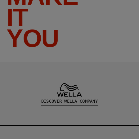
IT
YOU
DISCOVER WELLA COMPANY