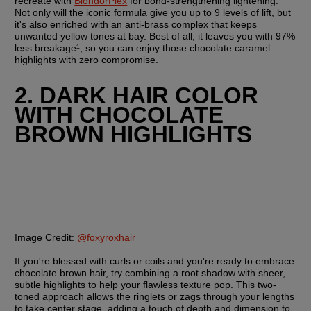
recreate with 
BlondorPlex
 for bond-strengthening lightening. 
Not only will the iconic formula give you up to 9 levels of lift, but 
it's also enriched with an anti-brass complex that keeps 
unwanted yellow tones at bay. Best of all, it leaves you with 97% 
less breakage¹, so you can enjoy those chocolate caramel 
highlights with zero compromise.
2. DARK HAIR COLOR 
WITH CHOCOLATE 
BROWN HIGHLIGHTS
Image Credit:
@foxyroxhair
If you're blessed with curls or coils and you're ready to embrace 
chocolate brown hair, try combining a root shadow with sheer, 
subtle highlights to help your flawless texture pop. This two-
toned approach allows the ringlets or zags through your lengths 
to take center stage, adding a touch of depth and dimension to 