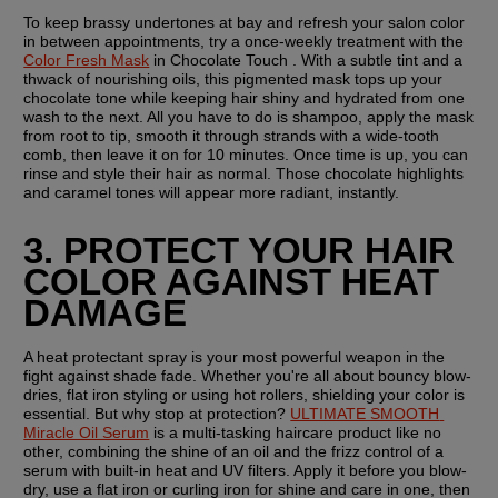
To keep brassy undertones at bay and refresh your salon color 
in between appointments, try a once-weekly treatment with the 
Color Fresh Mask
 in Chocolate Touch . With a subtle tint and a 
thwack of nourishing oils, this pigmented mask tops up your 
chocolate tone while keeping hair shiny and hydrated from one 
wash to the next. All you have to do is shampoo, apply the mask 
from root to tip, smooth it through strands with a wide-tooth 
comb, then leave it on for 10 minutes. Once time is up, you can 
rinse and style their hair as normal. Those chocolate highlights 
and caramel tones will appear more radiant, instantly.
3. PROTECT YOUR HAIR 
COLOR AGAINST HEAT 
DAMAGE
A heat protectant spray is your most powerful weapon in the 
fight against shade fade. Whether you're all about bouncy blow-
dries, flat iron styling or using hot rollers, shielding your color is 
essential. But why stop at protection? 
ULTIMATE SMOOTH 
Miracle Oil Serum
 is a multi-tasking haircare product like no 
other, combining the shine of an oil and the frizz control of a 
serum with built-in heat and UV filters. Apply it before you blow-
dry, use a flat iron or curling iron for shine and care in one, then 