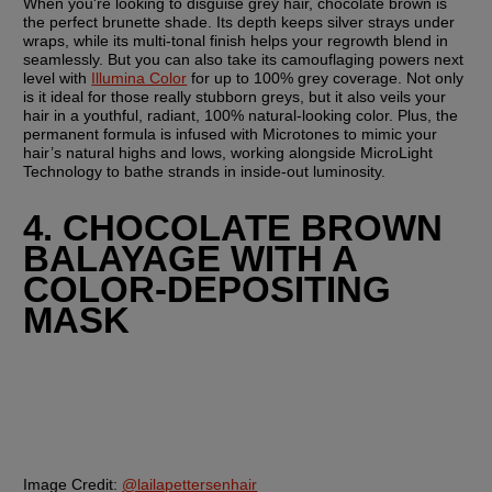
When you're looking to disguise grey hair, chocolate brown is 
the perfect brunette shade. Its depth keeps silver strays under 
wraps, while its multi-tonal finish helps your regrowth blend in 
seamlessly. But you can also take its camouflaging powers next 
level with 
Illumina Color
 for up to 100% grey coverage. Not only 
is it ideal for those really stubborn greys, but it also veils your 
hair in a youthful, radiant, 100% natural-looking color. Plus, the 
permanent formula is infused with Microtones to mimic your 
hair’s natural highs and lows, working alongside MicroLight 
Technology to bathe strands in inside-out luminosity.
4. CHOCOLATE BROWN 
BALAYAGE WITH A 
COLOR-DEPOSITING 
MASK
Image Credit:
@lailapettersenhair