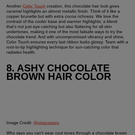
Another 
Color Touch
 creation, this chocolate hair look gives 
caramel highlights an almost metallic finish. Think of it like a 
copper brunette but with extra cocoa richness. We love the 
contrast of the cooler base and warmer highlights; a blend 
that's not just eye-catching but also flattering for all skin 
undertones, making it one of the most failsafe ways to try the 
chocolate trend. And with uncompromised vibrancy and shine, 
Color Touch ensures every last ribbon looks glossy. Team with a 
root-to-tip highlighting technique for sun-catching color that 
radiates health.
8. ASHY CHOCOLATE 
BROWN HAIR COLOR
Image Credit:
@viviscissors
Who says you can't wear cool tones through a chocolate brown 