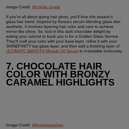
Image Credit:
@chiriac.ionela
If you're all about giving hair gloss, you'll love this season's 
glass hair trend. Inspired by Korea's serum-blending glass skin 
aesthetic, it involves layering hair color and care to achieve 
mirror-like shine. So, lock in this dark chocolate delight by 
asking your colorist to book you in for a Golden Glass Service. 
They'll craft your color with your base layer, refine it with your 
SHINEFINITY top glaze layer, and then add a finishing layer of 
ULTIMATE SMOOTH Miracle Oil Serum
 to irresistible luminosity.
7. CHOCOLATE HAIR 
COLOR WITH BRONZY 
CARAMEL HIGHLIGHTS
Image Credit:
@byjohnsanchez