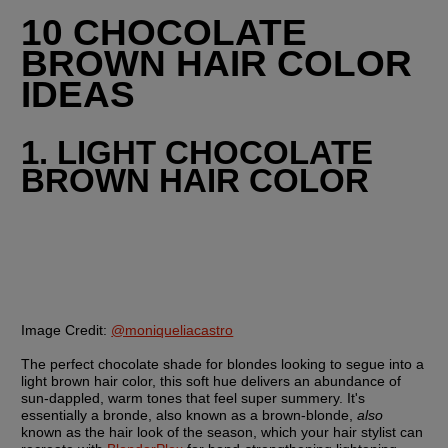
10 CHOCOLATE 
BROWN HAIR COLOR 
IDEAS
1. LIGHT CHOCOLATE 
BROWN HAIR COLOR
Image Credit:
@moniqueliacastro
The perfect chocolate shade for blondes looking to segue into a 
light brown hair color, this soft hue delivers an abundance of 
sun-dappled, warm tones that feel super summery. It's 
essentially a bronde, also known as a brown-blonde, 
also
known as the hair look of the season, which your hair stylist can 