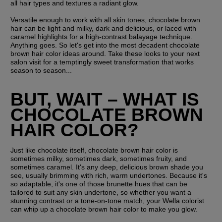
all hair types and textures a radiant glow.
Versatile enough to work with all skin tones, chocolate brown 
hair can be light and milky, dark and delicious, or laced with 
caramel highlights for a high-contrast balayage technique. 
Anything goes. So let's get into the most decadent chocolate 
brown hair color ideas around. Take these looks to your next 
salon visit for a temptingly sweet transformation that works 
season to season...
BUT, WAIT – WHAT IS 
CHOCOLATE BROWN 
HAIR COLOR?
Just like chocolate itself, chocolate brown hair color is 
sometimes milky, sometimes dark, sometimes fruity, and 
sometimes caramel. It's any deep, delicious brown shade you 
see, usually brimming with rich, warm undertones. Because it's 
so adaptable, it's one of those brunette hues that can be 
tailored to suit any skin undertone, so whether you want a 
stunning contrast or a tone-on-tone match, your Wella colorist 
can whip up a chocolate brown hair color to make you glow.