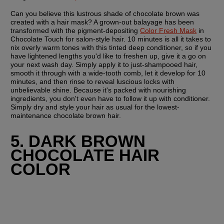
Can you believe this lustrous shade of chocolate brown was 
created with a hair mask? A grown-out balayage has been 
transformed with the pigment-depositing 
Color Fresh Mask
 in 
Chocolate Touch for salon-style hair. 10 minutes is all it takes to 
nix overly warm tones with this tinted deep conditioner, so if you 
have lightened lengths you'd like to freshen up, give it a go on 
your next wash day. Simply apply it to just-shampooed hair, 
smooth it through with a wide-tooth comb, let it develop for 10 
minutes, and then rinse to reveal luscious locks with 
unbelievable shine. Because it's packed with nourishing 
ingredients, you don't even have to follow it up with conditioner. 
Simply dry and style your hair as usual for the lowest-
maintenance chocolate brown hair.
5. DARK BROWN 
CHOCOLATE HAIR 
COLOR