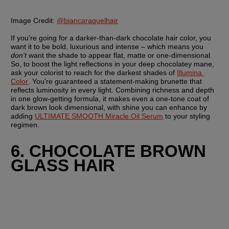
Image Credit:
@biancaraquelhair
If you're going for a darker-than-dark chocolate hair color, you 
want it to be bold, luxurious and intense – which means you 
don't
 want the shade to appear flat, matte or one-dimensional. 
So, to boost the light reflections in your deep chocolatey mane, 
ask your colorist to reach for the darkest shades of 
Illumina 
Color
. You're guaranteed a statement-making brunette that 
reflects luminosity in every light. Combining richness and depth 
in one glow-getting formula, it makes even a one-tone coat of 
dark brown look dimensional, with shine you can enhance by 
adding 
ULTIMATE SMOOTH Miracle Oil Serum
 to your styling 
regimen.
6. CHOCOLATE BROWN 
GLASS HAIR