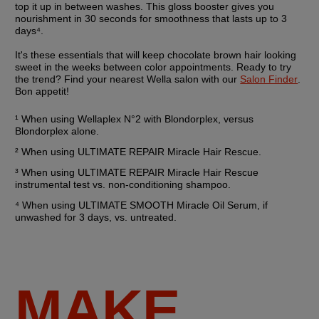
top it up in between washes. This gloss booster gives you 
nourishment in 30 seconds for smoothness that lasts up to 3 
days⁴.
It's these essentials that will keep chocolate brown hair looking 
sweet in the weeks between color appointments. Ready to try 
the trend? Find your nearest Wella salon with our 
Salon Finder
. 
Bon appetit!
¹ When using Wellaplex N°2 with Blondorplex, versus 
Blondorplex alone.
² When using ULTIMATE REPAIR Miracle Hair Rescue. 
³ When using ULTIMATE REPAIR Miracle Hair Rescue 
instrumental test vs. non-conditioning shampoo.
⁴ When using ULTIMATE SMOOTH Miracle Oil Serum, if 
unwashed for 3 days, vs. untreated.
MAKE