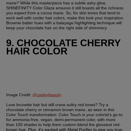
mane? While this masterpiece has a subtle ashy glow, 
SHINEFINITY Color Glaze ensures it still boasts all the richness 
you expect from a cocoa mane. So, for skin tones that tend to 
work well with cooler hair colors, make this look your inspiration. 
Brownie batter hues with a balayage highlighting technique will 
keep your chocolate hair on the right side of shimmery.
9. CHOCOLATE CHERRY 
HAIR COLOR
Image Credit:
@capleybeauty
Love brunette hair but still crave sultry red tones? Try a 
chocolate cherry or cinnamon brown mane, as seen in this 
Color Touch transformation. Color Touch is your colorist's go-to 
for ammonia-free, vegan, demi-permanent color, with more 
than 100 shades to help them custom-blend the glossiest red-
brown hue. Plus, it's packed with Metal Purifier to give you true-