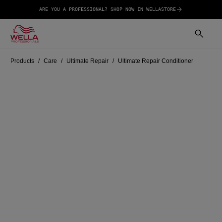
ARE YOU A PROFESSIONAL? SHOP NOW IN WELLASTORE
Products
Care
Ultimate Repair
Ultimate Repair Conditioner