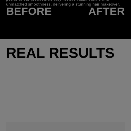
unmatched smoothness, delivering a stunning hair makeover.
BEFORE
AFTER
REAL RESULTS