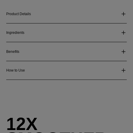
Product Details
Ingredients
Benefits
How to Use
12X