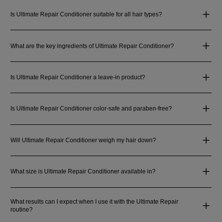
Is Ultimate Repair Conditioner suitable for all hair types?
What are the key ingredients of Ultimate Repair Conditioner?
Is Ultimate Repair Conditioner a leave-in product?
Is Ultimate Repair Conditioner color-safe and paraben-free?
Will Ultimate Repair Conditioner weigh my hair down?
What size is Ultimate Repair Conditioner available in?
What results can I expect when I use it with the Ultimate Repair
routine?