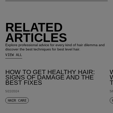
RELATED
ARTICLES
Explore professional advice for every kind of hair dilemma and
discover the best techniques for best level hair.
VIEW ALL
HOW TO GET HEALTHY HAIR:
SIGNS OF DAMAGE AND THE
BEST FIXES
5/22/2024
5/
HAIR CARE