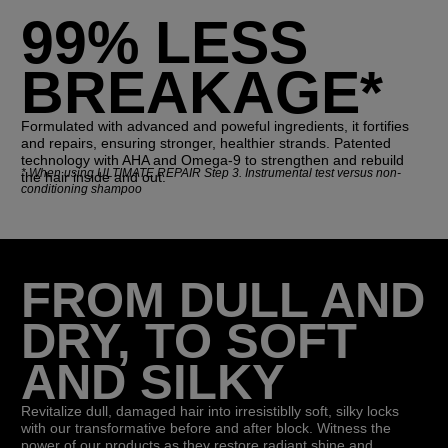
99% LESS
BREAKAGE*
Formulated with advanced and poweful ingredients, it fortifies
and repairs, ensuring stronger, healthier strands. Patented
technology with AHA and Omega-9 to strengthen and rebuild
*
When using ULTIMATE REPAIR Step 3. Instrumental test versus non-
the hair inside and out.
conditioning shampoo
FROM DULL AND
DRY, TO SOFT
AND SILKY
Revitalize dull, damaged hair into irresistiblly soft, silky locks
with our transformative before and after block. Witness the
power of our products as they restore radiant shine and