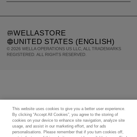
WELLASTORE
UNITED STATES (ENGLISH)
©
2026
WELLA OPERATIONS US LLC, ALL TRADEMARKS
REGISTERED. ALL RIGHTS RESERVED.
United States (English)
Great Britain (English)
Australia (English)
Portugal (Português)
Spain (Español)
France (Français)
Canada (English)
Canada (Français)
Germany (Deutsch)
Italy (Italiano)
Sweden (English)
Finland (English)
Netherlands (English)
Norway (English)
Greece (Ελληνικά)
Belgium (Français)
Denmark (English)
Austria (Deutsch)
Switzerland (Deutsch)
Switzerland (Français)
Poland (Polski)
United Arab Emirates (العربية)
Czech Republic (Čeština)
Brazil (Português)
This website uses cookies to give you a better user experience.
Japan (日本語)
By clicking “Accept All Cookies”, you agree to the storing of
cookies on your device to enhance site navigation, analyze site
usage, and assist in our marketing effort, and for ads
personalisations. Please remember that if you turn cookies off,