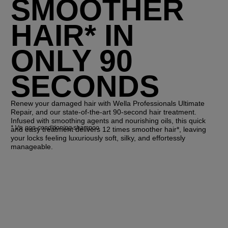
SMOOTHER
HAIR* IN
ONLY 90
SECONDS
Renew your damaged hair with Wella Professionals Ultimate
Repair, and our state-of-the-art 90-second hair treatment.
Infused with smoothing agents and nourishing oils, this quick
*
Vs. non-conditioning shampoo
and easy treatment delivers 12 times smoother hair*, leaving
your locks feeling luxuriously soft, silky, and effortessly
manageable.