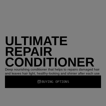
ULTIMATE
REPAIR
CONDITIONER
Deep nourishing conditioner that helps to repairs damaged hair
and leaves hair light, healthy-looking and shinier after each use.
BUYING OPTIONS