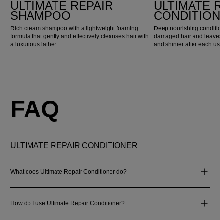
ULTIMATE REPAIR
ULTIMATE 
SHAMPOO
CONDITIO
Rich cream shampoo with a lightweight foaming
Deep nourishing conditio
formula that gently and effectively cleanses hair with
damaged hair and leaves 
a luxurious lather.
and shinier after each us
FAQ
ULTIMATE REPAIR CONDITIONER
What does Ultimate Repair Conditioner do?
How do I use Ultimate Repair Conditioner?