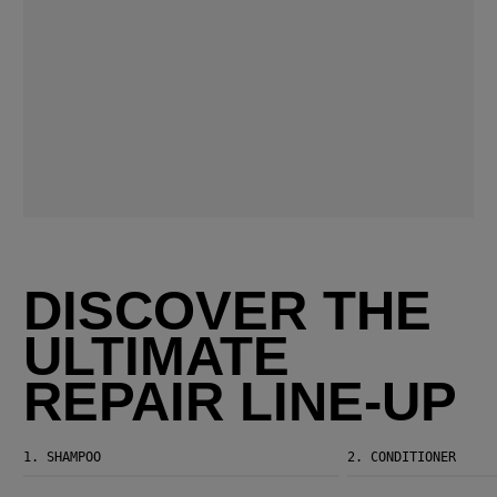
DISCOVER THE
ULTIMATE
REPAIR LINE-UP
1.
SHAMPOO
2.
CONDITIONER
Ultimate Repair Shampoo
Ultimate Repair Conditioner