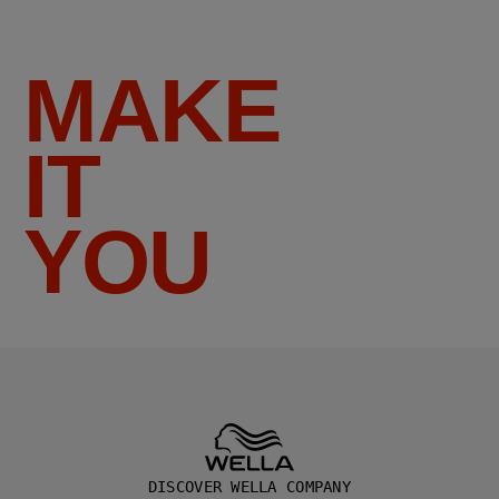
MAKE
IT
YOU
DISCOVER WELLA COMPANY