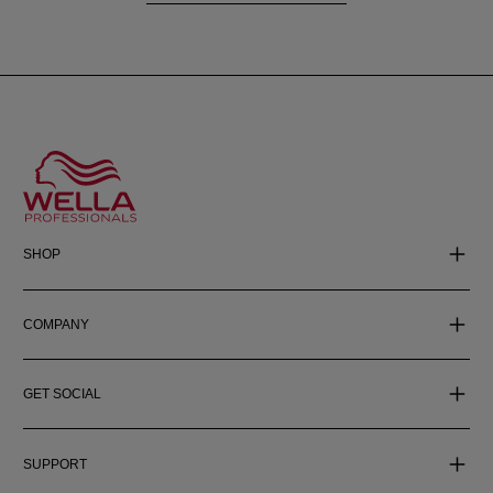
SHOP
COMPANY
GET SOCIAL
SUPPORT