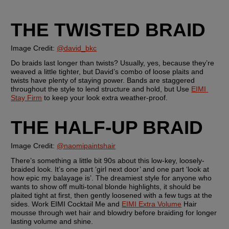
THE TWISTED BRAID
Image Credit: 
@david_bkc
Do braids last longer than twists? Usually, yes, because they’re 
weaved a little tighter, but David’s combo of loose plaits and 
twists have plenty of staying power. Bands are staggered 
throughout the style to lend structure and hold, but Use 
EIMI 
Stay Firm
 to keep your look extra weather-proof.
THE HALF-UP BRAID 
Image Credit: 
@naomipaintshair
There’s something a little bit 90s about this low-key, loosely-
braided look. It’s one part ‘girl next door’ and one part ‘look at 
how epic my balayage is’. The dreamiest style for anyone who 
wants to show off multi-tonal blonde highlights, it should be 
plaited tight at first, then gently loosened with a few tugs at the 
sides. Work EIMI Cocktail Me and 
EIMI Extra Volume
 Hair 
mousse through wet hair and blowdry before braiding for longer 
lasting volume and shine.