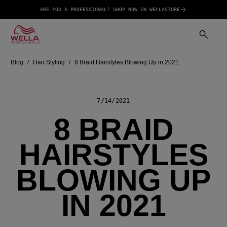
ARE YOU A PROFESSIONAL? SHOP NOW IN WELLASTORE
Blog
Hair Styling
8 Braid Hairstyles Blowing Up in 2021
7/14/2021
8 BRAID
HAIRSTYLES
BLOWING UP
IN 2021