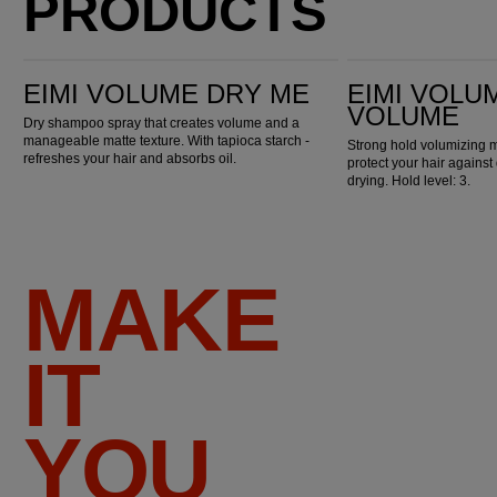
PRODUCTS
EIMI Volume Dry Me
EIMI Volume Extra Volume
EIMI VOLUME DRY ME
EIMI VOLU
VOLUME
Dry shampoo spray that creates volume and a
manageable matte texture. With tapioca starch -
Strong hold volumizing m
refreshes your hair and absorbs oil.
protect your hair against
drying. Hold level: 3.
MAKE
IT
YOU