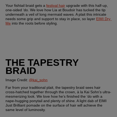
Your fishtail braid gets a 
festival hair
 upgrade with this half-up, 
one-sided ‘do. We love how Lia at Boudoir has tucked the tip 
underneath a veil of long mermaid waves. A plait this intricate 
needs some grip and support to stay in place, so layer 
EIMI Dry 
Me
 into the roots before styling.
THE TAPESTRY 
BRAID
Image Credit: 
@kai_sohn
Far from your traditional plait, the tapestry braid sees hair 
cross-hatched together through the crown, à la Kai Sohn’s ultra-
mesmerizing look. We love how he’s finished the ‘do with a 
nape-hugging ponytail and plenty of shine. A light dab of EIMI 
Just Brilliant pomade on the surface of hair will achieve the 
same level of luminosity.