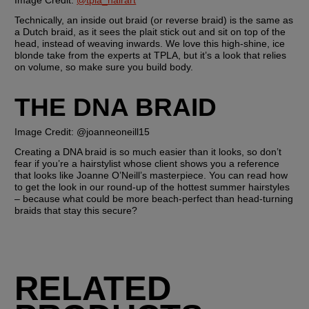
Image Credit: 
@tpla_hairart
Technically, an inside out braid (or reverse braid) is the same as 
a Dutch braid, as it sees the plait stick out and sit on top of the 
head, instead of weaving inwards. We love this high-shine, ice 
blonde take from the experts at TPLA, but it’s a look that relies 
on volume, so make sure you build body.
THE DNA BRAID 
Image Credit: @joanneoneill15
Creating a DNA braid is so much easier than it looks, so don’t 
fear if you’re a hairstylist whose client shows you a reference 
that looks like Joanne O’Neill’s masterpiece. You can read how 
to get the look in our round-up of the hottest summer hairstyles 
– because what could be more beach-perfect than head-turning 
braids that stay this secure?
RELATED