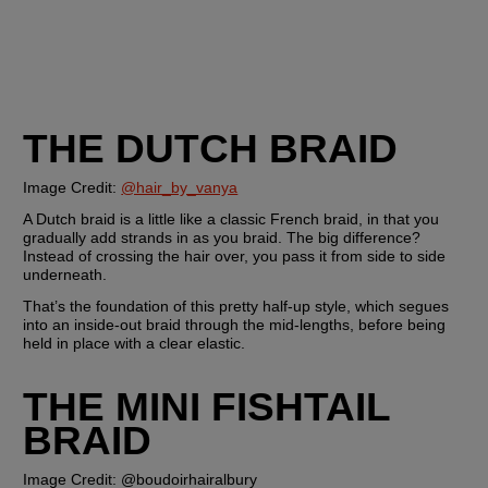
THE DUTCH BRAID
Image Credit: 
@hair_by_vanya
A Dutch braid is a little like a classic French braid, in that you 
gradually add strands in as you braid. The big difference? 
Instead of crossing the hair over, you pass it from side to side 
underneath.
That’s the foundation of this pretty half-up style, which segues 
into an inside-out braid through the mid-lengths, before being 
held in place with a clear elastic. 
THE MINI FISHTAIL 
BRAID
Image Credit: @boudoirhairalbury