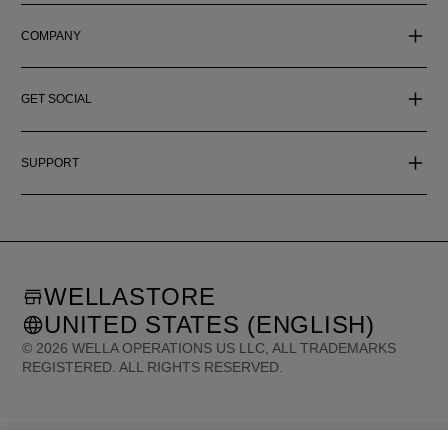
COMPANY
GET SOCIAL
SUPPORT
WELLASTORE
UNITED STATES (ENGLISH)
©
2026
WELLA OPERATIONS US LLC, ALL TRADEMARKS
REGISTERED. ALL RIGHTS RESERVED.
United States (English)
Great Britain (English)
Australia (English)
Portugal (Português)
Spain (Español)
France (Français)