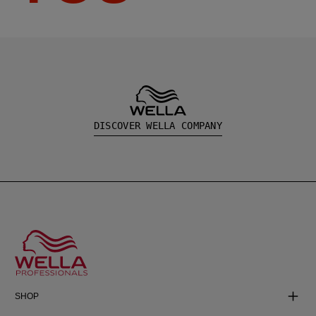
DISCOVER WELLA COMPANY
SHOP