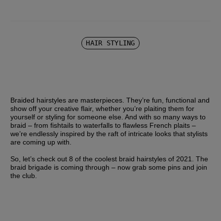
HAIR STYLING
Braided hairstyles are masterpieces. They’re fun, functional and 
show off your creative flair, whether you’re plaiting them for 
yourself or styling for someone else. And with so many ways to 
braid – from fishtails to waterfalls to flawless French plaits – 
we’re endlessly inspired by the raft of intricate looks that stylists 
are coming up with.
So, let’s check out 8 of the coolest braid hairstyles of 2021. The 
braid brigade is coming through – now grab some pins and join 
the club.