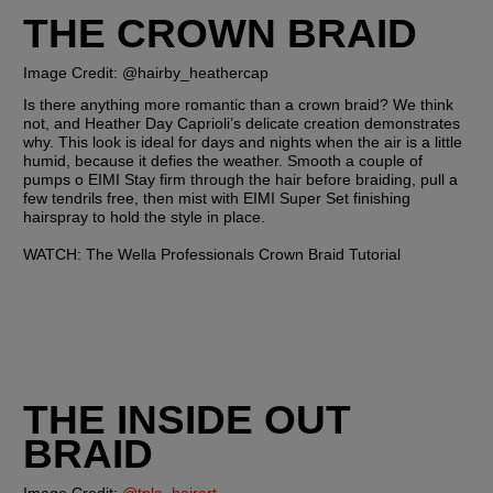
THE CROWN BRAID
Image Credit: @hairby_heathercap  
Is there anything more romantic than a crown braid? We think 
not, and Heather Day Caprioli’s delicate creation demonstrates 
why. This look is ideal for days and nights when the air is a little 
humid, because it defies the weather. Smooth a couple of 
pumps o EIMI Stay firm through the hair before braiding, pull a 
few tendrils free, then mist with EIMI Super Set finishing 
hairspray to hold the style in place.
WATCH: The Wella Professionals Crown Braid Tutorial
THE INSIDE OUT 
BRAID 