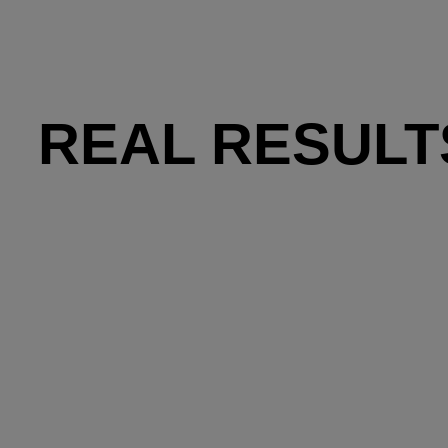
REAL RESULT