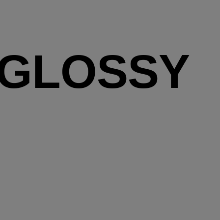
 GLOSSY