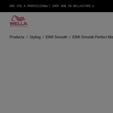
ARE YOU A PROFESSIONAL? SHOP NOW IN WELLASTORE
Products
Styling
EIMI Smooth
EIMI Smooth Perfect M