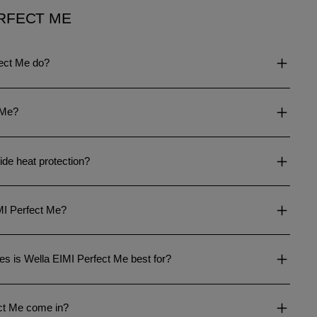
RFECT ME
ect Me do?
 Me?
de heat protection?
IMI Perfect Me?
es is Wella EIMI Perfect Me best for?
ct Me come in?