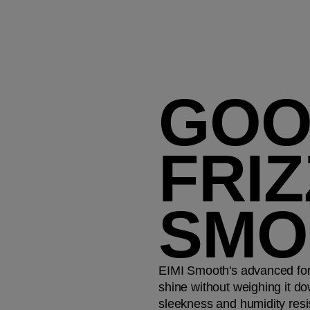
GOO
FRIZ
SMO
EIMI Smooth's advanced for
shine without weighing it do
sleekness and humidity resis