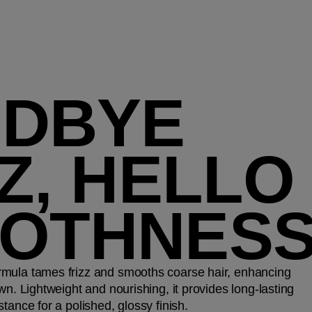
DBYE
Z, HELLO
OTHNES
mula tames frizz and smooths coarse hair, enhancing
wn. Lightweight and nourishing, it provides long-lasting
tance for a polished, glossy finish.