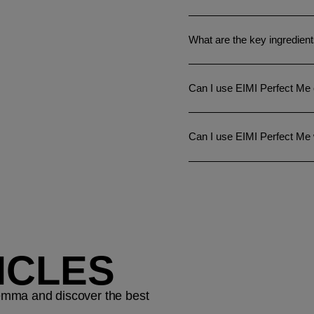
What are the key ingredien
Can I use EIMI Perfect Me 
Can I use EIMI Perfect Me
ICLES
ilemma and discover the best