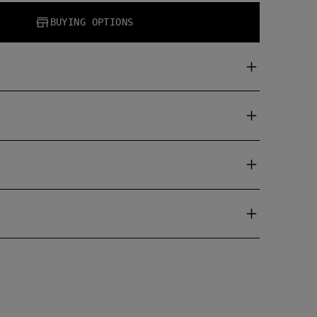
BUYING OPTIONS