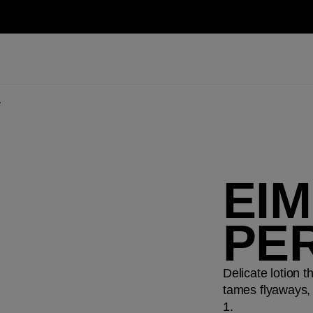
e
EI
PE
Delicate lotion t
tames flyaways, 
1.