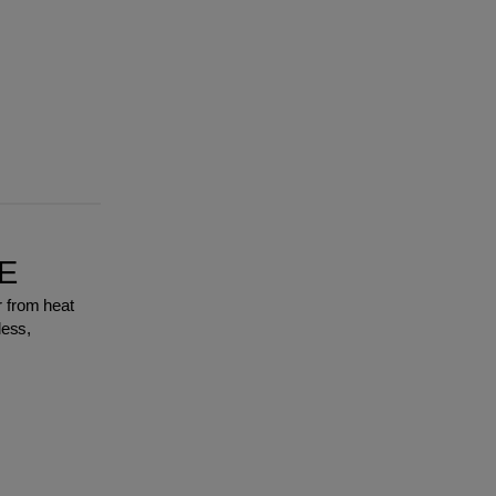
E
r from heat
less,