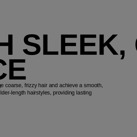
H SLEEK,
CE
e coarse, frizzy hair and achieve a smooth,
der-length hairstyles, providing lasting