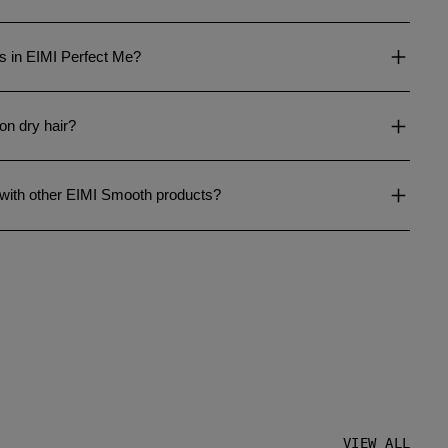
ts in EIMI Perfect Me?
on dry hair?
 with other EIMI Smooth products?
VIEW ALL