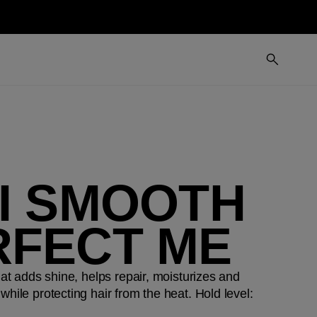
MI SMOOTH
RFECT ME
hat adds shine, helps repair, moisturizes and
while protecting hair from the heat. Hold level: