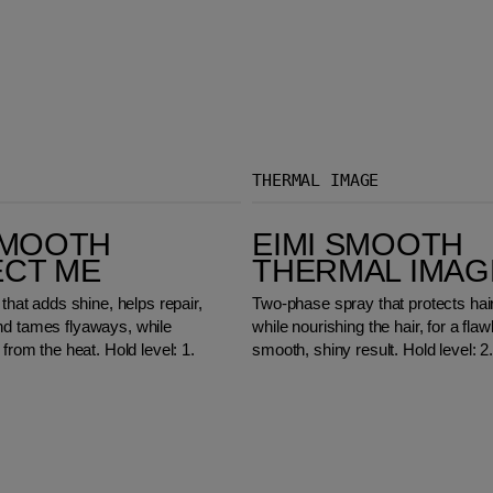
THERMAL IMAGE
EIMI Smooth Thermal Image
SMOOTH
EIMI SMOOTH
ECT ME
THERMAL IMAG
 that adds shine, helps repair,
Two-phase spray that protects hai
nd tames flyaways, while
while nourishing the hair, for a flaw
 from the heat. Hold level: 1.
smooth, shiny result. Hold level: 2.