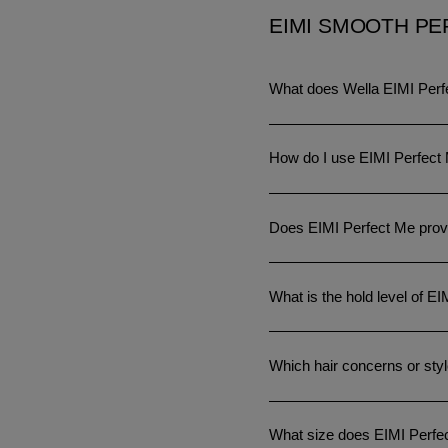
EIMI SMOOTH PE
What does Wella EIMI Perf
How do I use EIMI Perfect
Does EIMI Perfect Me provi
What is the hold level of E
Which hair concerns or styl
What size does EIMI Perfe