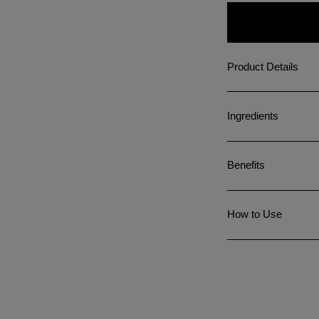
Product Details
Ingredients
Benefits
How to Use