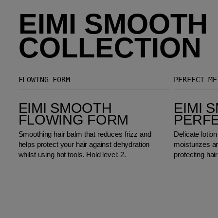
EIMI SMOOTH
COLLECTION
FLOWING FORM
PERFECT ME
EIMI Smooth Flowing Form
EIMI Smooth Perfect Me
EIMI SMOOTH
EIMI 
FLOWING FORM
PERF
Smoothing hair balm that reduces frizz and
Delicate lotion
helps protect your hair against dehydration
moisturizes a
whilst using hot tools. Hold level: 2.
protecting hair