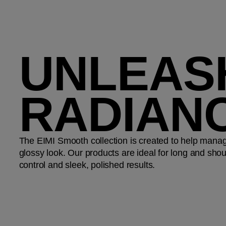
UNLEAS
RADIAN
The EIMI Smooth collection is created to help manag
glossy look. Our products are ideal for long and shoul
control and sleek, polished results.