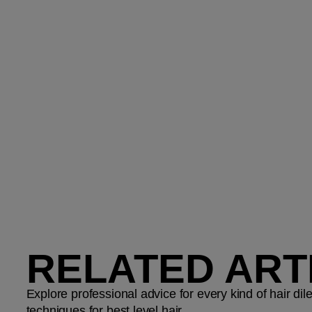
RELATED ART
Explore professional advice for every kind of hair d
techniques for best level hair.