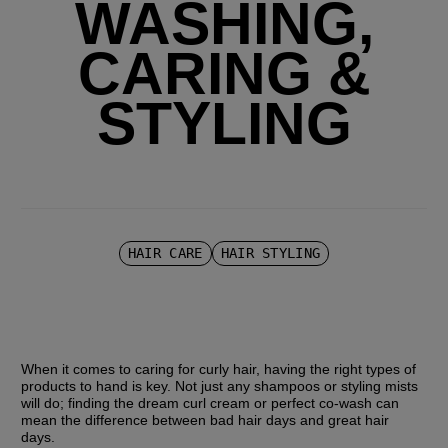
WASHING,
CARING &
STYLING
HAIR CARE
HAIR STYLING
When it comes to caring for curly hair, having the right types of 
products to hand is key. Not just any shampoos or styling mists 
will do; finding the dream curl cream or perfect co-wash can 
mean the difference between bad hair days and great hair 
days.  