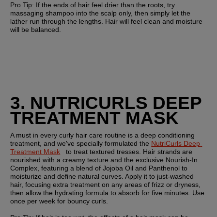
Pro Tip: 
If the ends of hair feel drier than the roots, try 
massaging shampoo into the scalp only, then simply let the 
lather run through the lengths. Hair will feel clean and moisture 
will be balanced. 
3. NUTRICURLS DEEP  
TREATMENT MASK
A must in every curly hair care routine is a deep conditioning 
treatment, and we've specially formulated the 
NutriCurls Deep 
Treatment Mask
   to treat textured tresses. Hair strands are 
nourished with a creamy texture and the exclusive Nourish-In 
Complex, featuring a blend of Jojoba Oil and Panthenol to 
moisturize and define natural curves. Apply it to just-washed 
hair, focusing extra treatment on any areas of frizz or dryness, 
then allow the hydrating formula to absorb for five minutes. Use 
once per week for bouncy curls. 