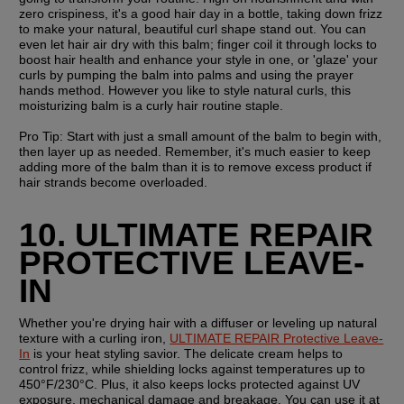
zero crispiness, it's a good hair day in a bottle, taking down frizz 
to make your natural, beautiful curl shape stand out. You can 
even let hair air dry with this balm; finger coil it through locks to 
boost hair health and enhance your style in one, or 'glaze' your 
curls by pumping the balm into palms and using the prayer 
hands method. However you like to style natural curls, this 
moisturizing balm is a curly hair routine staple.
Pro Tip: 
Start with just a small amount of the balm to begin with, 
then layer up as needed. Remember, it's much easier to keep 
adding more of the balm than it is to remove excess product if 
hair strands become overloaded.
10. ULTIMATE REPAIR 
PROTECTIVE LEAVE-
IN
Whether you're drying hair with a diffuser or leveling up natural 
texture with a curling iron, 
ULTIMATE REPAIR Protective Leave-
In
 is your heat styling savior. The delicate cream helps to 
control frizz, while shielding locks against temperatures up to 
450°F/230°C. Plus, it also keeps locks protected against UV 
exposure, mechanical damage and breakage. You can use it at 