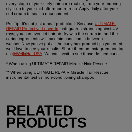
every stage of your curly hair care routine, from your morning 
style-up to your mid-afternoon refresh. Apply daily after your 
curl cream to seal in nourishment.  
Pro Tip:
 It's not just a heat protectant. Because 
ULTIMATE 
REPAIR Protective Leave-In
  safeguards strands against UV 
rays, you can even let hair air dry with the serum in, and the 
caring ingredients will maintain condition in between 
washes.Now you've got all the curly hair product tips you need, 
we'd love to see your results. Share them on Instagram and tag 
us 
@WellaHairUSA
. We can't wait to see those defined curls!
* When using ULTIMATE REPAIR Miracle Hair Rescue. 
** When using ULTIMATE REPAIR Miracle Hair Rescue 
instrumental test vs. non-conditioning shampoo. 
RELATED
PRODUCTS