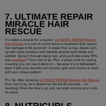
7. ULTIMATE REPAIR 
MIRACLE HAIR 
RESCUE
It's called a miracle for a reason. 
ULTIMATE REPAIR Miracle 
Hair Rescue
 is a one-of-a-kind leave-in treatment that repairs 
hair damage in 90 seconds*. It keeps frizz at bay, doses curls 
up with extra moisture and rebuilds strands both inside and 
outside. Spray it through damp hair, and you'll also enjoy 99% 
less 
breakage
** from root to tip. Plus, it preps curls for styling, 
meaning you can use it alone or – because it's so lightweight – 
layer it with your favorite curl serums, gels and creams to work 
with your unique pattern.
Pro Tip: 
After spraying 
ULTIMATE REPAIR Miracle Hair Rescue
from root to tip, let it absorb for the full 90 seconds – no 
touching! Once the time's up, you can style and dry your curls 
as usual.
8. NUTRICURLS 