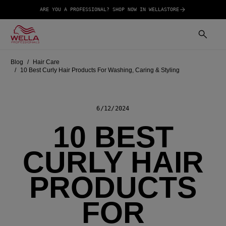
ARE YOU A PROFESSIONAL? SHOP NOW IN WELLASTORE
Blog
Hair Care
10 Best Curly Hair Products For Washing, Caring & Styling
6/12/2024
10 BEST
CURLY HAIR
PRODUCTS
FOR