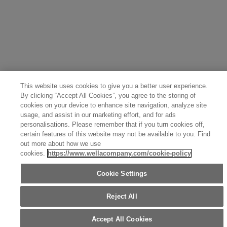
Canada (Français)
Germany (Deutsch)
Italy (Italiano)
Sweden (English)
Finland (English)
Netherlands (English)
Norway (English)
Greece (Ελληνικά)
Belgium (Français)
Denmark (English)
Austria (Deutsch)
Switzerland (Deutsch)
Switzerland (Français)
Poland (Polski)
United Arab Emirates (العربية)
Czech Republic (Čeština)
Brazil (Português)
Japan (日本語)
This website uses cookies to give you a better user experience.
By clicking “Accept All Cookies”, you agree to the storing of
cookies on your device to enhance site navigation, analyze site
usage, and assist in our marketing effort, and for ads
personalisations. Please remember that if you turn cookies off,
certain features of this website may not be available to you. Find
out more about how we use
cookies.
https://www.wellacompany.com/cookie-policy
Cookie Settings
Reject All
Accept All Cookies