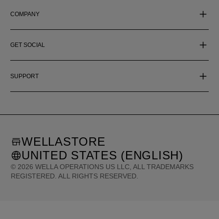
COMPANY
GET SOCIAL
SUPPORT
WELLASTORE
UNITED STATES (ENGLISH)
©
2026
WELLA OPERATIONS US LLC, ALL TRADEMARKS
REGISTERED. ALL RIGHTS RESERVED.
United States (English)
Great Britain (English)
Australia (English)
Portugal (Português)
Spain (Español)
France (Français)
Canada (English)