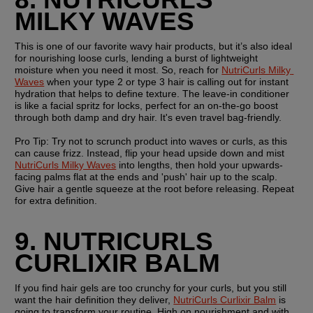
MILKY WAVES
This is one of our favorite wavy hair products, but it’s also ideal 
for nourishing loose curls, lending a burst of lightweight 
moisture when you need it most. So, reach for 
NutriCurls Milky 
Waves
 when your type 2 or type 3 hair is calling out for instant 
hydration that helps to define texture. The leave-in conditioner 
is like a facial spritz for locks, perfect for an on-the-go boost 
through both damp and dry hair. It's even travel bag-friendly.
Pro Tip: 
Try not to scrunch product into waves or curls, as this 
can cause frizz. Instead, flip your head upside down and mist 
NutriCurls Milky Waves
 into lengths, then hold your upwards-
facing palms flat at the ends and 'push' hair up to the scalp. 
Give hair a gentle squeeze at the root before releasing. Repeat 
for extra definition.
9. NUTRICURLS 
CURLIXIR BALM
If you find hair gels are too crunchy for your curls, but you still 
want the hair definition they deliver, 
NutriCurls Curlixir Balm
 is 
going to transform your routine. High on nourishment and with 