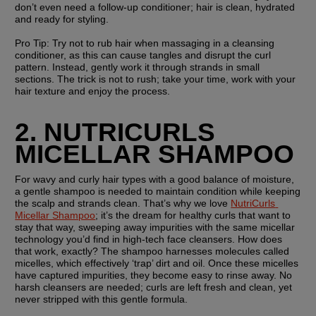
don’t even need a follow-up conditioner; hair is clean, hydrated 
and ready for styling.
Pro Tip: 
Try not to rub hair when massaging in a cleansing 
conditioner, as this can cause tangles and disrupt the curl 
pattern. Instead, gently work it through strands in small 
sections. The trick is not to rush; take your time, work with your 
hair texture and enjoy the process.
2. NUTRICURLS 
MICELLAR SHAMPOO
For wavy and curly hair types with a good balance of moisture, 
a gentle shampoo is needed to maintain condition while keeping 
the scalp and strands clean. That’s why we love 
NutriCurls 
Micellar Shampoo
; it’s the dream for healthy curls that want to 
stay that way, sweeping away impurities with the same micellar 
technology you’d find in high-tech face cleansers. How does 
that work, exactly? The shampoo harnesses molecules called 
micelles, which effectively ‘trap’ dirt and oil. Once these micelles 
have captured impurities, they become easy to rinse away. No 
harsh cleansers are needed; curls are left fresh and clean, yet 
never stripped with this gentle formula.