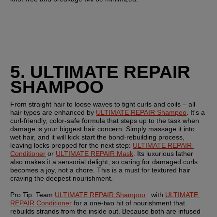
5. ULTIMATE REPAIR 
SHAMPOO
From straight hair to loose waves to tight curls and coils – all 
hair types are enhanced by 
ULTIMATE REPAIR Shampoo
. It's a 
curl-friendly, color-safe formula that steps up to the task when 
damage is your biggest hair concern. Simply massage it into 
wet hair, and it will kick start the bond-rebuilding process, 
leaving locks prepped for the next step: 
ULTIMATE REPAIR 
Conditioner
 or 
ULTIMATE REPAIR Mask
. Its luxurious lather 
also makes it a sensorial delight, so caring for damaged curls 
becomes a joy, not a chore. This is a must for textured hair 
craving the deepest nourishment.
Pro Tip: Team 
ULTIMATE REPAIR Shampoo
   with 
ULTIMATE 
REPAIR Conditioner
 for a one-two hit of nourishment that 
rebuilds strands from the inside out. Because both are infused 