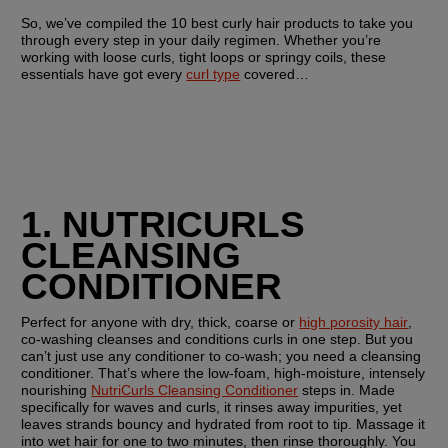
So, we’ve compiled the 10 best curly hair products to take you 
through every step in your daily regimen. Whether you’re 
working with loose curls, tight loops or springy coils, these 
essentials have got every 
curl type
 covered…
1. NUTRICURLS 
CLEANSING 
CONDITIONER
Perfect for anyone with dry, thick, coarse or 
high porosity hair
, 
co-washing cleanses and conditions curls in one step. But you 
can’t just use any conditioner to co-wash; you need a cleansing 
conditioner. That’s where the low-foam, high-moisture, intensely 
nourishing 
NutriCurls Cleansing Conditioner
 steps in. Made 
specifically for waves and curls, it rinses away impurities, yet 
leaves strands bouncy and hydrated from root to tip. Massage it 
into wet hair for one to two minutes, then rinse thoroughly. You 