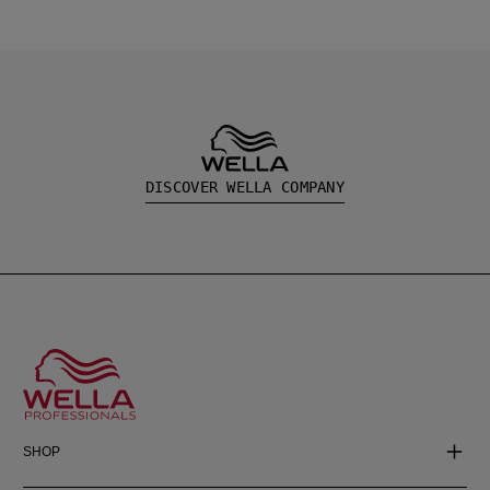
DISCOVER WELLA COMPANY
SHOP