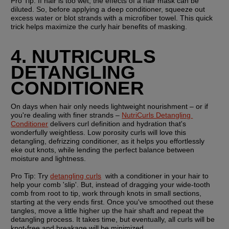
Pro Tip:
 If hair is too wet, the effects of a hair mask can be 
diluted. So, before applying a deep conditioner, squeeze out 
excess water or blot strands with a microfiber towel. This quick 
trick helps maximize the curly hair benefits of masking. 
4. NUTRICURLS 
DETANGLING 
CONDITIONER
On days when hair only needs lightweight nourishment – or if 
you're dealing with finer strands – 
NutriCurls Detangling 
Conditioner
 delivers curl definition and hydration that's 
wonderfully weightless. Low porosity curls will love this 
detangling, defrizzing conditioner, as it helps you effortlessly 
eke out knots, while lending the perfect balance between 
moisture and lightness. 
Pro Tip: 
Try 
detangling curls
  with a conditioner in your hair to 
help your comb 'slip'. But, instead of dragging your wide-tooth 
comb from root to tip, work through knots in small sections, 
starting at the very ends first. Once you've smoothed out these 
tangles, move a little higher up the hair shaft and repeat the 
detangling process. It takes time, but eventually, all curls will be 
knot-free and breakage will be minimized.