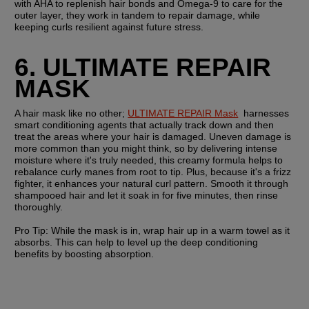
with AHA to replenish hair bonds and Omega-9 to care for the 
outer layer, they work in tandem to repair damage, while 
keeping curls resilient against future stress. 
6. ULTIMATE REPAIR 
MASK
A hair mask like no other; 
ULTIMATE REPAIR Mask
  harnesses 
smart conditioning agents that actually track down and then 
treat the areas where your hair is damaged. Uneven damage is 
more common than you might think, so by delivering intense 
moisture where it's truly needed, this creamy formula helps to 
rebalance curly manes from root to tip. Plus, because it's a frizz 
fighter, it enhances your natural curl pattern. Smooth it through 
shampooed hair and let it soak in for five minutes, then rinse 
thoroughly.
Pro Tip:
 While the mask is in, wrap hair up in a warm towel as it 
absorbs. This can help to level up the deep conditioning 
benefits by boosting absorption. 