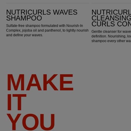
Nutricurls Waves Shampoo
Nutricurls Cleansing Waves & Curls Conditioner
NUTRICURLS WAVES
NUTRICUR
SHAMPOO
CLEANSING
CURLS CO
Sulfate-free shampoo formulated with Nourish-In
Complex, jojoba oil and panthenol, to lightly nourish
Gentle cleanser for wave
and define your waves.
definition. Nourishing, 
shampoo every other wa
MAKE
IT
YOU