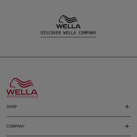
DISCOVER WELLA COMPANY
SHOP
COMPANY