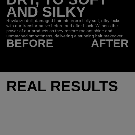
AND SILKY
Revitalize dull, damaged hair into irresistiblly soft, silky locks
with our transformative before and after block. Witness the
power of our products as they restore radiant shine and
unmatched smoothness, delivering a stunning hair makeover.
BEFORE
AFTER
REAL RESULTS