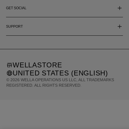
GET SOCIAL
SUPPORT
WELLASTORE
UNITED STATES (ENGLISH)
©
2026
WELLA OPERATIONS US LLC, ALL TRADEMARKS
REGISTERED. ALL RIGHTS RESERVED.
United States (English)
Great Britain (English)
Australia (English)
Portugal (Português)
Spain (Español)
France (Français)
Canada (English)
Canada (Français)
Germany (Deutsch)
Italy (Italiano)
Sweden (English)
Finland (English)
Netherlands (English)
Norway (English)
Greece (Ελληνικά)
Belgium (Français)
Denmark (English)
Austria (Deutsch)
Switzerland (Deutsch)
Switzerland (Français)