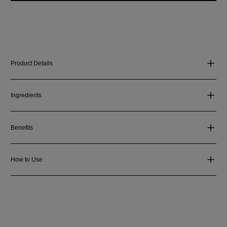
Product Details
Ingredients
Benefits
How to Use