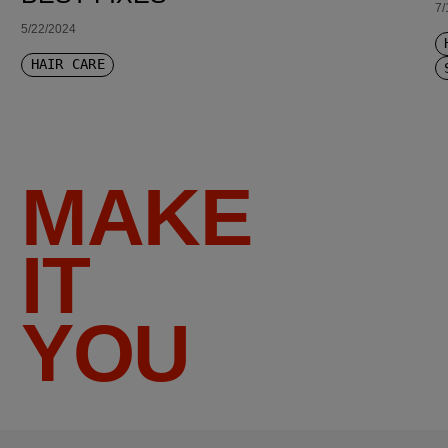
7/
5/22/2024
HAIR CARE
MAKE
IT
YOU