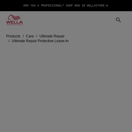
ARE YOU A PROFESSIONAL? SHOP NOW IN WELLASTORE
Products
Care
Ultimate Repair
Ultimate Repair Protective Leave-In