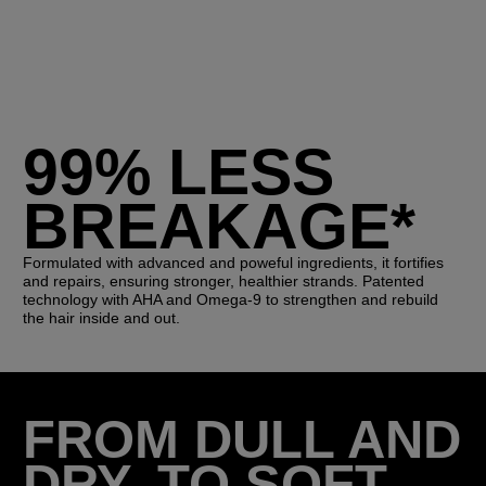
99% LESS
BREAKAGE*
Formulated with advanced and poweful ingredients, it fortifies
and repairs, ensuring stronger, healthier strands. Patented
technology with AHA and Omega-9 to strengthen and rebuild
the hair inside and out.
FROM DULL AND
DRY, TO SOFT