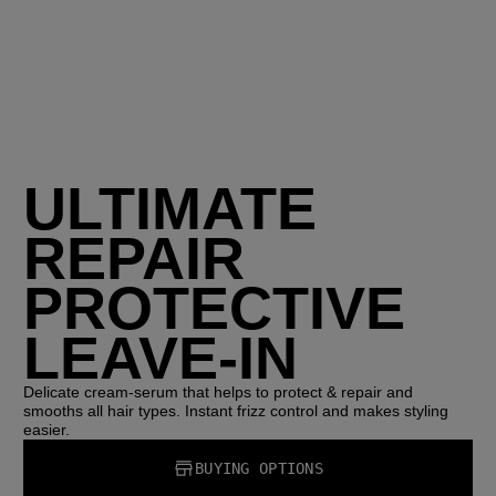
ULTIMATE
REPAIR
PROTECTIVE
LEAVE-IN
Delicate cream-serum that helps to protect & repair and
smooths all hair types. Instant frizz control and makes styling
easier.
BUYING OPTIONS