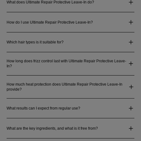
What does Ultimate Repair Protective Leave-In do?
How do I use Ultimate Repair Protective Leave-In?
Which hair types is it suitable for?
How long does frizz control last with Ultimate Repair Protective Leave-
In?
How much heat protection does Ultimate Repair Protective Leave-In
provide?
What results can I expect from regular use?
What are the key ingredients, and what is it free from?