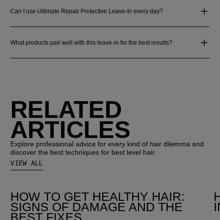
Can I use Ultimate Repair Protective Leave-In every day?
What products pair well with this leave-in for the best results?
RELATED
ARTICLES
Explore professional advice for every kind of hair dilemma and
discover the best techniques for best level hair.
VIEW ALL
HOW TO GET HEALTHY HAIR:
SIGNS OF DAMAGE AND THE
BEST FIXES