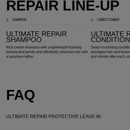
REPAIR LINE-UP
1.
SHAMPOO
2.
CONDITIONER
Ultimate Repair Shampoo
Ultimate Repair Conditioner
ULTIMATE REPAIR
ULTIMATE 
SHAMPOO
CONDITIO
Rich cream shampoo with a lightweight foaming
Deep nourishing conditio
formula that gently and effectively cleanses hair with
damaged hair and leaves 
a luxurious lather.
and shinier after each us
FAQ
ULTIMATE REPAIR PROTECTIVE LEAVE-IN