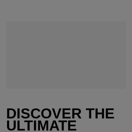
DISCOVER THE
ULTIMATE