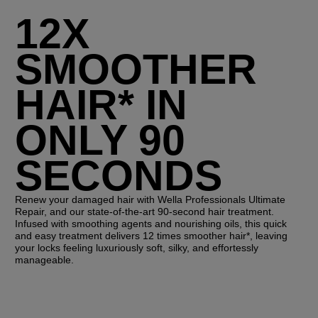
12X
SMOOTHER
HAIR* IN
ONLY 90
SECONDS
Renew your damaged hair with Wella Professionals Ultimate
Repair, and our state-of-the-art 90-second hair treatment.
Infused with smoothing agents and nourishing oils, this quick
and easy treatment delivers 12 times smoother hair*, leaving
your locks feeling luxuriously soft, silky, and effortessly
manageable.