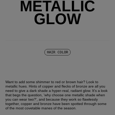
METALLIC
GLOW
HAIR COLOR
Want to add some shimmer to red or brown hair? Look to 
metallic hues. Hints of copper and flecks of bronze are all you 
need to give a dark shade a hyper-real, radiant glow. It's a look 
that begs the question, 'why choose one metallic shade when 
you can wear two?', and because they work so flawlessly 
together, copper and bronze have been spotted through some 
of the most covetable manes of the season.