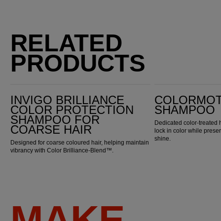
RELATED
PRODUCTS
Invigo Brilliance Color Protection Shampoo for Coarse Hair
ColorMotion+ Shampoo
INVIGO BRILLIANCE
COLORMOT
COLOR PROTECTION
SHAMPOO
SHAMPOO FOR
Dedicated color-treated 
COARSE HAIR
lock in color while pres
shine.
Designed for coarse coloured hair, helping maintain
vibrancy with Color Brilliance-Blend™.
MAKE