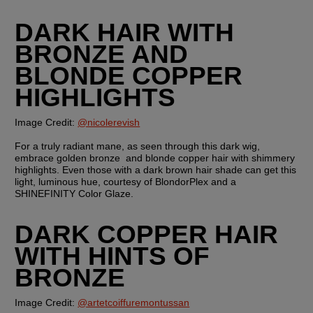
DARK HAIR WITH 
BRONZE AND 
BLONDE COPPER 
HIGHLIGHTS
Image Credit: 
@nicolerevish
For a truly radiant mane, as seen through this dark wig, 
embrace golden bronze  and blonde copper hair with shimmery 
highlights. Even those with a dark brown hair shade can get this 
light, luminous hue, courtesy of BlondorPlex and a 
SHINEFINITY Color Glaze.
DARK COPPER HAIR 
WITH HINTS OF 
BRONZE
Image Credit: 
@artetcoiffuremontussan