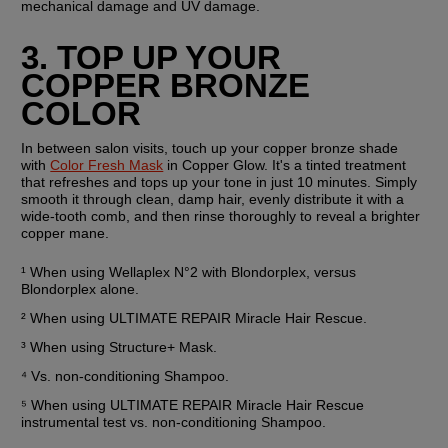
mechanical damage and UV damage.
3. TOP UP YOUR 
COPPER BRONZE 
COLOR
In between salon visits, touch up your copper bronze shade 
with 
Color Fresh Mask
 in Copper Glow. It's a tinted treatment 
that refreshes and tops up your tone in just 10 minutes. Simply 
smooth it through clean, damp hair, evenly distribute it with a 
wide-tooth comb, and then rinse thoroughly to reveal a brighter 
copper mane.
¹ When using Wellaplex N°2 with Blondorplex, versus 
Blondorplex alone.
² When using ULTIMATE REPAIR Miracle Hair Rescue.
³ When using Structure+ Mask.
⁴ Vs. non-conditioning Shampoo.
⁵ When using ULTIMATE REPAIR Miracle Hair Rescue 
instrumental test vs. non-conditioning Shampoo.