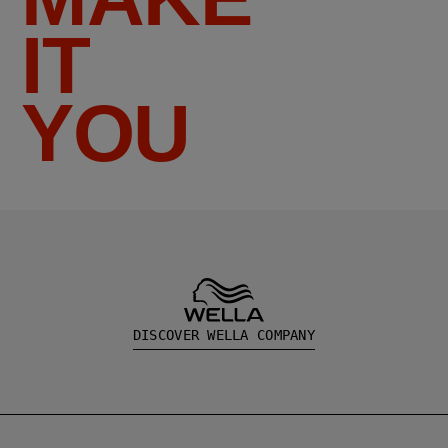
IT
YOU
DISCOVER WELLA COMPANY