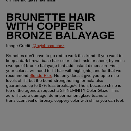
glimmering glass hair finish. 
BRUNETTE HAIR 
WITH COPPER 
BRONZE BALAYAGE
Image Credit: 
@byjohnsanchez
Brunettes don't have to go red to work this trend. If you want to 
keep a dark brown base hair color intact, ask for sheer, hypnotic 
sweeps of bronze balayage that add instant dimension. First, 
your colorist will need to lift hair with highlights, and for that we 
recommend 
BlondorPlex
. Not only does it give you up to nine 
levels of lift, but the bond-strengthening formula also 
guarantees up to 97% less breakage¹. Then, because shine is 
top of the agenda, request a SHINEFINITY Color Glaze. This 
zero lift, zero damage, demi-permanent glaze teams a 
translucent veil of bronzy, coppery color with shine you can feel.