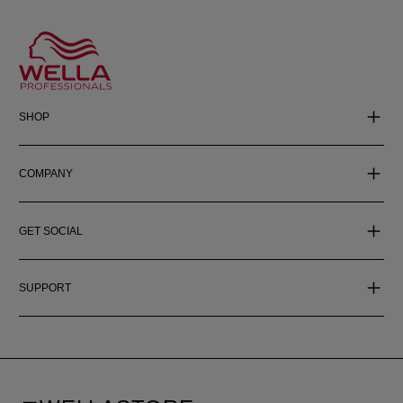
SHOP
COMPANY
GET SOCIAL
SUPPORT