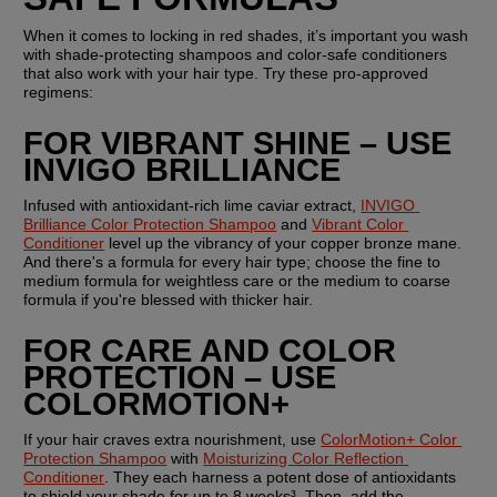
When it comes to locking in red shades, it’s important you wash 
with shade-protecting shampoos and color-safe conditioners 
that also work with your hair type. Try these pro-approved 
regimens:
FOR VIBRANT SHINE – USE 
INVIGO BRILLIANCE
Infused with antioxidant-rich lime caviar extract, 
INVIGO 
Brilliance Color Protection Shampoo
 and 
Vibrant Color 
Conditioner
 level up the vibrancy of your copper bronze mane. 
And there's a formula for every hair type; choose the fine to 
medium formula for weightless care or the medium to coarse 
formula if you're blessed with thicker hair.
FOR CARE AND COLOR 
PROTECTION – USE 
COLORMOTION+
If your hair craves extra nourishment, use 
ColorMotion+ Color 
Protection Shampoo
 with 
Moisturizing Color Reflection 
Conditioner
. They each harness a potent dose of antioxidants 
to shield your shade for up to 8 weeks³. Then, add the 