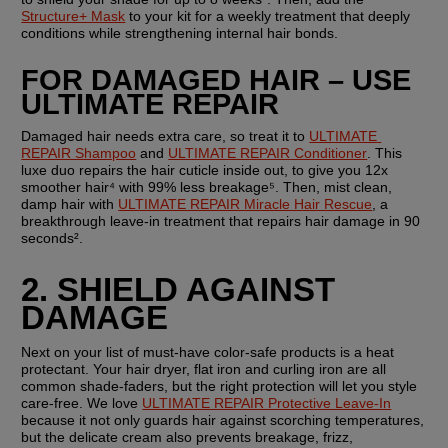
Structure+ Mask
 to your kit for a weekly treatment that deeply 
conditions while strengthening internal hair bonds.
FOR DAMAGED HAIR – USE 
ULTIMATE REPAIR
Damaged hair needs extra care, so treat it to 
ULTIMATE 
REPAIR Shampoo
 and 
ULTIMATE REPAIR Conditioner
. This 
luxe duo repairs the hair cuticle inside out, to give you 12x 
smoother hair⁴ with 99% less breakage⁵. Then, mist clean, 
damp hair with 
ULTIMATE REPAIR Miracle Hair Rescue
, a 
breakthrough leave-in treatment that repairs hair damage in 90 
seconds².
2. SHIELD AGAINST 
DAMAGE
Next on your list of must-have color-safe products is a heat 
protectant. Your hair dryer, flat iron and curling iron are all 
common shade-faders, but the right protection will let you style 
care-free. We love 
ULTIMATE REPAIR Protective Leave-In
because it not only guards hair against scorching temperatures, 
but the delicate cream also prevents breakage, frizz, 