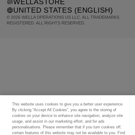
WELLASTORE
UNITED STATES (ENGLISH)
©
2026
WELLA OPERATIONS US LLC, ALL TRADEMARKS
REGISTERED. ALL RIGHTS RESERVED.
United States (English)
Great Britain (English)
Australia (English)
Portugal (Português)
Spain (Español)
France (Français)
Canada (English)
Canada (Français)
Germany (Deutsch)
Italy (Italiano)
Sweden (English)
Finland (English)
Netherlands (English)
Norway (English)
Greece (Ελληνικά)
Belgium (Français)
Denmark (English)
Austria (Deutsch)
Switzerland (Deutsch)
Switzerland (Français)
Poland (Polski)
United Arab Emirates (العربية)
Czech Republic (Čeština)
Brazil (Português)
Japan (日本語)
This website uses cookies to give you a better user experience.
By clicking “Accept All Cookies”, you agree to the storing of
cookies on your device to enhance site navigation, analyze site
usage, and assist in our marketing effort, and for ads
personalisations. Please remember that if you turn cookies off,
certain features of this website may not be available to you. Find