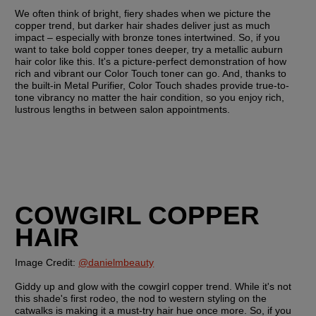
We often think of bright, fiery shades when we picture the 
copper trend, but darker hair shades deliver just as much 
impact – especially with bronze tones intertwined. So, if you 
want to take bold copper tones deeper, try a metallic auburn 
hair color like this. It's a picture-perfect demonstration of how 
rich and vibrant our Color Touch toner can go. And, thanks to 
the built-in Metal Purifier, Color Touch shades provide true-to-
tone vibrancy no matter the hair condition, so you enjoy rich, 
lustrous lengths in between salon appointments. 
COWGIRL COPPER 
HAIR
Image Credit: 
@danielmbeauty
Giddy up and glow with the cowgirl copper trend. While it's not 
this shade's first rodeo, the nod to western styling on the 
catwalks is making it a must-try hair hue once more. So, if you 