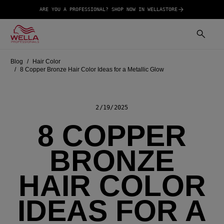
ARE YOU A PROFESSIONAL? SHOP NOW IN WELLASTORE
Blog
Hair Color
8 Copper Bronze Hair Color Ideas for a Metallic Glow
2/19/2025
8 COPPER
BRONZE
HAIR COLOR
IDEAS FOR A