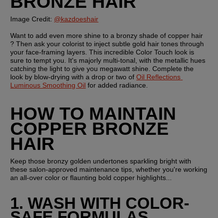
BRONZE HAIR
Image Credit: 
@kazdoeshair
Want to add even more shine to a bronzy shade of copper hair 
? Then ask your colorist to inject subtle gold hair tones through 
your face-framing layers. This incredible Color Touch look is 
sure to tempt you. It's majorly multi-tonal, with the metallic hues 
catching the light to give you megawatt shine. Complete the 
look by blow-drying with a drop or two of 
Oil Reflections 
Luminous Smoothing Oil
 for added radiance.
HOW TO MAINTAIN 
COPPER BRONZE 
HAIR
Keep those bronzy golden undertones sparkling bright with 
these salon-approved maintenance tips, whether you're working 
an all-over color or flaunting bold copper highlights...
1. WASH WITH COLOR-
SAFE FORMULAS