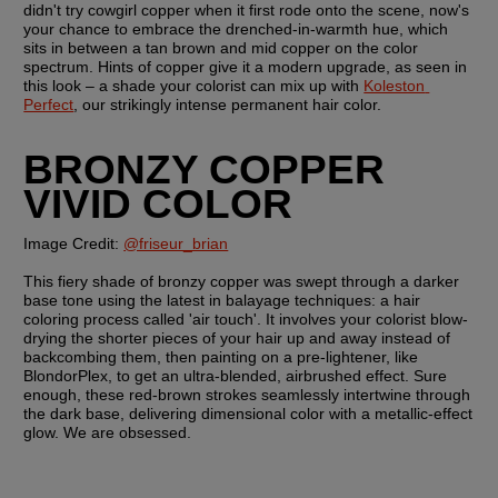
didn't try cowgirl copper when it first rode onto the scene, now's 
your chance to embrace the drenched-in-warmth hue, which 
sits in between a tan brown and mid copper on the color 
spectrum. Hints of copper give it a modern upgrade, as seen in 
this look – a shade your colorist can mix up with 
Koleston 
Perfect
, our strikingly intense permanent hair color.
BRONZY COPPER 
VIVID COLOR
Image Credit: 
@friseur_brian
This fiery shade of bronzy copper was swept through a darker 
base tone using the latest in balayage techniques: a hair 
coloring process called 'air touch'. It involves your colorist blow-
drying the shorter pieces of your hair up and away instead of 
backcombing them, then painting on a pre-lightener, like 
BlondorPlex, to get an ultra-blended, airbrushed effect. Sure 
enough, these red-brown strokes seamlessly intertwine through 
the dark base, delivering dimensional color with a metallic-effect 
glow. We are obsessed.