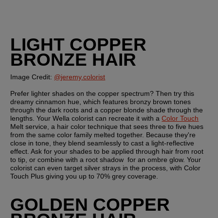
LIGHT COPPER 
BRONZE HAIR
Image Credit: 
@jeremy.colorist
Prefer lighter shades on the copper spectrum? Then try this 
dreamy cinnamon hue, which features bronzy brown tones 
through the dark roots and a copper blonde shade through the 
lengths. Your Wella colorist can recreate it with a 
Color Touch
Melt service, a hair color technique that sees three to five hues 
from the same color family melted together. Because they're 
close in tone, they blend seamlessly to cast a light-reflective 
effect. Ask for your shades to be applied through hair from root 
to tip, or combine with a root shadow  for an ombre glow. Your 
colorist can even target silver strays in the process, with Color 
Touch Plus giving you up to 70% grey coverage.
GOLDEN COPPER 