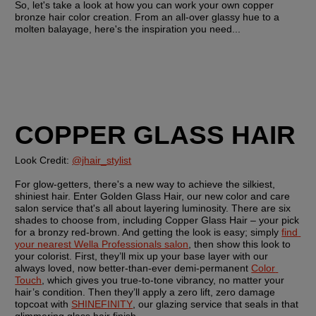
So, let's take a look at how you can work your own copper 
bronze hair color creation. From an all-over glassy hue to a 
molten balayage, here's the inspiration you need...
COPPER GLASS HAIR
Look Credit: 
@jhair_stylist
For glow-getters, there's a new way to achieve the silkiest, 
shiniest hair. Enter Golden Glass Hair, our new color and care 
salon service that's all about layering luminosity. There are six 
shades to choose from, including Copper Glass Hair – your pick 
for a bronzy red-brown. And getting the look is easy; simply 
find 
your nearest Wella Professionals salon
, then show this look to 
your colorist. First, they’ll mix up your base layer with our 
always loved, now better-than-ever demi-permanent 
Color 
Touch
, which gives you true-to-tone vibrancy, no matter your 
hair’s condition. Then they’ll apply a zero lift, zero damage 
topcoat with 
SHINEFINITY
, our glazing service that seals in that 