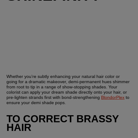
Whether you’re subtly enhancing your natural hair color or 
going for a dramatic makeover, demi-permanent hues shimmer 
from root to tip in a range of show-stopping shades. Your 
colorist can apply your dream shade directly onto your hair, or 
pre-lighten strands first with bond-strengthening 
BlondorPlex
 to 
ensure your demi shade pops.
TO CORRECT BRASSY 
HAIR