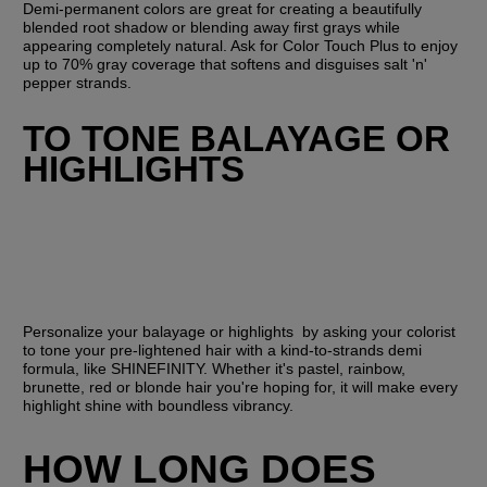
Demi-permanent colors are great for creating a beautifully 
blended root shadow or blending away first grays while 
appearing completely natural. Ask for Color Touch Plus to enjoy 
up to 70% gray coverage that softens and disguises salt 'n' 
pepper strands.
TO TONE BALAYAGE OR 
HIGHLIGHTS
Personalize your balayage or highlights  by asking your colorist 
to tone your pre-lightened hair with a kind-to-strands demi 
formula, like SHINEFINITY. Whether it's pastel, rainbow, 
brunette, red or blonde hair you're hoping for, it will make every 
highlight shine with boundless vibrancy.
HOW LONG DOES 