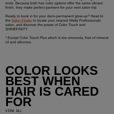
ends. Because both hair color options offer the same vibrant 
finish, they make perfect partners for your next salon trip.
Ready to book in for your demi-permanent glow-up? Head to 
the 
Salon Finder
 to locate your nearest Wella Professionals 
salon, and discover the power of Color Touch and 
SHINEFINITY.
* Except Color Touch Plus which is low ammonia, free of mineral 
oil and silicones.
COLOR LOOKS
BEST WHEN
HAIR IS CARED
FOR
VIEW ALL