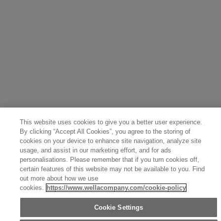
Finland (English)
Netherlands (English)
Norway (English)
Greece (Ελληνικά)
Belgium (Français)
Denmark (English)
Austria (Deutsch)
Switzerland (Deutsch)
Switzerland (Français)
Poland (Polski)
United Arab Emirates (العربية)
Czech Republic (Čeština)
Brazil (Português)
Japan (日本語)
This website uses cookies to give you a better user experience.
By clicking “Accept All Cookies”, you agree to the storing of
cookies on your device to enhance site navigation, analyze site
usage, and assist in our marketing effort, and for ads
personalisations. Please remember that if you turn cookies off,
certain features of this website may not be available to you. Find
out more about how we use
cookies.
https://www.wellacompany.com/cookie-policy
Cookie Settings