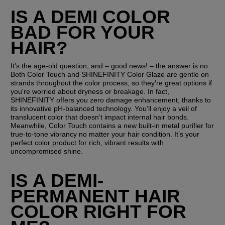
IS A DEMI COLOR 
BAD FOR YOUR 
HAIR?
It's the age-old question, and – good news! – the answer is no. 
Both Color Touch and SHINEFINITY Color Glaze are gentle on 
strands throughout the color process, so they're great options if 
you're worried about dryness or breakage. In fact, 
SHINEFINITY offers you zero damage enhancement, thanks to 
its innovative pH-balanced technology. You’ll enjoy a veil of 
translucent color that doesn’t impact internal hair bonds. 
Meanwhile, Color Touch contains a new built-in metal purifier for 
true-to-tone vibrancy no matter your hair condition. It’s your 
perfect color product for rich, vibrant results with 
uncompromised shine.
IS A DEMI-
PERMANENT HAIR 
COLOR RIGHT FOR 