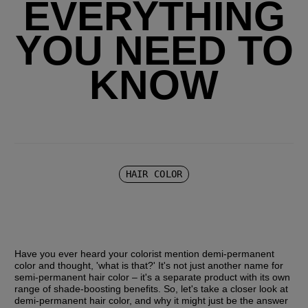
EVERYTHING
YOU NEED TO
KNOW
HAIR COLOR
Have you ever heard your colorist mention demi-permanent 
color and thought, 'what is that?' It's not just another name for 
semi-permanent hair color – it's a separate product with its own 
range of shade-boosting benefits. So, let's take a closer look at 
demi-permanent hair color, and why it might just be the answer 