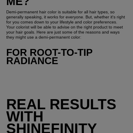
ME?
Demi-permanent hair color is suitable for all hair types, so 
generally speaking, it works for everyone. But, whether it's right 
for you comes down to your lifestyle and color preferences. 
Your colorist will be able to advise on the right product to meet 
your hair goals. Here are just some of the reasons and ways 
they might use a demi-permanent color:
FOR ROOT-TO-TIP 
RADIANCE
REAL RESULTS
WITH
SHINEFINITY