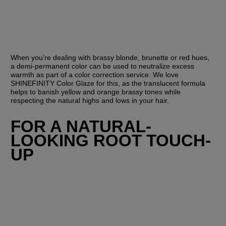
When you’re dealing with brassy blonde, brunette or red hues, 
a demi-permanent color can be used to neutralize excess 
warmth as part of a color correction service. We love 
SHINEFINITY Color Glaze for this, as the translucent formula 
helps to banish yellow and orange brassy tones while 
respecting the natural highs and lows in your hair.
FOR A NATURAL-
LOOKING ROOT TOUCH-
UP