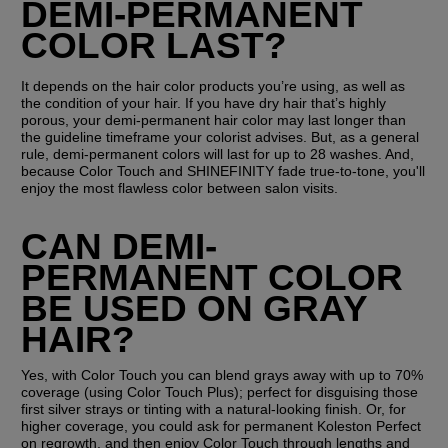
DEMI-PERMANENT 
COLOR LAST?
It depends on the hair color products you’re using, as well as 
the condition of your hair. If you have dry hair that’s highly 
porous, your demi-permanent hair color may last longer than 
the guideline timeframe your colorist advises. But, as a general 
rule, demi-permanent colors will last for up to 28 washes. And, 
because Color Touch and SHINEFINITY fade true-to-tone, you'll 
enjoy the most flawless color between salon visits.
CAN DEMI-
PERMANENT COLOR 
BE USED ON GRAY 
HAIR?
Yes, with Color Touch you can blend grays away with up to 70% 
coverage (using Color Touch Plus); perfect for disguising those 
first silver strays or tinting with a natural-looking finish. Or, for 
higher coverage, you could ask for permanent Koleston Perfect 
on regrowth, and then enjoy Color Touch through lengths and 