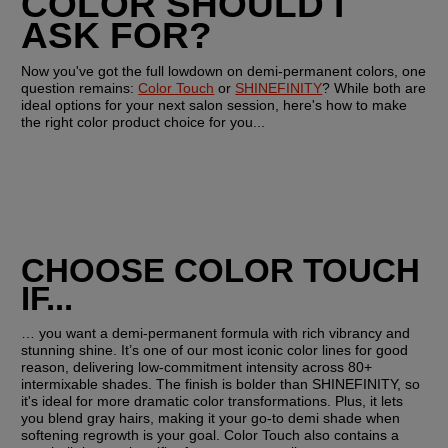
COLOR SHOULD I 
ASK FOR?
Now you've got the full lowdown on demi-permanent colors, one 
question remains: 
Color Touch
 or 
SHINEFINITY
? While both are 
ideal options for your next salon session, here's how to make 
the right color product choice for you...
CHOOSE COLOR TOUCH 
IF...
… you want a demi-permanent formula with rich vibrancy and 
stunning shine. It’s one of our most iconic color lines for good 
reason, delivering low-commitment intensity across 80+ 
intermixable shades. The finish is bolder than SHINEFINITY, so 
it's ideal for more dramatic color transformations. Plus, it lets 
you blend gray hairs, making it your go-to demi shade when 
softening regrowth is your goal. Color Touch also contains a 