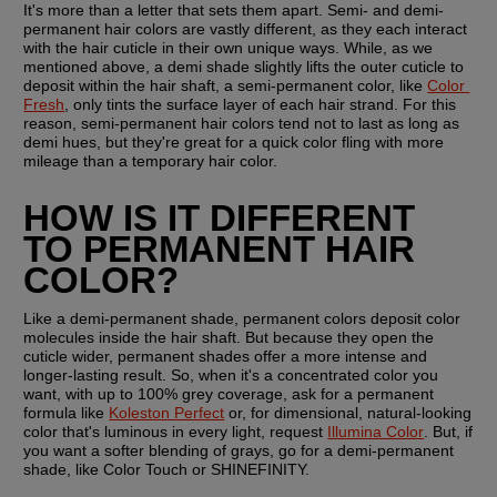
It's more than a letter that sets them apart. Semi- and demi-
permanent hair colors are vastly different, as they each interact 
with the hair cuticle in their own unique ways. While, as we 
mentioned above, a demi shade slightly lifts the outer cuticle to 
deposit within the hair shaft, a semi-permanent color, like 
Color 
Fresh
, only tints the surface layer of each hair strand. For this 
reason, semi-permanent hair colors tend not to last as long as 
demi hues, but they're great for a quick color fling with more 
mileage than a temporary hair color.
HOW IS IT DIFFERENT 
TO PERMANENT HAIR 
COLOR?
Like a demi-permanent shade, permanent colors deposit color 
molecules inside the hair shaft. But because they open the 
cuticle wider, permanent shades offer a more intense and 
longer-lasting result. So, when it's a concentrated color you 
want, with up to 100% grey coverage, ask for a permanent 
formula like 
Koleston Perfect
 or, for dimensional, natural-looking 
color that's luminous in every light, request 
Illumina Color
. But, if 
you want a softer blending of grays, go for a demi-permanent 
shade, like Color Touch or SHINEFINITY.