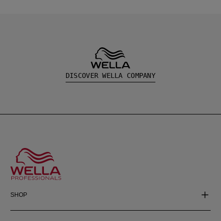
DISCOVER WELLA COMPANY
SHOP