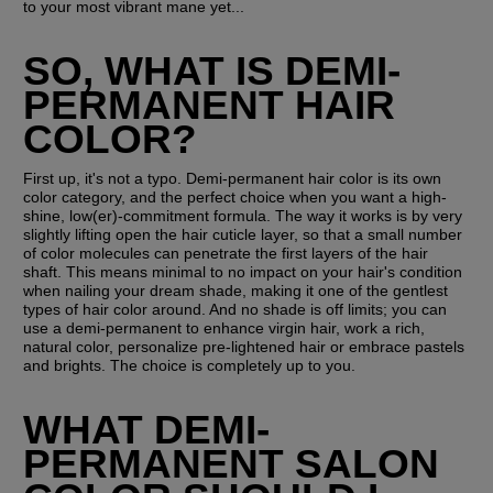
to your most vibrant mane yet...
SO, WHAT IS DEMI-
PERMANENT HAIR 
COLOR?
First up, it's not a typo. Demi-permanent hair color is its own 
color category, and the perfect choice when you want a high-
shine, low(er)-commitment formula. The way it works is by very 
slightly lifting open the hair cuticle layer, so that a small number 
of color molecules can penetrate the first layers of the hair 
shaft. This means minimal to no impact on your hair's condition 
when nailing your dream shade, making it one of the gentlest 
types of hair color around. And no shade is off limits; you can 
use a demi-permanent to enhance virgin hair, work a rich, 
natural color, personalize pre-lightened hair or embrace pastels 
and brights. The choice is completely up to you.
WHAT DEMI-
PERMANENT SALON 