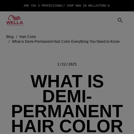
ARE YOU A PROFESSIONAL? SHOP NOW IN WELLASTORE
Blog
Hair Color
What is Demi-Permanent Hair Color Everything You Need to Know
1/22/2025
WHAT IS
DEMI-
PERMANENT
HAIR COLOR