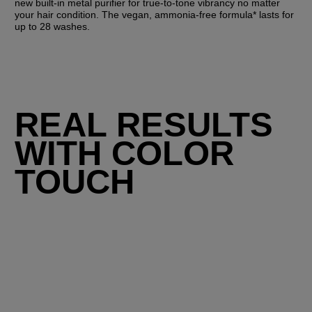
new built-in metal purifier for true-to-tone vibrancy no matter 
your hair condition. The vegan, ammonia-free formula* lasts for 
up to 28 washes.
REAL RESULTS
WITH COLOR
TOUCH