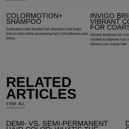
ColorMotion+ Shampoo
Invigo Brilliance Vibrant Color Mask for Coarse Hair
COLORMOTION+
INVIGO BR
SHAMPOO
VIBRANT 
FOR COARS
Dedicated color-treated hair shampoo that helps
lock in color while preserving hair's smoothness and
Intense treatment for colo
shine.
created to improve hair 
vibrancy on coarse hair.
RELATED
ARTICLES
VIEW ALL
DEMI- VS. SEMI-PERMANENT