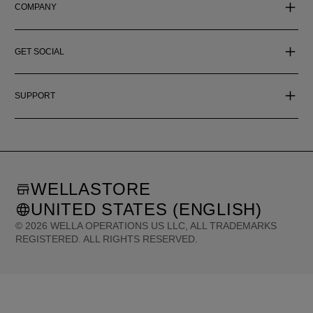
COMPANY
GET SOCIAL
SUPPORT
WELLASTORE
UNITED STATES (ENGLISH)
©
2026
WELLA OPERATIONS US LLC, ALL TRADEMARKS
REGISTERED. ALL RIGHTS RESERVED.
United States (English)
Great Britain (English)
Australia (English)
Portugal (Português)
Spain (Español)
France (Français)
Canada (English)
Canada (Français)
Germany (Deutsch)
Italy (Italiano)
Sweden (English)