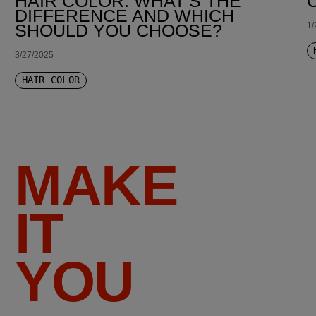
HAIR COLOR: WHAT’S THE
DIFFERENCE AND WHICH
1/
SHOULD YOU CHOOSE?
3/27/2025
HAIR COLOR
MAKE
IT
YOU