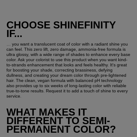
CHOOSE SHINEFINITY 
IF...
… you want a translucent coat of color with a radiant shine you 
can feel. This zero lift, zero damage, ammonia-free formula is 
ultra glossy, with a wide range of shades to enhance every base 
color. Ask your colorist to use this product when you want kind-
to-strands enhancement that looks and feels healthy. It's great 
for boosting your shade, correcting brassiness, defying 
dullness, and creating your dream color through pre-lightened 
hair. The clean, vegan formula with balanced pH technology 
also provides up to six weeks of long-lasting color with reliable 
true-to-tone results. Request it to add a touch of shine to every 
service.
WHAT MAKES IT 
DIFFERENT TO SEMI-
PERMANENT COLOR?