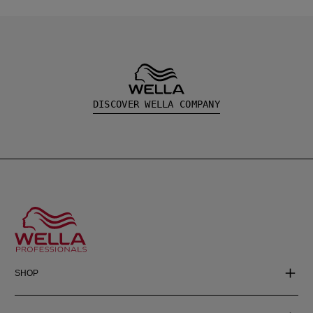
DISCOVER WELLA COMPANY
SHOP