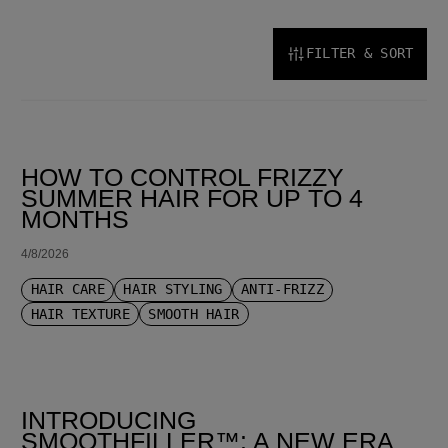
FILTER & SORT
SORT BY LATEST
HOW TO CONTROL FRIZZY
SUMMER HAIR FOR UP TO 4
MONTHS
4/8/2026
HAIR CARE
HAIR STYLING
ANTI-FRIZZ
HAIR TEXTURE
SMOOTH HAIR
INTRODUCING
SMOOTHFILLER™: A NEW ERA