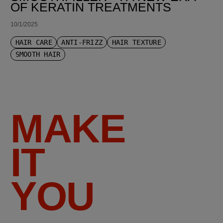
OF KERATIN TREATMENTS
10/1/2025
HAIR CARE
ANTI-FRIZZ
HAIR TEXTURE
SMOOTH HAIR
MAKE
IT
YOU