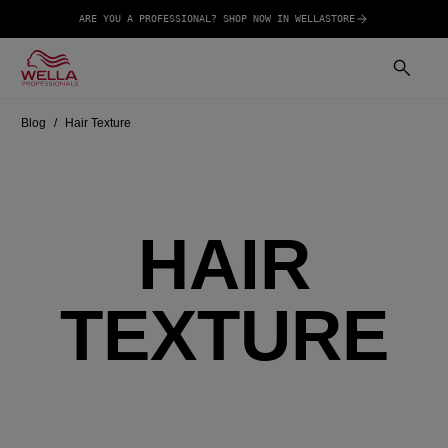
ARE YOU A PROFESSIONAL? SHOP NOW IN WELLASTORE
Blog
Hair Texture
HAIR
TEXTURE