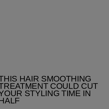
THIS HAIR SMOOTHING
TREATMENT COULD CUT
YOUR STYLING TIME IN
HALF