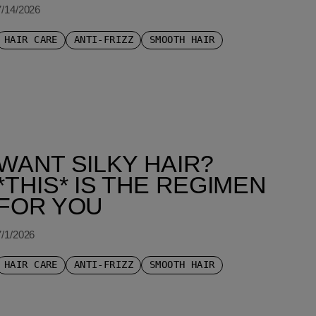
7/14/2026
HAIR CARE
ANTI-FRIZZ
SMOOTH HAIR
WANT SILKY HAIR?
*THIS* IS THE REGIMEN
FOR YOU
7/1/2026
HAIR CARE
ANTI-FRIZZ
SMOOTH HAIR