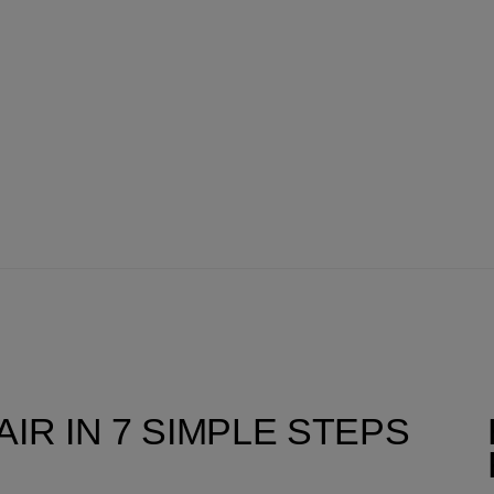
IR IN 7 SIMPLE STEPS