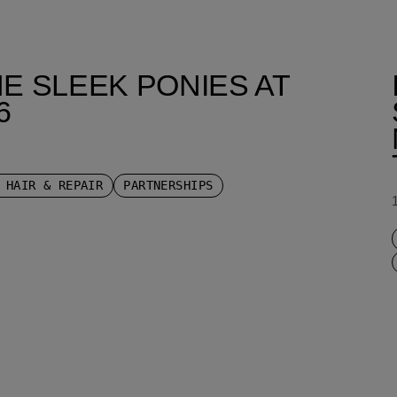
E SLEEK PONIES AT
6
 HAIR & REPAIR
PARTNERSHIPS