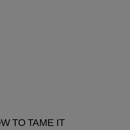
W TO TAME IT