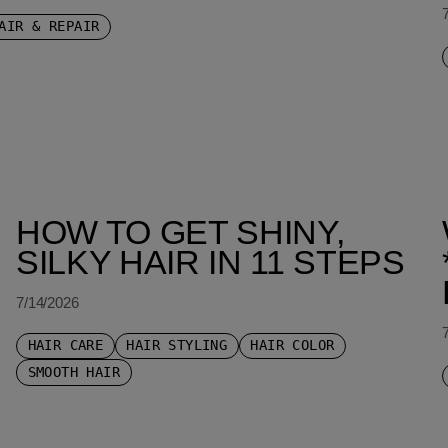
AIR & REPAIR
HOW TO GET SHINY,
SILKY HAIR IN 11 STEPS
7/14/2026
HAIR CARE
HAIR STYLING
HAIR COLOR
SMOOTH HAIR