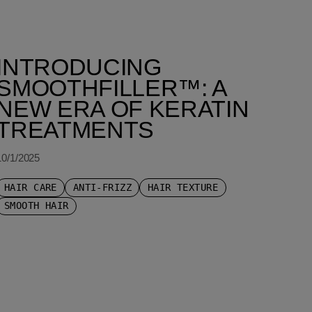
INTRODUCING
SMOOTHFILLER™: A
NEW ERA OF KERATIN
TREATMENTS
10/1/2025
HAIR CARE
ANTI-FRIZZ
HAIR TEXTURE
SMOOTH HAIR