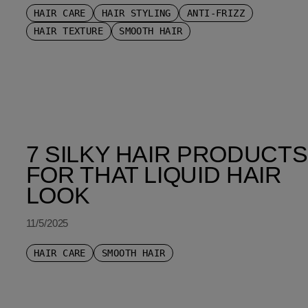
HAIR CARE
HAIR STYLING
ANTI-FRIZZ
HAIR TEXTURE
SMOOTH HAIR
7 SILKY HAIR PRODUCTS
FOR THAT LIQUID HAIR
LOOK
11/5/2025
HAIR CARE
SMOOTH HAIR