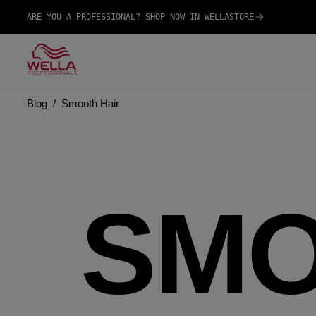
ARE YOU A PROFESSIONAL? SHOP NOW IN WELLASTORE
Blog
Smooth Hair
SMO