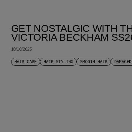
GET NOSTALGIC WITH TH
VICTORIA BECKHAM SS2
10/10/2025
HAIR CARE
HAIR STYLING
SMOOTH HAIR
DAMAGED