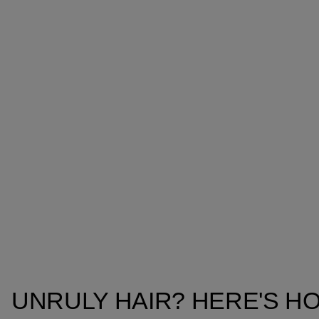
UNRULY HAIR? HERE'S HO