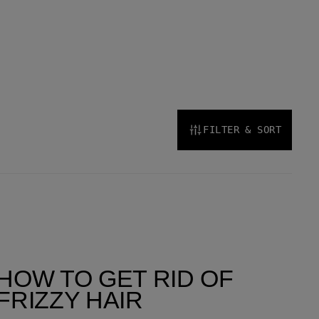
FILTER & SORT
HOW TO GET RID OF
FRIZZY HAIR