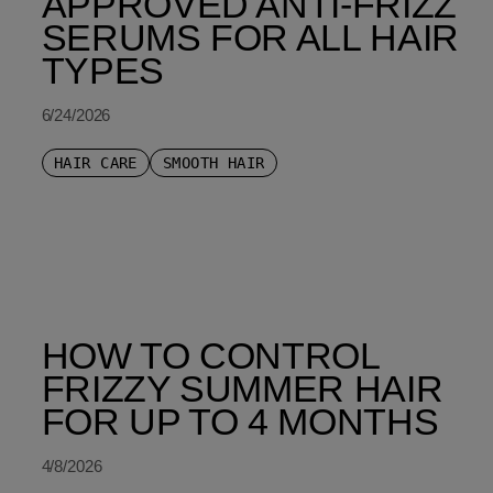
APPROVED ANTI-FRIZZ
SERUMS FOR ALL HAIR
TYPES
6/24/2026
HAIR CARE
SMOOTH HAIR
HOW TO CONTROL
FRIZZY SUMMER HAIR
FOR UP TO 4 MONTHS
4/8/2026