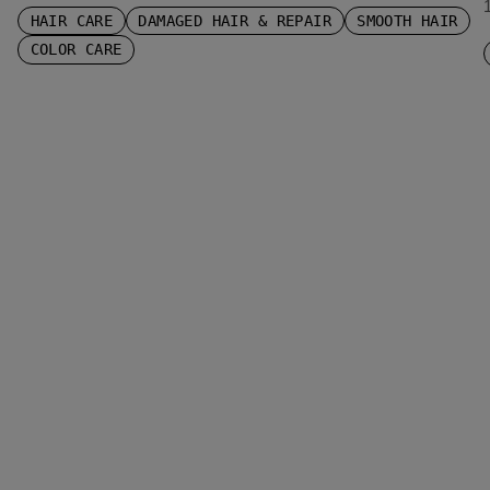
HAIR CARE
DAMAGED HAIR & REPAIR
SMOOTH HAIR
COLOR CARE