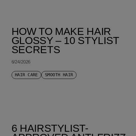
HOW TO MAKE HAIR
GLOSSY – 10 STYLIST
SECRETS
6/24/2026
HAIR CARE
SMOOTH HAIR
6 HAIRSTYLIST-