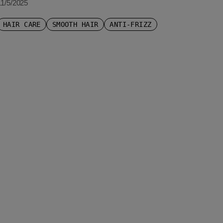
11/5/2025
HAIR CARE
SMOOTH HAIR
ANTI-FRIZZ