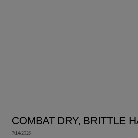
SORT BY LATEST
COMBAT DRY, BRITTLE HA
7/14/2026