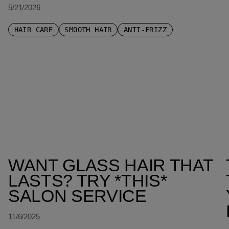
5/21/2026
HAIR CARE
SMOOTH HAIR
ANTI-FRIZZ
WANT GLASS HAIR THAT
LASTS? TRY *THIS*
SALON SERVICE
11/6/2025