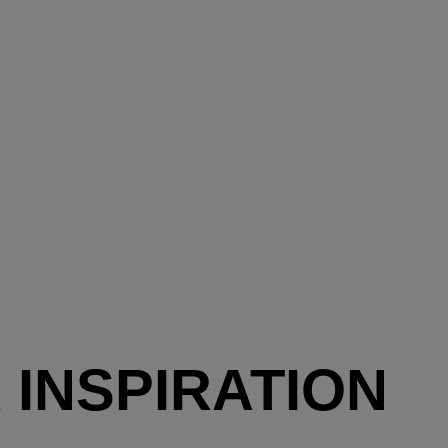
 INSPIRATION