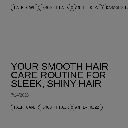
HAIR CARE
SMOOTH HAIR
ANTI-FRIZZ
DAMAGED H
YOUR SMOOTH HAIR
CARE ROUTINE FOR
SLEEK, SHINY HAIR
7/14/2026
HAIR CARE
SMOOTH HAIR
ANTI-FRIZZ