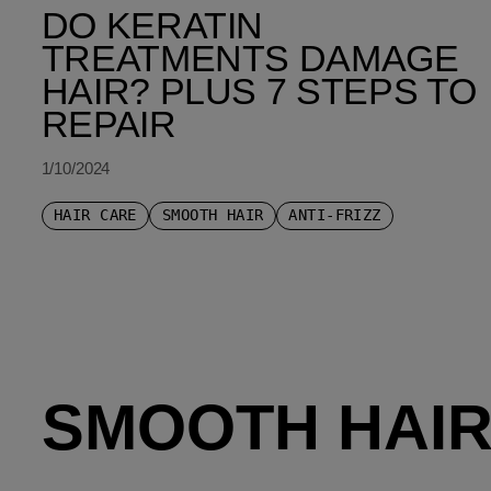
DO KERATIN
TREATMENTS DAMAGE
HAIR? PLUS 7 STEPS TO
REPAIR
1/10/2024
HAIR CARE
SMOOTH HAIR
ANTI-FRIZZ
SMOOTH HAIR