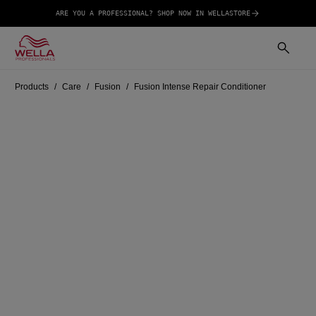
ARE YOU A PROFESSIONAL? SHOP NOW IN WELLASTORE
Products
Care
Fusion
Fusion Intense Repair Conditioner