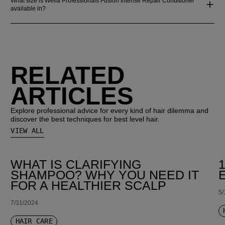
What size is Wella Professionals Fusion Intense Repair Conditioner
available in?
RELATED
ARTICLES
Explore professional advice for every kind of hair dilemma and
discover the best techniques for best level hair.
VIEW ALL
WHAT IS CLARIFYING
SHAMPOO? WHY YOU NEED IT
FOR A HEALTHIER SCALP
5/
7/31/2024
HAIR CARE