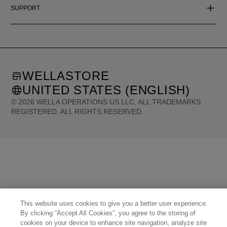
SUPPORT
WELLASTORE
UNITED STATES (ENGLISH)
©
2026
WELLA OPERATIONS US LLC, ALL TRADEMARKS
REGISTERED. ALL RIGHTS RESERVED.
United States (English)
Great Britain (English)
Australia (English)
Portugal (Português)
Spain (Español)
France (Français)
Canada (English)
Canada (Français)
Germany (Deutsch)
Italy (Italiano)
Sweden (English)
Finland (English)
Netherlands (English)
Norway (English)
Greece (Ελληνικά)
Belgium (Français)
Denmark (English)
Austria (Deutsch)
Switzerland (Deutsch)
Switzerland (Français)
Poland (Polski)
United Arab Emirates (العربية)
Czech Republic (Čeština)
Brazil (Português)
Japan (日本語)
This website uses cookies to give you a better user experience.
By clicking “Accept All Cookies”, you agree to the storing of
cookies on your device to enhance site navigation, analyze site