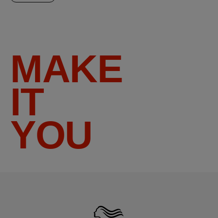
MAKE
IT
YOU