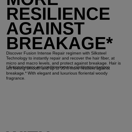
RESILIENCE
AGAINST
BREAKAGE*
Discover Fusion Intense Repair regimen with Silksteel
Technology to instantly repair and recover the hair fiber, at
micro and macro levels, and protect against breakage. Hair is
*
Fusion shampoo and conditioner vs non-conditioning shampoo
left feeling smooth and up to 95% more resilient against
breakage.* With elegant and luxurious floriental woody
fragrance.