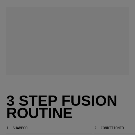
3 STEP FUSION
ROUTINE
1.
SHAMPOO
2.
CONDITIONER
Fusion Intense Repair Shampoo
Fusion Intense Repair Conditioner