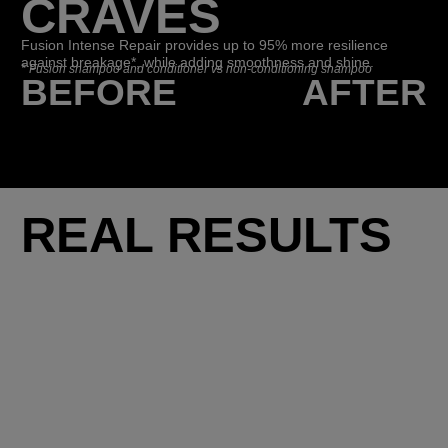
CRAVES
Fusion Intense Repair provides up to 95% more resilience
against breakage*, while adding smoothness and shine.
*
Fusion shampoo and conditioner vs non-conditioning shampoo
BEFORE
AFTER
REAL RESULTS