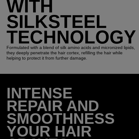
WITH
SILKSTEEL
TECHNOLOGY
Formulated with a blend of silk amino acids and micronized lipids,
they deeply penetrate the hair cortex, refilling the hair while
helping to protect it from further damage.
INTENSE
REPAIR AND
SMOOTHNESS
YOUR HAIR