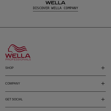
DISCOVER WELLA COMPANY
SHOP
COMPANY
GET SOCIAL