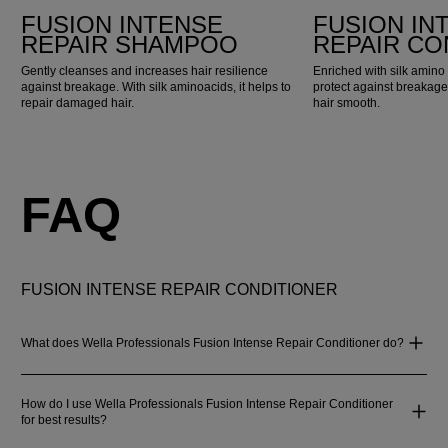
FUSION INTENSE
FUSION IN
REPAIR SHAMPOO
REPAIR CO
Gently cleanses and increases hair resilience
Enriched with silk amino 
against breakage. With silk aminoacids, it helps to
protect against breakage
repair damaged hair.
hair smooth.
FAQ
FUSION INTENSE REPAIR CONDITIONER
What does Wella Professionals Fusion Intense Repair Conditioner do?
How do I use Wella Professionals Fusion Intense Repair Conditioner
for best results?