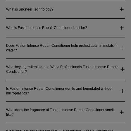
What is Silksteel Technology?
Who is Fusion Intense Repair Conditioner best for?
Does Fusion Intense Repair Conditioner help protect against metals in
water?
What key ingredients are in Wella Professionals Fusion Intense Repair
Conditioner?
Is Fusion Intense Repair Conditioner gentle and formulated without
microplastics?
What does the fragrance of Fusion Intense Repair Conditioner smell
like?