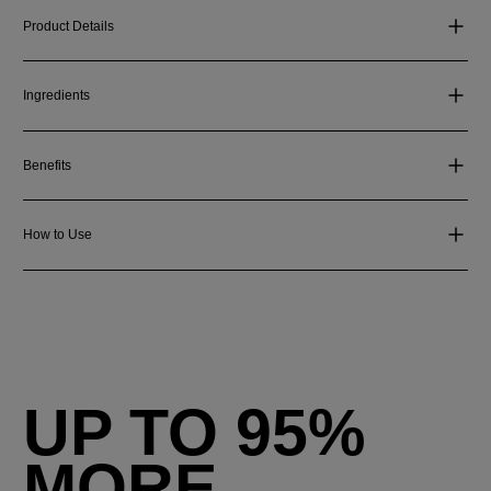
Product Details
Ingredients
Benefits
How to Use
UP TO 95%
MORE