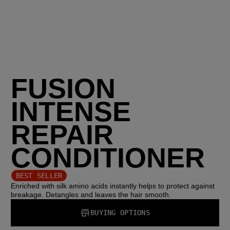
FUSION
INTENSE
REPAIR
CONDITIONER
BEST SELLER
Enriched with silk amino acids instantly helps to protect against
breakage. Detangles and leaves the hair smooth.
BUYING OPTIONS