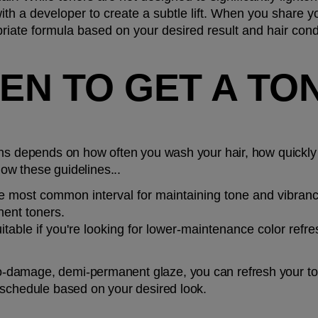
 a developer to create a subtle lift. When you share your
ate formula based on your desired result and hair condi
N TO GET A TON
ns depends on how often you wash your hair, how quickly y
low these guidelines...
he most common interval for maintaining tone and vibrancy
ent toners.
itable if you're looking for lower-maintenance color refre
damage, demi-permanent glaze, you can refresh your tone 
 schedule based on your desired look.