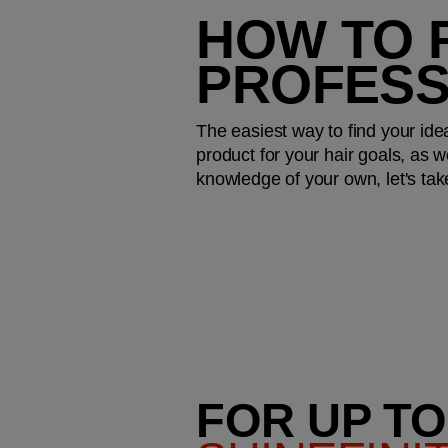
HOW TO F
PROFESS
The easiest way to find your idea
product for your hair goals, as we
knowledge of your own, let's tak