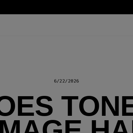
6/22/2026
OES TON
MAGE HA