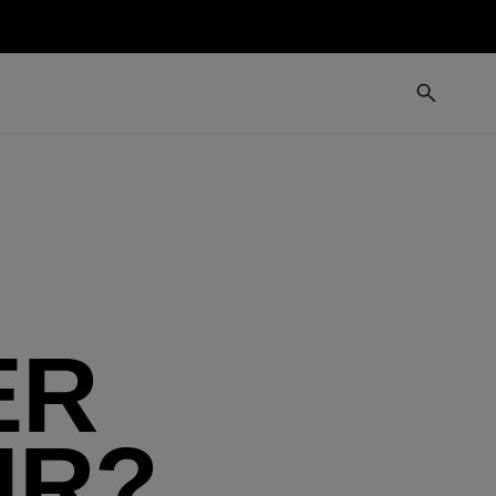
ER
IR?