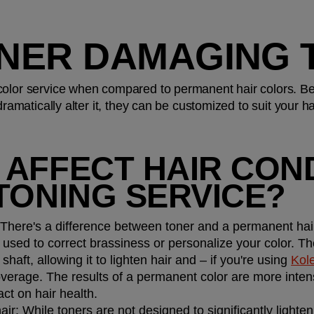
ONER DAMAGING 
color service when compared to permanent hair colors. Be
dramatically alter it, they can be customized to suit your ha
AFFECT HAIR COND
TONING SERVICE?
 There's a difference between toner and a permanent hair c
 used to correct brassiness or personalize your color. T
shaft, allowing it to lighten hair and – if you're using 
Kol
erage. The results of a permanent color are more intens
t on hair health.
air: 
While toners are not designed to significantly lighten