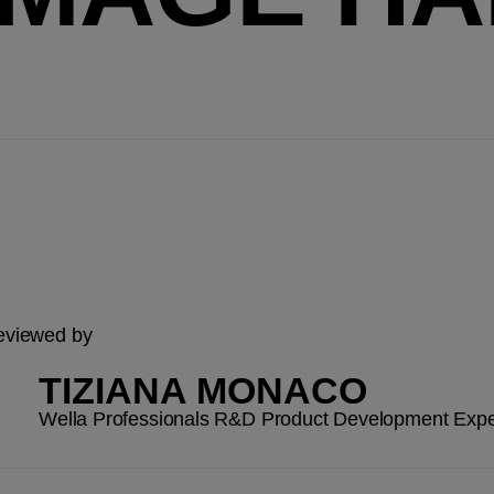
reviewed by
TIZIANA MONACO
Wella Professionals R&D Product Development Expe