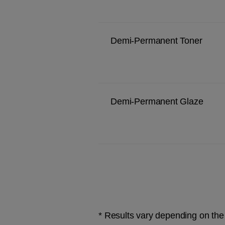
Demi-Permanent Toner
Demi-Permanent Glaze
* Results vary depending on the