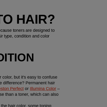
TO HAIR?
cause toners are designed to 
ir type, condition and color 
ITION 
olor, but it's easy to confuse 
he difference? Permanent hair 
eston Perfect
 or 
Illumina Color
 – 
e than a toner, which can also 
 the hair color, some toning 