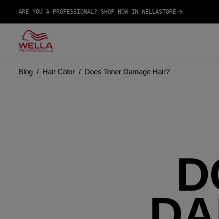
ARE YOU A PROFESSIONAL? SHOP NOW IN WELLASTORE
Blog
Hair Color
Does Toner Damage Hair?
D
DA