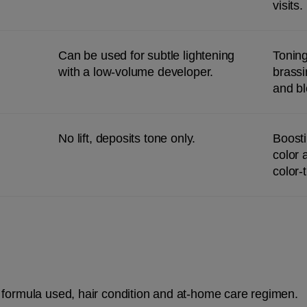
visits.
Can be used for subtle lightening 
Toning
with a low-volume developer.
brassi
and bl
No lift, deposits tone only.
Boosti
color 
color-
 formula used, hair condition and at-home care regimen.