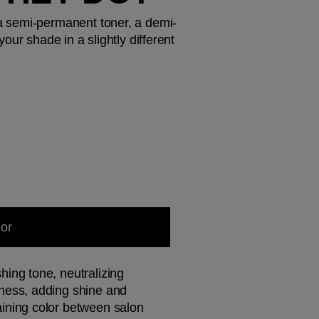
a semi-permanent toner, a demi-
ur shade in a slightly different 
For
hing tone, neutralizing 
ness, adding shine and 
ining color between salon 