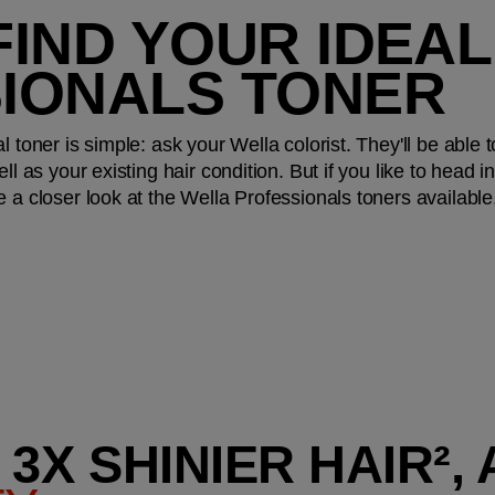
IND YOUR IDEAL
IONALS TONER
l toner is simple: ask your Wella colorist. They'll be abl
ll as your existing hair condition. But if you like to head i
e a closer look at the Wella Professionals toners availab