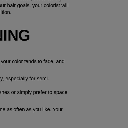
 hair goals, your colorist will 
tion.
ING 
our color tends to fade, and 
, especially for semi-
shes or simply prefer to space 
as often as you like. Your 