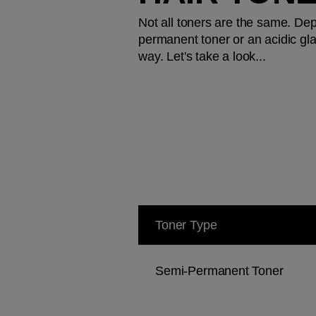
Not all toners are the same. De
permanent toner or an acidic glaz
way. Let's take a look...
Toner Type
Semi-Permanent Toner