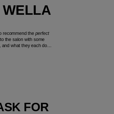
 WELLA 
e to recommend the 
perfect
nto the salon with some 
le, and what they each do…
FOR UP TO 3X SHINIER HAIR², ASK FOR 