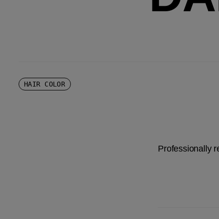
HAIR COLOR
Professionally 