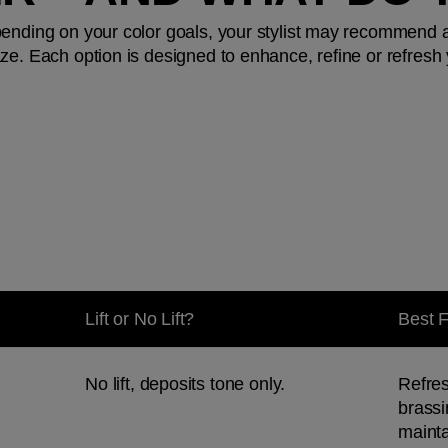
pending on your color goals, your stylist may recommend 
e. Each option is designed to enhance, refine or refresh yo
Lift or No Lift?
Best 
No lift, deposits tone only.
Refres
brassi
mainta