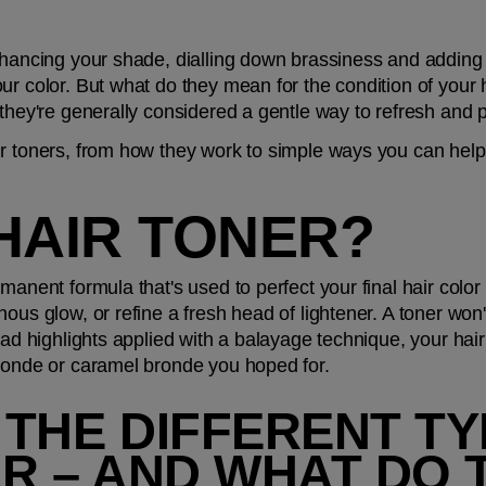
hancing your shade, dialling down brassiness and adding a 
r color. But what do they mean for the condition of your ha
 they're generally considered a gentle way to refresh and 
r toners, from how they work to simple ways you can help 
HAIR TONER?
manent formula that's used to perfect your final hair color 
us glow, or refine a fresh head of lightener. A toner won't 
had highlights applied with a balayage technique, your hair 
blonde or caramel bronde you hoped for.
THE DIFFERENT TY
R – AND WHAT DO 