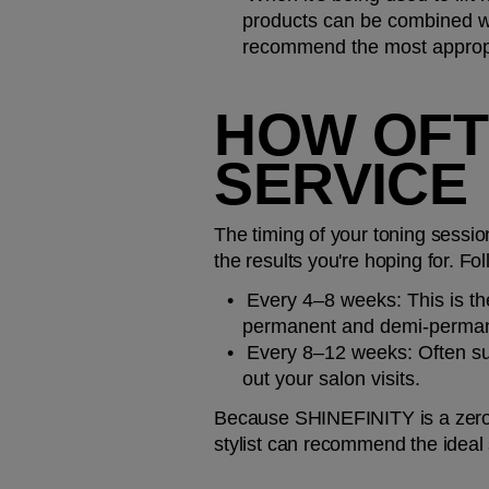
products can be combined with
recommend the most appropri
HOW OFTE
SERVICE
The timing of your toning sessio
the results you're hoping for. Fol
Every 4–8 weeks: 
This is t
permanent and demi-perman
Every 8–12 weeks: 
Often su
out your salon visits.
Because SHINEFINITY is a zero-
stylist can recommend the ideal