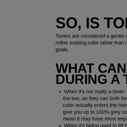
SO, IS T
Toners are considered a gentle 
refine existing color rather than 
goals.
WHAT CAN 
DURING A 
When it's not 
really 
a toner:
the two, as they can both be
color actually enters the hair 
give you up to 100% grey cov
mean it may have more impac
When it's being used to lift h