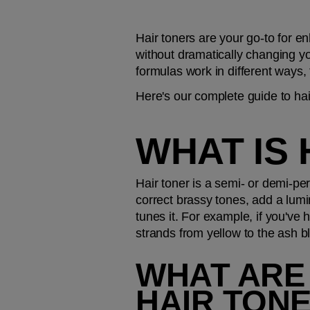
Hair toners are your go-to for en
without dramatically changing you
formulas work in different ways,
Here's our complete guide to hai
WHAT IS 
Hair toner is a semi- or demi-per
correct brassy tones, add a lumino
tunes it. For example, if you've 
strands from yellow to the ash 
WHAT ARE 
HAIR TONE