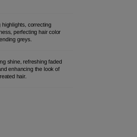
 highlights, correcting 
ness, perfecting hair color 
ending greys.
ng shine, refreshing faded 
and enhancing the look of 
treated hair.