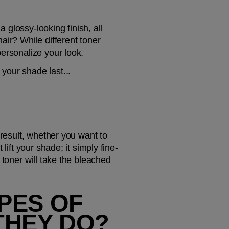
glossy-looking finish, all 
ir? While different toner 
personalize your look.
your shade last...
result, whether you want to 
lift your shade; it simply fine-
toner will take the bleached 
PES OF 
THEY DO?