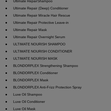
●	Ultimate RepairShampoo
●	Ultimate Repair (Deep) Conditioner
●	Ultimate Repair Miracle Hair Rescue
●	Ultimate Repair Protective Leave-in
●	Ultimate Repair Mask
●	Ultimate Repair Overnight Serum
●	ULTIMATE NOURISH SHAMPOO
●	ULTIMATE NOURISH CONDITIONER
●	ULTIMATE NOURISH MASK
●	BLONDORPLEX Strengthening Shampoo
●	BLONDORPLEX Conditioner
●	BLONDORPLEX Mask
●	BLONDORPLEX Anti-Frizz Protection Spray
●	Luxe Oil Shampoo
●	Luxe Oil Conditioner
●	Luxe Oil Mask