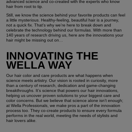
advanced science and co-created with the experts who know 
hair from root to tip.
Still, we know the science behind your favorite products can feel 
a little mysterious. Healthy-feeling, beautiful hair is a journey, 
not a quick fix. That’s why we’re here to break down and 
celebrate the technology behind our formulas. With more than 
140 years of research driving us, here are the innovations your 
hair might be missing out on…
INNOVATING THE 
WELLA WAY
Our hair color and care products are what happens when 
science meets artistry. Our vision is rooted in curiosity, more 
than a century of research, dedication and game-changing 
breakthroughs. It’s science that powers our hair innovations, 
helping us uncover proven solutions to your biggest care and 
color concerns. But we believe that science alone isn’t enough; 
at Wella Professionals, we make pros a part of the innovation 
process too. They co-create products to ensure every formula 
performs in the real world, meeting the needs of stylists and 
hair lovers alike. 