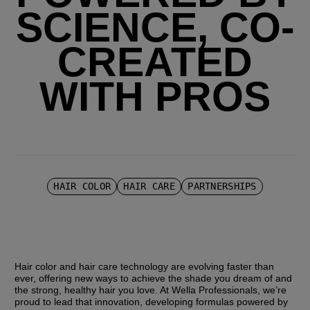
SCIENCE, CO-
CREATED
WITH PROS
HAIR COLOR
HAIR CARE
PARTNERSHIPS
Hair color and hair care technology are evolving faster than 
ever, offering new ways to achieve the shade you dream of and 
the strong, healthy hair you love. At Wella Professionals, we’re 
proud to lead that innovation, developing formulas powered by 