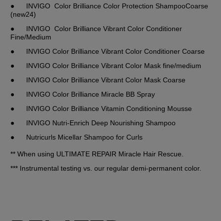
●	INVIGO  Color Brilliance Color Protection ShampooCoarse 
(new24)
●	INVIGO  Color Brilliance Vibrant Color Conditioner 
Fine/Medium
●	INVIGO Color Brilliance Vibrant Color Conditioner Coarse
●	INVIGO Color Brilliance Vibrant Color Mask fine/medium
●	INVIGO Color Brilliance Vibrant Color Mask Coarse
●	INVIGO Color Brilliance Miracle BB Spray
●	INVIGO Color Brilliance Vitamin Conditioning Mousse
●	INVIGO Nutri-Enrich Deep Nourishing Shampoo
●	Nutricurls Micellar Shampoo for Curls
** When using ULTIMATE REPAIR Miracle Hair Rescue.
*** Instrumental testing vs. our regular demi-permanent color.