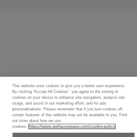
United States (English)
Great Britain (English)
Australia (English)
Portugal (Português)
Spain (Español)
France (Français)
Canada (English)
Canada (Français)
Germany (Deutsch)
Italy (Italiano)
Sweden (English)
Finland (English)
Netherlands (English)
Norway (English)
Greece (Ελληνικά)
Belgium (Français)
Denmark (English)
Austria (Deutsch)
Switzerland (Deutsch)
Switzerland (Français)
Poland (Polski)
United Arab Emirates (العربية)
Czech Republic (Čeština)
Brazil (Português)
Japan (日本語)
This website uses cookies to give you a better user experience.
By clicking “Accept All Cookies”, you agree to the storing of
cookies on your device to enhance site navigation, analyze site
usage, and assist in our marketing effort, and for ads
personalisations. Please remember that if you turn cookies off,
certain features of this website may not be available to you. Find
out more about how we use
cookies.
https://www.wellacompany.com/cookie-policy