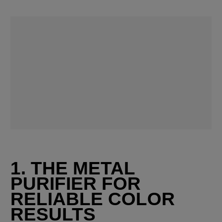
1. THE METAL 
PURIFIER FOR 
RELIABLE COLOR 
RESULTS 