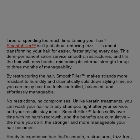
Tired of spending too much time taming your hair? 
SmoothFiller™
 isn’t just about reducing frizz – it’s about 
transforming your hair for easier, faster styling every day. This 
demi-permanent salon service smooths, restructures, and fills 
the hair with new bonds, reinforcing its internal strength for up 
to three months of manageability.
By restructuring the hair, SmoothFiller™ makes strands more 
resistant to humidity and dramatically cuts down styling time, so 
you can enjoy hair that feels controlled, balanced, and 
effortlessly manageable.
No restrictions, no compromises. Unlike keratin treatments, you 
can wash your hair with any shampoo right after your service, 
and your results stay intact. SmoothFiller™ fades softly over 
time with no harsh regrowth, and the benefits are cumulative – 
the more you do it, the stronger and more manageable your 
hair becomes.
Ready to experience hair that’s smooth, restructured, frizz-free, 