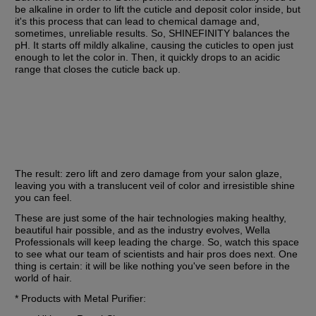
be alkaline in order to lift the cuticle and deposit color inside, but 
it's this process that can lead to chemical damage and, 
sometimes, unreliable results. So, SHINEFINITY balances the 
pH. It starts off mildly alkaline, causing the cuticles to open just 
enough to let the color in. Then, it quickly drops to an acidic 
range that closes the cuticle back up.
The result: zero lift and zero damage from your salon glaze, 
leaving you with a translucent veil of color and irresistible shine 
you can feel.
These are just some of the hair technologies making healthy, 
beautiful hair possible, and as the industry evolves, Wella 
Professionals will keep leading the charge. So, watch this space 
to see what our team of scientists and hair pros does next. One 
thing is certain: it will be like nothing you've seen before in the 
world of hair.
* Products with Metal Purifier: