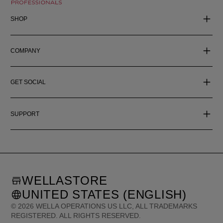
SHOP
COMPANY
GET SOCIAL
SUPPORT
WELLASTORE
UNITED STATES (ENGLISH)
©
2026
WELLA OPERATIONS US LLC, ALL TRADEMARKS
REGISTERED. ALL RIGHTS RESERVED.