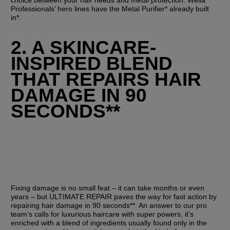
Professionals’ hero lines have the Metal Purifier* already built 
in*.
2. A SKINCARE-
INSPIRED BLEND 
THAT REPAIRS HAIR 
DAMAGE IN 90 
SECONDS**
Fixing damage is no small feat – it can take months or even 
years – but ULTIMATE REPAIR paves the way for fast action by 
repairing hair damage in 90 seconds**. An answer to our pro 
team’s calls for luxurious haircare with super powers, it's 
enriched with a blend of ingredients usually found only in the 