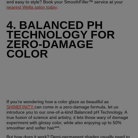
and easy to style? Book your SmoothFiller™ service at your 
nearest Wella salon today
.
4. BALANCED PH 
TECHNOLOGY FOR 
ZERO-DAMAGE 
COLOR
If you're wondering how a color glaze as beautiful as 
SHINEFINITY 
can come in a zero-damage formula, let us 
introduce you to our one-of-a-kind Balanced pH Technology. A 
true fusion of science and artistry, it lets those wary of damage 
experiment with glossy color, while also enjoying up to 50% 
smoother and softer hair***.
But how does it work? Demi-permanent shades usually need to 