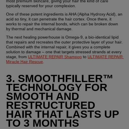
most premium skincare, giving your hair the kind of care 
typically reserved for your complexion.
One of these potent ingredients is AHA (Alpha Hydroxy Acid), an 
acid so tiny, it can penetrate the hair cortex. Once there, it 
works to repair the internal bonds, which can be broken down 
by thermal and mechanical damage.
The next healing powerhouse is Omega-9, a bio-identical lipid 
that repairs and recreates the outer protective layer of your hair. 
Combined with the internal repair, it gives you a complete 
solution to damage – one that targets stressed strands at every 
stage, from 
ULTIMATE REPAIR Shampoo
 to 
ULTIMATE REPAIR 
Miracle Hair Rescue
.
3. SMOOTHFILLER™ 
TECHNOLOGY FOR 
SMOOTH AND 
RESTRUCTURED 
HAIR THAT LASTS UP 
TO 3 MONTHS