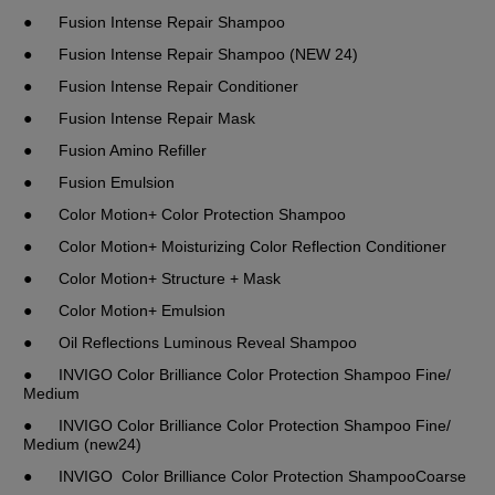
●	Fusion Intense Repair Shampoo 
●	Fusion Intense Repair Shampoo (NEW 24)
●	Fusion Intense Repair Conditioner
●	Fusion Intense Repair Mask
●	Fusion Amino Refiller
●	Fusion Emulsion
●	Color Motion+ Color Protection Shampoo
●	Color Motion+ Moisturizing Color Reflection Conditioner
●	Color Motion+ Structure + Mask
●	Color Motion+ Emulsion
●	Oil Reflections Luminous Reveal Shampoo
●	INVIGO Color Brilliance Color Protection Shampoo Fine/ 
Medium
●	INVIGO Color Brilliance Color Protection Shampoo Fine/ 
Medium (new24)
●	INVIGO  Color Brilliance Color Protection ShampooCoarse