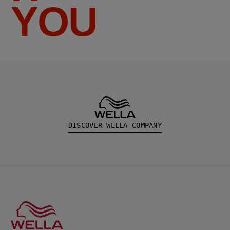
YOU
DISCOVER WELLA COMPANY