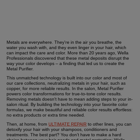
Metals are everywhere. They're in the air you breathe, the 
water you wash with, and they even linger in your hair, which 
can impact the care and color. More than 20 years ago, Wella 
Professionals discovered that these metal deposits disrupt the 
way your color develops – a finding that led us to create the 
Metal Purifier.
This unmatched technology is built into our color and most of 
our care collections, neutralizing metals in your hair, such as 
copper, for more reliable results. In the salon, Metal Purifier 
powers color transformations for true-to-tone color results. 
Removing metals doesn't have to mean adding steps to your in-
salon ritual. By building the technology into your favorite color 
formulas, we make beautiful and reliable color results effortless: 
no extra products or extra time needed.
Then, at home, from 
ULTIMATE REPAIR
 to other lines, you can 
detoxify your hair with your shampoos, conditioners and 
treatments. The best part? You don’t have to make a hard 
choice between your hair needs and metal protection: Wella 