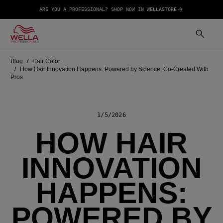
ARE YOU A PROFESSIONAL? SHOP NOW IN WELLASTORE
Blog
Hair Color
How Hair Innovation Happens: Powered by Science, Co-Created With
Pros
1/5/2026
HOW HAIR
INNOVATION
HAPPENS:
POWERED BY