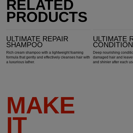
RELATED
PRODUCTS
Ultimate Repair Shampoo
Ultimate Repair Conditioner
ULTIMATE REPAIR
ULTIMATE 
SHAMPOO
CONDITIO
Rich cream shampoo with a lightweight foaming
Deep nourishing conditio
formula that gently and effectively cleanses hair with
damaged hair and leaves 
a luxurious lather.
and shinier after each us
MAKE
IT